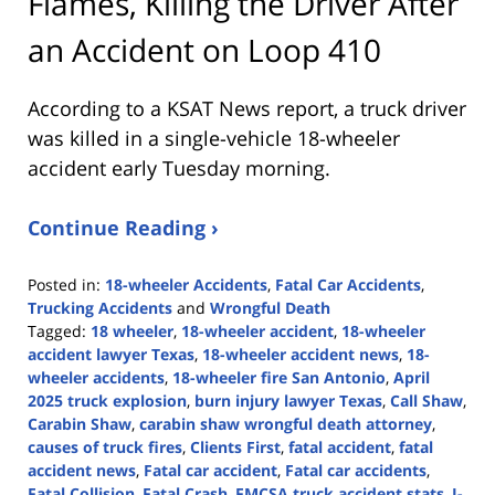
Flames, Killing the Driver After
an Accident on Loop 410
According to a KSAT News report, a truck driver
was killed in a single-vehicle 18-wheeler
accident early Tuesday morning.
Continue Reading ›
Posted in:
18-wheeler Accidents
,
Fatal Car Accidents
,
Trucking Accidents
and
Wrongful Death
Tagged:
18 wheeler
,
18-wheeler accident
,
18-wheeler
accident lawyer Texas
,
18-wheeler accident news
,
18-
wheeler accidents
,
18-wheeler fire San Antonio
,
April
2025 truck explosion
,
burn injury lawyer Texas
,
Call Shaw
,
Carabin Shaw
,
carabin shaw wrongful death attorney
,
causes of truck fires
,
Clients First
,
fatal accident
,
fatal
accident news
,
Fatal car accident
,
Fatal car accidents
,
Fatal Collision
,
Fatal Crash
,
FMCSA truck accident stats
,
I-