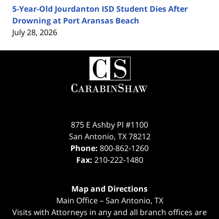
5-Year-Old Jourdanton ISD Student Dies After
Drowning at Port Aransas Beach
July 28, 2026
Contact
Information
875 E Ashby Pl #1100
San Antonio
,
TX
78212
Phone:
800-862-1260
Fax:
210-222-1480
Map and Directions
Main Office – San Antonio, TX
Visits with Attorneys in any and all branch offices are