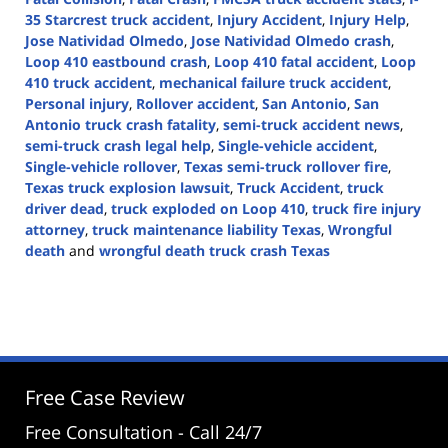
35 Starcrest truck accident
,
Injury Accident
,
Injury Help
,
Jose Natividad Olmedo
,
Jose Natividad Olmedo crash
,
Loop 410 eastbound crash
,
Loop 410 fatal accident
,
Loop
410 truck accident
,
mechanical failure truck accident
,
Personal injury
,
Rollover accident
,
San Antonio
,
San
Antonio truck crash fatality
,
semi-truck accident news
,
semi-truck crash legal help
,
Single-vehicle accident
,
Single-vehicle rollover
,
Texas semi-truck rollover fire
,
Texas truck explosion lawsuit
,
Truck Accident
,
truck
driver dead
,
truck exploded on Loop 410
,
truck fire injury
attorney
,
truck maintenance liability Texas
,
Wrongful
death
and
wrongful death truck crash Texas
Updated:
April
30,
2025
2:46
pm
Free Case Review
Free Consultation - Call 24/7