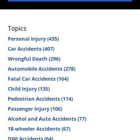
Topics
Personal Injury
(435)
Car Accidents
(407)
Wrongful Death
(296)
Automobile Accidents
(278)
Fatal Car Accidents
(164)
Child Injury
(135)
Pedestrian Accidents
(114)
Passenger Injury
(106)
Alcohol and Auto Accidents
(77)
18-wheeler Accidents
(67)
DWI Accidents
(64)