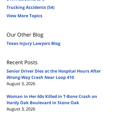
Trucking Accidents
(54)
View More Topics
Our Other Blog
Texas Injury Lawyers Blog
Recent Posts
Senior Driver Dies at the Hospital Hours After
Wrong-Way Crash Near Loop 410
August 3, 2026
Woman in Her 60s Killed in T-Bone Crash on
Hardy Oak Boulevard in Stone Oak
August 3, 2026