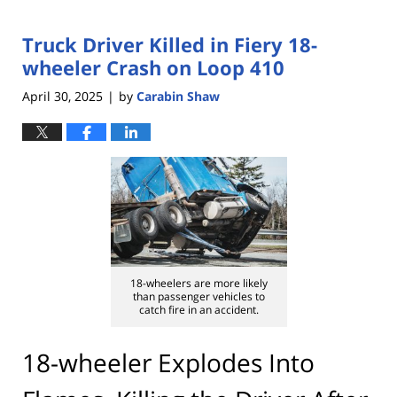
Truck Driver Killed in Fiery 18-
wheeler Crash on Loop 410
April 30, 2025
by
Carabin Shaw
|
18-wheelers are more likely
than passenger vehicles to
catch fire in an accident.
18-wheeler Explodes Into