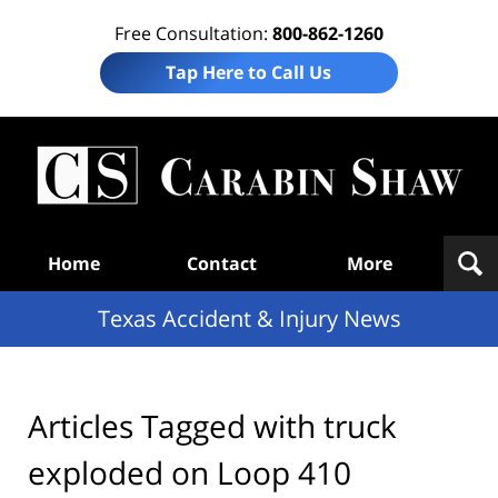
Free Consultation:
800-862-1260
Tap Here to Call Us
T
Acc
& I
N
Navigation
Home
Contact
More
Texas Accident & Injury News
Articles Tagged with
truck
exploded on Loop 410