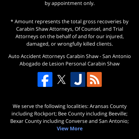
by appointment only.
* Amount represents the total gross recoveries by
Carabin Shaw Attorneys, Of Counsel, and Trial
Attorneys on the behalf of and for our injured,
damaged, or wrongfully killed clients.
Auto Accident Attorneys Carabin Shaw
-
San Antonio
Abogado de Lesion Personal Carabin Shaw
We serve the following localities: Aransas County
including Rockport; Bee County including Beeville;
Bexar County including Converse and San Antonio;
View More