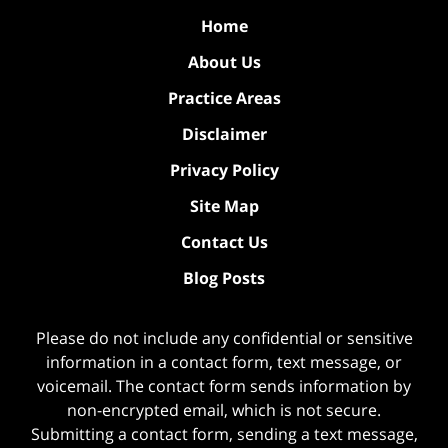
Home
About Us
Practice Areas
Disclaimer
Privacy Policy
Site Map
Contact Us
Blog Posts
Please do not include any confidential or sensitive
information in a contact form, text message, or
voicemail. The contact form sends information by
non-encrypted email, which is not secure.
Submitting a contact form, sending a text message,