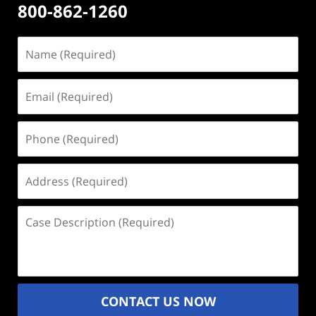
800-862-1260
Name
(Required)
Email
(Required)
Phone
(Required)
Address
(Required)
Case
Description
(Required)
CONTACT US NOW