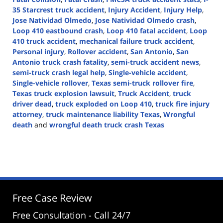
35 Starcrest truck accident
,
Injury Accident
,
Injury Help
,
Jose Natividad Olmedo
,
Jose Natividad Olmedo crash
,
Loop 410 eastbound crash
,
Loop 410 fatal accident
,
Loop
410 truck accident
,
mechanical failure truck accident
,
Personal injury
,
Rollover accident
,
San Antonio
,
San
Antonio truck crash fatality
,
semi-truck accident news
,
semi-truck crash legal help
,
Single-vehicle accident
,
Single-vehicle rollover
,
Texas semi-truck rollover fire
,
Texas truck explosion lawsuit
,
Truck Accident
,
truck
driver dead
,
truck exploded on Loop 410
,
truck fire injury
attorney
,
truck maintenance liability Texas
,
Wrongful
death
and
wrongful death truck crash Texas
Updated:
April
30,
2025
2:46
pm
Free Case Review
Free Consultation - Call 24/7