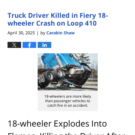
Truck Driver Killed in Fiery 18-
wheeler Crash on Loop 410
April 30, 2025
by
Carabin Shaw
|
18-wheelers are more likely
than passenger vehicles to
catch fire in an accident.
18-wheeler Explodes Into