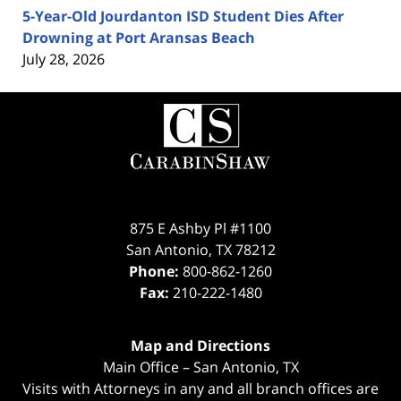
5-Year-Old Jourdanton ISD Student Dies After
Drowning at Port Aransas Beach
July 28, 2026
Contact
Information
875 E Ashby Pl #1100
San Antonio
,
TX
78212
Phone:
800-862-1260
Fax:
210-222-1480
Map and Directions
Main Office – San Antonio, TX
Visits with Attorneys in any and all branch offices are