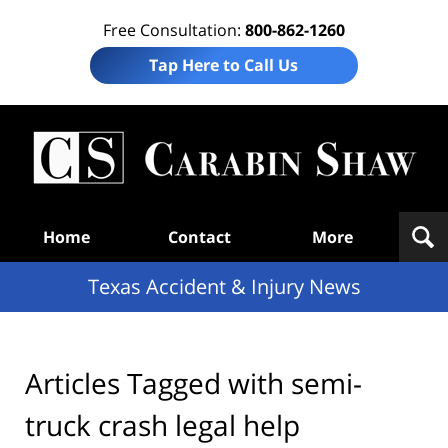
Free Consultation:
800-862-1260
Tap Here to Call Us
T
Acc
& I
N
Navigation
Home
Contact
More
Texas Accident & Injury News
Articles Tagged with
semi-
truck crash legal help