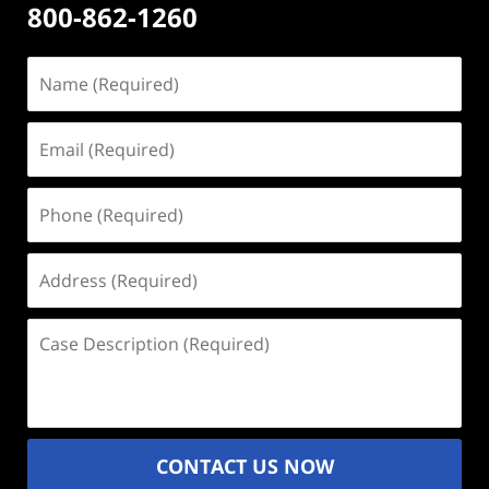
800-862-1260
Name
(Required)
Email
(Required)
Phone
(Required)
Address
(Required)
Case
Description
(Required)
CONTACT US NOW