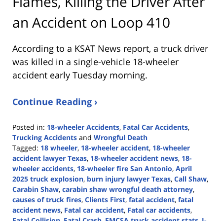
Flames, Killing the Driver After
an Accident on Loop 410
According to a KSAT News report, a truck driver
was killed in a single-vehicle 18-wheeler
accident early Tuesday morning.
Continue Reading ›
Posted in:
18-wheeler Accidents
,
Fatal Car Accidents
,
Trucking Accidents
and
Wrongful Death
Tagged:
18 wheeler
,
18-wheeler accident
,
18-wheeler
accident lawyer Texas
,
18-wheeler accident news
,
18-
wheeler accidents
,
18-wheeler fire San Antonio
,
April
2025 truck explosion
,
burn injury lawyer Texas
,
Call Shaw
,
Carabin Shaw
,
carabin shaw wrongful death attorney
,
causes of truck fires
,
Clients First
,
fatal accident
,
fatal
accident news
,
Fatal car accident
,
Fatal car accidents
,
Fatal Collision
,
Fatal Crash
,
FMCSA truck accident stats
,
I-