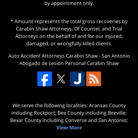
by appointment only.
* Amount represents the total gross recoveries by
Carabin Shaw Attorneys, Of Counsel, and Trial
Attorneys on the behalf of and for our injured,
damaged, or wrongfully killed clients.
Auto Accident Attorneys Carabin Shaw
-
San Antonio
Abogado de Lesion Personal Carabin Shaw
We serve the following localities: Aransas County
including Rockport; Bee County including Beeville;
Bexar County including Converse and San Antonio;
View More