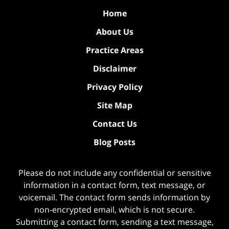
Home
About Us
Practice Areas
Disclaimer
Privacy Policy
Site Map
Contact Us
Blog Posts
Please do not include any confidential or sensitive
information in a contact form, text message, or
voicemail. The contact form sends information by
non-encrypted email, which is not secure.
Submitting a contact form, sending a text message,