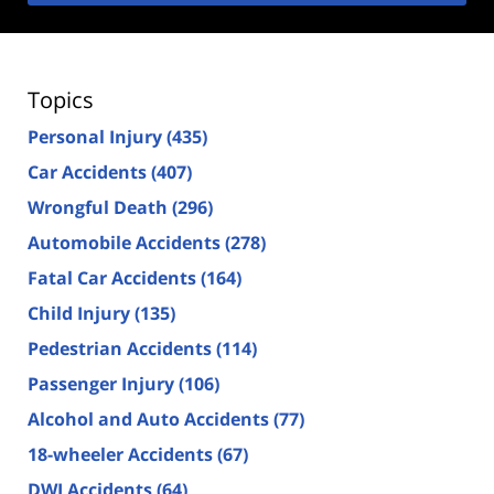
Topics
Personal Injury
(435)
Car Accidents
(407)
Wrongful Death
(296)
Automobile Accidents
(278)
Fatal Car Accidents
(164)
Child Injury
(135)
Pedestrian Accidents
(114)
Passenger Injury
(106)
Alcohol and Auto Accidents
(77)
18-wheeler Accidents
(67)
DWI Accidents
(64)