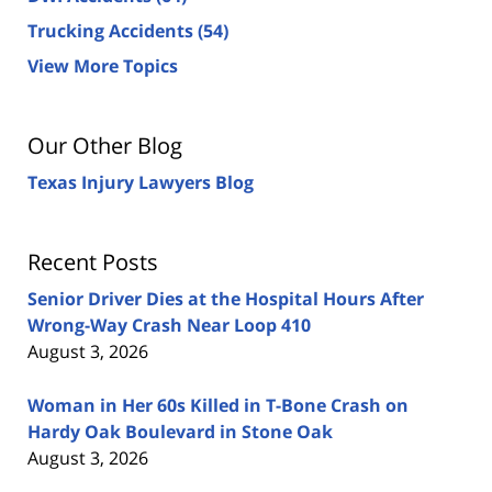
Trucking Accidents
(54)
View More Topics
Our Other Blog
Texas Injury Lawyers Blog
Recent Posts
Senior Driver Dies at the Hospital Hours After
Wrong-Way Crash Near Loop 410
August 3, 2026
Woman in Her 60s Killed in T-Bone Crash on
Hardy Oak Boulevard in Stone Oak
August 3, 2026