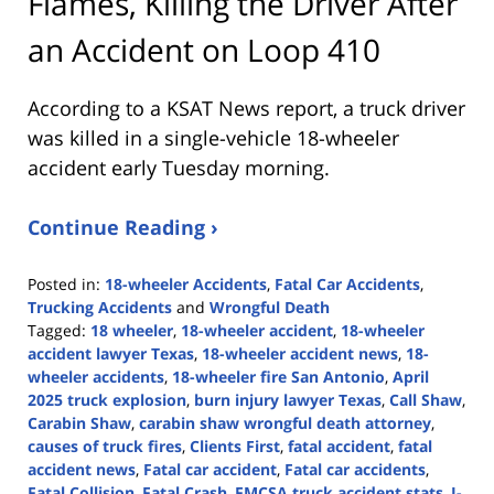
Flames, Killing the Driver After
an Accident on Loop 410
According to a KSAT News report, a truck driver
was killed in a single-vehicle 18-wheeler
accident early Tuesday morning.
Continue Reading ›
Posted in:
18-wheeler Accidents
,
Fatal Car Accidents
,
Trucking Accidents
and
Wrongful Death
Tagged:
18 wheeler
,
18-wheeler accident
,
18-wheeler
accident lawyer Texas
,
18-wheeler accident news
,
18-
wheeler accidents
,
18-wheeler fire San Antonio
,
April
2025 truck explosion
,
burn injury lawyer Texas
,
Call Shaw
,
Carabin Shaw
,
carabin shaw wrongful death attorney
,
causes of truck fires
,
Clients First
,
fatal accident
,
fatal
accident news
,
Fatal car accident
,
Fatal car accidents
,
Fatal Collision
,
Fatal Crash
,
FMCSA truck accident stats
,
I-