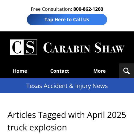
Free Consultation:
800-862-1260
Tap Here to Call Us
T
Acc
& I
N
Navigation
Home
Contact
More
Texas Accident & Injury News
Articles Tagged with
April 2025
truck explosion