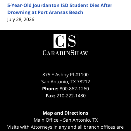
5-Year-Old Jourdanton ISD Student Dies After
Drowning at Port Aransas Beach
July 28, 2026
Contact
Information
875 E Ashby Pl #1100
San Antonio
,
TX
78212
Phone:
800-862-1260
Fax:
210-222-1480
Map and Directions
Main Office – San Antonio, TX
Visits with Attorneys in any and all branch offices are