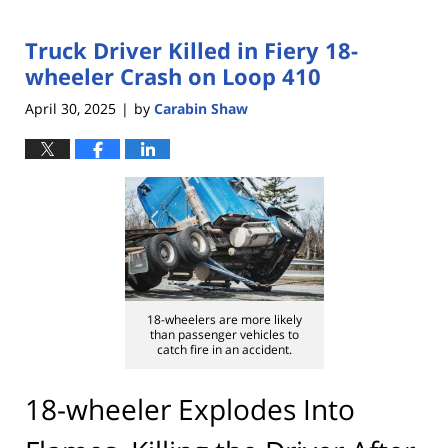
Truck Driver Killed in Fiery 18-
wheeler Crash on Loop 410
April 30, 2025
by
Carabin Shaw
|
18-wheelers are more likely
than passenger vehicles to
catch fire in an accident.
18-wheeler Explodes Into