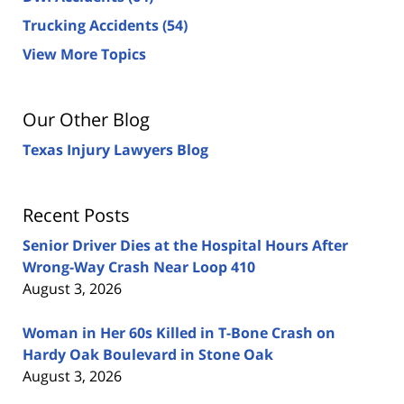
Trucking Accidents
(54)
View More Topics
Our Other Blog
Texas Injury Lawyers Blog
Recent Posts
Senior Driver Dies at the Hospital Hours After
Wrong-Way Crash Near Loop 410
August 3, 2026
Woman in Her 60s Killed in T-Bone Crash on
Hardy Oak Boulevard in Stone Oak
August 3, 2026