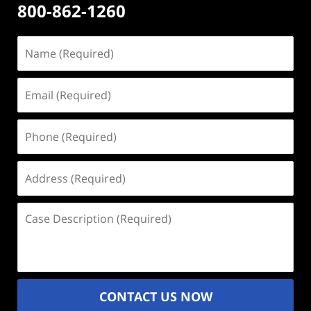
800-862-1260
Name
(Required)
Email
(Required)
Phone
(Required)
Address
(Required)
Case
Description
(Required)
CONTACT US NOW