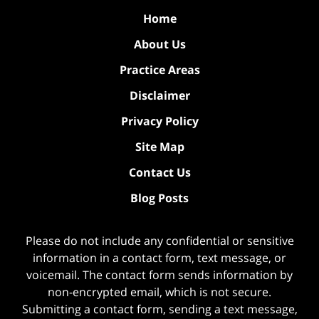
Home
About Us
Practice Areas
Disclaimer
Privacy Policy
Site Map
Contact Us
Blog Posts
Please do not include any confidential or sensitive
information in a contact form, text message, or
voicemail. The contact form sends information by
non-encrypted email, which is not secure.
Submitting a contact form, sending a text message,