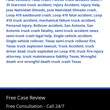
35 Starcrest truck accident
,
Injury Accident
,
Injury Help
,
Jose Natividad Olmedo
,
Jose Natividad Olmedo crash
,
Loop 410 eastbound crash
,
Loop 410 fatal accident
,
Loop
410 truck accident
,
mechanical failure truck accident
,
Personal injury
,
Rollover accident
,
San Antonio
,
San
Antonio truck crash fatality
,
semi-truck accident news
,
semi-truck crash legal help
,
Single-vehicle accident
,
Single-vehicle rollover
,
Texas semi-truck rollover fire
,
Texas truck explosion lawsuit
,
Truck Accident
,
truck
driver dead
,
truck exploded on Loop 410
,
truck fire injury
attorney
,
truck maintenance liability Texas
,
Wrongful
death
and
wrongful death truck crash Texas
Updated:
April
30,
2025
2:46
pm
Free Case Review
Free Consultation - Call 24/7