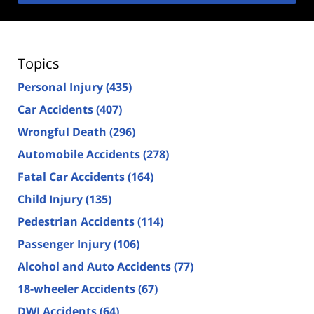
Topics
Personal Injury
(435)
Car Accidents
(407)
Wrongful Death
(296)
Automobile Accidents
(278)
Fatal Car Accidents
(164)
Child Injury
(135)
Pedestrian Accidents
(114)
Passenger Injury
(106)
Alcohol and Auto Accidents
(77)
18-wheeler Accidents
(67)
DWI Accidents
(64)