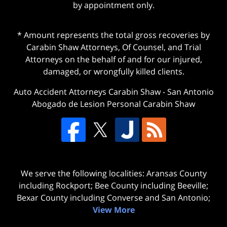
by appointment only.
* Amount represents the total gross recoveries by
Carabin Shaw Attorneys, Of Counsel, and Trial
Attorneys on the behalf of and for our injured,
damaged, or wrongfully killed clients.
Auto Accident Attorneys Carabin Shaw
-
San Antonio
Abogado de Lesion Personal Carabin Shaw
We serve the following localities: Aransas County
including Rockport; Bee County including Beeville;
Bexar County including Converse and San Antonio;
View More