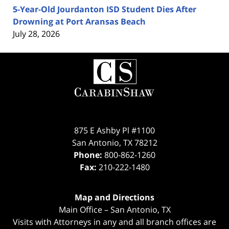
5-Year-Old Jourdanton ISD Student Dies After
Drowning at Port Aransas Beach
July 28, 2026
Contact
Information
875 E Ashby Pl #1100
San Antonio
,
TX
78212
Phone:
800-862-1260
Fax:
210-222-1480
Map and Directions
Main Office – San Antonio, TX
Visits with Attorneys in any and all branch offices are