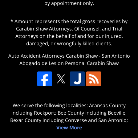
by appointment only.
* Amount represents the total gross recoveries by
Carabin Shaw Attorneys, Of Counsel, and Trial
Attorneys on the behalf of and for our injured,
damaged, or wrongfully killed clients.
Auto Accident Attorneys Carabin Shaw
-
San Antonio
Abogado de Lesion Personal Carabin Shaw
We serve the following localities: Aransas County
including Rockport; Bee County including Beeville;
Bexar County including Converse and San Antonio;
View More