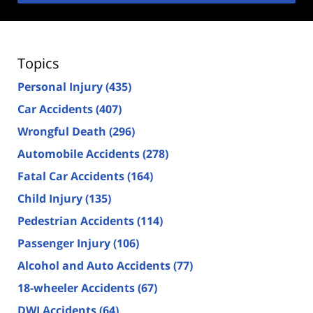
Topics
Personal Injury
(435)
Car Accidents
(407)
Wrongful Death
(296)
Automobile Accidents
(278)
Fatal Car Accidents
(164)
Child Injury
(135)
Pedestrian Accidents
(114)
Passenger Injury
(106)
Alcohol and Auto Accidents
(77)
18-wheeler Accidents
(67)
DWI Accidents
(64)