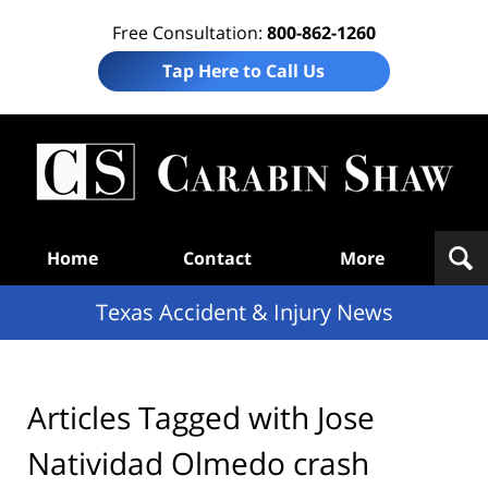
Free Consultation:
800-862-1260
Tap Here to Call Us
T
Acc
& I
N
Navigation
Home
Contact
More
Texas Accident & Injury News
Articles Tagged with
Jose
Natividad Olmedo crash