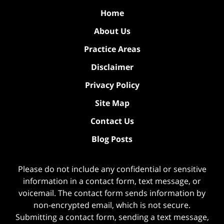
Home
About Us
Practice Areas
Disclaimer
Privacy Policy
Site Map
Contact Us
Blog Posts
Please do not include any confidential or sensitive
information in a contact form, text message, or
voicemail. The contact form sends information by
non-encrypted email, which is not secure.
Submitting a contact form, sending a text message,