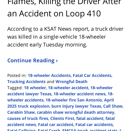
Flames, Killing the Driver After
an Accident on Loop 410
According to a KSAT News report, a truck driver
was killed in a single-vehicle 18-wheeler
accident early Tuesday morning.
Continue Reading ›
Posted in:
18-wheeler Accidents
,
Fatal Car Accidents
,
Trucking Accidents
and
Wrongful Death
Tagged:
18 wheeler
,
18-wheeler accident
,
18-wheeler
accident lawyer Texas
,
18-wheeler accident news
,
18-
wheeler accidents
,
18-wheeler fire San Antonio
,
April
2025 truck explosion
,
burn injury lawyer Texas
,
Call Shaw
,
Carabin Shaw
,
carabin shaw wrongful death attorney
,
causes of truck fires
,
Clients First
,
fatal accident
,
fatal
accident news
,
Fatal car accident
,
Fatal car accidents
,
Fatal Collision
,
Fatal Crash
,
FMCSA truck accident stats
,
I-