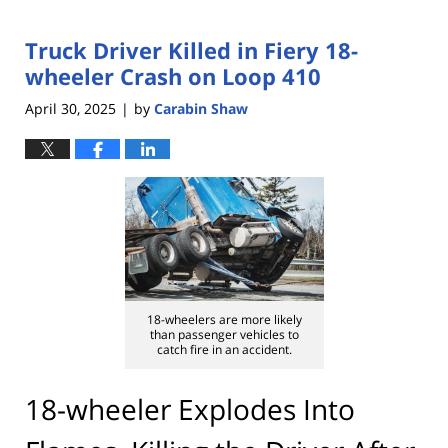
Truck Driver Killed in Fiery 18-
wheeler Crash on Loop 410
April 30, 2025
by
Carabin Shaw
|
18-wheelers are more likely
than passenger vehicles to
catch fire in an accident.
18-wheeler Explodes Into