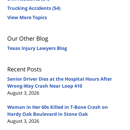
Trucking Accidents
(54)
View More Topics
Our Other Blog
Texas Injury Lawyers Blog
Recent Posts
Senior Driver Dies at the Hospital Hours After
Wrong-Way Crash Near Loop 410
August 3, 2026
Woman in Her 60s Killed in T-Bone Crash on
Hardy Oak Boulevard in Stone Oak
August 3, 2026