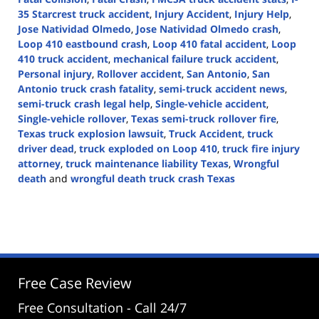
35 Starcrest truck accident
,
Injury Accident
,
Injury Help
,
Jose Natividad Olmedo
,
Jose Natividad Olmedo crash
,
Loop 410 eastbound crash
,
Loop 410 fatal accident
,
Loop
410 truck accident
,
mechanical failure truck accident
,
Personal injury
,
Rollover accident
,
San Antonio
,
San
Antonio truck crash fatality
,
semi-truck accident news
,
semi-truck crash legal help
,
Single-vehicle accident
,
Single-vehicle rollover
,
Texas semi-truck rollover fire
,
Texas truck explosion lawsuit
,
Truck Accident
,
truck
driver dead
,
truck exploded on Loop 410
,
truck fire injury
attorney
,
truck maintenance liability Texas
,
Wrongful
death
and
wrongful death truck crash Texas
Updated:
April
30,
2025
2:46
pm
Free Case Review
Free Consultation - Call 24/7