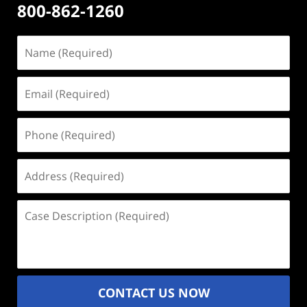
800-862-1260
Name
(Required)
Email
(Required)
Phone
(Required)
Address
(Required)
Case
Description
(Required)
CONTACT US NOW