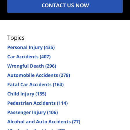
CONTACT US NOW
Topics
Personal Injury
(435)
Car Accidents
(407)
Wrongful Death
(296)
Automobile Accidents
(278)
Fatal Car Accidents
(164)
Child Injury
(135)
Pedestrian Accidents
(114)
Passenger Injury
(106)
Alcohol and Auto Accidents
(77)