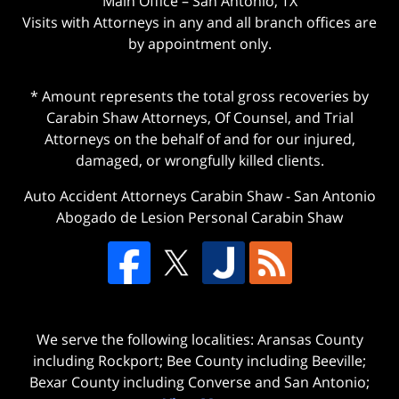
Main Office – San Antonio, TX
Visits with Attorneys in any and all branch offices are
by appointment only.
* Amount represents the total gross recoveries by
Carabin Shaw Attorneys, Of Counsel, and Trial
Attorneys on the behalf of and for our injured,
damaged, or wrongfully killed clients.
Auto Accident Attorneys Carabin Shaw
-
San Antonio
Abogado de Lesion Personal Carabin Shaw
We serve the following localities: Aransas County
including Rockport; Bee County including Beeville;
Bexar County including Converse and San Antonio;