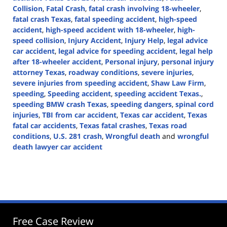
Collision
,
Fatal Crash
,
fatal crash involving 18-wheeler
,
fatal crash Texas
,
fatal speeding accident
,
high-speed
accident
,
high-speed accident with 18-wheeler
,
high-
speed collision
,
Injury Accident
,
Injury Help
,
legal advice
car accident
,
legal advice for speeding accident
,
legal help
after 18-wheeler accident
,
Personal injury
,
personal injury
attorney Texas
,
roadway conditions
,
severe injuries
,
severe injuries from speeding accident
,
Shaw Law Firm
,
speeding
,
Speeding accident
,
speeding accident Texas.
,
speeding BMW crash Texas
,
speeding dangers
,
spinal cord
injuries
,
TBI from car accident
,
Texas car accident
,
Texas
fatal car accidents
,
Texas fatal crashes
,
Texas road
conditions
,
U.S. 281 crash
,
Wrongful death
and
wrongful
death lawyer car accident
Updated:
October
18,
2024
3:41
pm
Free Case Review