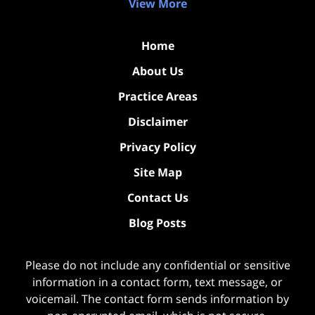
View More
Home
About Us
Practice Areas
Disclaimer
Privacy Policy
Site Map
Contact Us
Blog Posts
Please do not include any confidential or sensitive
information in a contact form, text message, or
voicemail. The contact form sends information by