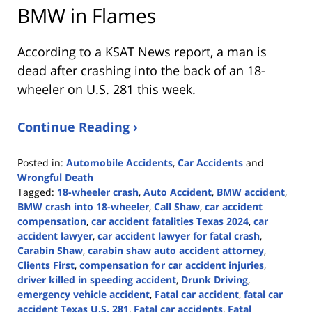
BMW in Flames
According to a KSAT News report, a man is
dead after crashing into the back of an 18-
wheeler on U.S. 281 this week.
Continue Reading ›
Posted in:
Automobile Accidents
,
Car Accidents
and
Wrongful Death
Tagged:
18-wheeler crash
,
Auto Accident
,
BMW accident
,
BMW crash into 18-wheeler
,
Call Shaw
,
car accident
compensation
,
car accident fatalities Texas 2024
,
car
accident lawyer
,
car accident lawyer for fatal crash
,
Carabin Shaw
,
carabin shaw auto accident attorney
,
Clients First
,
compensation for car accident injuries
,
driver killed in speeding accident
,
Drunk Driving
,
emergency vehicle accident
,
Fatal car accident
,
fatal car
accident Texas U.S. 281
,
Fatal car accidents
,
Fatal