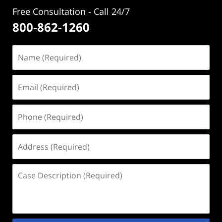
Free Consultation - Call 24/7
800-862-1260
Name
(Required)
Email
(Required)
Phone
(Required)
Address
(Required)
Case
Description
(Required)