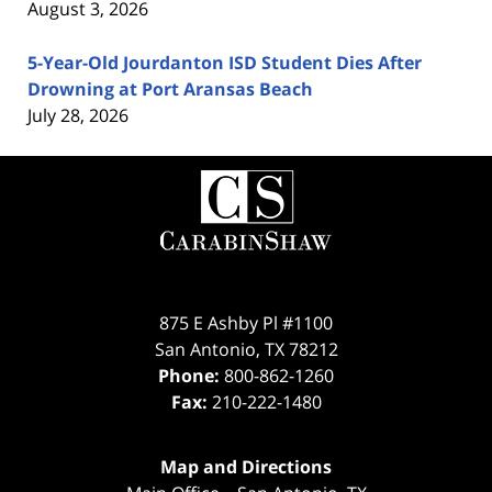
August 3, 2026
5-Year-Old Jourdanton ISD Student Dies After
Drowning at Port Aransas Beach
July 28, 2026
Contact
Information
875 E Ashby Pl #1100
San Antonio
,
TX
78212
Phone:
800-862-1260
Fax:
210-222-1480
Map and Directions