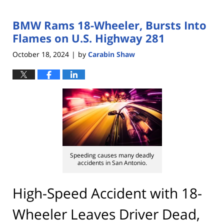
BMW Rams 18-Wheeler, Bursts Into
Flames on U.S. Highway 281
October 18, 2024
by
Carabin Shaw
|
Speeding causes many deadly
accidents in San Antonio.
High-Speed Accident with 18-
Wheeler Leaves Driver Dead,