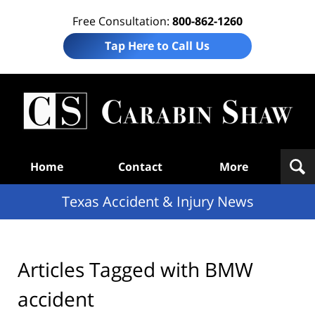
Free Consultation:
800-862-1260
Tap Here to Call Us
T
Acc
& I
N
Navigation
Home
Contact
More
Texas Accident & Injury News
Articles Tagged with
BMW
accident