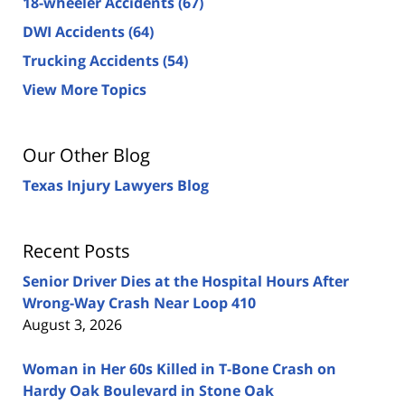
18-wheeler Accidents
(67)
DWI Accidents
(64)
Trucking Accidents
(54)
View More Topics
Our Other Blog
Texas Injury Lawyers Blog
Recent Posts
Senior Driver Dies at the Hospital Hours After
Wrong-Way Crash Near Loop 410
August 3, 2026
Woman in Her 60s Killed in T-Bone Crash on
Hardy Oak Boulevard in Stone Oak