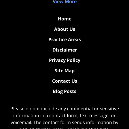
View More
Home
About Us
Practice Areas
Disclaimer
Privacy Policy
Site Map
Contact Us
Blog Posts
Please do not include any confidential or sensitive
information in a contact form, text message, or
voicemail. The contact form sends information by