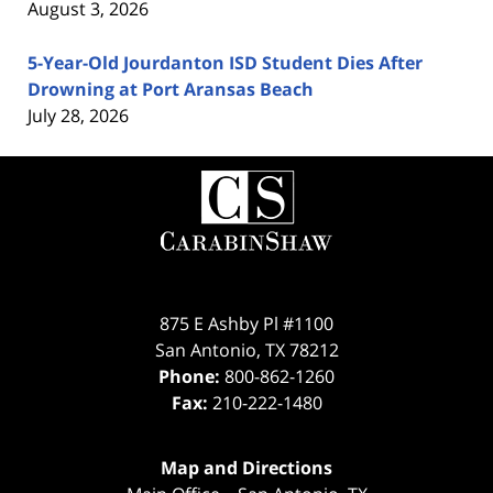
August 3, 2026
5-Year-Old Jourdanton ISD Student Dies After
Drowning at Port Aransas Beach
July 28, 2026
Contact
Information
875 E Ashby Pl #1100
San Antonio
,
TX
78212
Phone:
800-862-1260
Fax:
210-222-1480
Map and Directions