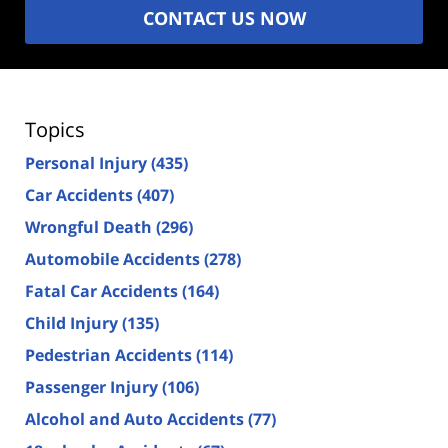
CONTACT US NOW
Topics
Personal Injury
(435)
Car Accidents
(407)
Wrongful Death
(296)
Automobile Accidents
(278)
Fatal Car Accidents
(164)
Child Injury
(135)
Pedestrian Accidents
(114)
Passenger Injury
(106)
Alcohol and Auto Accidents
(77)