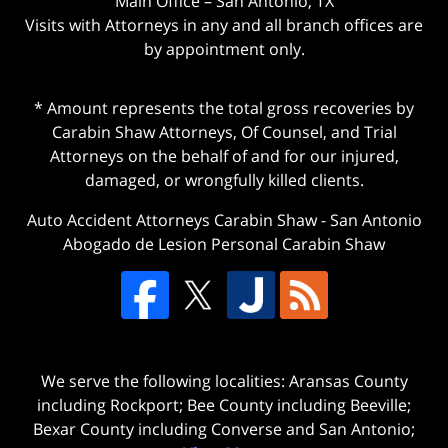
Main Office – San Antonio, TX
Visits with Attorneys in any and all branch offices are
by appointment only.
* Amount represents the total gross recoveries by
Carabin Shaw Attorneys, Of Counsel, and Trial
Attorneys on the behalf of and for our injured,
damaged, or wrongfully killed clients.
Auto Accident Attorneys Carabin Shaw
-
San Antonio
Abogado de Lesion Personal Carabin Shaw
We serve the following localities: Aransas County
including Rockport; Bee County including Beeville;
Bexar County including Converse and San Antonio;