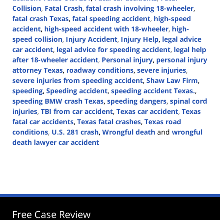
Collision
,
Fatal Crash
,
fatal crash involving 18-wheeler
,
fatal crash Texas
,
fatal speeding accident
,
high-speed
accident
,
high-speed accident with 18-wheeler
,
high-
speed collision
,
Injury Accident
,
Injury Help
,
legal advice
car accident
,
legal advice for speeding accident
,
legal help
after 18-wheeler accident
,
Personal injury
,
personal injury
attorney Texas
,
roadway conditions
,
severe injuries
,
severe injuries from speeding accident
,
Shaw Law Firm
,
speeding
,
Speeding accident
,
speeding accident Texas.
,
speeding BMW crash Texas
,
speeding dangers
,
spinal cord
injuries
,
TBI from car accident
,
Texas car accident
,
Texas
fatal car accidents
,
Texas fatal crashes
,
Texas road
conditions
,
U.S. 281 crash
,
Wrongful death
and
wrongful
death lawyer car accident
Updated:
October
18,
2024
3:41
pm
Free Case Review