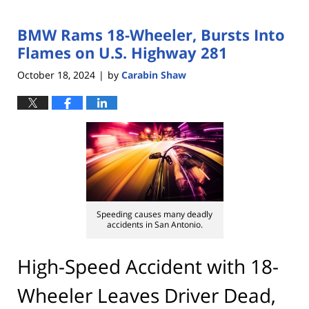
BMW Rams 18-Wheeler, Bursts Into
Flames on U.S. Highway 281
October 18, 2024
by
Carabin Shaw
|
Speeding causes many deadly
accidents in San Antonio.
High-Speed Accident with 18-
Wheeler Leaves Driver Dead,