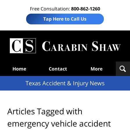
Free Consultation:
800-862-1260
Tap Here to Call Us
T
Acc
& I
N
Navigation
Home
Contact
More
Texas Accident & Injury News
Articles Tagged with
emergency vehicle accident