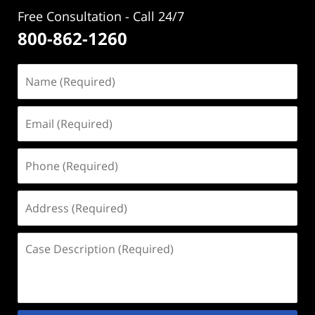
Free Consultation - Call 24/7
800-862-1260
Name
(Required)
Email
(Required)
Phone
(Required)
Address
(Required)
Case
Description
(Required)