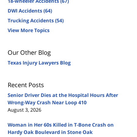
18-wheeler Accidents
(67)
DWI Accidents
(64)
Trucking Accidents
(54)
View More Topics
Our Other Blog
Texas Injury Lawyers Blog
Recent Posts
Senior Driver Dies at the Hospital Hours After
Wrong-Way Crash Near Loop 410
August 3, 2026
Woman in Her 60s Killed in T-Bone Crash on
Hardy Oak Boulevard in Stone Oak