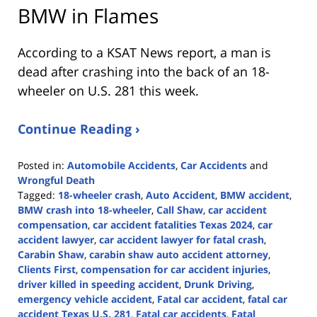
BMW in Flames
According to a KSAT News report, a man is
dead after crashing into the back of an 18-
wheeler on U.S. 281 this week.
Continue Reading ›
Posted in:
Automobile Accidents
,
Car Accidents
and
Wrongful Death
Tagged:
18-wheeler crash
,
Auto Accident
,
BMW accident
,
BMW crash into 18-wheeler
,
Call Shaw
,
car accident
compensation
,
car accident fatalities Texas 2024
,
car
accident lawyer
,
car accident lawyer for fatal crash
,
Carabin Shaw
,
carabin shaw auto accident attorney
,
Clients First
,
compensation for car accident injuries
,
driver killed in speeding accident
,
Drunk Driving
,
emergency vehicle accident
,
Fatal car accident
,
fatal car
accident Texas U.S. 281
,
Fatal car accidents
,
Fatal