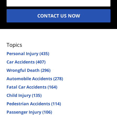
CONTACT US NOW
Topics
Personal Injury
(435)
Car Accidents
(407)
Wrongful Death
(296)
Automobile Accidents
(278)
Fatal Car Accidents
(164)
Child Injury
(135)
Pedestrian Accidents
(114)
Passenger Injury
(106)