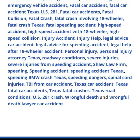
emergency vehicle accident
,
Fatal car accident
,
fatal car
accident Texas U.S. 281
,
Fatal car accidents
,
Fatal
Collision
,
Fatal Crash
,
fatal crash involving 18-wheeler
,
fatal crash Texas
,
fatal speeding accident
,
high-speed
accident
,
high-speed accident with 18-wheeler
,
high-
speed collision
,
Injury Accident
,
Injury Help
,
legal advice
car accident
,
legal advice for speeding accident
,
legal help
after 18-wheeler accident
,
Personal injury
,
personal injury
attorney Texas
,
roadway conditions
,
severe injuries
,
severe injuries from speeding accident
,
Shaw Law Firm
,
speeding
,
Speeding accident
,
speeding accident Texas.
,
speeding BMW crash Texas
,
speeding dangers
,
spinal cord
injuries
,
TBI from car accident
,
Texas car accident
,
Texas
fatal car accidents
,
Texas fatal crashes
,
Texas road
conditions
,
U.S. 281 crash
,
Wrongful death
and
wrongful
death lawyer car accident
Updated:
October
18,
2024
3:41