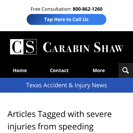
Free Consultation:
800-862-1260
Tap Here to Call Us
T
Acc
& I
N
Navigation
Home
Contact
More
Texas Accident & Injury News
Articles Tagged with
severe
injuries from speeding