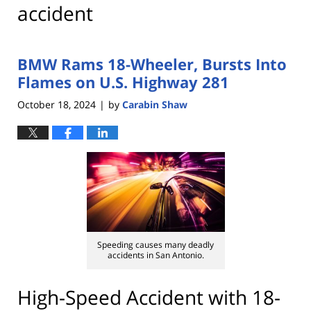
accident
BMW Rams 18-Wheeler, Bursts Into
Flames on U.S. Highway 281
October 18, 2024
by
Carabin Shaw
|
Speeding causes many deadly
accidents in San Antonio.
High-Speed Accident with 18-