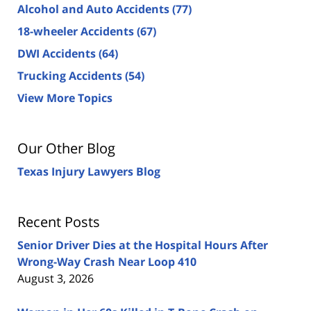
Alcohol and Auto Accidents
(77)
18-wheeler Accidents
(67)
DWI Accidents
(64)
Trucking Accidents
(54)
View More Topics
Our Other Blog
Texas Injury Lawyers Blog
Recent Posts
Senior Driver Dies at the Hospital Hours After
Wrong-Way Crash Near Loop 410
August 3, 2026