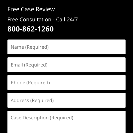
pm
Free Case Review
Free Consultation - Call 24/7
800-862-1260
Name
(Required)
Email
(Required)
Phone
(Required)
Address
(Required)
Case
Description
(Required)