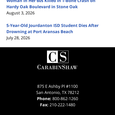
Woman in Her 60s Killed in T-Bone Crash on
Hardy Oak Boulevard in Stone Oak
August 3, 2026
5-Year-Old Jourdanton ISD Student Dies After
Drowning at Port Aransas Beach
July 28, 2026
Contact
Information
875 E Ashby Pl #1100
San Antonio
,
TX
78212
Phone:
800-862-1260
Fax:
210-222-1480