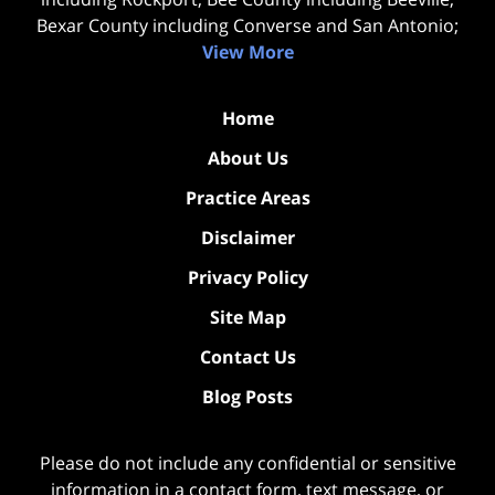
Bexar County including Converse and San Antonio;
View More
Home
About Us
Practice Areas
Disclaimer
Privacy Policy
Site Map
Contact Us
Blog Posts
Please do not include any confidential or sensitive
information in a contact form, text message, or