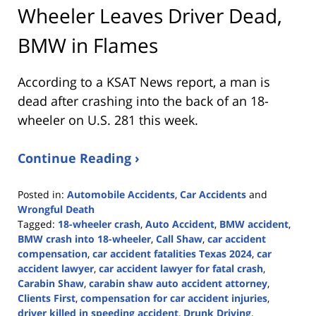
Wheeler Leaves Driver Dead,
BMW in Flames
According to a KSAT News report, a man is
dead after crashing into the back of an 18-
wheeler on U.S. 281 this week.
Continue Reading ›
Posted in:
Automobile Accidents
,
Car Accidents
and
Wrongful Death
Tagged:
18-wheeler crash
,
Auto Accident
,
BMW accident
,
BMW crash into 18-wheeler
,
Call Shaw
,
car accident
compensation
,
car accident fatalities Texas 2024
,
car
accident lawyer
,
car accident lawyer for fatal crash
,
Carabin Shaw
,
carabin shaw auto accident attorney
,
Clients First
,
compensation for car accident injuries
,
driver killed in speeding accident
,
Drunk Driving
,