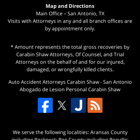
Map and Directions
Main Office – San Antonio, TX
Visits with Attorneys in any and all branch offices are
by appointment only.
* Amount represents the total gross recoveries by
Carabin Shaw Attorneys, Of Counsel, and Trial
Attorneys on the behalf of and for our injured,
damaged, or wrongfully killed clients.
Auto Accident Attorneys Carabin Shaw
-
San Antonio
Abogado de Lesion Personal Carabin Shaw
We serve the following localities: Aransas County
including Rockport; Bee County including Beeville;