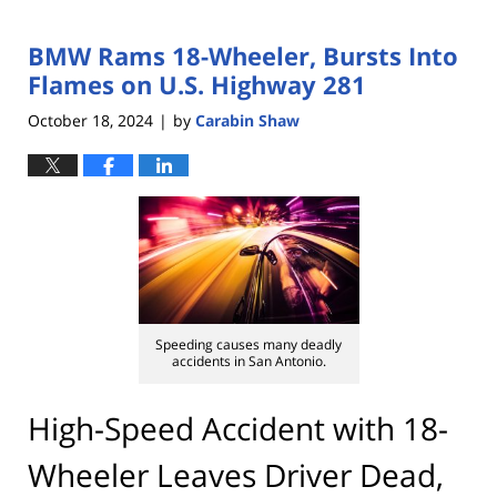
BMW Rams 18-Wheeler, Bursts Into
Flames on U.S. Highway 281
October 18, 2024
by
Carabin Shaw
|
Speeding causes many deadly
accidents in San Antonio.
High-Speed Accident with 18-
Wheeler Leaves Driver Dead,