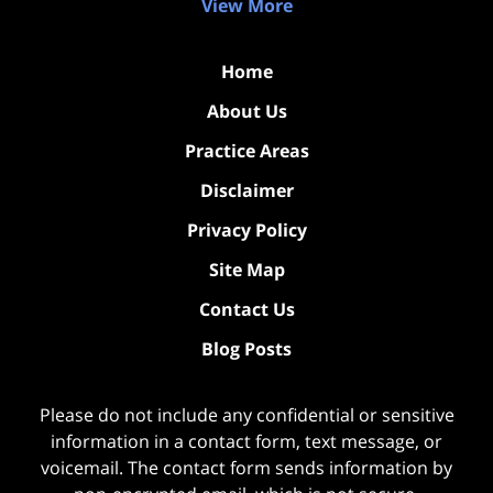
View More
Home
About Us
Practice Areas
Disclaimer
Privacy Policy
Site Map
Contact Us
Blog Posts
Please do not include any confidential or sensitive
information in a contact form, text message, or
voicemail. The contact form sends information by