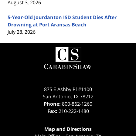
August 3, 2026
5-Year-Old Jourdanton ISD Student Dies After
Drowning at Port Aransas Beach
July 28, 2026
Contact
Information
875 E Ashby Pl #1100
San Antonio
,
TX
78212
Phone:
800-862-1260
Fax:
210-222-1480
Map and Directions