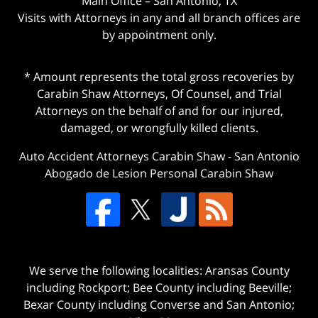
Main Office – San Antonio, TX
Visits with Attorneys in any and all branch offices are
by appointment only.
* Amount represents the total gross recoveries by
Carabin Shaw Attorneys, Of Counsel, and Trial
Attorneys on the behalf of and for our injured,
damaged, or wrongfully killed clients.
Auto Accident Attorneys Carabin Shaw
-
San Antonio
Abogado de Lesion Personal Carabin Shaw
We serve the following localities: Aransas County
including Rockport; Bee County including Beeville;
Bexar County including Converse and San Antonio;