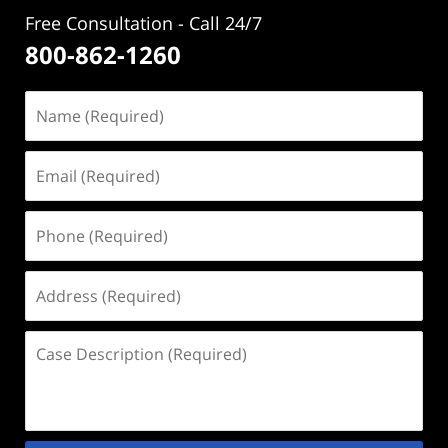
Free Consultation - Call 24/7
800-862-1260
Name
(Required)
Email
(Required)
Phone
(Required)
Address
(Required)
Case
Description
(Required)