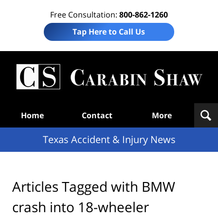
Free Consultation:
800-862-1260
Tap Here to Call Us
T
Acc
& I
N
Navigation
Home
Contact
More
Texas Accident & Injury News
Articles Tagged with
BMW
crash into 18-wheeler