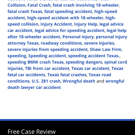
Collision
,
Fatal Crash
,
fatal crash involving 18-wheeler
,
fatal crash Texas
,
fatal speeding accident
,
high-speed
accident
,
high-speed accident with 18-wheeler
,
high-
speed collision
,
Injury Accident
,
Injury Help
,
legal advice
car accident
,
legal advice for speeding accident
,
legal help
after 18-wheeler accident
,
Personal injury
,
personal injury
attorney Texas
,
roadway conditions
,
severe injuries
,
severe injuries from speeding accident
,
Shaw Law Firm
,
speeding
,
Speeding accident
,
speeding accident Texas.
,
speeding BMW crash Texas
,
speeding dangers
,
spinal cord
injuries
,
TBI from car accident
,
Texas car accident
,
Texas
fatal car accidents
,
Texas fatal crashes
,
Texas road
conditions
,
U.S. 281 crash
,
Wrongful death
and
wrongful
death lawyer car accident
Updated:
October
18,
2024
3:41
pm
Free Case Review