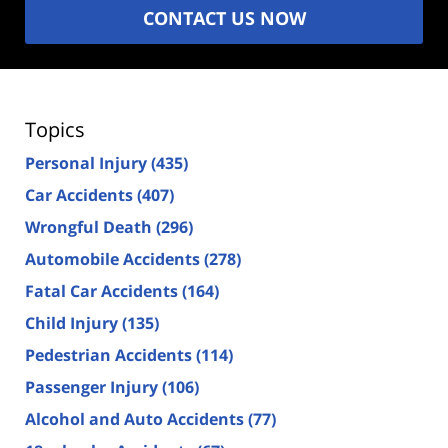
CONTACT US NOW
Topics
Personal Injury
(435)
Car Accidents
(407)
Wrongful Death
(296)
Automobile Accidents
(278)
Fatal Car Accidents
(164)
Child Injury
(135)
Pedestrian Accidents
(114)
Passenger Injury
(106)
Alcohol and Auto Accidents
(77)