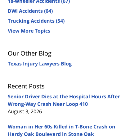
18-wheeler Accidents
(67)
DWI Accidents
(64)
Trucking Accidents
(54)
View More Topics
Our Other Blog
Texas Injury Lawyers Blog
Recent Posts
Senior Driver Dies at the Hospital Hours After
Wrong-Way Crash Near Loop 410
August 3, 2026
Woman in Her 60s Killed in T-Bone Crash on
Hardy Oak Boulevard in Stone Oak