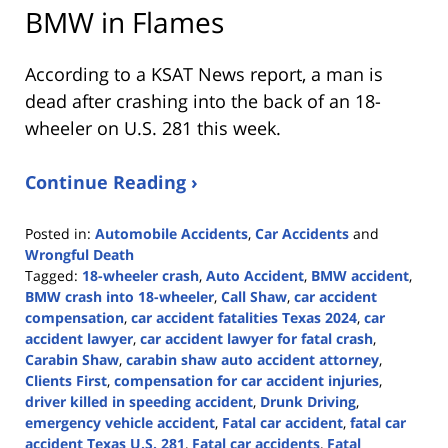
BMW in Flames
According to a KSAT News report, a man is
dead after crashing into the back of an 18-
wheeler on U.S. 281 this week.
Continue Reading ›
Posted in:
Automobile Accidents
,
Car Accidents
and
Wrongful Death
Tagged:
18-wheeler crash
,
Auto Accident
,
BMW accident
,
BMW crash into 18-wheeler
,
Call Shaw
,
car accident
compensation
,
car accident fatalities Texas 2024
,
car
accident lawyer
,
car accident lawyer for fatal crash
,
Carabin Shaw
,
carabin shaw auto accident attorney
,
Clients First
,
compensation for car accident injuries
,
driver killed in speeding accident
,
Drunk Driving
,
emergency vehicle accident
,
Fatal car accident
,
fatal car
accident Texas U.S. 281
,
Fatal car accidents
,
Fatal