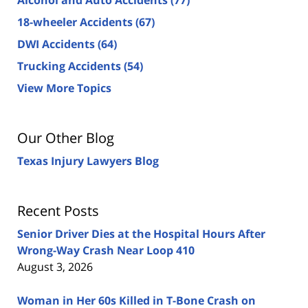
18-wheeler Accidents
(67)
DWI Accidents
(64)
Trucking Accidents
(54)
View More Topics
Our Other Blog
Texas Injury Lawyers Blog
Recent Posts
Senior Driver Dies at the Hospital Hours After
Wrong-Way Crash Near Loop 410
August 3, 2026
Woman in Her 60s Killed in T-Bone Crash on