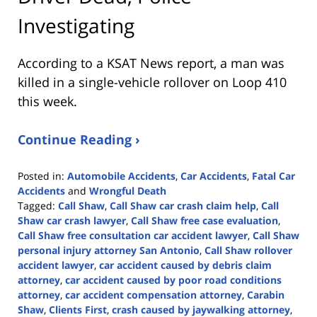
Investigating
According to a KSAT News report, a man was
killed in a single-vehicle rollover on Loop 410
this week.
Continue Reading ›
Posted in:
Automobile Accidents
,
Car Accidents
,
Fatal Car
Accidents
and
Wrongful Death
Tagged:
Call Shaw
,
Call Shaw car crash claim help
,
Call
Shaw car crash lawyer
,
Call Shaw free case evaluation
,
Call Shaw free consultation car accident lawyer
,
Call Shaw
personal injury attorney San Antonio
,
Call Shaw rollover
accident lawyer
,
car accident caused by debris claim
attorney
,
car accident caused by poor road conditions
attorney
,
car accident compensation attorney
,
Carabin
Shaw
,
Clients First
,
crash caused by jaywalking attorney
,