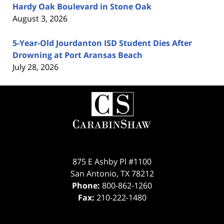
Hardy Oak Boulevard in Stone Oak
August 3, 2026
5-Year-Old Jourdanton ISD Student Dies After
Drowning at Port Aransas Beach
July 28, 2026
Contact
Information
875 E Ashby Pl #1100
San Antonio
,
TX
78212
Phone:
800-862-1260
Fax:
210-222-1480