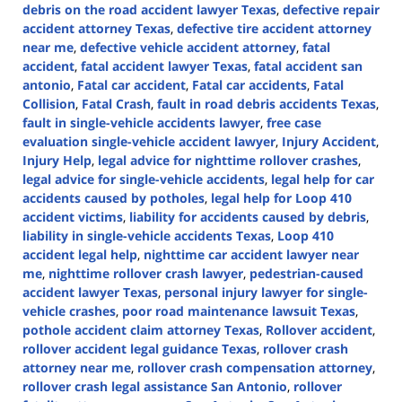
debris on the road accident lawyer Texas
,
defective repair
accident attorney Texas
,
defective tire accident attorney
near me
,
defective vehicle accident attorney
,
fatal
accident
,
fatal accident lawyer Texas
,
fatal accident san
antonio
,
Fatal car accident
,
Fatal car accidents
,
Fatal
Collision
,
Fatal Crash
,
fault in road debris accidents Texas
,
fault in single-vehicle accidents lawyer
,
free case
evaluation single-vehicle accident lawyer
,
Injury Accident
,
Injury Help
,
legal advice for nighttime rollover crashes
,
legal advice for single-vehicle accidents
,
legal help for car
accidents caused by potholes
,
legal help for Loop 410
accident victims
,
liability for accidents caused by debris
,
liability in single-vehicle accidents Texas
,
Loop 410
accident legal help
,
nighttime car accident lawyer near
me
,
nighttime rollover crash lawyer
,
pedestrian-caused
accident lawyer Texas
,
personal injury lawyer for single-
vehicle crashes
,
poor road maintenance lawsuit Texas
,
pothole accident claim attorney Texas
,
Rollover accident
,
rollover accident legal guidance Texas
,
rollover crash
attorney near me
,
rollover crash compensation attorney
,
rollover crash legal assistance San Antonio
,
rollover