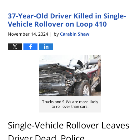
37-Year-Old Driver Killed in Single-
Vehicle Rollover on Loop 410
November 14, 2024
by
Carabin Shaw
|
Trucks and SUVs are more likely
to roll over than cars.
Single-Vehicle Rollover Leaves
Driver Dead, Police