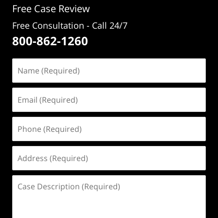
Free Case Review
Free Consultation - Call 24/7
800-862-1260
Name
(Required)
Email
(Required)
Phone
(Required)
Address
(Required)
Case
Description
(Required)