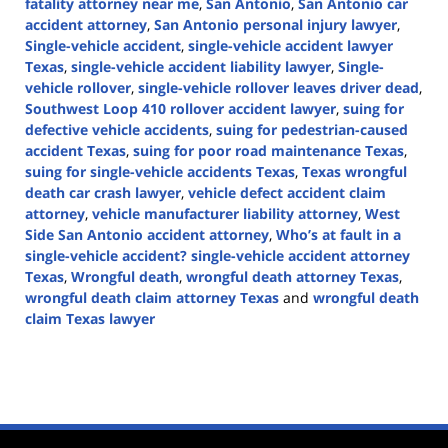
fatality attorney near me
,
San Antonio
,
San Antonio car
accident attorney
,
San Antonio personal injury lawyer
,
Single-vehicle accident
,
single-vehicle accident lawyer
Texas
,
single-vehicle accident liability lawyer
,
Single-
vehicle rollover
,
single-vehicle rollover leaves driver dead
,
Southwest Loop 410 rollover accident lawyer
,
suing for
defective vehicle accidents
,
suing for pedestrian-caused
accident Texas
,
suing for poor road maintenance Texas
,
suing for single-vehicle accidents Texas
,
Texas wrongful
death car crash lawyer
,
vehicle defect accident claim
attorney
,
vehicle manufacturer liability attorney
,
West
Side San Antonio accident attorney
,
Who’s at fault in a
single-vehicle accident? single-vehicle accident attorney
Texas
,
Wrongful death
,
wrongful death attorney Texas
,
wrongful death claim attorney Texas
and
wrongful death
claim Texas lawyer
Updated:
November
14,
2024
1:49
pm