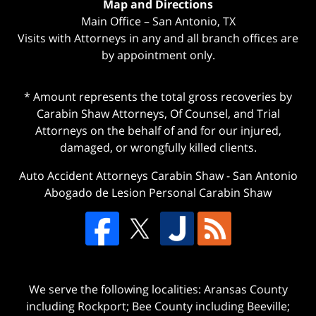
Map and Directions
Main Office – San Antonio, TX
Visits with Attorneys in any and all branch offices are
by appointment only.
* Amount represents the total gross recoveries by
Carabin Shaw Attorneys, Of Counsel, and Trial
Attorneys on the behalf of and for our injured,
damaged, or wrongfully killed clients.
Auto Accident Attorneys Carabin Shaw
-
San Antonio
Abogado de Lesion Personal Carabin Shaw
We serve the following localities: Aransas County
including Rockport; Bee County including Beeville;