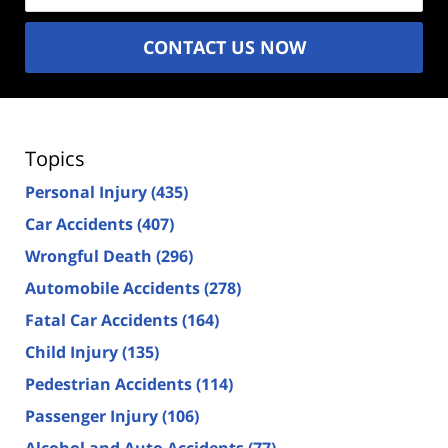
CONTACT US NOW
Topics
Personal Injury
(435)
Car Accidents
(407)
Wrongful Death
(296)
Automobile Accidents
(278)
Fatal Car Accidents
(164)
Child Injury
(135)
Pedestrian Accidents
(114)
Passenger Injury
(106)
Alcohol and Auto Accidents
(77)