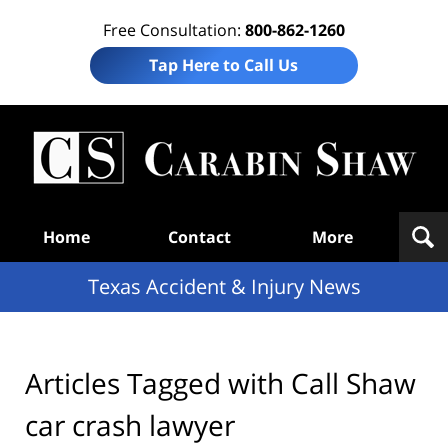
Free Consultation:
800-862-1260
Tap Here to Call Us
T
Acc
& I
N
Navigation
Home
Contact
More
Texas Accident & Injury News
Articles Tagged with
Call Shaw
car crash lawyer