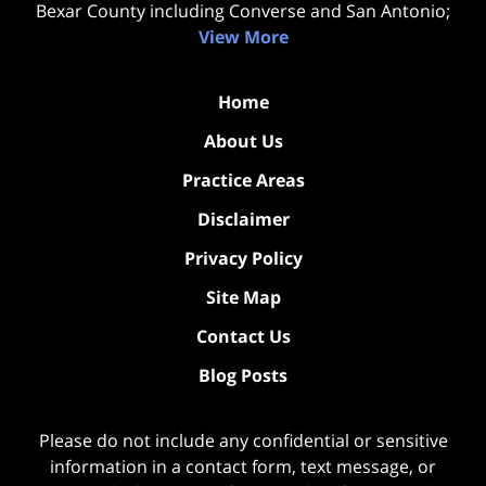
Bexar County including Converse and San Antonio;
View More
Home
About Us
Practice Areas
Disclaimer
Privacy Policy
Site Map
Contact Us
Blog Posts
Please do not include any confidential or sensitive
information in a contact form, text message, or