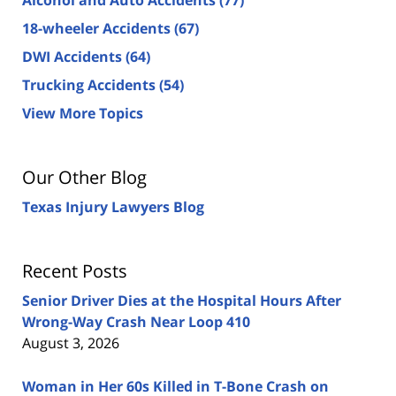
18-wheeler Accidents
(67)
DWI Accidents
(64)
Trucking Accidents
(54)
View More Topics
Our Other Blog
Texas Injury Lawyers Blog
Recent Posts
Senior Driver Dies at the Hospital Hours After
Wrong-Way Crash Near Loop 410
August 3, 2026
Woman in Her 60s Killed in T-Bone Crash on