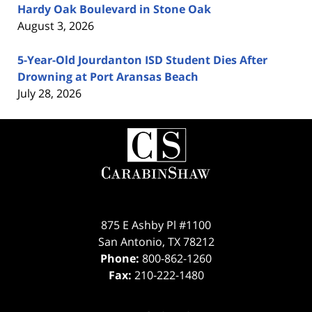
Hardy Oak Boulevard in Stone Oak
August 3, 2026
5-Year-Old Jourdanton ISD Student Dies After
Drowning at Port Aransas Beach
July 28, 2026
Contact
Information
875 E Ashby Pl #1100
San Antonio
,
TX
78212
Phone:
800-862-1260
Fax:
210-222-1480