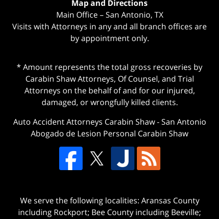
Map and Directions
Main Office – San Antonio, TX
Visits with Attorneys in any and all branch offices are
by appointment only.
* Amount represents the total gross recoveries by
Carabin Shaw Attorneys, Of Counsel, and Trial
Attorneys on the behalf of and for our injured,
damaged, or wrongfully killed clients.
Auto Accident Attorneys Carabin Shaw
-
San Antonio
Abogado de Lesion Personal Carabin Shaw
We serve the following localities: Aransas County
including Rockport; Bee County including Beeville;