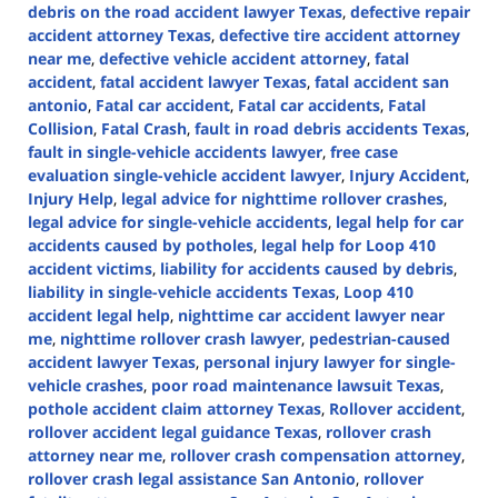
debris on the road accident lawyer Texas
,
defective repair
accident attorney Texas
,
defective tire accident attorney
near me
,
defective vehicle accident attorney
,
fatal
accident
,
fatal accident lawyer Texas
,
fatal accident san
antonio
,
Fatal car accident
,
Fatal car accidents
,
Fatal
Collision
,
Fatal Crash
,
fault in road debris accidents Texas
,
fault in single-vehicle accidents lawyer
,
free case
evaluation single-vehicle accident lawyer
,
Injury Accident
,
Injury Help
,
legal advice for nighttime rollover crashes
,
legal advice for single-vehicle accidents
,
legal help for car
accidents caused by potholes
,
legal help for Loop 410
accident victims
,
liability for accidents caused by debris
,
liability in single-vehicle accidents Texas
,
Loop 410
accident legal help
,
nighttime car accident lawyer near
me
,
nighttime rollover crash lawyer
,
pedestrian-caused
accident lawyer Texas
,
personal injury lawyer for single-
vehicle crashes
,
poor road maintenance lawsuit Texas
,
pothole accident claim attorney Texas
,
Rollover accident
,
rollover accident legal guidance Texas
,
rollover crash
attorney near me
,
rollover crash compensation attorney
,
rollover crash legal assistance San Antonio
,
rollover