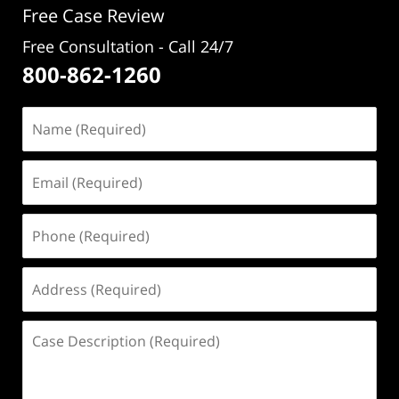
Free Case Review
Free Consultation - Call 24/7
800-862-1260
Name
(Required)
Email
(Required)
Phone
(Required)
Address
(Required)
Case
Description
(Required)