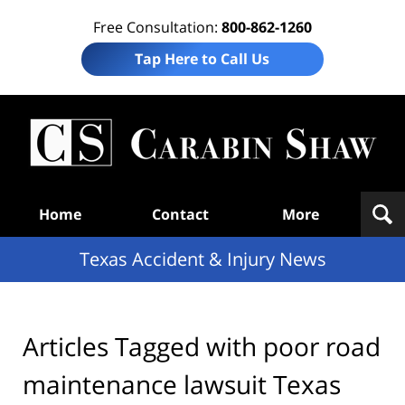
Free Consultation:
800-862-1260
Tap Here to Call Us
T
Acc
& I
N
Navigation
Home
Contact
More
Texas Accident & Injury News
Articles Tagged with
poor road
maintenance lawsuit Texas