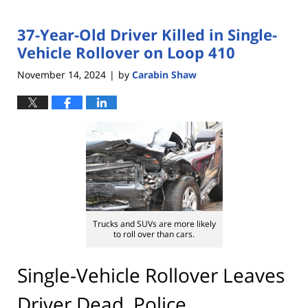
37-Year-Old Driver Killed in Single-
Vehicle Rollover on Loop 410
November 14, 2024
by
Carabin Shaw
|
Trucks and SUVs are more likely
to roll over than cars.
Single-Vehicle Rollover Leaves
Driver Dead, Police