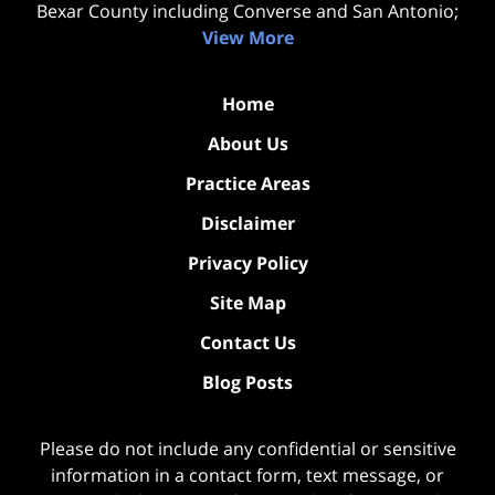
Bexar County including Converse and San Antonio;
View More
Home
About Us
Practice Areas
Disclaimer
Privacy Policy
Site Map
Contact Us
Blog Posts
Please do not include any confidential or sensitive
information in a contact form, text message, or