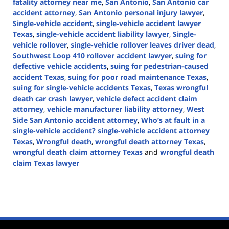
fatality attorney near me
,
San Antonio
,
San Antonio car
accident attorney
,
San Antonio personal injury lawyer
,
Single-vehicle accident
,
single-vehicle accident lawyer
Texas
,
single-vehicle accident liability lawyer
,
Single-
vehicle rollover
,
single-vehicle rollover leaves driver dead
,
Southwest Loop 410 rollover accident lawyer
,
suing for
defective vehicle accidents
,
suing for pedestrian-caused
accident Texas
,
suing for poor road maintenance Texas
,
suing for single-vehicle accidents Texas
,
Texas wrongful
death car crash lawyer
,
vehicle defect accident claim
attorney
,
vehicle manufacturer liability attorney
,
West
Side San Antonio accident attorney
,
Who’s at fault in a
single-vehicle accident? single-vehicle accident attorney
Texas
,
Wrongful death
,
wrongful death attorney Texas
,
wrongful death claim attorney Texas
and
wrongful death
claim Texas lawyer
Updated:
November
14,
2024
1:49
pm