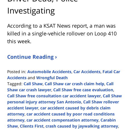
Investigating
According to a KSAT News report, a man was
killed in a single-vehicle rollover on Loop 410
this week.
Continue Reading ›
Posted in:
Automobile Accidents
,
Car Accidents
,
Fatal Car
Accidents
and
Wrongful Death
Tagged:
Call Shaw
,
Call Shaw car crash claim help
,
Call
Shaw car crash lawyer
,
Call Shaw free case evaluation
,
Call Shaw free consultation car accident lawyer
,
Call Shaw
personal injury attorney San Antonio
,
Call Shaw rollover
accident lawyer
,
car accident caused by debris claim
attorney
,
car accident caused by poor road conditions
attorney
,
car accident compensation attorney
,
Carabin
Shaw
,
Clients First
,
crash caused by jaywalking attorney
,