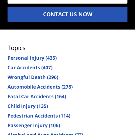
CONTACT US NOW
Topics
Personal Injury
(435)
Car Accidents
(407)
Wrongful Death
(296)
Automobile Accidents
(278)
Fatal Car Accidents
(164)
Child Injury
(135)
Pedestrian Accidents
(114)
Passenger Injury
(106)
Alcohol and Auto Accidents
(77)