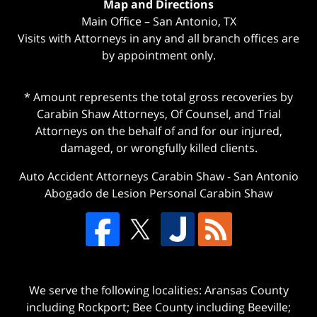
Map and Directions
Main Office – San Antonio, TX
Visits with Attorneys in any and all branch offices are
by appointment only.
* Amount represents the total gross recoveries by
Carabin Shaw Attorneys, Of Counsel, and Trial
Attorneys on the behalf of and for our injured,
damaged, or wrongfully killed clients.
Auto Accident Attorneys Carabin Shaw
-
San Antonio
Abogado de Lesion Personal Carabin Shaw
We serve the following localities: Aransas County
including Rockport; Bee County including Beeville;