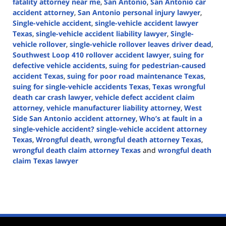
fatality attorney near me
,
San Antonio
,
San Antonio car
accident attorney
,
San Antonio personal injury lawyer
,
Single-vehicle accident
,
single-vehicle accident lawyer
Texas
,
single-vehicle accident liability lawyer
,
Single-
vehicle rollover
,
single-vehicle rollover leaves driver dead
,
Southwest Loop 410 rollover accident lawyer
,
suing for
defective vehicle accidents
,
suing for pedestrian-caused
accident Texas
,
suing for poor road maintenance Texas
,
suing for single-vehicle accidents Texas
,
Texas wrongful
death car crash lawyer
,
vehicle defect accident claim
attorney
,
vehicle manufacturer liability attorney
,
West
Side San Antonio accident attorney
,
Who’s at fault in a
single-vehicle accident? single-vehicle accident attorney
Texas
,
Wrongful death
,
wrongful death attorney Texas
,
wrongful death claim attorney Texas
and
wrongful death
claim Texas lawyer
Updated:
November
14,
2024
1:49
pm