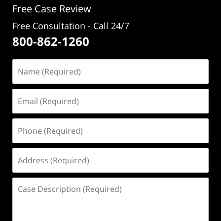
Free Case Review
Free Consultation - Call 24/7
800-862-1260
Name
(Required)
Email
(Required)
Phone
(Required)
Address
(Required)
Case
Description
(Required)