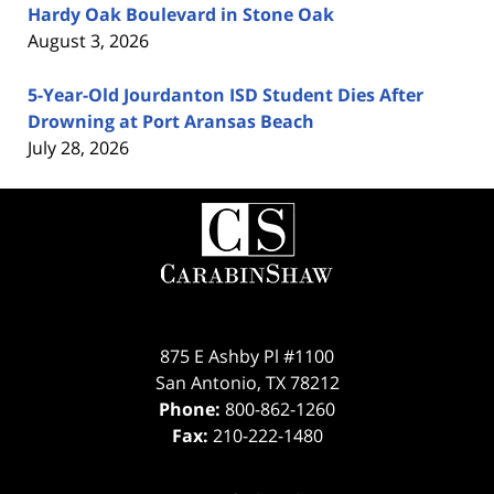
Hardy Oak Boulevard in Stone Oak
August 3, 2026
5-Year-Old Jourdanton ISD Student Dies After
Drowning at Port Aransas Beach
July 28, 2026
Contact
Information
875 E Ashby Pl #1100
San Antonio
,
TX
78212
Phone:
800-862-1260
Fax:
210-222-1480