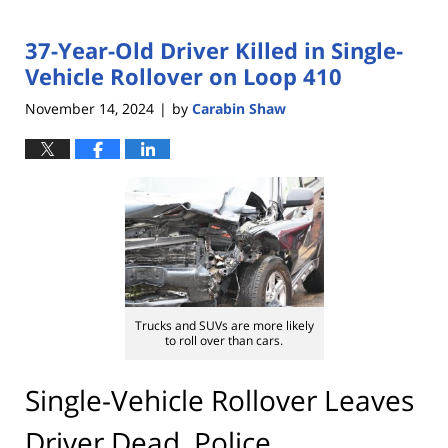
37-Year-Old Driver Killed in Single-
Vehicle Rollover on Loop 410
November 14, 2024
by
Carabin Shaw
|
Trucks and SUVs are more likely
to roll over than cars.
Single-Vehicle Rollover Leaves
Driver Dead, Police