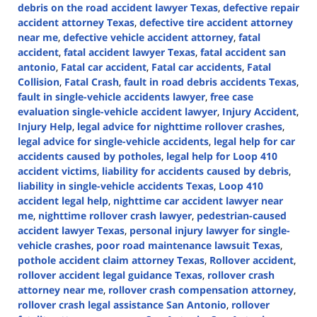
debris on the road accident lawyer Texas
,
defective repair
accident attorney Texas
,
defective tire accident attorney
near me
,
defective vehicle accident attorney
,
fatal
accident
,
fatal accident lawyer Texas
,
fatal accident san
antonio
,
Fatal car accident
,
Fatal car accidents
,
Fatal
Collision
,
Fatal Crash
,
fault in road debris accidents Texas
,
fault in single-vehicle accidents lawyer
,
free case
evaluation single-vehicle accident lawyer
,
Injury Accident
,
Injury Help
,
legal advice for nighttime rollover crashes
,
legal advice for single-vehicle accidents
,
legal help for car
accidents caused by potholes
,
legal help for Loop 410
accident victims
,
liability for accidents caused by debris
,
liability in single-vehicle accidents Texas
,
Loop 410
accident legal help
,
nighttime car accident lawyer near
me
,
nighttime rollover crash lawyer
,
pedestrian-caused
accident lawyer Texas
,
personal injury lawyer for single-
vehicle crashes
,
poor road maintenance lawsuit Texas
,
pothole accident claim attorney Texas
,
Rollover accident
,
rollover accident legal guidance Texas
,
rollover crash
attorney near me
,
rollover crash compensation attorney
,
rollover crash legal assistance San Antonio
,
rollover