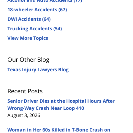
18-wheeler Accidents
(67)
DWI Accidents
(64)
Trucking Accidents
(54)
View More Topics
Our Other Blog
Texas Injury Lawyers Blog
Recent Posts
Senior Driver Dies at the Hospital Hours After
Wrong-Way Crash Near Loop 410
August 3, 2026
Woman in Her 60s Killed in T-Bone Crash on