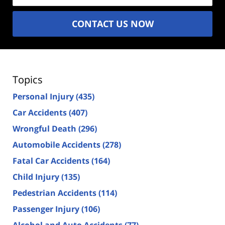
CONTACT US NOW
Topics
Personal Injury
(435)
Car Accidents
(407)
Wrongful Death
(296)
Automobile Accidents
(278)
Fatal Car Accidents
(164)
Child Injury
(135)
Pedestrian Accidents
(114)
Passenger Injury
(106)
Alcohol and Auto Accidents
(77)