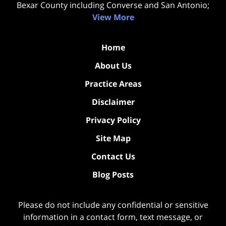
Bexar County including Converse and San Antonio;
View More
Home
About Us
Practice Areas
Disclaimer
Privacy Policy
Site Map
Contact Us
Blog Posts
Please do not include any confidential or sensitive
information in a contact form, text message, or