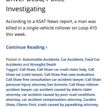
Investigating
According to a KSAT News report, a man was
killed in a single-vehicle rollover on Loop 410
this week.
Continue Reading ›
Posted in:
Automobile Accidents
,
Car Accidents
,
Fatal Car
Accidents
and
Wrongful Death
Tagged:
Call Shaw
,
Call Shaw car crash claim help
,
Call
Shaw car crash lawyer
,
Call Shaw free case evaluation
,
Call Shaw free consultation car accident lawyer
,
Call Shaw
personal injury attorney San Antonio
,
Call Shaw rollover
accident lawyer
,
car accident caused by debris claim
attorney
,
car accident caused by poor road conditions
attorney
,
car accident compensation attorney
,
Carabin
Shaw
,
Clients First
,
crash caused by jaywalking attorney
,