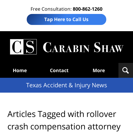
Free Consultation:
800-862-1260
Tap Here to Call Us
T
Acc
& I
N
Navigation
Home
Contact
More
Texas Accident & Injury News
Articles Tagged with
rollover
crash compensation attorney