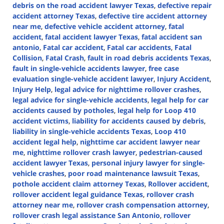
debris on the road accident lawyer Texas
,
defective repair
accident attorney Texas
,
defective tire accident attorney
near me
,
defective vehicle accident attorney
,
fatal
accident
,
fatal accident lawyer Texas
,
fatal accident san
antonio
,
Fatal car accident
,
Fatal car accidents
,
Fatal
Collision
,
Fatal Crash
,
fault in road debris accidents Texas
,
fault in single-vehicle accidents lawyer
,
free case
evaluation single-vehicle accident lawyer
,
Injury Accident
,
Injury Help
,
legal advice for nighttime rollover crashes
,
legal advice for single-vehicle accidents
,
legal help for car
accidents caused by potholes
,
legal help for Loop 410
accident victims
,
liability for accidents caused by debris
,
liability in single-vehicle accidents Texas
,
Loop 410
accident legal help
,
nighttime car accident lawyer near
me
,
nighttime rollover crash lawyer
,
pedestrian-caused
accident lawyer Texas
,
personal injury lawyer for single-
vehicle crashes
,
poor road maintenance lawsuit Texas
,
pothole accident claim attorney Texas
,
Rollover accident
,
rollover accident legal guidance Texas
,
rollover crash
attorney near me
,
rollover crash compensation attorney
,
rollover crash legal assistance San Antonio
,
rollover