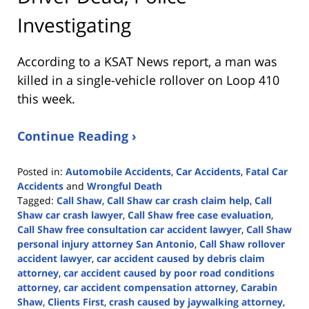
Investigating
According to a KSAT News report, a man was
killed in a single-vehicle rollover on Loop 410
this week.
Continue Reading ›
Posted in:
Automobile Accidents
,
Car Accidents
,
Fatal Car
Accidents
and
Wrongful Death
Tagged:
Call Shaw
,
Call Shaw car crash claim help
,
Call
Shaw car crash lawyer
,
Call Shaw free case evaluation
,
Call Shaw free consultation car accident lawyer
,
Call Shaw
personal injury attorney San Antonio
,
Call Shaw rollover
accident lawyer
,
car accident caused by debris claim
attorney
,
car accident caused by poor road conditions
attorney
,
car accident compensation attorney
,
Carabin
Shaw
,
Clients First
,
crash caused by jaywalking attorney
,