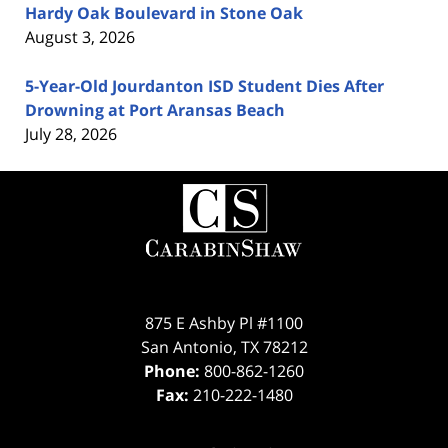
Hardy Oak Boulevard in Stone Oak
August 3, 2026
5-Year-Old Jourdanton ISD Student Dies After
Drowning at Port Aransas Beach
July 28, 2026
Contact
Information
875 E Ashby Pl #1100
San Antonio
,
TX
78212
Phone:
800-862-1260
Fax:
210-222-1480