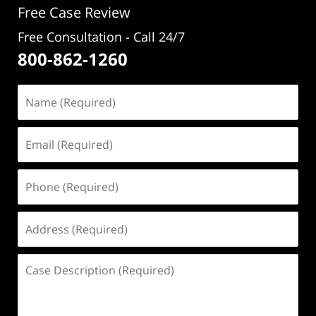
Free Case Review
Free Consultation - Call 24/7
800-862-1260
Name
(Required)
Email
(Required)
Phone
(Required)
Address
(Required)
Case
Description
(Required)