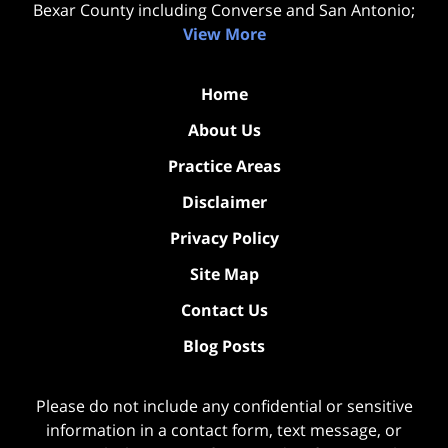
Bexar County including Converse and San Antonio;
View More
Home
About Us
Practice Areas
Disclaimer
Privacy Policy
Site Map
Contact Us
Blog Posts
Please do not include any confidential or sensitive
information in a contact form, text message, or