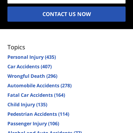
CONTACT US NOW
Topics
Personal Injury
(435)
Car Accidents
(407)
Wrongful Death
(296)
Automobile Accidents
(278)
Fatal Car Accidents
(164)
Child Injury
(135)
Pedestrian Accidents
(114)
Passenger Injury
(106)
Alcohol and Auto Accidents
(77)