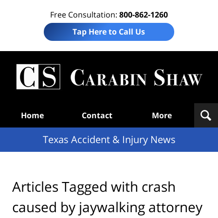
Free Consultation:
800-862-1260
Tap Here to Call Us
T
Acc
& I
N
Navigation
Home
Contact
More
Texas Accident & Injury News
Articles Tagged with
crash
caused by jaywalking attorney