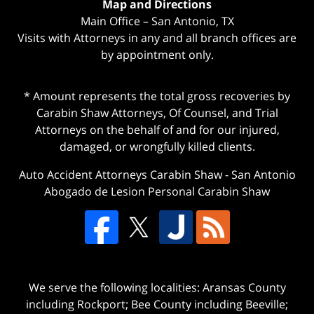
Map and Directions
Main Office – San Antonio, TX
Visits with Attorneys in any and all branch offices are
by appointment only.
* Amount represents the total gross recoveries by
Carabin Shaw Attorneys, Of Counsel, and Trial
Attorneys on the behalf of and for our injured,
damaged, or wrongfully killed clients.
Auto Accident Attorneys Carabin Shaw
-
San Antonio
Abogado de Lesion Personal Carabin Shaw
We serve the following localities: Aransas County
including Rockport; Bee County including Beeville;