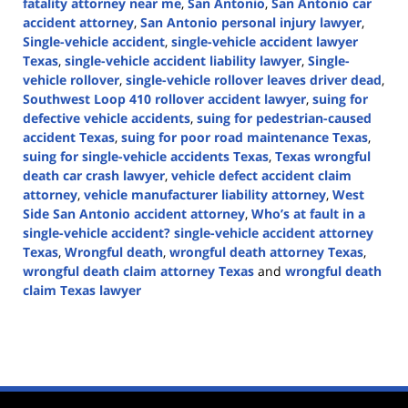
fatality attorney near me
,
San Antonio
,
San Antonio car
accident attorney
,
San Antonio personal injury lawyer
,
Single-vehicle accident
,
single-vehicle accident lawyer
Texas
,
single-vehicle accident liability lawyer
,
Single-
vehicle rollover
,
single-vehicle rollover leaves driver dead
,
Southwest Loop 410 rollover accident lawyer
,
suing for
defective vehicle accidents
,
suing for pedestrian-caused
accident Texas
,
suing for poor road maintenance Texas
,
suing for single-vehicle accidents Texas
,
Texas wrongful
death car crash lawyer
,
vehicle defect accident claim
attorney
,
vehicle manufacturer liability attorney
,
West
Side San Antonio accident attorney
,
Who’s at fault in a
single-vehicle accident? single-vehicle accident attorney
Texas
,
Wrongful death
,
wrongful death attorney Texas
,
wrongful death claim attorney Texas
and
wrongful death
claim Texas lawyer
Updated:
November
14,
2024
1:49
pm