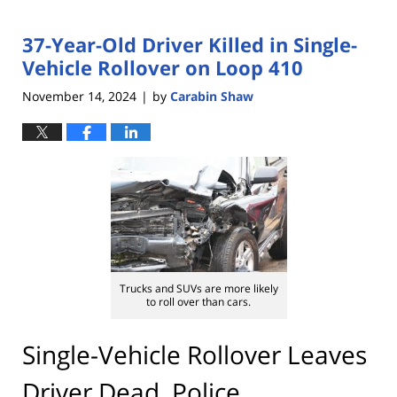
37-Year-Old Driver Killed in Single-
Vehicle Rollover on Loop 410
November 14, 2024
by
Carabin Shaw
|
Trucks and SUVs are more likely
to roll over than cars.
Single-Vehicle Rollover Leaves
Driver Dead, Police