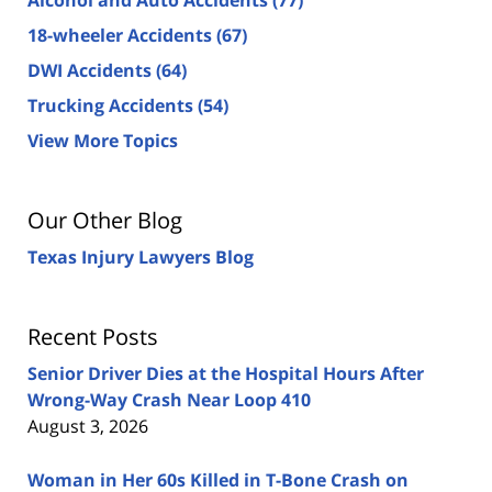
18-wheeler Accidents
(67)
DWI Accidents
(64)
Trucking Accidents
(54)
View More Topics
Our Other Blog
Texas Injury Lawyers Blog
Recent Posts
Senior Driver Dies at the Hospital Hours After
Wrong-Way Crash Near Loop 410
August 3, 2026
Woman in Her 60s Killed in T-Bone Crash on