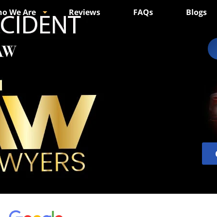
o We Are
Reviews
FAQs
Blogs