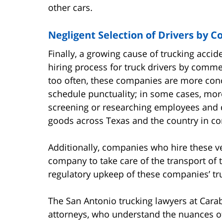
other cars.
Negligent Selection of Drivers by 
Finally, a growing cause of trucking accid
hiring process for truck drivers by comme
too often, these companies are more conc
schedule punctuality; in some cases, mor
screening or researching employees and d
goods across Texas and the country in co
Additionally, companies who hire these ven
company to take care of the transport of t
regulatory upkeep of these companies’ tr
The San Antonio trucking lawyers at Carab
attorneys, who understand the nuances of