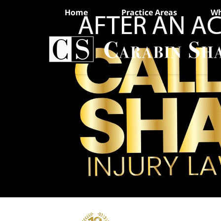
Home
Practice Areas
Wh