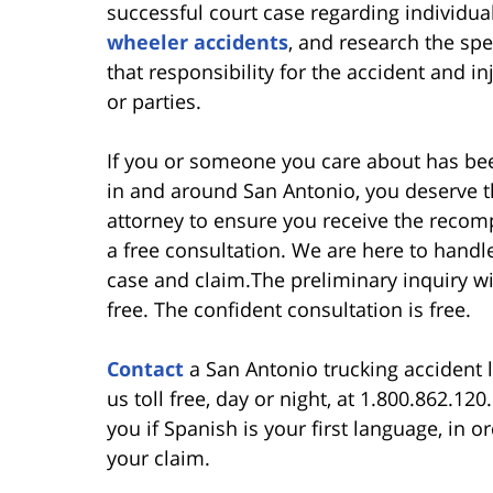
successful court case regarding individua
wheeler accidents
, and research the spe
that responsibility for the accident and in
or parties.
If you or someone you care about has bee
in and around San Antonio, you deserve 
attorney to ensure you receive the recom
a free consultation. We are here to handle
case and claim.The preliminary inquiry wit
free. The confident consultation is free.
Contact
a San Antonio trucking accident l
us toll free, day or night, at 1.800.862.12
you if Spanish is your first language, in 
your claim.