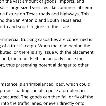
ion the vast amount of goods, imports, and
ar – large-sized vehicles like commercial semi-
n a fixture on Texas roads and highways. This
 and the San Antonio and South Texas area,
orth and south regions of the state.
ommercial trucking casualties are concerned is
g of a truck’s cargo. When the load behind the
ributed, or there is any issue with the placement
 bed, the load itself can actually cause the
ort, thus presenting potential danger to other
mstance is an ‘imbalanced load’, which could
Improper loading can also pose a problem in
 secured. The goods can then fall or fly off the
into the traffic lanes, or even directly onto