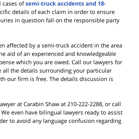
l cases of
semi-truck accidents and 18-
cific details of each claim in order to ensure
juries in question fall on the responsible party
n affected by a semi-truck accident in the area
the aid of an experienced and knowledgeable
pense which you are owed. Call our lawyers for
 all the details surrounding your particular
h our firm is free. The details discussion is
awyer at Carabin Shaw at 210-222-2288, or call
0. We even have bilingual lawyers ready to assist
order to avoid any language confusion regarding