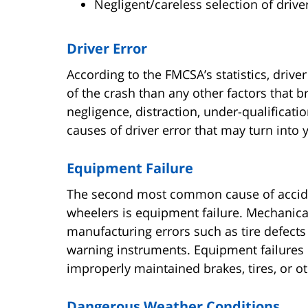
Negligent/careless selection of driv
Driver Error
According to the FMCSA’s statistics, driver
of the crash than any other factors that br
negligence, distraction, under-qualifica
causes of driver error that may turn into 
Equipment Failure
The second most common cause of accide
wheelers is equipment failure. Mechanic
manufacturing errors such as tire defects 
warning instruments. Equipment failures 
improperly maintained brakes, tires, or o
Dangerous Weather Conditions