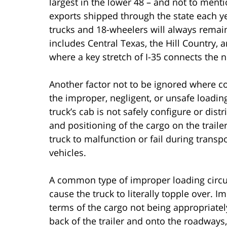
largest in the lower 48 – and not to ment
exports shipped through the state each ye
trucks and 18-wheelers will always remai
includes Central Texas, the Hill Country,
where a key stretch of I-35 connects the n
Another factor not to be ignored where c
the improper, negligent, or unsafe loadin
truck’s cab is not safely configure or dist
and positioning of the cargo on the trailer
truck to malfunction or fail during transp
vehicles.
A common type of improper loading circu
cause the truck to literally topple over. 
terms of the cargo not being appropriately
back of the trailer and onto the roadways, 