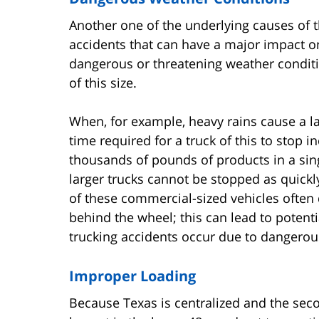
Another one of the underlying causes of t
accidents that can have a major impact o
dangerous or threatening weather conditi
of this size.
When, for example, heavy rains cause a la
time required for a truck of this to stop i
thousands of pounds of products in a sin
larger trucks cannot be stopped as quickl
of these commercial-sized vehicles often 
behind the wheel; this can lead to potentia
trucking accidents occur due to dangerou
Improper Loading
Because Texas is centralized and the secon