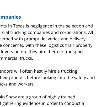
Companies
ents in Texas is negligence in the selection and
rcial trucking companies and corporations. All
erned with prompt deliveries and delivery
e concerned with these logistics than properly
rivers before they hire them to transport
mmercial trucks.
dors will often hastily hire a trucking
heir product, before looking into the safety and
ucks and workers.
in Shaw are a group of highly trained
 gathering evidence in order to conduct a