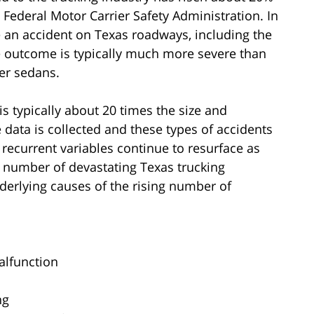
Federal Motor Carrier Safety Administration. In
 an accident on Texas roadways, including the
e outcome is typically much more severe than
er sedans.
is typically about 20 times the size and
data is collected and these types of accidents
 recurrent variables continue to resurface as
g number of devastating Texas trucking
erlying causes of the rising number of
alfunction
ng