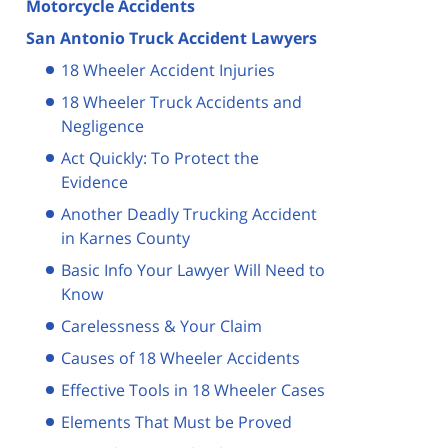
Motorcycle Accidents
San Antonio Truck Accident Lawyers
18 Wheeler Accident Injuries
18 Wheeler Truck Accidents and
Negligence
Act Quickly: To Protect the
Evidence
Another Deadly Trucking Accident
in Karnes County
Basic Info Your Lawyer Will Need to
Know
Carelessness & Your Claim
Causes of 18 Wheeler Accidents
Effective Tools in 18 Wheeler Cases
Elements That Must be Proved