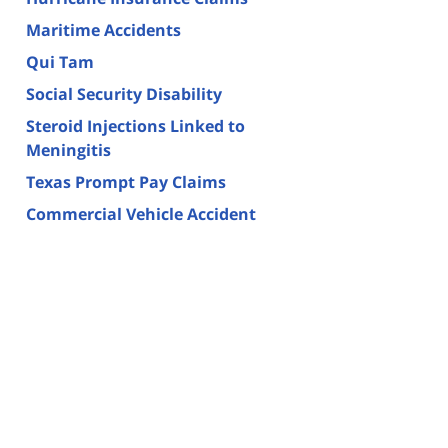
Maritime Accidents
Qui Tam
Social Security Disability
Steroid Injections Linked to
Meningitis
Texas Prompt Pay Claims
Commercial Vehicle Accident