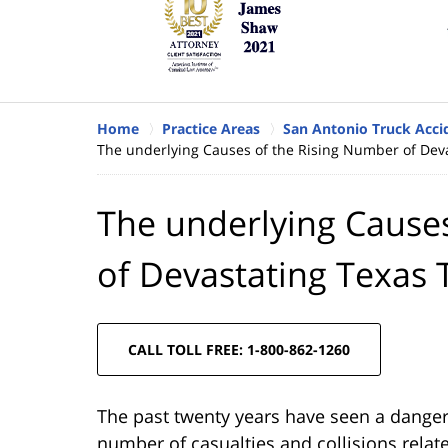
Home
Practice Areas
San Antonio Truck Acci
The underlying Causes of the Rising Number of Deva
The underlying Cause
of Devastating Texas 
CALL TOLL FREE: 1-800-862-1260
The past twenty years have seen a dangero
number of casualties and collisions relat