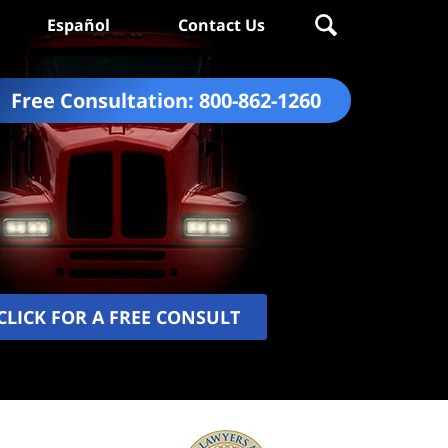
Español
Contact Us
Free Consultation:
800-862-1260
CLICK FOR A FREE CONSULT