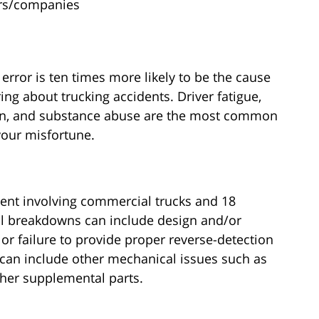
ers/companies
 error is ten times more likely to be the cause
ing about trucking accidents. Driver fatigue,
tion, and substance abuse are the most common
your misfortune.
nt involving commercial trucks and 18
al breakdowns can include design and/or
or failure to provide proper reverse-detection
can include other mechanical issues such as
ther supplemental parts.