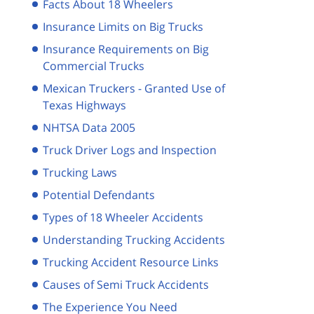
Facts About 18 Wheelers
Insurance Limits on Big Trucks
Insurance Requirements on Big
Commercial Trucks
Mexican Truckers - Granted Use of
Texas Highways
NHTSA Data 2005
Truck Driver Logs and Inspection
Trucking Laws
Potential Defendants
Types of 18 Wheeler Accidents
Understanding Trucking Accidents
Trucking Accident Resource Links
Causes of Semi Truck Accidents
The Experience You Need