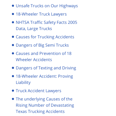
Unsafe Trucks on Our Highways
18-Wheeler Truck Lawyers
NHTSA Traffic Safety Facts 2005
Data, Large Trucks
Causes for Trucking Accidents
Dangers of Big Semi Trucks
Causes and Prevention of 18
Wheeler Accidents
Dangers of Texting and Driving
18-Wheeler Accident: Proving
Liability
Truck Accident Lawyers
The underlying Causes of the
Rising Number of Devastating
Texas Trucking Accidents