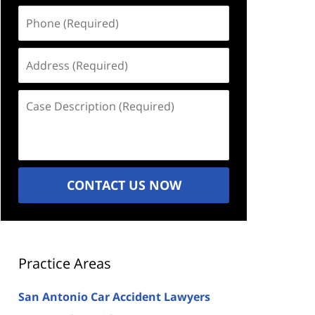
Phone
(Required)
Address
(Required)
Case
Description
(Required)
CONTACT US NOW
Practice Areas
San Antonio Car Accident Lawyers