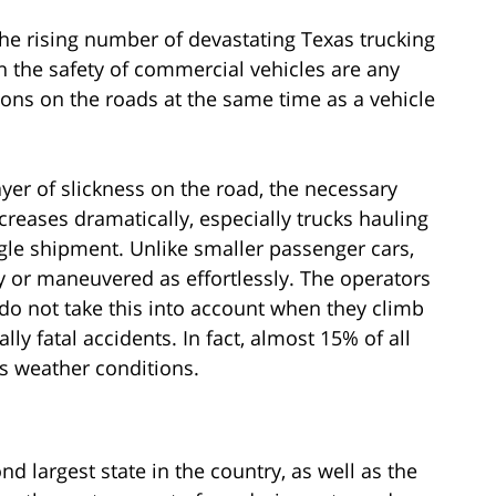
he rising number of devastating Texas trucking
n the safety of commercial vehicles are any
ons on the roads at the same time as a vehicle
yer of slickness on the road, the necessary
ncreases dramatically, especially trucks hauling
gle shipment. Unlike smaller passenger cars,
y or maneuvered as effortlessly. The operators
do not take this into account when they climb
lly fatal accidents. In fact, almost 15% of all
s weather conditions.
d largest state in the country, as well as the