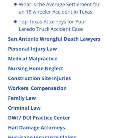
What is the Average Settlement for
an 18 wheeler Accident in Texas
Top Texas Attorneys for Your
Laredo Truck Accident Case
San Antonio Wrongful Death Lawyers
Personal Injury Law
Medical Malpractice
Nursing Home Neglect
Construction Site Injuries
Workers' Compensation
Family Law
Criminal Law
DWI / DUI Practice Center
Hail Damage Attorneys
Hurricane Insurance Claims