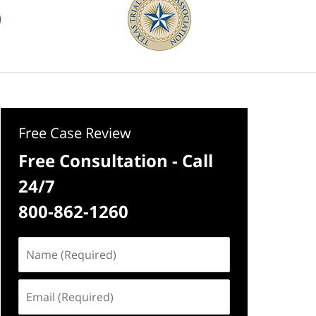
Free Case Review
Free Consultation - Call
24/7
800-862-1260
Name
(Required)
Email
(Required)