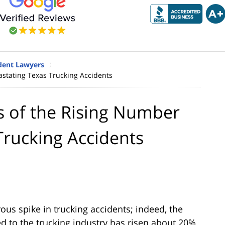
dent Lawyers
stating Texas Trucking Accidents
s of the Rising Number
Trucking Accidents
us spike in trucking accidents; indeed, the
ed to the trucking industry has risen about 20%