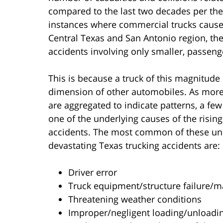
compared to the last two decades per the 
instances where commercial trucks cause
Central Texas and San Antonio region, th
accidents involving only smaller, passeng
This is because a truck of this magnitude 
dimension of other automobiles. As more 
are aggregated to indicate patterns, a few
one of the underlying causes of the risin
accidents. The most common of these und
devastating Texas trucking accidents are:
Driver error
Truck equipment/structure failure/m
Threatening weather conditions
Improper/negligent loading/unloadi