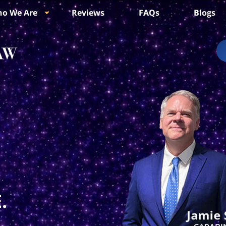
o We Are
Reviews
FAQs
Blogs
.