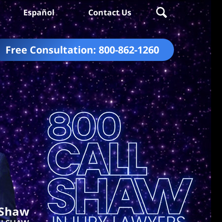
Español
Contact Us
Free Consultation:
800-862-1260