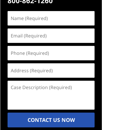
800-862-1260
Name
(Required)
Email
(Required)
Phone
(Required)
Address
(Required)
Case
Description
(Required)
CONTACT US NOW