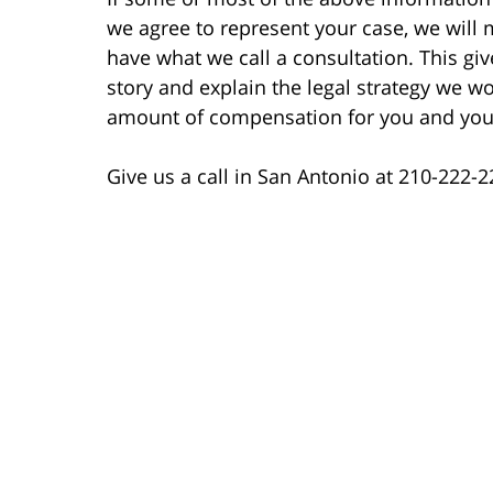
we agree to represent your case, we will 
have what we call a consultation. This giv
story and explain the legal strategy we wo
amount of compensation for you and your
Give us a call in San Antonio at 210-222-22