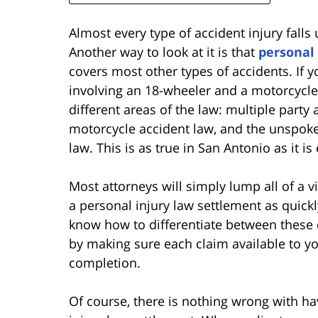
Almost every type of accident injury falls
Another way to look at it is that
personal 
covers most other types of accidents. If 
involving an 18-wheeler and a motorcycle
different areas of the law: multiple party
motorcycle accident law, and the unspoken
law. This is as true in San Antonio as it i
Most attorneys will simply lump all of a v
a personal injury law settlement as quick
know how to differentiate between these d
by making sure each claim available to yo
completion.
Of course, there is nothing wrong with hav