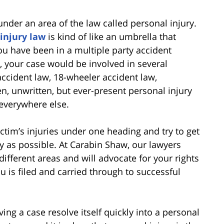
 under an area of the law called personal injury.
injury law
is kind of like an umbrella that
you have been in a multiple party accident
, your case would be involved in several
 accident law, 18-wheeler accident law,
, unwritten, but ever-present personal injury
s everywhere else.
ictim’s injuries under one heading and try to get
ly as possible. At Carabin Shaw, our lawyers
ifferent areas and will advocate for your rights
u is filed and carried through to successful
ing a case resolve itself quickly into a personal