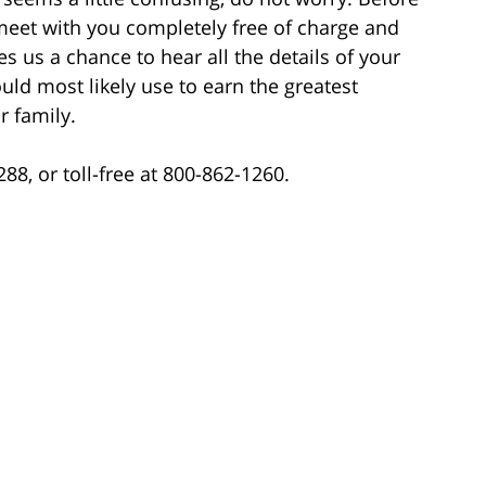
meet with you completely free of charge and
es us a chance to hear all the details of your
uld most likely use to earn the greatest
 family.
88, or toll-free at 800-862-1260.