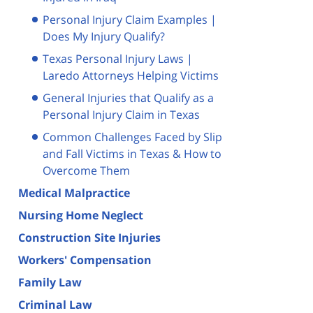
Personal Injury Claim Examples |
Does My Injury Qualify?
Texas Personal Injury Laws |
Laredo Attorneys Helping Victims
General Injuries that Qualify as a
Personal Injury Claim in Texas
Common Challenges Faced by Slip
and Fall Victims in Texas & How to
Overcome Them
Medical Malpractice
Nursing Home Neglect
Construction Site Injuries
Workers' Compensation
Family Law
Criminal Law