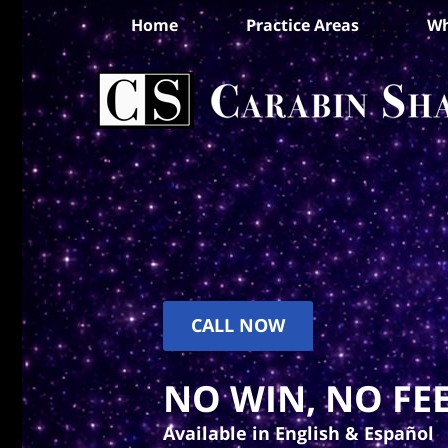
Home
Practice Areas
Wh
CALL NOW
NO WIN, NO FEE
Available in English & Español