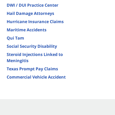
DWI / DUI Practice Center
Hail Damage Attorneys
Hurricane Insurance Claims
Maritime Accidents
Qui Tam
Social Security Disability
Steroid Injections Linked to
Meningitis
Texas Prompt Pay Claims
Commercial Vehicle Accident