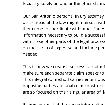
focusing solely on one or the other claim.
Our San Antonio personal injury attorney k
other areas of the law might intersect with
them time to coordinate with other San An
information necessary to build a successf
with these other parts of the legal proce
on their area of expertise and include pe
needed.
This is how we create a successful claim 
make sure each separate claim speaks to al
This integrated method carries enormous 
opposing parties are unable to construc
are so focused on their singular area of lia
If some or most of the above information 