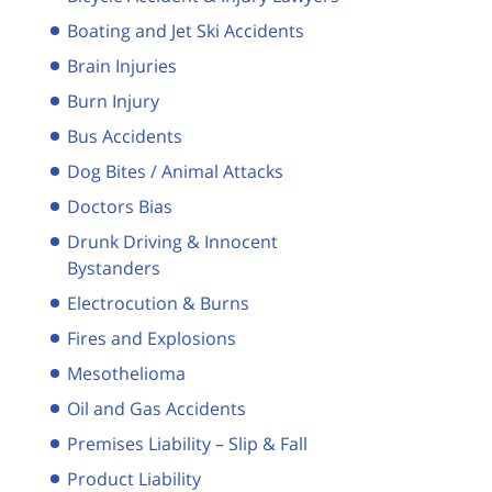
Boating and Jet Ski Accidents
Brain Injuries
Burn Injury
Bus Accidents
Dog Bites / Animal Attacks
Doctors Bias
Drunk Driving & Innocent
Bystanders
Electrocution & Burns
Fires and Explosions
Mesothelioma
Oil and Gas Accidents
Premises Liability – Slip & Fall
Product Liability