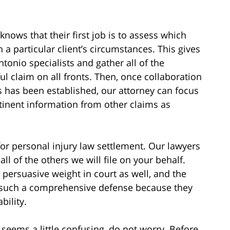
nows that their first job is to assess which
 a particular client’s circumstances. This gives
tonio specialists and gather all of the
ul claim on all fronts. Then, once collaboration
ss has been established, our attorney can focus
rtinent information from other claims as
for personal injury law settlement. Our lawyers
l of the others we will file on your behalf.
persuasive weight in court as well, and the
t such a comprehensive defense because they
bility.
seems a little confusing, do not worry. Before