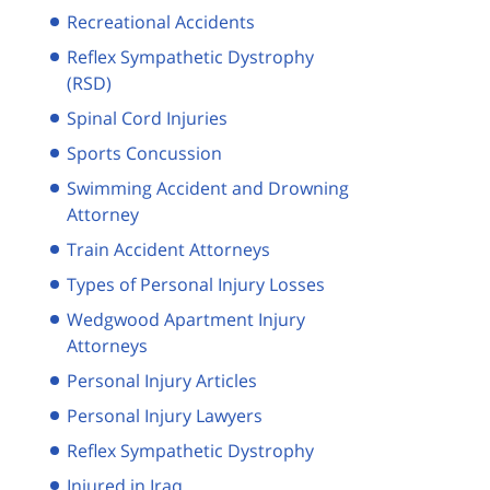
Recreational Accidents
Reflex Sympathetic Dystrophy
(RSD)
Spinal Cord Injuries
Sports Concussion
Swimming Accident and Drowning
Attorney
Train Accident Attorneys
Types of Personal Injury Losses
Wedgwood Apartment Injury
Attorneys
Personal Injury Articles
Personal Injury Lawyers
Reflex Sympathetic Dystrophy
Injured in Iraq