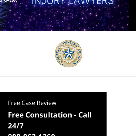
Free Case Review
Free Consultation - Call
24/7