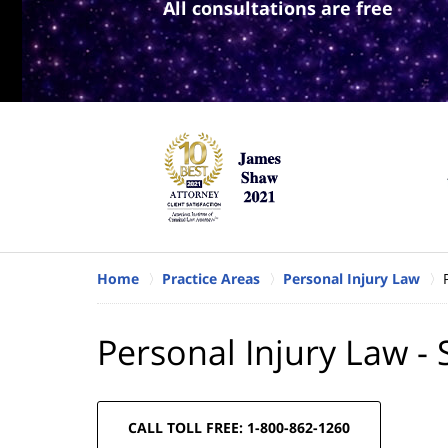
All consultations are free
Home
Practice Areas
Personal Injury Law
Personal Injury Law -
CALL TOLL FREE: 1-800-862-1260