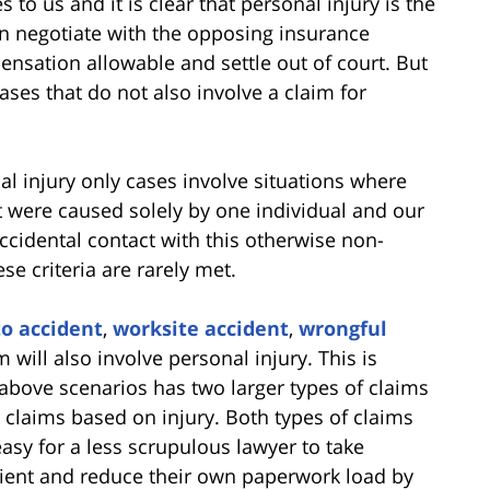
to us and it is clear that personal injury is the
ten negotiate with the opposing insurance
sation allowable and settle out of court. But
ases that do not also involve a claim for
 injury only cases involve situations where
t were caused solely by one individual and our
ccidental contact with this otherwise non-
se criteria are rarely met.
o accident
,
worksite accident
,
wrongful
 will also involve personal injury. This is
 above scenarios has two larger types of claims
 claims based on injury. Both types of claims
asy for a less scrupulous lawyer to take
lient and reduce their own paperwork load by