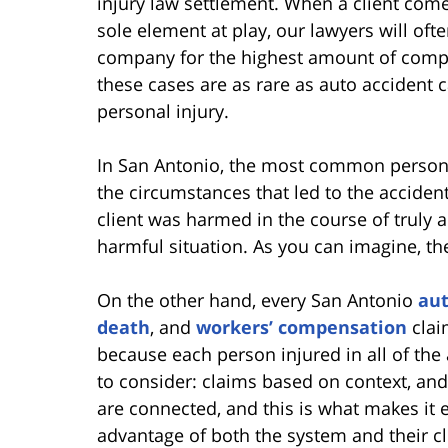
injury law settlement. When a client comes 
sole element at play, our lawyers will of
company for the highest amount of compen
these cases are as rare as auto accident c
personal injury.
In San Antonio, the most common personal
the circumstances that led to the acciden
client was harmed in the course of truly a
harmful situation. As you can imagine, the
On the other hand, every San Antonio
aut
death
, and
workers’ compensation
claim
because each person injured in all of the
to consider: claims based on context, and
are connected, and this is what makes it e
advantage of both the system and their c