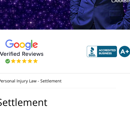
Personal Injury Law - Settlement
 Settlement