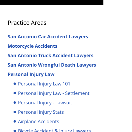
Practice Areas
San Antonio Car Accident Lawyers
Motorcycle Accidents
San Antonio Truck Accident Lawyers
San Antonio Wrongful Death Lawyers
Personal Injury Law
Personal Injury Law 101
Personal Injury Law - Settlement
Personal Injury - Lawsuit
Personal Injury Stats
Airplane Accidents
Bicycle Accident & Injury Lawyers