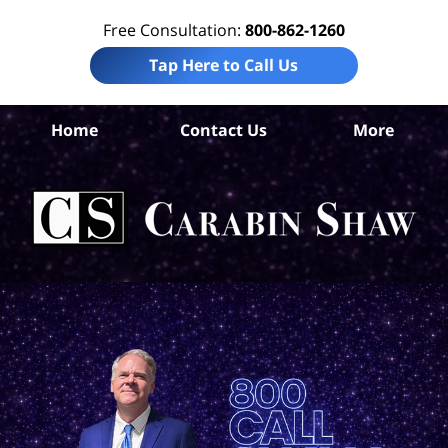
Free Consultation:
800-862-1260
Tap Here to Call Us
Home
Contact Us
More
S
Ant
In
Law
Car
S
H