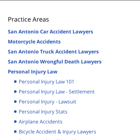
Practice Areas
San Antonio Car Accident Lawyers
Motorcycle Accidents
San Antonio Truck Accident Lawyers
San Antonio Wrongful Death Lawyers
Personal Injury Law
Personal Injury Law 101
Personal Injury Law - Settlement
Personal Injury - Lawsuit
Personal Injury Stats
Airplane Accidents
Bicycle Accident & Injury Lawyers