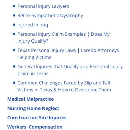
Personal Injury Lawyers
Reflex Sympathetic Dystrophy
Injured in Iraq
Personal Injury Claim Examples | Does My
Injury Qualify?
Texas Personal Injury Laws | Laredo Attorneys
Helping Victims
General Injuries that Qualify as a Personal Injury
Claim in Texas
Common Challenges Faced by Slip and Fall
Victims in Texas & How to Overcome Them
Medical Malpractice
Nursing Home Neglect
Construction Site Injuries
Workers' Compensation