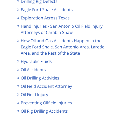
Drilling Rig Defects
Eagle Ford Shale Accidents
Exploration Across Texas
Hand Injuries - San Antonio Oil Field Injury
Attorneys of Carabin Shaw
How Oil and Gas Accidents Happen in the
Eagle Ford Shale, San Antonio Area, Laredo
Area, and the Rest of the State
Hydraulic Fluids
Oil Accidents
Oil Drilling Activities
Oil Field Accident Attorney
Oil Field Injury
Preventing Oilfield Injuries
Oil Rig Drilling Accidents