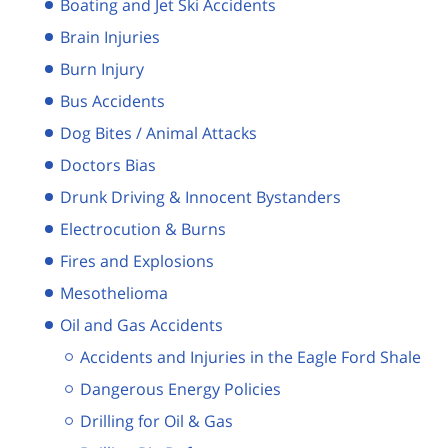
Boating and Jet Ski Accidents
Brain Injuries
Burn Injury
Bus Accidents
Dog Bites / Animal Attacks
Doctors Bias
Drunk Driving & Innocent Bystanders
Electrocution & Burns
Fires and Explosions
Mesothelioma
Oil and Gas Accidents
Accidents and Injuries in the Eagle Ford Shale
Dangerous Energy Policies
Drilling for Oil & Gas