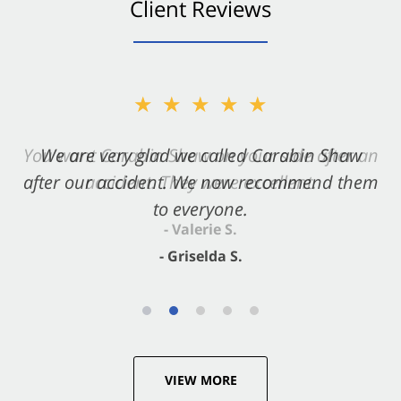
Client Reviews
★★★★★
★★★★★
You want Carabin Shaw on your side after an
We are very glad we called Carabin Shaw
after our accident. We now recommend them
accident. They were excellent.
to everyone.
- Valerie S.
- Griselda S.
VIEW MORE