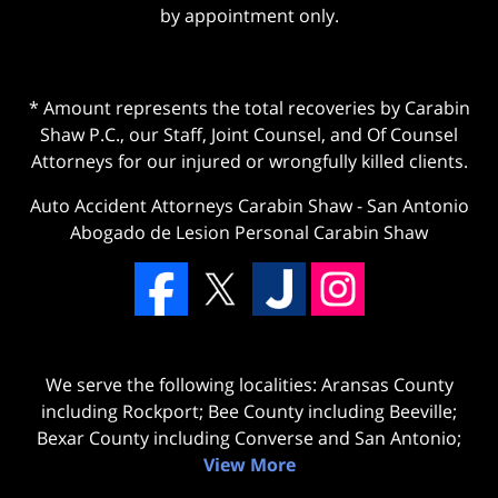
by appointment only.
* Amount represents the total recoveries by Carabin
Shaw P.C., our Staff, Joint Counsel, and Of Counsel
Attorneys for our injured or wrongfully killed clients.
Auto Accident Attorneys Carabin Shaw
-
San Antonio
Abogado de Lesion Personal Carabin Shaw
We serve the following localities: Aransas County
including Rockport; Bee County including Beeville;
Bexar County including Converse and San Antonio;
View More