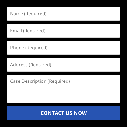
Name
(Required)
Email
(Required)
Phone
(Required)
Address
(Required)
Case
Description
(Required)
CONTACT US NOW