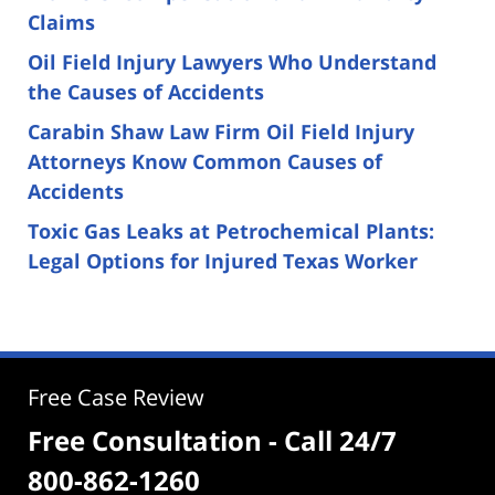
Claims
Oil Field Injury Lawyers Who Understand
the Causes of Accidents
Carabin Shaw Law Firm Oil Field Injury
Attorneys Know Common Causes of
Accidents
Toxic Gas Leaks at Petrochemical Plants:
Legal Options for Injured Texas Worker
Free Case Review
Free Consultation - Call 24/7
800-862-1260