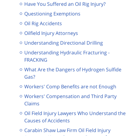
Have You Suffered an Oil Rig Injury?
Questioning Exemptions
Oil Rig Accidents
Oilfield Injury Attorneys
Understanding Directional Drilling
Understanding Hydraulic Fracturing -
FRACKING
What Are the Dangers of Hydrogen Sulfide
Gas?
Workers' Comp Benefits are not Enough
Workers' Compensation and Third Party
Claims
Oil Field Injury Lawyers Who Understand the
Causes of Accidents
Carabin Shaw Law Firm Oil Field Injury