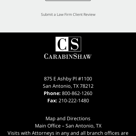
Submit a Law Firm Client Review
875 E Ashby Pl #1100
San Antonio
,
TX
78212
Phone:
800-862-1260
Fax:
210-222-1480
Map and Directions
Main Office – San Antonio, TX
Visits with Attorneys in any and all branch offices are