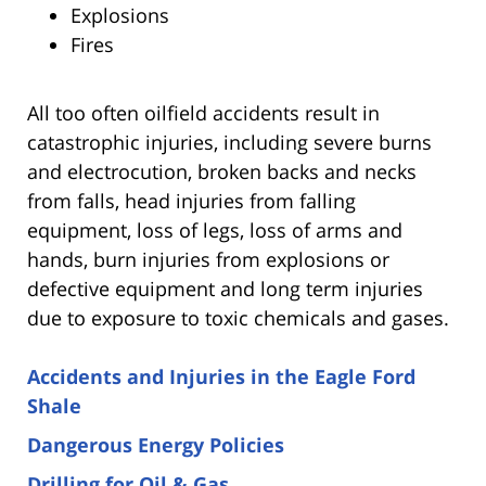
Explosions
Fires
All too often oilfield accidents result in
catastrophic injuries, including severe burns
and electrocution, broken backs and necks
from falls, head injuries from falling
equipment, loss of legs, loss of arms and
hands, burn injuries from explosions or
defective equipment and long term injuries
due to exposure to toxic chemicals and gases.
Accidents and Injuries in the Eagle Ford
Shale
Dangerous Energy Policies
Drilling for Oil & Gas