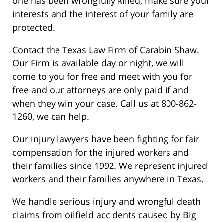
one has been wrongfully killed, make sure your
interests and the interest of your family are
protected.
Contact the Texas Law Firm of Carabin Shaw.
Our Firm is available day or night, we will
come to you for free and meet with you for
free and our attorneys are only paid if and
when they win your case. Call us at 800-862-
1260, we can help.
Our injury lawyers have been fighting for fair
compensation for the injured workers and
their families since 1992. We represent injured
workers and their families anywhere in Texas.
We handle serious injury and wrongful death
claims from oilfield accidents caused by Big