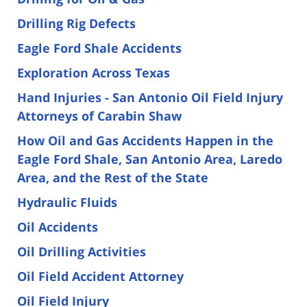
Drilling Rig Defects
Eagle Ford Shale Accidents
Exploration Across Texas
Hand Injuries - San Antonio Oil Field Injury
Attorneys of Carabin Shaw
How Oil and Gas Accidents Happen in the
Eagle Ford Shale, San Antonio Area, Laredo
Area, and the Rest of the State
Hydraulic Fluids
Oil Accidents
Oil Drilling Activities
Oil Field Accident Attorney
Oil Field Injury