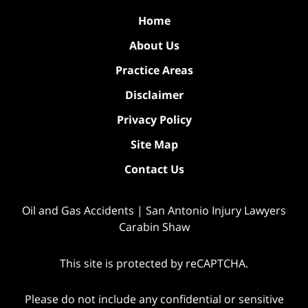
Home
About Us
Practice Areas
Disclaimer
Privacy Policy
Site Map
Contact Us
Oil and Gas Accidents | San Antonio Injury Lawyers
Carabin Shaw
This site is protected by reCAPTCHA.
Please do not include any confidential or sensitive