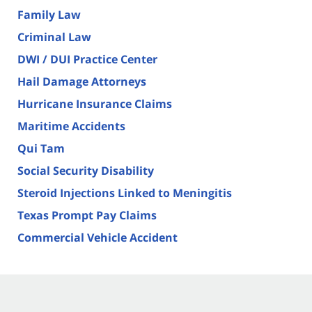
Family Law
Criminal Law
DWI / DUI Practice Center
Hail Damage Attorneys
Hurricane Insurance Claims
Maritime Accidents
Qui Tam
Social Security Disability
Steroid Injections Linked to Meningitis
Texas Prompt Pay Claims
Commercial Vehicle Accident