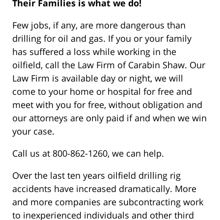
Their Families is what we do!
Few jobs, if any, are more dangerous than
drilling for oil and gas. If you or your family
has suffered a loss while working in the
oilfield, call the Law Firm of Carabin Shaw. Our
Law Firm is available day or night, we will
come to your home or hospital for free and
meet with you for free, without obligation and
our attorneys are only paid if and when we win
your case.
Call us at 800-862-1260, we can help.
Over the last ten years oilfield drilling rig
accidents have increased dramatically. More
and more companies are subcontracting work
to inexperienced individuals and other third