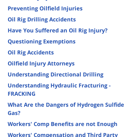
Preventing Oilfield Injuries
Oil Rig Drilling Accidents
Have You Suffered an Oil Rig Injury?
Questioning Exemptions
Oil Rig Accidents
Oilfield Injury Attorneys
Understanding Directional Drilling
Understanding Hydraulic Fracturing -
FRACKING
What Are the Dangers of Hydrogen Sulfide
Gas?
Workers' Comp Benefits are not Enough
Workers' Compensation and Third Party