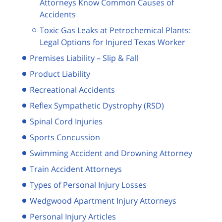
Attorneys Know Common Causes of
Accidents
Toxic Gas Leaks at Petrochemical Plants:
Legal Options for Injured Texas Worker
Premises Liability – Slip & Fall
Product Liability
Recreational Accidents
Reflex Sympathetic Dystrophy (RSD)
Spinal Cord Injuries
Sports Concussion
Swimming Accident and Drowning Attorney
Train Accident Attorneys
Types of Personal Injury Losses
Wedgwood Apartment Injury Attorneys
Personal Injury Articles