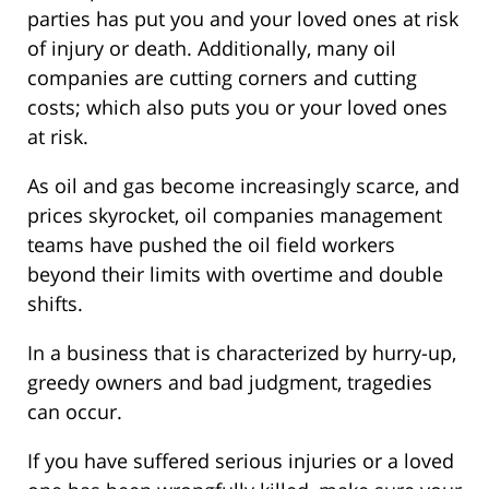
parties has put you and your loved ones at risk
of injury or death. Additionally, many oil
companies are cutting corners and cutting
costs; which also puts you or your loved ones
at risk.
As oil and gas become increasingly scarce, and
prices skyrocket, oil companies management
teams have pushed the oil field workers
beyond their limits with overtime and double
shifts.
In a business that is characterized by hurry-up,
greedy owners and bad judgment, tragedies
can occur.
If you have suffered serious injuries or a loved