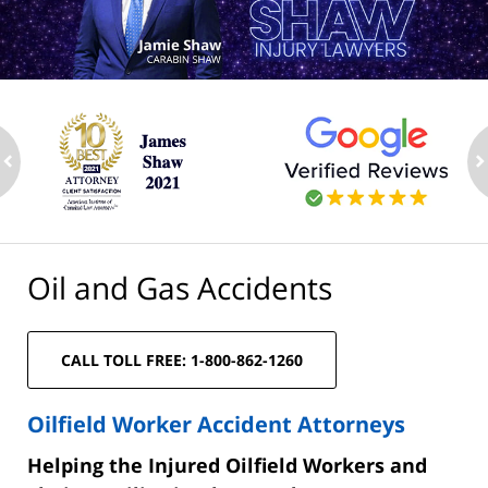
ev
n
Oil and Gas Accidents
CALL TOLL FREE: 1-800-862-1260
Oilfield Worker Accident Attorneys
Helping the Injured Oilfield Workers and