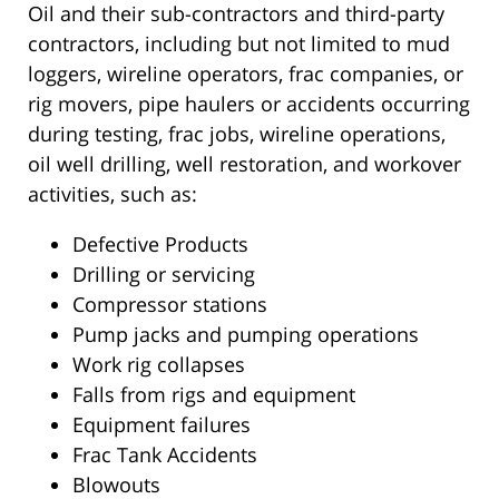
Oil and their sub-contractors and third-party
contractors, including but not limited to mud
loggers, wireline operators, frac companies, or
rig movers, pipe haulers or accidents occurring
during testing, frac jobs, wireline operations,
oil well drilling, well restoration, and workover
activities, such as:
Defective Products
Drilling or servicing
Compressor stations
Pump jacks and pumping operations
Work rig collapses
Falls from rigs and equipment
Equipment failures
Frac Tank Accidents
Blowouts