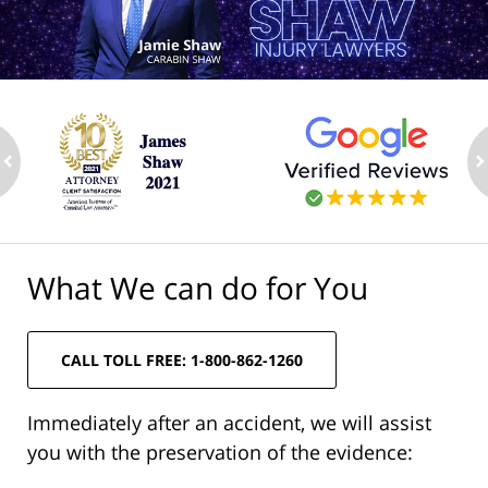
ev
n
What We can do for You
CALL TOLL FREE: 1-800-862-1260
Immediately after an accident, we will assist
you with the preservation of the evidence: