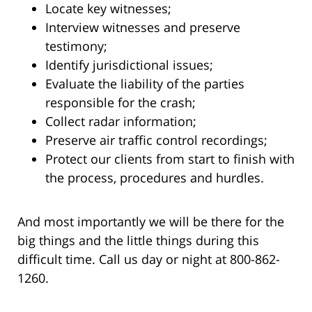
Locate key witnesses;
Interview witnesses and preserve
testimony;
Identify jurisdictional issues;
Evaluate the liability of the parties
responsible for the crash;
Collect radar information;
Preserve air traffic control recordings;
Protect our clients from start to finish with
the process, procedures and hurdles.
And most importantly we will be there for the
big things and the little things during this
difficult time. Call us day or night at 800-862-
1260.