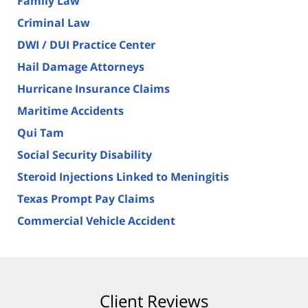
Family Law
Criminal Law
DWI / DUI Practice Center
Hail Damage Attorneys
Hurricane Insurance Claims
Maritime Accidents
Qui Tam
Social Security Disability
Steroid Injections Linked to Meningitis
Texas Prompt Pay Claims
Commercial Vehicle Accident
Client Reviews