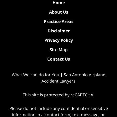
Home
About Us
Practice Areas
Disclaimer
Privacy Policy
Site Map
Contact Us
What We can do for You | San Antonio Airplane
Accident Lawyers
This site is protected by reCAPTCHA.
Please do not include any confidential or sensitive
information in a contact form, text message, or