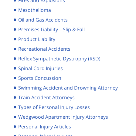
Fires and Explosions
Mesothelioma
Oil and Gas Accidents
Premises Liability – Slip & Fall
Product Liability
Recreational Accidents
Reflex Sympathetic Dystrophy (RSD)
Spinal Cord Injuries
Sports Concussion
Swimming Accident and Drowning Attorney
Train Accident Attorneys
Types of Personal Injury Losses
Wedgwood Apartment Injury Attorneys
Personal Injury Articles