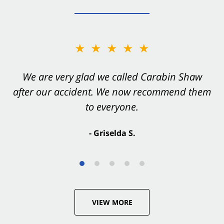
★★★★★
★★★★★
You want Carabin Shaw on your side after an
We are very glad we called Carabin Shaw
after our accident. We now recommend them
accident. They were excellent.
to everyone.
- Valerie S.
- Griselda S.
VIEW MORE