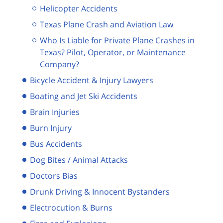
Helicopter Accidents
Texas Plane Crash and Aviation Law
Who Is Liable for Private Plane Crashes in
Texas? Pilot, Operator, or Maintenance
Company?
Bicycle Accident & Injury Lawyers
Boating and Jet Ski Accidents
Brain Injuries
Burn Injury
Bus Accidents
Dog Bites / Animal Attacks
Doctors Bias
Drunk Driving & Innocent Bystanders
Electrocution & Burns