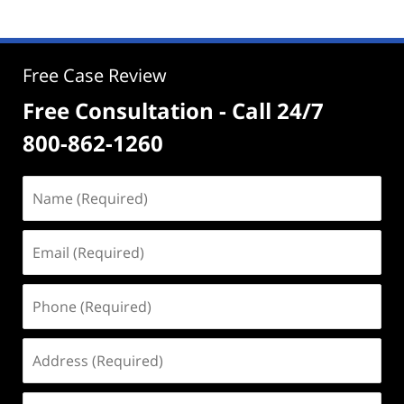
Free Case Review
Free Consultation - Call 24/7
800-862-1260
Name
(Required)
Email
(Required)
Phone
(Required)
Address
(Required)
Case