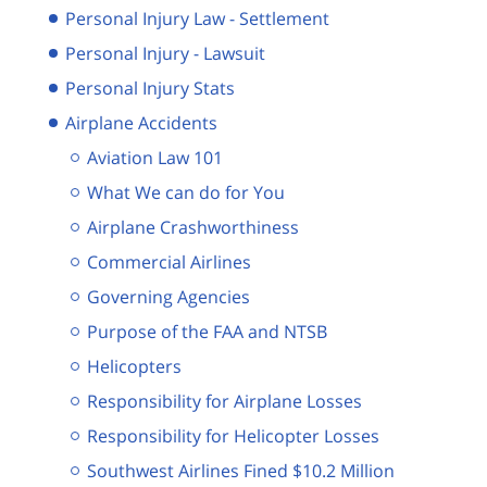
Personal Injury Law - Settlement
Personal Injury - Lawsuit
Personal Injury Stats
Airplane Accidents
Aviation Law 101
What We can do for You
Airplane Crashworthiness
Commercial Airlines
Governing Agencies
Purpose of the FAA and NTSB
Helicopters
Responsibility for Airplane Losses
Responsibility for Helicopter Losses
Southwest Airlines Fined $10.2 Million