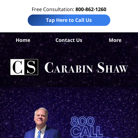
Free Consultation:
800-862-1260
Tap Here to Call Us
S
Home
Contact Us
More
An
Air
Acc
La
Ca
S
H