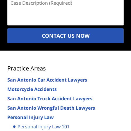
Description
(Required)
CONTACT US NOW
Practice Areas
San Antonio Car Accident Lawyers
Motorcycle Accidents
San Antonio Truck Accident Lawyers
San Antonio Wrongful Death Lawyers
Personal Injury Law
Personal Injury Law 101