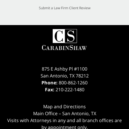
Submit a Law Firm Client Review
875 E Ashby Pl #1100
San Antonio
,
TX
78212
Phone:
800-862-1260
Fax:
210-222-1480
Map and Directions
Main Office – San Antonio, TX
Visits with Attorneys in any and all branch offices are
by appointment only.