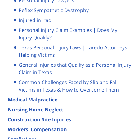
Personal Injury Lawyers
Reflex Sympathetic Dystrophy
Injured in Iraq
Personal Injury Claim Examples | Does My
Injury Qualify?
Texas Personal Injury Laws | Laredo Attorneys
Helping Victims
General Injuries that Qualify as a Personal Injury
Claim in Texas
Common Challenges Faced by Slip and Fall
Victims in Texas & How to Overcome Them
Medical Malpractice
Nursing Home Neglect
Construction Site Injuries
Workers' Compensation