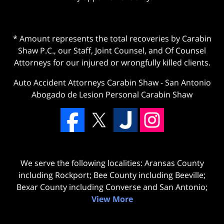
* Amount represents the total recoveries by Carabin
Shaw P.C., our Staff, Joint Counsel, and Of Counsel
Attorneys for our injured or wrongfully killed clients.
Auto Accident Attorneys Carabin Shaw
-
San Antonio
Abogado de Lesion Personal Carabin Shaw
We serve the following localities: Aransas County
including Rockport; Bee County including Beeville;
Bexar County including Converse and San Antonio;
View More