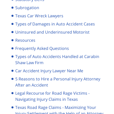
Subrogation
Texas Car Wreck Lawyers
Types of Damages in Auto Accident Cases
Uninsured and Underinsured Motorist
Resources
Frequently Asked Questions
Types of Auto Accidents Handled at Carabin
Shaw Law Firm
Car Accident Injury Lawyer Near Me
5 Reasons to Hire a Personal Injury Attorney
After an Accident
Legal Recourse for Road Rage Victims -
Navigating Injury Claims in Texas
Texas Road Rage Claims - Maximizing Your
Injury Settlement with the Help of an Attorney