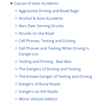
Causes of Auto Accidents
Aggressive Driving and Road Rage
Alcohol & Auto Accidents
Bars Over Serving Drunks
Drunks on the Road
Cell Phones, Texting and Driving
Cell Phones and Texting While Driving is
Dangerous
Texting and Driving - Bad Idea
The Dangers of Driving and Texting
The Known Danger of Texting and Driving
Dangers of Rural Roads
Dangers on the Roads
Motor Vehicle Defects