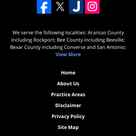
We serve the following localities: Aransas County
including Rockport; Bee County including Beeville;
Bexar County including Converse and San Antonio;
View More
Home
About Us
Practice Areas
Disclaimer
Privacy Policy
Site Map