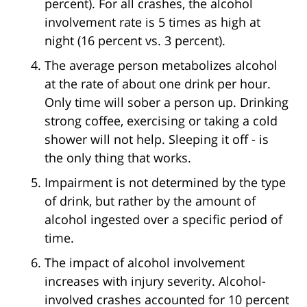
percent). For all crashes, the alcohol
involvement rate is 5 times as high at
night (16 percent vs. 3 percent).
The average person metabolizes alcohol
at the rate of about one drink per hour.
Only time will sober a person up. Drinking
strong coffee, exercising or taking a cold
shower will not help. Sleeping it off - is
the only thing that works.
Impairment is not determined by the type
of drink, but rather by the amount of
alcohol ingested over a specific period of
time.
The impact of alcohol involvement
increases with injury severity. Alcohol-
involved crashes accounted for 10 percent