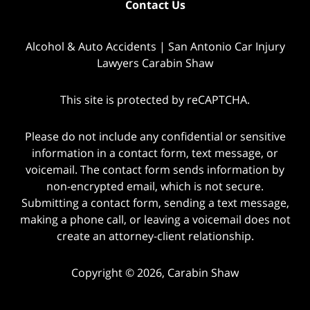
Contact Us
Alcohol & Auto Accidents | San Antonio Car Injury
Lawyers Carabin Shaw
This site is protected by reCAPTCHA.
Please do not include any confidential or sensitive
information in a contact form, text message, or
voicemail. The contact form sends information by
non-encrypted email, which is not secure.
Submitting a contact form, sending a text message,
making a phone call, or leaving a voicemail does not
create an attorney-client relationship.
Copyright © 2026,
Carabin Shaw