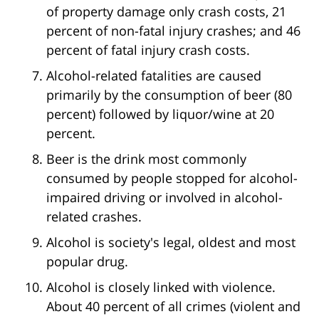
of property damage only crash costs, 21
percent of non-fatal injury crashes; and 46
percent of fatal injury crash costs.
Alcohol-related fatalities are caused
primarily by the consumption of beer (80
percent) followed by liquor/wine at 20
percent.
Beer is the drink most commonly
consumed by people stopped for alcohol-
impaired driving or involved in alcohol-
related crashes.
Alcohol is society's legal, oldest and most
popular drug.
Alcohol is closely linked with violence.
About 40 percent of all crimes (violent and