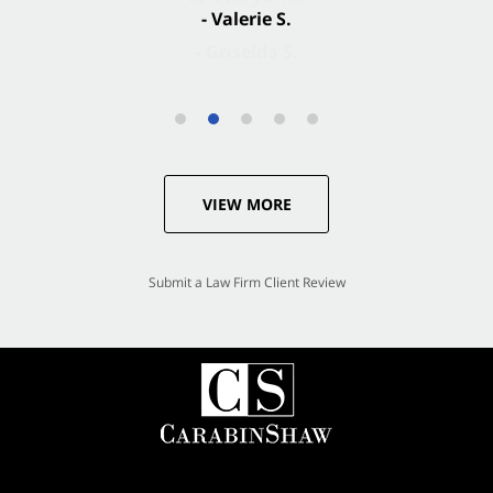
- Valerie S.
VIEW MORE
Submit a Law Firm Client Review