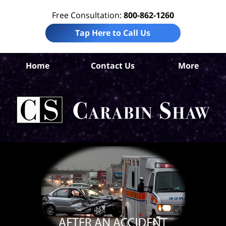
Free Consultation:
800-862-1260
Tap Here to Call Us
S
Home
Contact Us
More
Ant
C
In
Law
Car
S
H