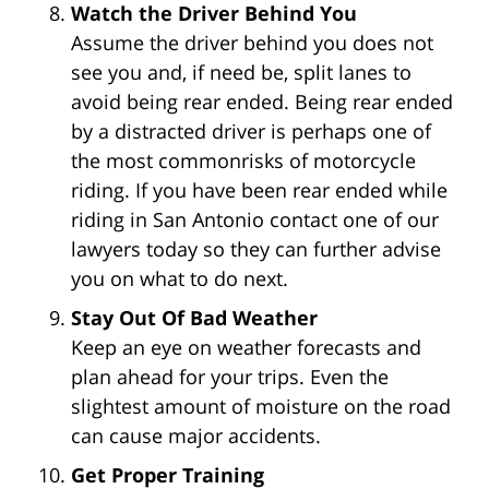
Watch the Driver Behind You
Assume the driver behind you does not
see you and, if need be, split lanes to
avoid being rear ended. Being rear ended
by a distracted driver is perhaps one of
the most commonrisks of motorcycle
riding. If you have been rear ended while
riding in San Antonio contact one of our
lawyers today so they can further advise
you on what to do next.
Stay Out Of Bad Weather
Keep an eye on weather forecasts and
plan ahead for your trips. Even the
slightest amount of moisture on the road
can cause major accidents.
Get Proper Training