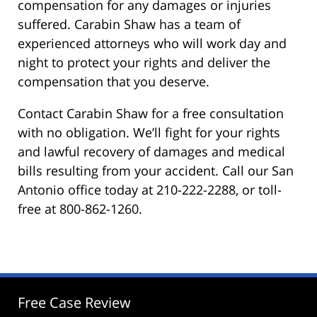
compensation for any damages or injuries
suffered. Carabin Shaw has a team of
experienced attorneys who will work day and
night to protect your rights and deliver the
compensation that you deserve.
Contact Carabin Shaw for a free consultation
with no obligation. We’ll fight for your rights
and lawful recovery of damages and medical
bills resulting from your accident. Call our San
Antonio office today at 210-222-2288, or toll-
free at 800-862-1260.
Free Case Review