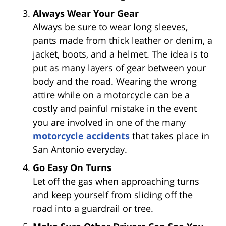
Always Wear Your Gear
Always be sure to wear long sleeves,
pants made from thick leather or denim, a
jacket, boots, and a helmet. The idea is to
put as many layers of gear between your
body and the road. Wearing the wrong
attire while on a motorcycle can be a
costly and painful mistake in the event
you are involved in one of the many
motorcycle accidents
that takes place in
San Antonio everyday.
Go Easy On Turns
Let off the gas when approaching turns
and keep yourself from sliding off the
road into a guardrail or tree.