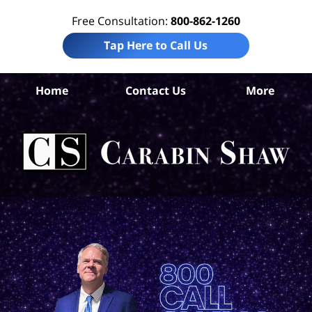
Free Consultation:
800-862-1260
Tap Here to Call Us
S
Home
Contact Us
More
An
B
Acc
La
Ca
S
H