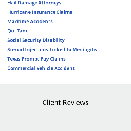
Hail Damage Attorneys
Hurricane Insurance Claims
Maritime Accidents
Qui Tam
Social Security Disability
Steroid Injections Linked to Meningitis
Texas Prompt Pay Claims
Commercial Vehicle Accident
Client Reviews