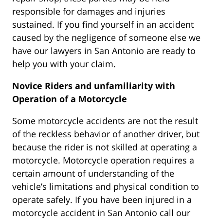
responsible for damages and injuries
sustained. If you find yourself in an accident
caused by the negligence of someone else we
have our lawyers in San Antonio are ready to
help you with your claim.
Novice Riders and unfamiliarity with
Operation of a Motorcycle
Some motorcycle accidents are not the result
of the reckless behavior of another driver, but
because the rider is not skilled at operating a
motorcycle. Motorcycle operation requires a
certain amount of understanding of the
vehicle’s limitations and physical condition to
operate safely. If you have been injured in a
motorcycle accident in San Antonio call our