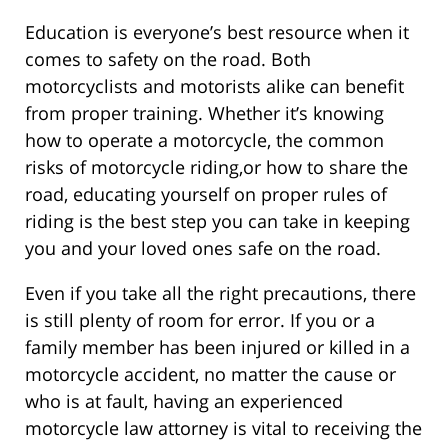
Education is everyone’s best resource when it
comes to safety on the road. Both
motorcyclists and motorists alike can benefit
from proper training. Whether it’s knowing
how to operate a motorcycle, the common
risks of motorcycle riding,or how to share the
road, educating yourself on proper rules of
riding is the best step you can take in keeping
you and your loved ones safe on the road.
Even if you take all the right precautions, there
is still plenty of room for error. If you or a
family member has been injured or killed in a
motorcycle accident, no matter the cause or
who is at fault, having an experienced
motorcycle law attorney is vital to receiving the