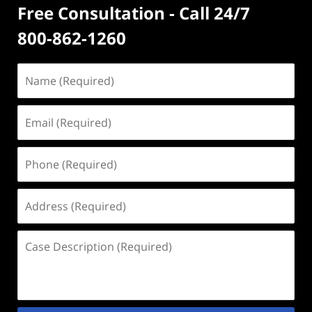
Free Consultation - Call 24/7
800-862-1260
Name
(Required)
Email
(Required)
Phone
(Required)
Address
(Required)
Case
Description
(Required)