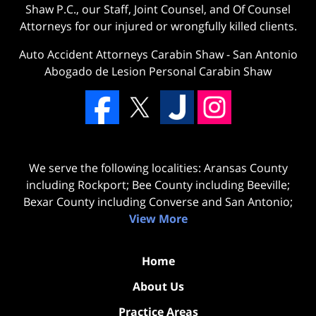
Shaw P.C., our Staff, Joint Counsel, and Of Counsel
Attorneys for our injured or wrongfully killed clients.
Auto Accident Attorneys Carabin Shaw
-
San Antonio
Abogado de Lesion Personal Carabin Shaw
We serve the following localities: Aransas County
including Rockport; Bee County including Beeville;
Bexar County including Converse and San Antonio;
View More
Home
About Us
Practice Areas