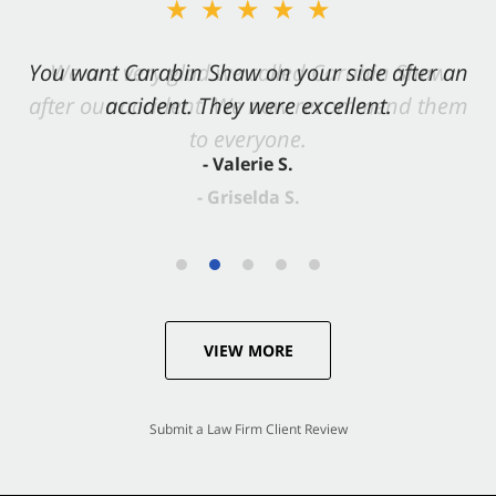
★★★★★
You want Carabin Shaw on your side after an
accident. They were excellent.
- Valerie S.
VIEW MORE
Submit a Law Firm Client Review