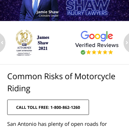
ev
n
Common Risks of Motorcycle
Riding
CALL TOLL FREE: 1-800-862-1260
San Antonio has plenty of open roads for