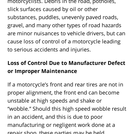
motorcyclists. Debris in the road, potholes,
slick surfaces caused by oil or other
substances, puddles, unevenly paved roads,
gravel, and many other types of road hazards
are minor nuisances to vehicle drivers, but can
cause loss of control of a motorcycle leading
to serious accidents and injuries.
Loss of Control Due to Manufacturer Defect
or Improper Maintenance
If a motorcycle’s front and rear tires are not in
proper alignment, the front end can become
unstable at high speeds and shake or
“wobble.” Should this high speed wobble result
in an accident, and this is due to poor
manufacturing or negligent work done at a
repair shop, these parties may be held