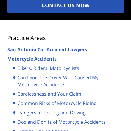
CONTACT US NOW
Practice Areas
San Antonio Car Accident Lawyers
Motorcycle Accidents
Bikers, Riders, Motorcyclists
Can I Sue The Driver Who Caused My
Motorcycle Accident?
Carelessness and Your Claim
Common Risks of Motorcycle Riding
Dangers of Texting and Driving
Dos and Don'ts of Motorcycle Accidents