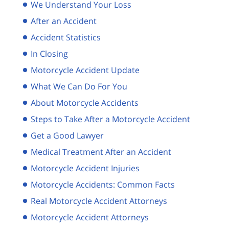
We Understand Your Loss
After an Accident
Accident Statistics
In Closing
Motorcycle Accident Update
What We Can Do For You
About Motorcycle Accidents
Steps to Take After a Motorcycle Accident
Get a Good Lawyer
Medical Treatment After an Accident
Motorcycle Accident Injuries
Motorcycle Accidents: Common Facts
Real Motorcycle Accident Attorneys
Motorcycle Accident Attorneys