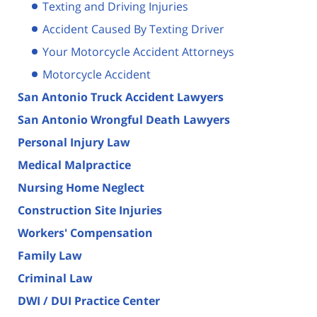
Texting and Driving Injuries
Accident Caused By Texting Driver
Your Motorcycle Accident Attorneys
Motorcycle Accident
San Antonio Truck Accident Lawyers
San Antonio Wrongful Death Lawyers
Personal Injury Law
Medical Malpractice
Nursing Home Neglect
Construction Site Injuries
Workers' Compensation
Family Law
Criminal Law
DWI / DUI Practice Center