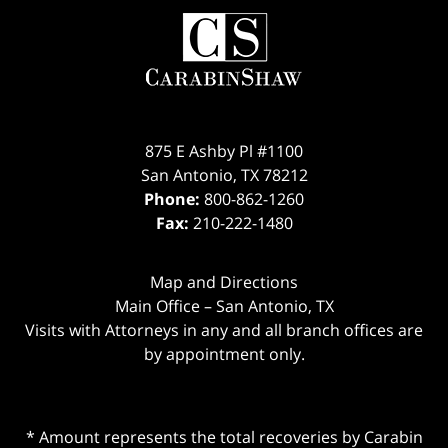
875 E Ashby Pl #1100
San Antonio
,
TX
78212
Phone:
800-862-1260
Fax:
210-222-1480
Map and Directions
Main Office – San Antonio, TX
Visits with Attorneys in any and all branch offices are
by appointment only.
* Amount represents the total recoveries by Carabin