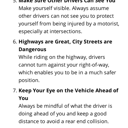
Make Sure Other Drivers Can See You
Make yourself visible. Always assume
other drivers can not see you to protect
yourself from being injured by a motorist,
especially at intersections.
Highways are Great, City Streets are
Dangerous
While riding on the highway, drivers
cannot turn against your right-of-way,
which enables you to be in a much safer
position.
Keep Your Eye on the Vehicle Ahead of
You
Always be mindful of what the driver is
doing ahead of you and keep a good
distance to avoid a rear end collision.