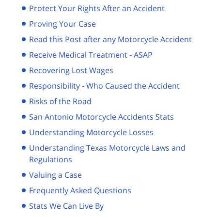
Protect Your Rights After an Accident
Proving Your Case
Read this Post after any Motorcycle Accident
Receive Medical Treatment - ASAP
Recovering Lost Wages
Responsibility - Who Caused the Accident
Risks of the Road
San Antonio Motorcycle Accidents Stats
Understanding Motorcycle Losses
Understanding Texas Motorcycle Laws and
Regulations
Valuing a Case
Frequently Asked Questions
Stats We Can Live By