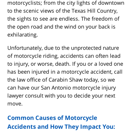
motorcyclists; from the city lights of downtown
to the scenic views of the Texas Hill Country,
the sights to see are endless. The freedom of
the open road and the wind on your back is
exhilarating.
Unfortunately, due to the unprotected nature
of motorcycle riding, accidents can often lead
to injury, or worse, death. If you or a loved one
has been injured in a motorcycle accident, call
the law office of Carabin Shaw today, so we
can have our San Antonio motorcycle injury
lawyer consult with you to decide your next
move.
Common Causes of Motorcycle
Accidents and How They Impact You: