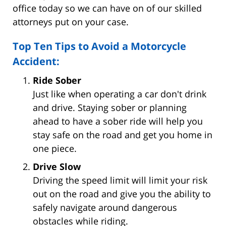
office today so we can have on of our skilled
attorneys put on your case.
Top Ten Tips to Avoid a Motorcycle
Accident:
Ride Sober
Just like when operating a car don't drink
and drive. Staying sober or planning
ahead to have a sober ride will help you
stay safe on the road and get you home in
one piece.
Drive Slow
Driving the speed limit will limit your risk
out on the road and give you the ability to
safely navigate around dangerous
obstacles while riding.