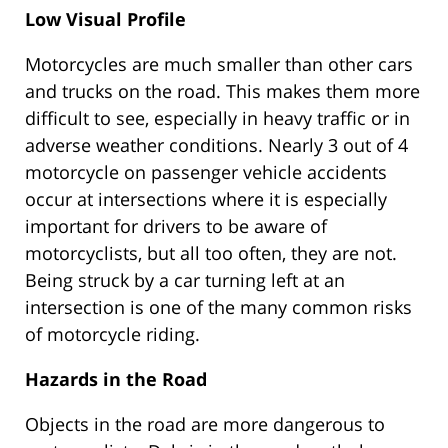
Low Visual Profile
Motorcycles are much smaller than other cars
and trucks on the road. This makes them more
difficult to see, especially in heavy traffic or in
adverse weather conditions. Nearly 3 out of 4
motorcycle on passenger vehicle accidents
occur at intersections where it is especially
important for drivers to be aware of
motorcyclists, but all too often, they are not.
Being struck by a car turning left at an
intersection is one of the many common risks
of motorcycle riding.
Hazards in the Road
Objects in the road are more dangerous to