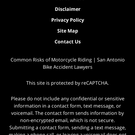
Disclaimer
Privacy Policy
Site Map
Contact Us
Common Risks of Motorcycle Riding | San Antonio
Bike Accident Lawyers
This site is protected by reCAPTCHA.
Please do not include any confidential or sensitive
information in a contact form, text message, or
voicemail. The contact form sends information by
non-encrypted email, which is not secure.
Submitting a contact form, sending a text message,
making a phone call, or leaving a voicemail does not