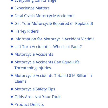
Everything Can Change
Experience Matters
Fatal Crash Motorcycle Accidents
Get Your Motorcycle Repaired or Replaced!
Harley Riders
Information for Motorcycle Accident Victims
Left Turn Accidents – Who is at Fault?
Motorcycle Accidents
Motorcycle Accidents Can Equal Life
Threatening Injuries
Motorcycle Accidents Totaled $16 Billion in
Claims
Motorcycle Safety Tips
Odds Are - Not Your Fault
Product Defects