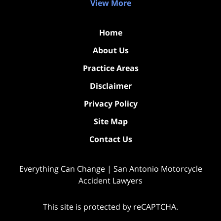
View More
Home
About Us
Practice Areas
Disclaimer
Privacy Policy
Site Map
Contact Us
Everything Can Change | San Antonio Motorcycle
Accident Lawyers
This site is protected by reCAPTCHA.