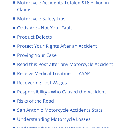
Motorcycle Accidents Totaled $16 Billion in
Claims
Motorcycle Safety Tips
Odds Are - Not Your Fault
Product Defects
Protect Your Rights After an Accident
Proving Your Case
Read this Post after any Motorcycle Accident
Receive Medical Treatment - ASAP
Recovering Lost Wages
Responsibility - Who Caused the Accident
Risks of the Road
San Antonio Motorcycle Accidents Stats
Understanding Motorcycle Losses