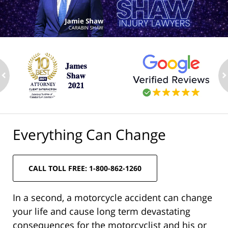
ev
n
Everything Can Change
CALL TOLL FREE: 1-800-862-1260
In a second, a motorcycle accident can change
your life and cause long term devastating
consequences for the motorcyclist and his or