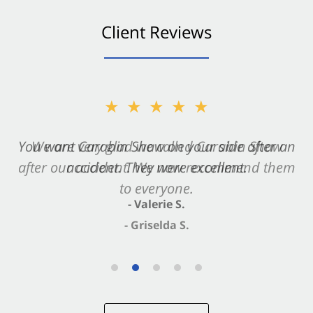
Client Reviews
★★★★★
★★★★★
You want Carabin Shaw on your side after an
We are very glad we called Carabin Shaw
after our accident. We now recommend them
accident. They were excellent.
to everyone.
- Valerie S.
- Griselda S.