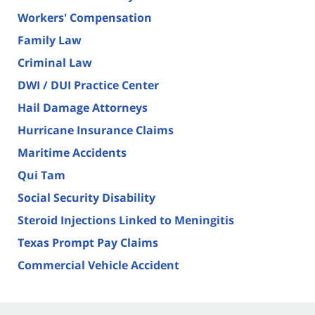
Workers' Compensation
Family Law
Criminal Law
DWI / DUI Practice Center
Hail Damage Attorneys
Hurricane Insurance Claims
Maritime Accidents
Qui Tam
Social Security Disability
Steroid Injections Linked to Meningitis
Texas Prompt Pay Claims
Commercial Vehicle Accident