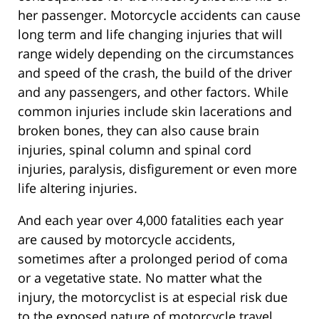
her passenger. Motorcycle accidents can cause
long term and life changing injuries that will
range widely depending on the circumstances
and speed of the crash, the build of the driver
and any passengers, and other factors. While
common injuries include skin lacerations and
broken bones, they can also cause brain
injuries, spinal column and spinal cord
injuries, paralysis, disfigurement or even more
life altering injuries.
And each year over 4,000 fatalities each year
are caused by motorcycle accidents,
sometimes after a prolonged period of coma
or a vegetative state. No matter what the
injury, the motorcyclist is at especial risk due
to the exposed nature of motorcycle travel.