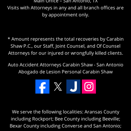
Main Office – San Antonio, TX
Visits with Attorneys in any and all branch offices are
by appointment only.
* Amount represents the total recoveries by Carabin
Shaw P.C., our Staff, Joint Counsel, and Of Counsel
Attorneys for our injured or wrongfully killed clients.
Auto Accident Attorneys Carabin Shaw
-
San Antonio
Abogado de Lesion Personal Carabin Shaw
We serve the following localities: Aransas County
including Rockport; Bee County including Beeville;
Bexar County including Converse and San Antonio;