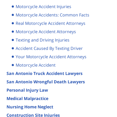
Motorcycle Accident Injuries
Motorcycle Accidents: Common Facts
Real Motorcycle Accident Attorneys
Motorcycle Accident Attorneys
Texting and Driving Injuries
Accident Caused By Texting Driver
Your Motorcycle Accident Attorneys
Motorcycle Accident
San Antonio Truck Accident Lawyers
San Antonio Wrongful Death Lawyers
Personal Injury Law
Medical Malpractice
Nursing Home Neglect
Construction Site Injuries