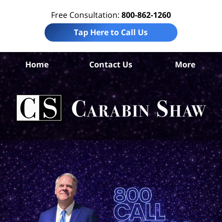
Free Consultation:
800-862-1260
Tap Here to Call Us
Home
Contact Us
More
A
Mot
Ac
L
C