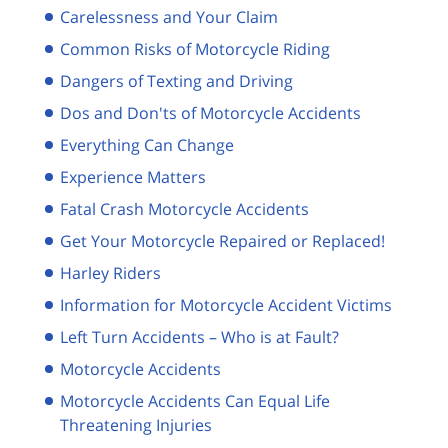
Carelessness and Your Claim
Common Risks of Motorcycle Riding
Dangers of Texting and Driving
Dos and Don'ts of Motorcycle Accidents
Everything Can Change
Experience Matters
Fatal Crash Motorcycle Accidents
Get Your Motorcycle Repaired or Replaced!
Harley Riders
Information for Motorcycle Accident Victims
Left Turn Accidents – Who is at Fault?
Motorcycle Accidents
Motorcycle Accidents Can Equal Life
Threatening Injuries