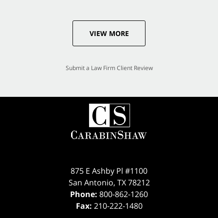
VIEW MORE
Submit a Law Firm Client Review
875 E Ashby Pl #1100
San Antonio
,
TX
78212
Phone:
800-862-1260
Fax:
210-222-1480