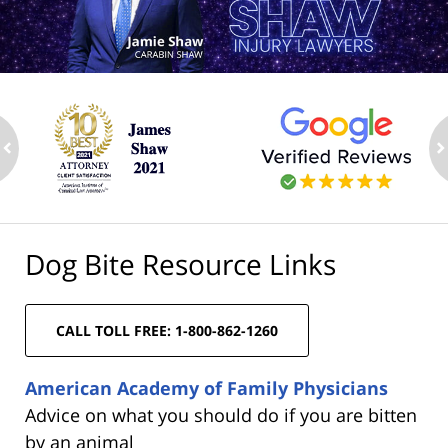
ev
n
Dog Bite Resource Links
CALL TOLL FREE: 1-800-862-1260
American Academy of Family Physicians
Advice on what you should do if you are bitten
by an animal