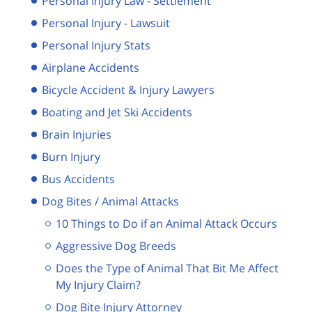
Personal Injury Law - Settlement
Personal Injury - Lawsuit
Personal Injury Stats
Airplane Accidents
Bicycle Accident & Injury Lawyers
Boating and Jet Ski Accidents
Brain Injuries
Burn Injury
Bus Accidents
Dog Bites / Animal Attacks
10 Things to Do if an Animal Attack Occurs
Aggressive Dog Breeds
Does the Type of Animal That Bit Me Affect
My Injury Claim?
Dog Bite Injury Attorney