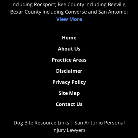
including Rockport; Bee County including Beeville;
Bexar County including Converse and San Antonio;
View More
Home
About Us
Practice Areas
Disclaimer
Privacy Policy
Site Map
Contact Us
Dog Bite Resource Links | San Antonio Personal
Injury Lawyers