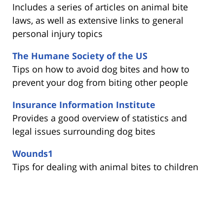
Includes a series of articles on animal bite
laws, as well as extensive links to general
personal injury topics
The Humane Society of the US
Tips on how to avoid dog bites and how to
prevent your dog from biting other people
Insurance Information Institute
Provides a good overview of statistics and
legal issues surrounding dog bites
Wounds1
Tips for dealing with animal bites to children