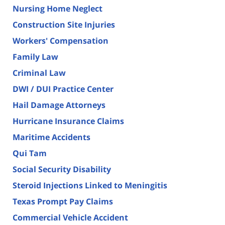
Nursing Home Neglect
Construction Site Injuries
Workers' Compensation
Family Law
Criminal Law
DWI / DUI Practice Center
Hail Damage Attorneys
Hurricane Insurance Claims
Maritime Accidents
Qui Tam
Social Security Disability
Steroid Injections Linked to Meningitis
Texas Prompt Pay Claims
Commercial Vehicle Accident