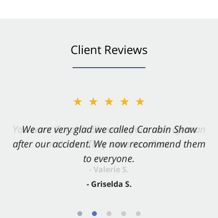
Client Reviews
★★★★★
★★★★★
You want Carabin Shaw on your side after an
We are very glad we called Carabin Shaw
after our accident. We now recommend them
accident. They were excellent.
to everyone.
- Valerie S.
- Griselda S.