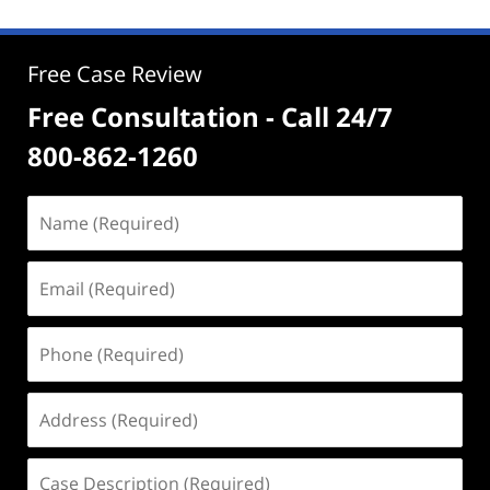
Free Case Review
Free Consultation - Call 24/7
800-862-1260
Name
(Required)
Email
(Required)
Phone
(Required)
Address
(Required)
Case