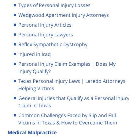
Types of Personal Injury Losses
Wedgwood Apartment Injury Attorneys
Personal Injury Articles
Personal Injury Lawyers
Reflex Sympathetic Dystrophy
Injured in Iraq
Personal Injury Claim Examples | Does My
Injury Qualify?
Texas Personal Injury Laws | Laredo Attorneys
Helping Victims
General Injuries that Qualify as a Personal Injury
Claim in Texas
Common Challenges Faced by Slip and Fall
Victims in Texas & How to Overcome Them
Medical Malpractice