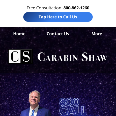
Free Consultation:
800-862-1260
Tap Here to Call Us
Home
Contact Us
More
An
Per
In
La
Ca
S
H