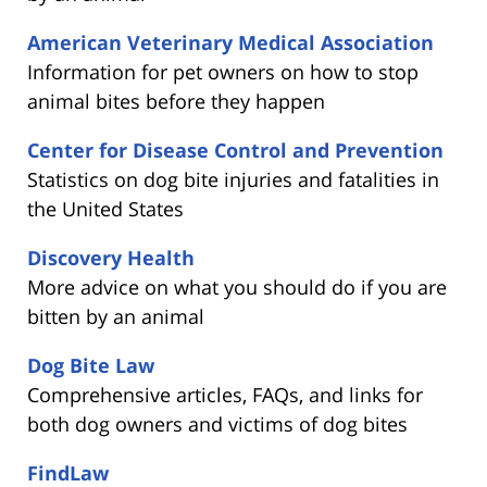
American Veterinary Medical Association
Information for pet owners on how to stop
animal bites before they happen
Center for Disease Control and Prevention
Statistics on dog bite injuries and fatalities in
the United States
Discovery Health
More advice on what you should do if you are
bitten by an animal
Dog Bite Law
Comprehensive articles, FAQs, and links for
both dog owners and victims of dog bites
FindLaw