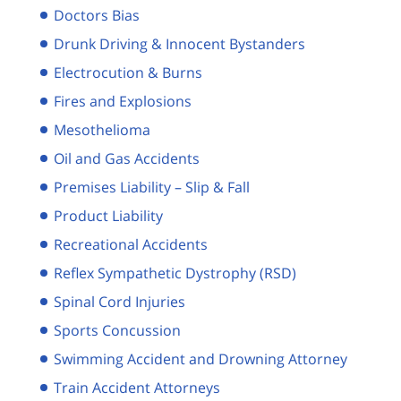
Doctors Bias
Drunk Driving & Innocent Bystanders
Electrocution & Burns
Fires and Explosions
Mesothelioma
Oil and Gas Accidents
Premises Liability – Slip & Fall
Product Liability
Recreational Accidents
Reflex Sympathetic Dystrophy (RSD)
Spinal Cord Injuries
Sports Concussion
Swimming Accident and Drowning Attorney
Train Accident Attorneys