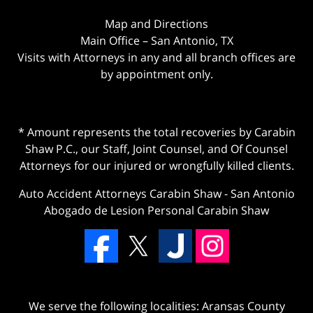
Map and Directions
Main Office – San Antonio, TX
Visits with Attorneys in any and all branch offices are
by appointment only.
* Amount represents the total recoveries by Carabin
Shaw P.C., our Staff, Joint Counsel, and Of Counsel
Attorneys for our injured or wrongfully killed clients.
Auto Accident Attorneys Carabin Shaw
-
San Antonio
Abogado de Lesion Personal Carabin Shaw
We serve the following localities: Aransas County