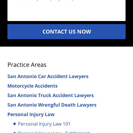
Description
(Required)
CONTACT US NOW
Practice Areas
San Antonio Car Accident Lawyers
Motorcycle Accidents
San Antonio Truck Accident Lawyers
San Antonio Wrongful Death Lawyers
Personal Injury Law
Personal Injury Law 101