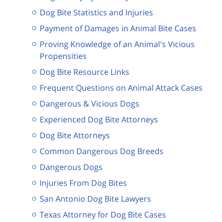
Dog Bite Statistics and Injuries
Payment of Damages in Animal Bite Cases
Proving Knowledge of an Animal's Vicious
Propensities
Dog Bite Resource Links
Frequent Questions on Animal Attack Cases
Dangerous & Vicious Dogs
Experienced Dog Bite Attorneys
Dog Bite Attorneys
Common Dangerous Dog Breeds
Dangerous Dogs
Injuries From Dog Bites
San Antonio Dog Bite Lawyers
Texas Attorney for Dog Bite Cases