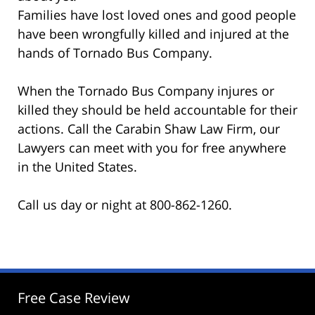
Families have lost loved ones and good people
have been wrongfully killed and injured at the
hands of Tornado Bus Company.
When the Tornado Bus Company injures or
killed they should be held accountable for their
actions. Call the Carabin Shaw Law Firm, our
Lawyers can meet with you for free anywhere
in the United States.
Call us day or night at 800-862-1260.
Free Case Review