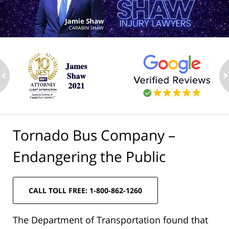
ev
n
Tornado Bus Company –
Endangering the Public
CALL TOLL FREE: 1-800-862-1260
The Department of Transportation found that