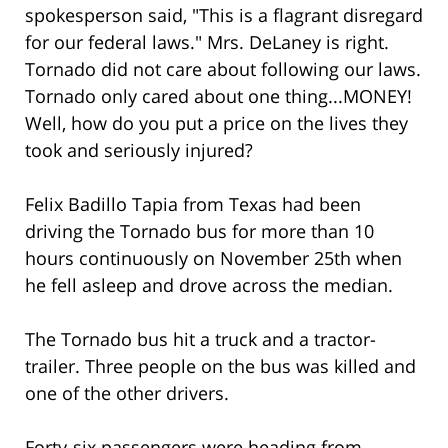
spokesperson said, "This is a flagrant disregard
for our federal laws." Mrs. DeLaney is right.
Tornado did not care about following our laws.
Tornado only cared about one thing...MONEY!
Well, how do you put a price on the lives they
took and seriously injured?
Felix Badillo Tapia from Texas had been
driving the Tornado bus for more than 10
hours continuously on November 25th when
he fell asleep and drove across the median.
The Tornado bus hit a truck and a tractor-
trailer. Three people on the bus was killed and
one of the other drivers.
Forty-six passengers were heading from