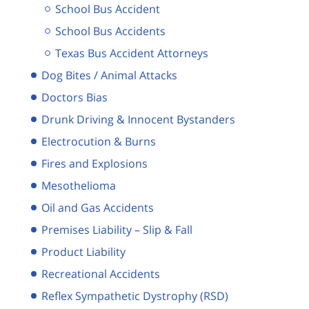
School Bus Accident
School Bus Accidents
Texas Bus Accident Attorneys
Dog Bites / Animal Attacks
Doctors Bias
Drunk Driving & Innocent Bystanders
Electrocution & Burns
Fires and Explosions
Mesothelioma
Oil and Gas Accidents
Premises Liability – Slip & Fall
Product Liability
Recreational Accidents
Reflex Sympathetic Dystrophy (RSD)