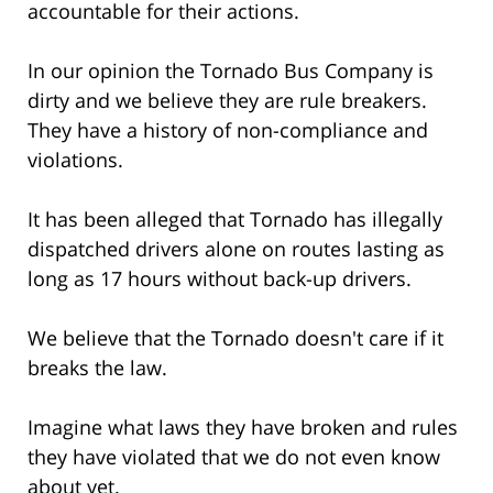
accountable for their actions.
In our opinion the Tornado Bus Company is
dirty and we believe they are rule breakers.
They have a history of non-compliance and
violations.
It has been alleged that Tornado has illegally
dispatched drivers alone on routes lasting as
long as 17 hours without back-up drivers.
We believe that the Tornado doesn't care if it
breaks the law.
Imagine what laws they have broken and rules
they have violated that we do not even know
about yet.