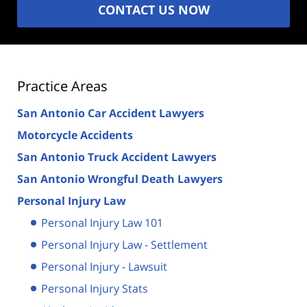
CONTACT US NOW
Practice Areas
San Antonio Car Accident Lawyers
Motorcycle Accidents
San Antonio Truck Accident Lawyers
San Antonio Wrongful Death Lawyers
Personal Injury Law
Personal Injury Law 101
Personal Injury Law - Settlement
Personal Injury - Lawsuit
Personal Injury Stats