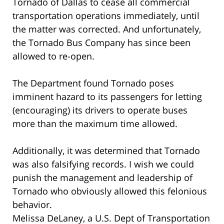
Tornado of Dallas to cease all commercial
transportation operations immediately, until
the matter was corrected. And unfortunately,
the Tornado Bus Company has since been
allowed to re-open.
The Department found Tornado poses
imminent hazard to its passengers for letting
(encouraging) its drivers to operate buses
more than the maximum time allowed.
Additionally, it was determined that Tornado
was also falsifying records. I wish we could
punish the management and leadership of
Tornado who obviously allowed this felonious
behavior.
Melissa DeLaney, a U.S. Dept of Transportation