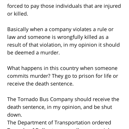
forced to pay those individuals that are injured
or killed.
Basically when a company violates a rule or
law and someone is wrongfully killed as a
result of that violation, in my opinion it should
be deemed a murder.
What happens in this country when someone
commits murder? They go to prison for life or
receive the death sentence.
The Tornado Bus Company should receive the
death sentence, in my opinion, and be shut
down.
The Department of Transportation ordered