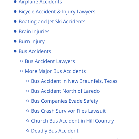
Airplane Accidents
Bicycle Accident & Injury Lawyers
Boating and Jet Ski Accidents
Brain Injuries
Burn Injury
Bus Accidents
Bus Accident Lawyers
More Major Bus Accidents
Bus Accident in New Braunfels, Texas
Bus Accident North of Laredo
Bus Companies Evade Safety
Bus Crash Survivor Files Lawsuit
Church Bus Accident in Hill Country
Deadly Bus Accident