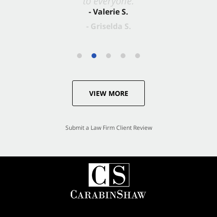
- Valerie S.
VIEW MORE
Submit a Law Firm Client Review