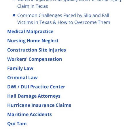
Claim in Texas
Common Challenges Faced by Slip and Fall
Victims in Texas & How to Overcome Them
Medical Malpractice
Nursing Home Neglect
Construction Site Injuries
Workers' Compensation
Family Law
Criminal Law
DWI / DUI Practice Center
Hail Damage Attorneys
Hurricane Insurance Claims
Maritime Accidents
Qui Tam