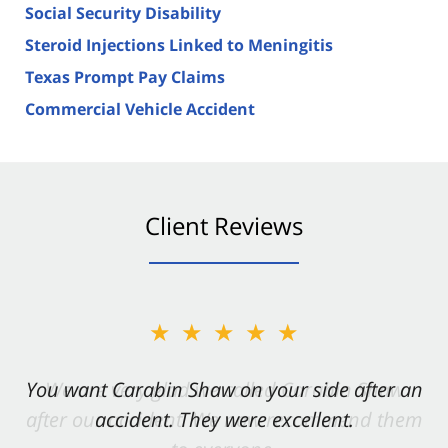
Social Security Disability
Steroid Injections Linked to Meningitis
Texas Prompt Pay Claims
Commercial Vehicle Accident
Client Reviews
★★★★★
You want Carabin Shaw on your side after an
accident. They were excellent.