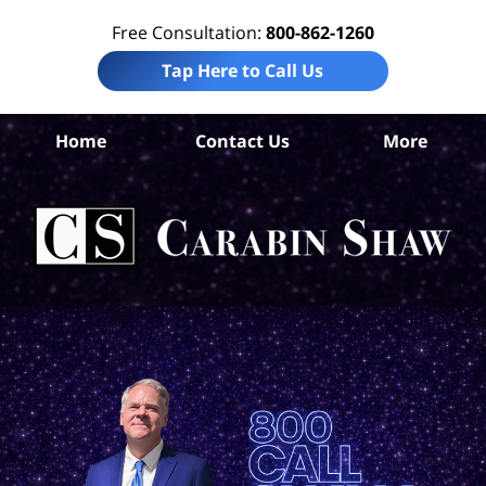
Free Consultation:
800-862-1260
Tap Here to Call Us
Home
Contact Us
More
S
An
Acc
La
Ca
S
H