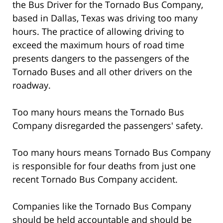
the Bus Driver for the Tornado Bus Company,
based in Dallas, Texas was driving too many
hours. The practice of allowing driving to
exceed the maximum hours of road time
presents dangers to the passengers of the
Tornado Buses and all other drivers on the
roadway.
Too many hours means the Tornado Bus
Company disregarded the passengers' safety.
Too many hours means Tornado Bus Company
is responsible for four deaths from just one
recent Tornado Bus Company accident.
Companies like the Tornado Bus Company
should be held accountable and should be