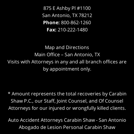
875 E Ashby Pl #1100
San Antonio
,
TX
78212
Phone:
800-862-1260
Fax:
210-222-1480
Map and Directions
Main Office – San Antonio, TX
Visits with Attorneys in any and all branch offices are
by appointment only.
* Amount represents the total recoveries by Carabin
Shaw P.C., our Staff, Joint Counsel, and Of Counsel
Attorneys for our injured or wrongfully killed clients.
Auto Accident Attorneys Carabin Shaw
-
San Antonio
Abogado de Lesion Personal Carabin Shaw