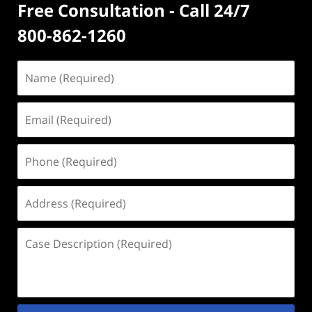
Free Consultation - Call 24/7
800-862-1260
Name
(Required)
Email
(Required)
Phone
(Required)
Address
(Required)
Case
Description
(Required)