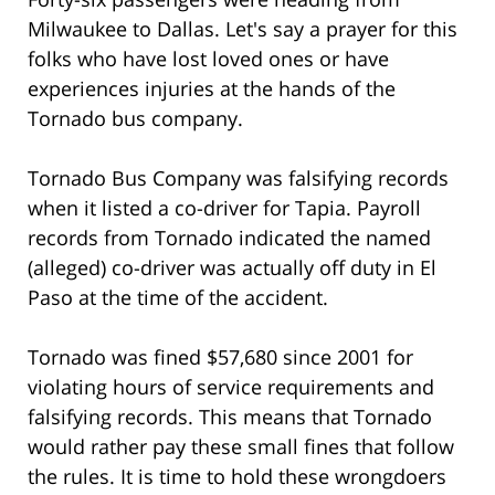
Milwaukee to Dallas. Let's say a prayer for this
folks who have lost loved ones or have
experiences injuries at the hands of the
Tornado bus company.
Tornado Bus Company was falsifying records
when it listed a co-driver for Tapia. Payroll
records from Tornado indicated the named
(alleged) co-driver was actually off duty in El
Paso at the time of the accident.
Tornado was fined $57,680 since 2001 for
violating hours of service requirements and
falsifying records. This means that Tornado
would rather pay these small fines that follow
the rules. It is time to hold these wrongdoers