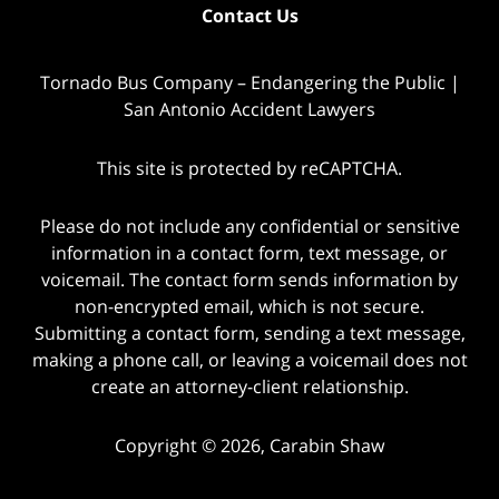
Contact Us
Tornado Bus Company – Endangering the Public |
San Antonio Accident Lawyers
This site is protected by reCAPTCHA.
Please do not include any confidential or sensitive
information in a contact form, text message, or
voicemail. The contact form sends information by
non-encrypted email, which is not secure.
Submitting a contact form, sending a text message,
making a phone call, or leaving a voicemail does not
create an attorney-client relationship.
Copyright © 2026,
Carabin Shaw