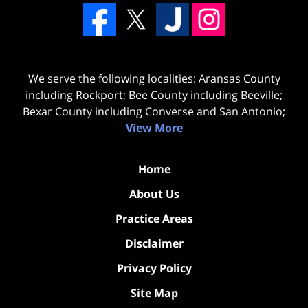
We serve the following localities: Aransas County
including Rockport; Bee County including Beeville;
Bexar County including Converse and San Antonio;
View More
Home
About Us
Practice Areas
Disclaimer
Privacy Policy
Site Map