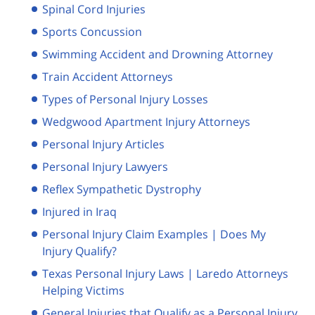
Spinal Cord Injuries
Sports Concussion
Swimming Accident and Drowning Attorney
Train Accident Attorneys
Types of Personal Injury Losses
Wedgwood Apartment Injury Attorneys
Personal Injury Articles
Personal Injury Lawyers
Reflex Sympathetic Dystrophy
Injured in Iraq
Personal Injury Claim Examples | Does My
Injury Qualify?
Texas Personal Injury Laws | Laredo Attorneys
Helping Victims
General Injuries that Qualify as a Personal Injury