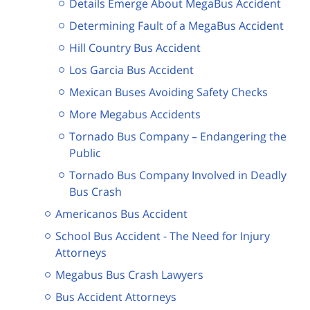
Details Emerge About MegaBus Accident
Determining Fault of a MegaBus Accident
Hill Country Bus Accident
Los Garcia Bus Accident
Mexican Buses Avoiding Safety Checks
More Megabus Accidents
Tornado Bus Company – Endangering the
Public
Tornado Bus Company Involved in Deadly
Bus Crash
Americanos Bus Accident
School Bus Accident - The Need for Injury
Attorneys
Megabus Bus Crash Lawyers
Bus Accident Attorneys