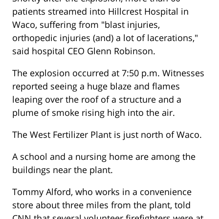
patients streamed into Hillcrest Hospital in
Waco, suffering from "blast injuries,
orthopedic injuries (and) a lot of lacerations,"
said hospital CEO Glenn Robinson.
The explosion occurred at 7:50 p.m. Witnesses
reported seeing a huge blaze and flames
leaping over the roof of a structure and a
plume of smoke rising high into the air.
The West Fertilizer Plant is just north of Waco.
A school and a nursing home are among the
buildings near the plant.
Tommy Alford, who works in a convenience
store about three miles from the plant, told
CNN that several volunteer firefighters were at