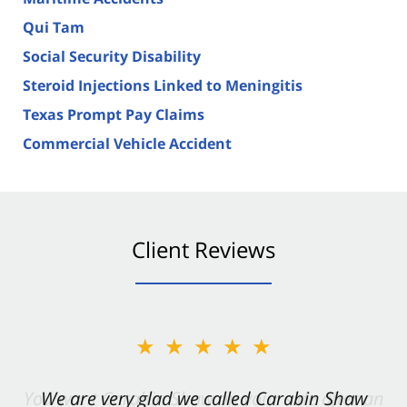
Qui Tam
Social Security Disability
Steroid Injections Linked to Meningitis
Texas Prompt Pay Claims
Commercial Vehicle Accident
Client Reviews
★★★★★
★★★★★
You want Carabin Shaw on your side after an
We are very glad we called Carabin Shaw