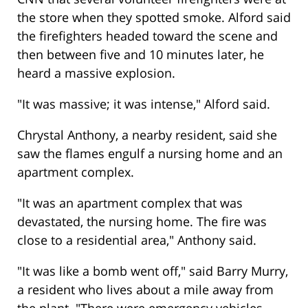
the store when they spotted smoke. Alford said
the firefighters headed toward the scene and
then between five and 10 minutes later, he
heard a massive explosion.
"It was massive; it was intense," Alford said.
Chrystal Anthony, a nearby resident, said she
saw the flames engulf a nursing home and an
apartment complex.
"It was an apartment complex that was
devastated, the nursing home. The fire was
close to a residential area," Anthony said.
"It was like a bomb went off," said Barry Murry,
a resident who lives about a mile away from
the plant. "There were emergency vehicles