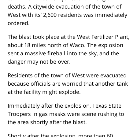
deaths. A citywide evacuation of the town of
West with its’ 2,600 residents was immediately
ordered.
The blast took place at the West Fertilizer Plant,
about 18 miles north of Waco. The explosion
sent a massive fireball into the sky, and the
danger may not be over.
Residents of the town of West were evacuated
because officials are worried that another tank
at the facility might explode.
Immediately after the explosion, Texas State
Troopers in gas masks were scene rushing to
the area shortly after the blast.
Shortly after the explosion, more than 60