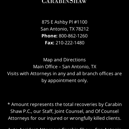
875 E Ashby Pl #1100
San Antonio
,
TX
78212
Phone:
800-862-1260
Fax:
210-222-1480
Map and Directions
Main Office – San Antonio, TX
Visits with Attorneys in any and all branch offices are
by appointment only.
* Amount represents the total recoveries by Carabin
Shaw P.C., our Staff, Joint Counsel, and Of Counsel
Attorneys for our injured or wrongfully killed clients.