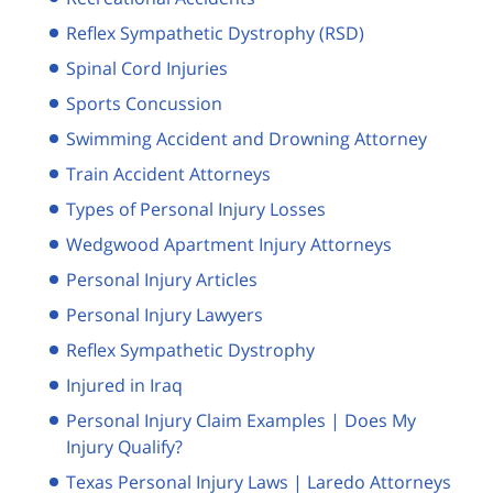
Reflex Sympathetic Dystrophy (RSD)
Spinal Cord Injuries
Sports Concussion
Swimming Accident and Drowning Attorney
Train Accident Attorneys
Types of Personal Injury Losses
Wedgwood Apartment Injury Attorneys
Personal Injury Articles
Personal Injury Lawyers
Reflex Sympathetic Dystrophy
Injured in Iraq
Personal Injury Claim Examples | Does My
Injury Qualify?
Texas Personal Injury Laws | Laredo Attorneys