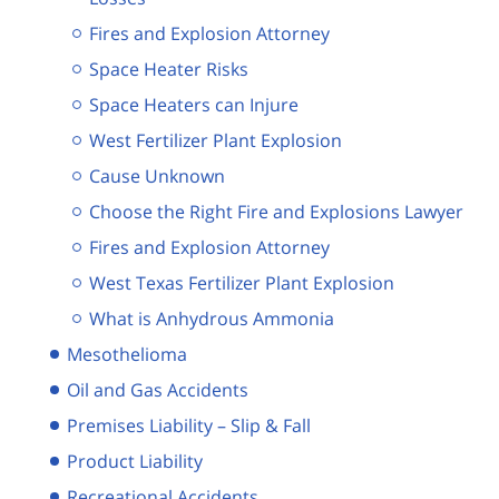
Fires and Explosion Attorney
Space Heater Risks
Space Heaters can Injure
West Fertilizer Plant Explosion
Cause Unknown
Choose the Right Fire and Explosions Lawyer
Fires and Explosion Attorney
West Texas Fertilizer Plant Explosion
What is Anhydrous Ammonia
Mesothelioma
Oil and Gas Accidents
Premises Liability – Slip & Fall
Product Liability
Recreational Accidents