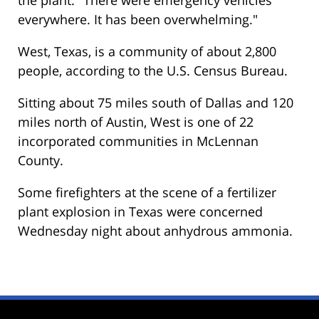
everywhere. It has been overwhelming."
West, Texas, is a community of about 2,800
people, according to the U.S. Census Bureau.
Sitting about 75 miles south of Dallas and 120
miles north of Austin, West is one of 22
incorporated communities in McLennan
County.
Some firefighters at the scene of a fertilizer
plant explosion in Texas were concerned
Wednesday night about anhydrous ammonia.