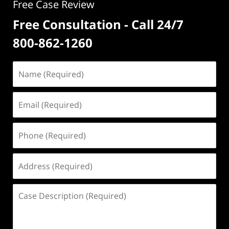
Free Case Review
Free Consultation - Call 24/7
800-862-1260
Name
(Required)
Email
(Required)
Phone
(Required)
Address
(Required)
Case
Description
(Required)