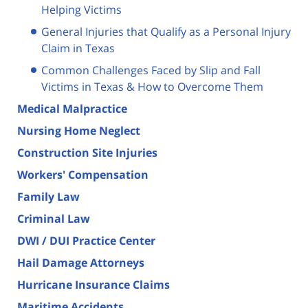
Helping Victims
General Injuries that Qualify as a Personal Injury
Claim in Texas
Common Challenges Faced by Slip and Fall
Victims in Texas & How to Overcome Them
Medical Malpractice
Nursing Home Neglect
Construction Site Injuries
Workers' Compensation
Family Law
Criminal Law
DWI / DUI Practice Center
Hail Damage Attorneys
Hurricane Insurance Claims
Maritime Accidents