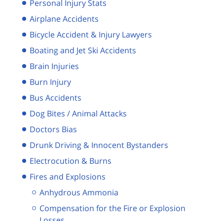
Personal Injury Stats
Airplane Accidents
Bicycle Accident & Injury Lawyers
Boating and Jet Ski Accidents
Brain Injuries
Burn Injury
Bus Accidents
Dog Bites / Animal Attacks
Doctors Bias
Drunk Driving & Innocent Bystanders
Electrocution & Burns
Fires and Explosions
Anhydrous Ammonia
Compensation for the Fire or Explosion
Losses