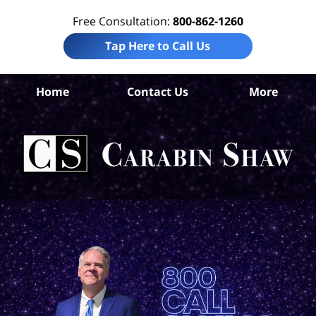
Free Consultation:
800-862-1260
Tap Here to Call Us
Home
Contact Us
More
S
Ant
In
Law
Car
S
H