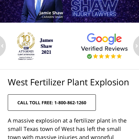
ev
n
West Fertilizer Plant Explosion
CALL TOLL FREE: 1-800-862-1260
A massive explosion at a fertilizer plant in the
small Texas town of West has left the small
town with massive injuries and wrongful