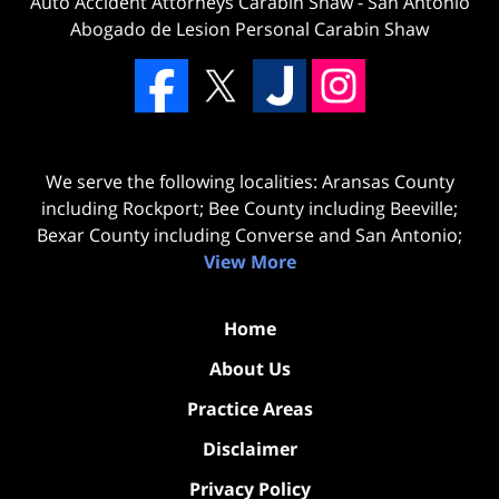
Auto Accident Attorneys Carabin Shaw
-
San Antonio
Abogado de Lesion Personal Carabin Shaw
We serve the following localities: Aransas County
including Rockport; Bee County including Beeville;
Bexar County including Converse and San Antonio;
View More
Home
About Us
Practice Areas
Disclaimer
Privacy Policy