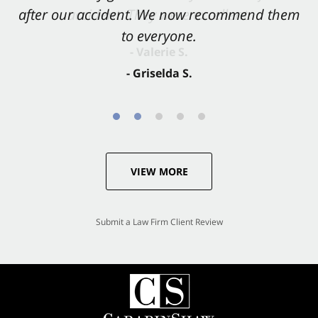
after our accident. We now recommend them
accident. They were excellent.
to everyone.
- Valerie S.
- Griselda S.
VIEW MORE
Submit a Law Firm Client Review