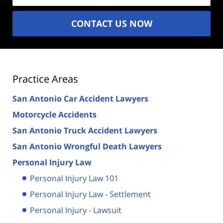
CONTACT US NOW
Practice Areas
San Antonio Car Accident Lawyers
Motorcycle Accidents
San Antonio Truck Accident Lawyers
San Antonio Wrongful Death Lawyers
Personal Injury Law
Personal Injury Law 101
Personal Injury Law - Settlement
Personal Injury - Lawsuit