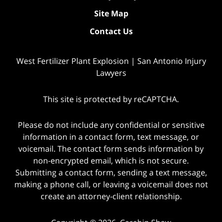
Site Map
Contact Us
West Fertilizer Plant Explosion | San Antonio Injury
Lawyers
This site is protected by reCAPTCHA.
Please do not include any confidential or sensitive
information in a contact form, text message, or
voicemail. The contact form sends information by
non-encrypted email, which is not secure.
Submitting a contact form, sending a text message,
making a phone call, or leaving a voicemail does not
create an attorney-client relationship.