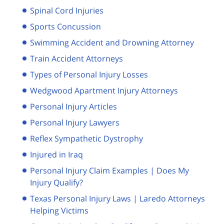
Spinal Cord Injuries
Sports Concussion
Swimming Accident and Drowning Attorney
Train Accident Attorneys
Types of Personal Injury Losses
Wedgwood Apartment Injury Attorneys
Personal Injury Articles
Personal Injury Lawyers
Reflex Sympathetic Dystrophy
Injured in Iraq
Personal Injury Claim Examples | Does My
Injury Qualify?
Texas Personal Injury Laws | Laredo Attorneys
Helping Victims