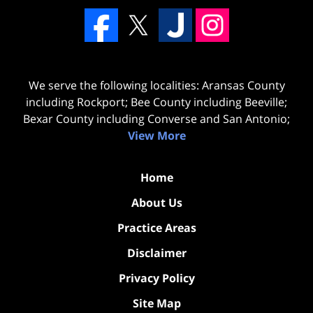
We serve the following localities: Aransas County
including Rockport; Bee County including Beeville;
Bexar County including Converse and San Antonio;
View More
Home
About Us
Practice Areas
Disclaimer
Privacy Policy
Site Map