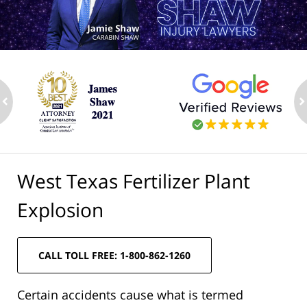
ev
n
West Texas Fertilizer Plant
Explosion
CALL TOLL FREE: 1-800-862-1260
Certain accidents cause what is termed