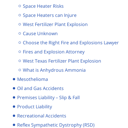
Space Heater Risks
Space Heaters can Injure
West Fertilizer Plant Explosion
Cause Unknown
Choose the Right Fire and Explosions Lawyer
Fires and Explosion Attorney
West Texas Fertilizer Plant Explosion
What is Anhydrous Ammonia
Mesothelioma
Oil and Gas Accidents
Premises Liability – Slip & Fall
Product Liability
Recreational Accidents
Reflex Sympathetic Dystrophy (RSD)