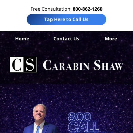
Free Consultation:
800-862-1260
Tap Here to Call Us
Home
Contact Us
More
S
Ant
In
Law
Car
S
H