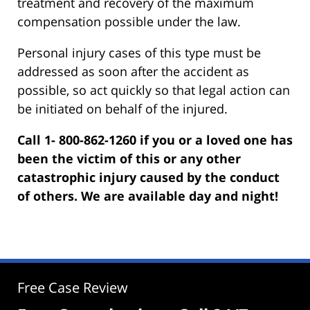
treatment and recovery of the maximum
compensation possible under the law.
Personal injury cases of this type must be
addressed as soon after the accident as
possible, so act quickly so that legal action can
be initiated on behalf of the injured.
Call 1- 800-862-1260 if you or a loved one has
been the victim of this or any other
catastrophic injury caused by the conduct
of others. We are available day and night!
Free Case Review