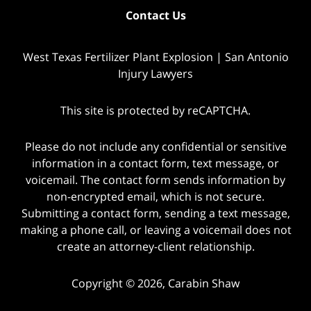
Contact Us
West Texas Fertilizer Plant Explosion | San Antonio
Injury Lawyers
This site is protected by reCAPTCHA.
Please do not include any confidential or sensitive
information in a contact form, text message, or
voicemail. The contact form sends information by
non-encrypted email, which is not secure.
Submitting a contact form, sending a text message,
making a phone call, or leaving a voicemail does not
create an attorney-client relationship.
Copyright © 2026,
Carabin Shaw