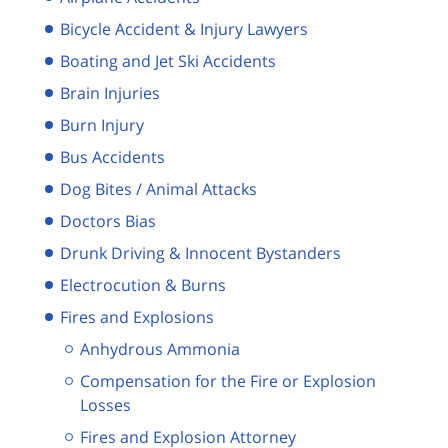
Bicycle Accident & Injury Lawyers
Boating and Jet Ski Accidents
Brain Injuries
Burn Injury
Bus Accidents
Dog Bites / Animal Attacks
Doctors Bias
Drunk Driving & Innocent Bystanders
Electrocution & Burns
Fires and Explosions
Anhydrous Ammonia
Compensation for the Fire or Explosion
Losses
Fires and Explosion Attorney