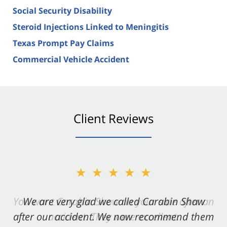
Social Security Disability
Steroid Injections Linked to Meningitis
Texas Prompt Pay Claims
Commercial Vehicle Accident
Client Reviews
★★★★★
★★★★★
You want Carabin Shaw on your side after an
We are very glad we called Carabin Shaw
after our accident. We now recommend them
accident. They were excellent.