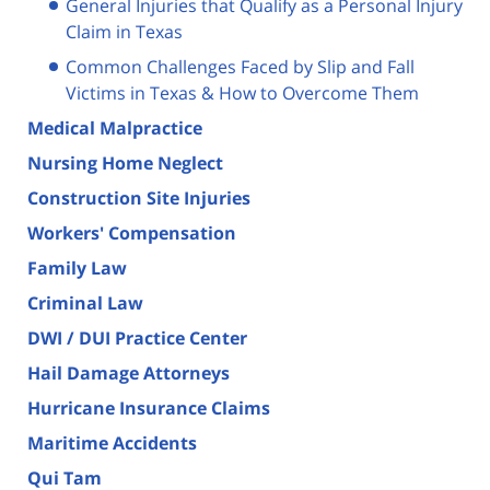
General Injuries that Qualify as a Personal Injury
Claim in Texas
Common Challenges Faced by Slip and Fall
Victims in Texas & How to Overcome Them
Medical Malpractice
Nursing Home Neglect
Construction Site Injuries
Workers' Compensation
Family Law
Criminal Law
DWI / DUI Practice Center
Hail Damage Attorneys
Hurricane Insurance Claims
Maritime Accidents
Qui Tam