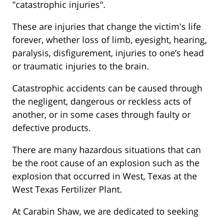
"catastrophic injuries".
These are injuries that change the victim's life
forever, whether loss of limb, eyesight, hearing,
paralysis, disfigurement, injuries to one’s head
or traumatic injuries to the brain.
Catastrophic accidents can be caused through
the negligent, dangerous or reckless acts of
another, or in some cases through faulty or
defective products.
There are many hazardous situations that can
be the root cause of an explosion such as the
explosion that occurred in West, Texas at the
West Texas Fertilizer Plant.
At Carabin Shaw, we are dedicated to seeking