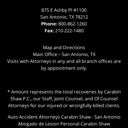
875 E Ashby Pl #1100
San Antonio
,
TX
78212
Phone:
800-862-1260
Fax:
210-222-1480
Map and Directions
Main Office – San Antonio, TX
Visits with Attorneys in any and all branch offices are
by appointment only.
* Amount represents the total recoveries by Carabin
Shaw P.C., our Staff, Joint Counsel, and Of Counsel
Attorneys for our injured or wrongfully killed clients.
Auto Accident Attorneys Carabin Shaw
-
San Antonio
Abogado de Lesion Personal Carabin Shaw