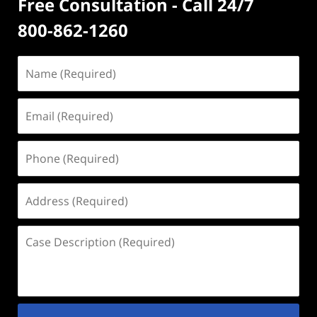
Free Consultation - Call 24/7
800-862-1260
Name
(Required)
Email
(Required)
Phone
(Required)
Address
(Required)
Case
Description
(Required)