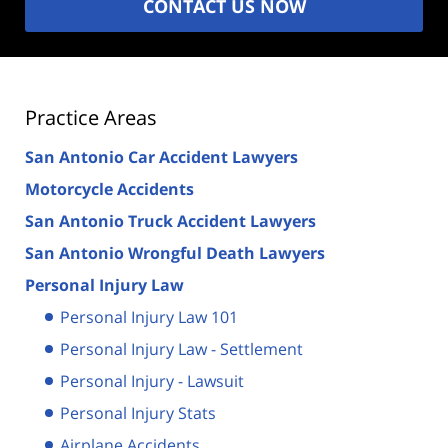
CONTACT US NOW
Practice Areas
San Antonio Car Accident Lawyers
Motorcycle Accidents
San Antonio Truck Accident Lawyers
San Antonio Wrongful Death Lawyers
Personal Injury Law
Personal Injury Law 101
Personal Injury Law - Settlement
Personal Injury - Lawsuit
Personal Injury Stats
Airplane Accidents