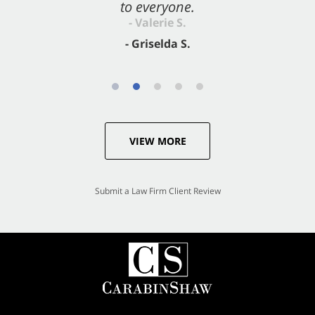
to everyone.
- Valerie S.
- Griselda S.
VIEW MORE
Submit a Law Firm Client Review