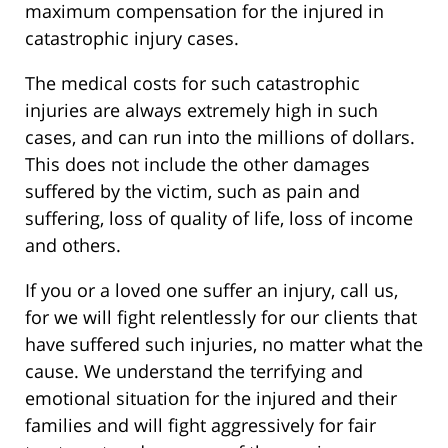
maximum compensation for the injured in
catastrophic injury cases.
The medical costs for such catastrophic
injuries are always extremely high in such
cases, and can run into the millions of dollars.
This does not include the other damages
suffered by the victim, such as pain and
suffering, loss of quality of life, loss of income
and others.
If you or a loved one suffer an injury, call us,
for we will fight relentlessly for our clients that
have suffered such injuries, no matter what the
cause. We understand the terrifying and
emotional situation for the injured and their
families and will fight aggressively for fair