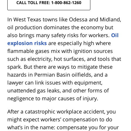
CALL TOLL FREE: 1-800-862-1260
In West Texas towns like Odessa and Midland,
oil production dominates the economy but
also brings many safety risks for workers.
Oil
explosion risks
are especially high where
flammable gases mix with ignition sources
such as electricity, hot surfaces, and tools that
spark. But there are ways to mitigate these
hazards in Permian Basin oilfields, and a
lawyer can link issues with equipment,
unattended gas leaks, and other forms of
negligence to major causes of injury.
After a catastrophic workplace accident, you
might expect workers’ compensation to do
what’s in the name: compensate you for your