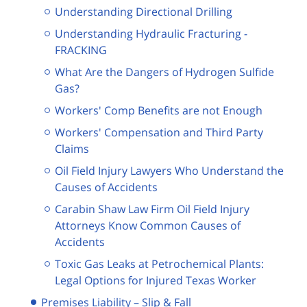
Understanding Directional Drilling
Understanding Hydraulic Fracturing -
FRACKING
What Are the Dangers of Hydrogen Sulfide
Gas?
Workers' Comp Benefits are not Enough
Workers' Compensation and Third Party
Claims
Oil Field Injury Lawyers Who Understand the
Causes of Accidents
Carabin Shaw Law Firm Oil Field Injury
Attorneys Know Common Causes of
Accidents
Toxic Gas Leaks at Petrochemical Plants:
Legal Options for Injured Texas Worker
Premises Liability – Slip & Fall