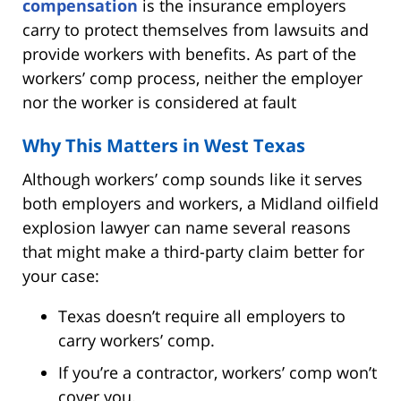
compensation
is the insurance employers
carry to protect themselves from lawsuits and
provide workers with benefits. As part of the
workers’ comp process, neither the employer
nor the worker is considered at fault
Why This Matters in West Texas
Although workers’ comp sounds like it serves
both employers and workers, a Midland oilfield
explosion lawyer can name several reasons
that might make a third-party claim better for
your case:
Texas doesn’t require all employers to
carry workers’ comp.
If you’re a contractor, workers’ comp won’t
cover you.