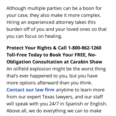
Although multiple parties can be a boon for
your case, they also make it more complex.
Hiring an experienced attorney takes this
burden off of you and your loved ones so that
you can focus on healing.
Protect Your Rights & Call 1-800-862-1260
Toll-Free Today to Book Your FREE, No-
Obligation Consultation at Carabin Shaw
An oilfield explosion might be the worst thing
that’s ever happened to you, but you have
more options afterward than you think.
Contact our law firm
anytime to learn more
from our expert Texas lawyers, and our staff
will speak with you 24/7 in Spanish or English.
Above all, we do everything we can to make