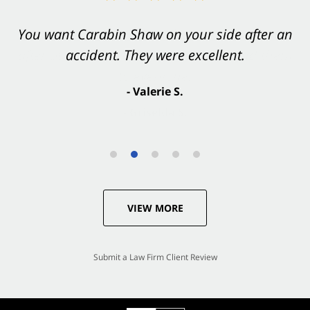
You want Carabin Shaw on your side after an
accident. They were excellent.
- Valerie S.
VIEW MORE
Submit a Law Firm Client Review