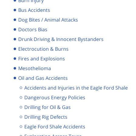
Burn Injury
Bus Accidents
Dog Bites / Animal Attacks
Doctors Bias
Drunk Driving & Innocent Bystanders
Electrocution & Burns
Fires and Explosions
Mesothelioma
Oil and Gas Accidents
Accidents and Injuries in the Eagle Ford Shale
Dangerous Energy Policies
Drilling for Oil & Gas
Drilling Rig Defects
Eagle Ford Shale Accidents