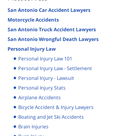
San Antonio Car Accident Lawyers
Motorcycle Accidents
San Antonio Truck Accident Lawyers
San Antonio Wrongful Death Lawyers
Personal Injury Law
Personal Injury Law 101
Personal Injury Law - Settlement
Personal Injury - Lawsuit
Personal Injury Stats
Airplane Accidents
Bicycle Accident & Injury Lawyers
Boating and Jet Ski Accidents
Brain Injuries