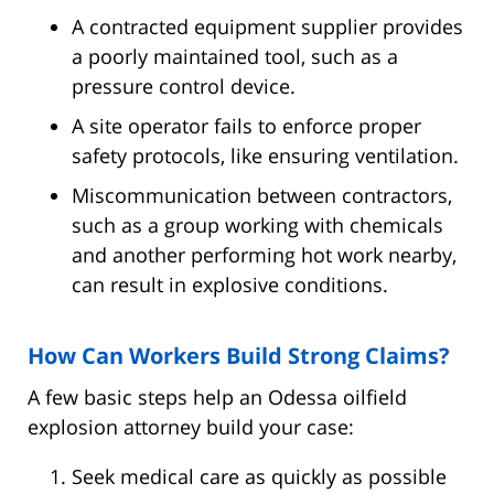
A contracted equipment supplier provides
a poorly maintained tool, such as a
pressure control device.
A site operator fails to enforce proper
safety protocols, like ensuring ventilation.
Miscommunication between contractors,
such as a group working with chemicals
and another performing hot work nearby,
can result in explosive conditions.
How Can Workers Build Strong Claims?
A few basic steps help an Odessa oilfield
explosion attorney build your case:
Seek medical care as quickly as possible