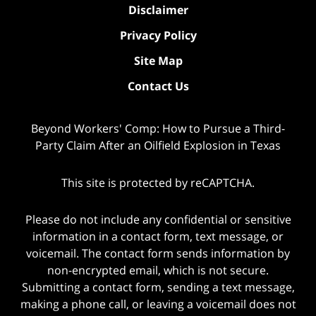
Disclaimer
Privacy Policy
Site Map
Contact Us
Beyond Workers' Comp: How to Pursue a Third-
Party Claim After an Oilfield Explosion in Texas
This site is protected by reCAPTCHA.
Please do not include any confidential or sensitive
information in a contact form, text message, or
voicemail. The contact form sends information by
non-encrypted email, which is not secure.
Submitting a contact form, sending a text message,
making a phone call, or leaving a voicemail does not