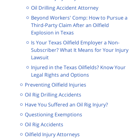
Oil Drilling Accident Attorney
Beyond Workers' Comp: How to Pursue a
Third-Party Claim After an Oilfield
Explosion in Texas
Is Your Texas Oilfield Employer a Non-
Subscriber? What It Means for Your Injury
Lawsuit
Injured in the Texas Oilfields? Know Your
Legal Rights and Options
Preventing Oilfield Injuries
Oil Rig Drilling Accidents
Have You Suffered an Oil Rig Injury?
Questioning Exemptions
Oil Rig Accidents
Oilfield Injury Attorneys