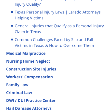
Injury Qualify?
Texas Personal Injury Laws | Laredo Attorneys
Helping Victims
General Injuries that Qualify as a Personal Injury
Claim in Texas
Common Challenges Faced by Slip and Fall
Victims in Texas & How to Overcome Them
Medical Malpractice
Nursing Home Neglect
Construction Site Injuries
Workers' Compensation
Family Law
Criminal Law
DWI / DUI Practice Center
Hail Damage Attorneys