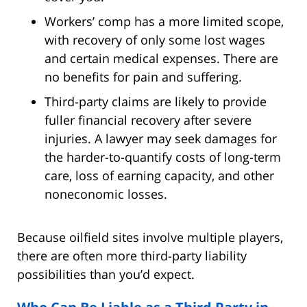
Workers’ comp has a more limited scope,
with recovery of only some lost wages
and certain medical expenses. There are
no benefits for pain and suffering.
Third-party claims are likely to provide
fuller financial recovery after severe
injuries. A lawyer may seek damages for
the harder-to-quantify costs of long-term
care, loss of earning capacity, and other
noneconomic losses.
Because oilfield sites involve multiple players,
there are often more third-party liability
possibilities than you’d expect.