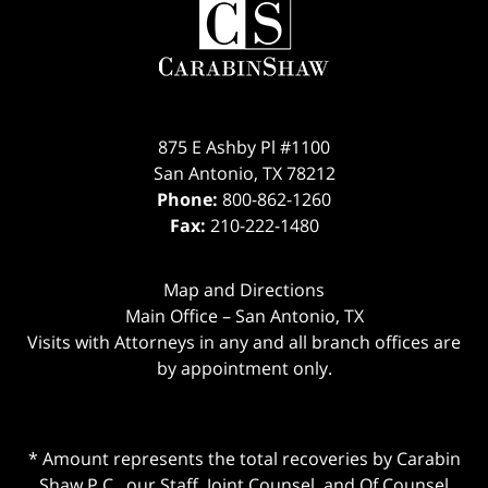
875 E Ashby Pl #1100
San Antonio
,
TX
78212
Phone:
800-862-1260
Fax:
210-222-1480
Map and Directions
Main Office – San Antonio, TX
Visits with Attorneys in any and all branch offices are
by appointment only.
* Amount represents the total recoveries by Carabin
Shaw P.C., our Staff, Joint Counsel, and Of Counsel