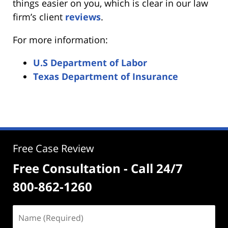
things easier on you, which is clear in our law
firm’s client
reviews
.
For more information:
U.S Department of Labor
Texas Department of Insurance
Free Case Review
Free Consultation - Call 24/7
800-862-1260
Name
(Required)