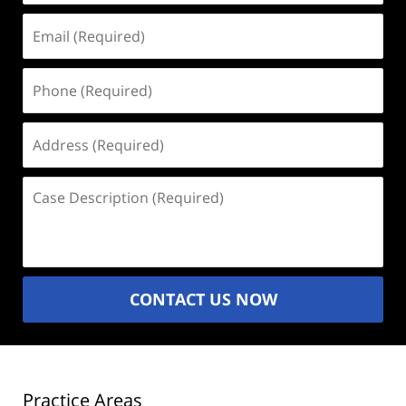
Email
(Required)
Phone
(Required)
Address
(Required)
Case
Description
(Required)
CONTACT US NOW
Practice Areas