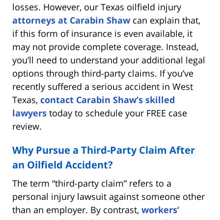
losses. However, our Texas oilfield injury
attorneys at Carabin Shaw
can explain that,
if this form of insurance is even available, it
may not provide complete coverage. Instead,
you’ll need to understand your additional legal
options through third-party claims. If you’ve
recently suffered a serious accident in West
Texas,
contact Carabin Shaw’s skilled
lawyers
today to schedule your FREE case
review.
Why Pursue a Third-Party Claim After
an Oilfield Accident?
The term “third-party claim” refers to a
personal injury lawsuit against someone other
than an employer. By contrast,
workers’