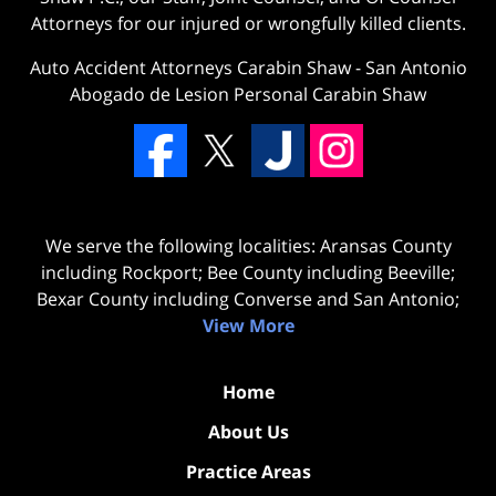
Attorneys for our injured or wrongfully killed clients.
Auto Accident Attorneys Carabin Shaw
-
San Antonio
Abogado de Lesion Personal Carabin Shaw
We serve the following localities: Aransas County
including Rockport; Bee County including Beeville;
Bexar County including Converse and San Antonio;
View More
Home
About Us
Practice Areas