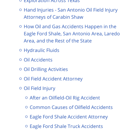
Exploration Across Texas
Hand Injuries - San Antonio Oil Field Injury
Attorneys of Carabin Shaw
How Oil and Gas Accidents Happen in the
Eagle Ford Shale, San Antonio Area, Laredo
Area, and the Rest of the State
Hydraulic Fluids
Oil Accidents
Oil Drilling Activities
Oil Field Accident Attorney
Oil Field Injury
After an Oilfield-Oil Rig Accident
Common Causes of Oilfield Accidents
Eagle Ford Shale Accident Attorney
Eagle Ford Shale Truck Accidents