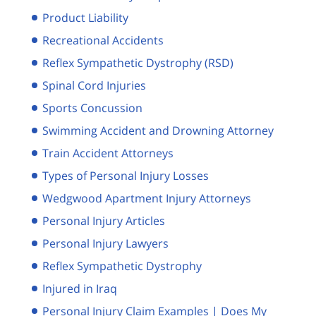
Product Liability
Recreational Accidents
Reflex Sympathetic Dystrophy (RSD)
Spinal Cord Injuries
Sports Concussion
Swimming Accident and Drowning Attorney
Train Accident Attorneys
Types of Personal Injury Losses
Wedgwood Apartment Injury Attorneys
Personal Injury Articles
Personal Injury Lawyers
Reflex Sympathetic Dystrophy
Injured in Iraq
Personal Injury Claim Examples | Does My