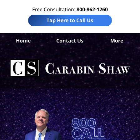
Free Consultation:
800-862-1260
Tap Here to Call Us
Home
Contact Us
More
S
An
Acc
La
Ca
S
H