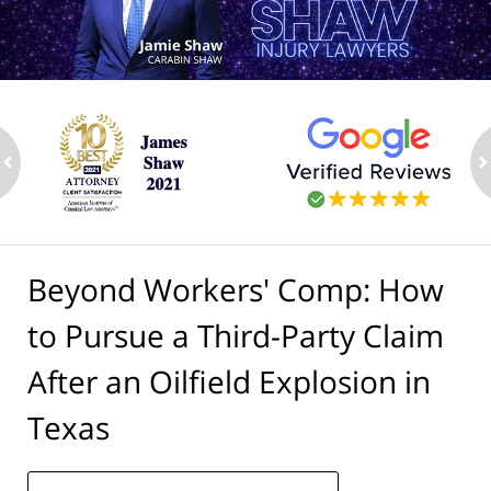
ev
n
Beyond Workers' Comp: How
to Pursue a Third-Party Claim
After an Oilfield Explosion in
Texas