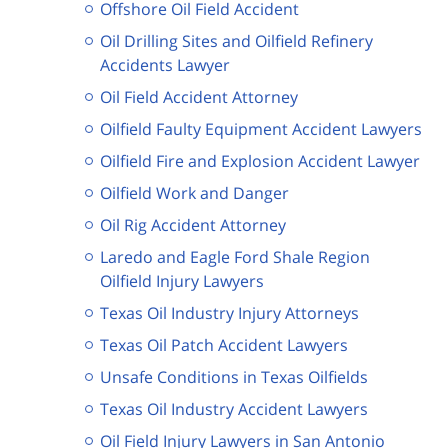
Offshore Oil Field Accident
Oil Drilling Sites and Oilfield Refinery
Accidents Lawyer
Oil Field Accident Attorney
Oilfield Faulty Equipment Accident Lawyers
Oilfield Fire and Explosion Accident Lawyer
Oilfield Work and Danger
Oil Rig Accident Attorney
Laredo and Eagle Ford Shale Region
Oilfield Injury Lawyers
Texas Oil Industry Injury Attorneys
Texas Oil Patch Accident Lawyers
Unsafe Conditions in Texas Oilfields
Texas Oil Industry Accident Lawyers
Oil Field Injury Lawyers in San Antonio