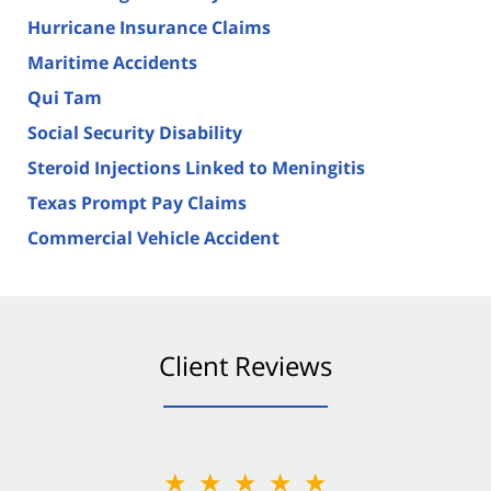
Hurricane Insurance Claims
Maritime Accidents
Qui Tam
Social Security Disability
Steroid Injections Linked to Meningitis
Texas Prompt Pay Claims
Commercial Vehicle Accident
Client Reviews
★★★★★