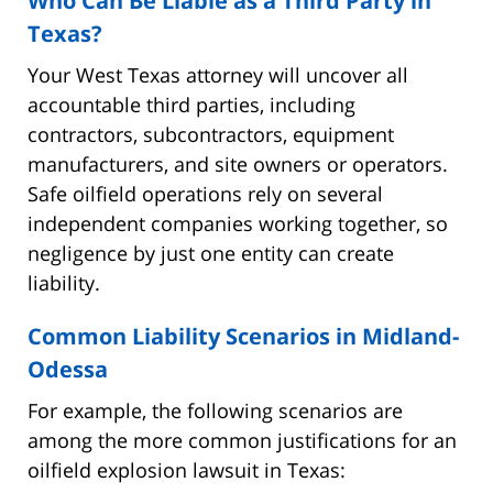
Who Can Be Liable as a Third Party in
Texas?
Your West Texas attorney will uncover all
accountable third parties, including
contractors, subcontractors, equipment
manufacturers, and site owners or operators.
Safe oilfield operations rely on several
independent companies working together, so
negligence by just one entity can create
liability.
Common Liability Scenarios in Midland-
Odessa
For example, the following scenarios are
among the more common justifications for an
oilfield explosion lawsuit in Texas: