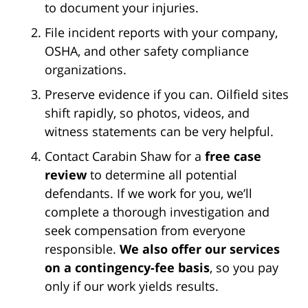
to document your injuries.
File incident reports with your company,
OSHA, and other safety compliance
organizations.
Preserve evidence if you can. Oilfield sites
shift rapidly, so photos, videos, and
witness statements can be very helpful.
Contact Carabin Shaw for a
free case
review
to determine all potential
defendants. If we work for you, we’ll
complete a thorough investigation and
seek compensation from everyone
responsible.
We also offer our services
on a contingency-fee basis
, so you pay
only if our work yields results.