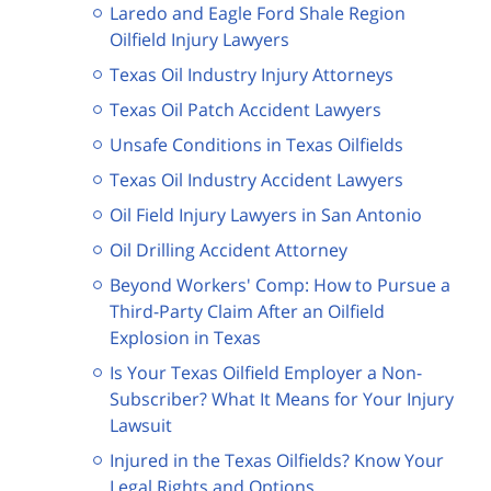
Laredo and Eagle Ford Shale Region
Oilfield Injury Lawyers
Texas Oil Industry Injury Attorneys
Texas Oil Patch Accident Lawyers
Unsafe Conditions in Texas Oilfields
Texas Oil Industry Accident Lawyers
Oil Field Injury Lawyers in San Antonio
Oil Drilling Accident Attorney
Beyond Workers' Comp: How to Pursue a
Third-Party Claim After an Oilfield
Explosion in Texas
Is Your Texas Oilfield Employer a Non-
Subscriber? What It Means for Your Injury
Lawsuit
Injured in the Texas Oilfields? Know Your
Legal Rights and Options