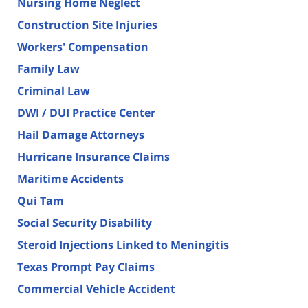
Nursing Home Neglect
Construction Site Injuries
Workers' Compensation
Family Law
Criminal Law
DWI / DUI Practice Center
Hail Damage Attorneys
Hurricane Insurance Claims
Maritime Accidents
Qui Tam
Social Security Disability
Steroid Injections Linked to Meningitis
Texas Prompt Pay Claims
Commercial Vehicle Accident