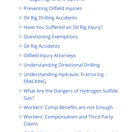
Preventing Oilfield Injuries
Oil Rig Drilling Accidents
Have You Suffered an Oil Rig Injury?
Questioning Exemptions
Oil Rig Accidents
Oilfield Injury Attorneys
Understanding Directional Drilling
Understanding Hydraulic Fracturing -
FRACKING
What Are the Dangers of Hydrogen Sulfide
Gas?
Workers' Comp Benefits are not Enough
Workers' Compensation and Third Party
Claims