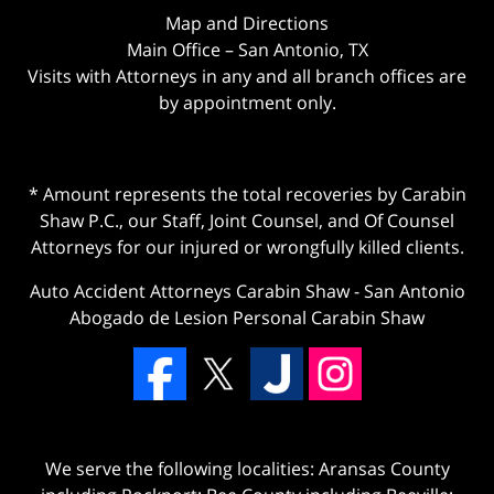
Map and Directions
Main Office – San Antonio, TX
Visits with Attorneys in any and all branch offices are
by appointment only.
* Amount represents the total recoveries by Carabin
Shaw P.C., our Staff, Joint Counsel, and Of Counsel
Attorneys for our injured or wrongfully killed clients.
Auto Accident Attorneys Carabin Shaw
-
San Antonio
Abogado de Lesion Personal Carabin Shaw
We serve the following localities: Aransas County