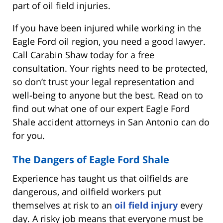
part of oil field injuries.
If you have been injured while working in the
Eagle Ford oil region, you need a good lawyer.
Call Carabin Shaw today for a free
consultation. Your rights need to be protected,
so don’t trust your legal representation and
well-being to anyone but the best. Read on to
find out what one of our expert Eagle Ford
Shale accident attorneys in San Antonio can do
for you.
The Dangers of Eagle Ford Shale
Experience has taught us that oilfields are
dangerous, and oilfield workers put
themselves at risk to an
oil field injury
every
day. A risky job means that everyone must be