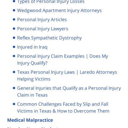
Types of Personal Injury Losses
Wedgwood Apartment Injury Attorneys
Personal Injury Articles
Personal Injury Lawyers
Reflex Sympathetic Dystrophy
Injured in Iraq
Personal Injury Claim Examples | Does My
Injury Qualify?
Texas Personal Injury Laws | Laredo Attorneys
Helping Victims
General Injuries that Qualify as a Personal Injury
Claim in Texas
Common Challenges Faced by Slip and Fall
Victims in Texas & How to Overcome Them
Medical Malpractice