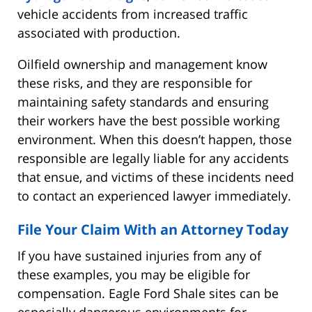
vehicle accidents from increased traffic
associated with production.
Oilfield ownership and management know
these risks, and they are responsible for
maintaining safety standards and ensuring
their workers have the best possible working
environment. When this doesn’t happen, those
responsible are legally liable for any accidents
that ensue, and victims of these incidents need
to contact an experienced lawyer immediately.
File Your Claim With an Attorney Today
If you have sustained injuries from any of
these examples, you may be eligible for
compensation. Eagle Ford Shale sites can be
especially dangerous environments for