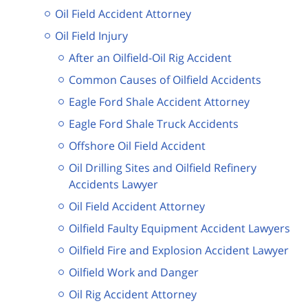
Oil Field Accident Attorney
Oil Field Injury
After an Oilfield-Oil Rig Accident
Common Causes of Oilfield Accidents
Eagle Ford Shale Accident Attorney
Eagle Ford Shale Truck Accidents
Offshore Oil Field Accident
Oil Drilling Sites and Oilfield Refinery
Accidents Lawyer
Oil Field Accident Attorney
Oilfield Faulty Equipment Accident Lawyers
Oilfield Fire and Explosion Accident Lawyer
Oilfield Work and Danger
Oil Rig Accident Attorney