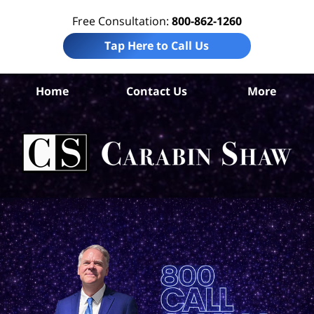
Free Consultation:
800-862-1260
Tap Here to Call Us
Home
Contact Us
More
S
Ant
In
Law
Car
S
H