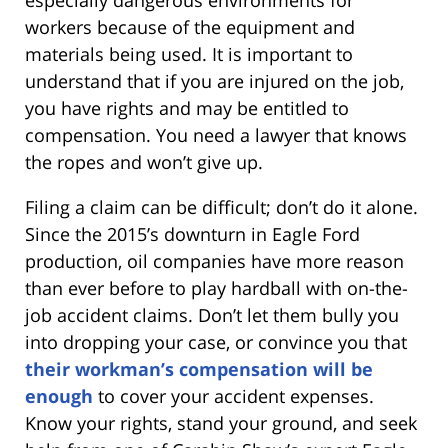
workers because of the equipment and
materials being used. It is important to
understand that if you are injured on the job,
you have rights and may be entitled to
compensation. You need a lawyer that knows
the ropes and won’t give up.
Filing a claim can be difficult; don’t do it alone.
Since the 2015’s downturn in Eagle Ford
production, oil companies have more reason
than ever before to play hardball with on-the-
job accident claims. Don’t let them bully you
into dropping your case, or convince you that
their workman’s compensation will be
enough
to cover your accident expenses.
Know your rights, stand your ground, and seek