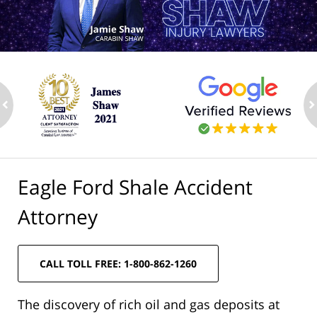
ev
n
Eagle Ford Shale Accident
Attorney
CALL TOLL FREE: 1-800-862-1260
The discovery of rich oil and gas deposits at