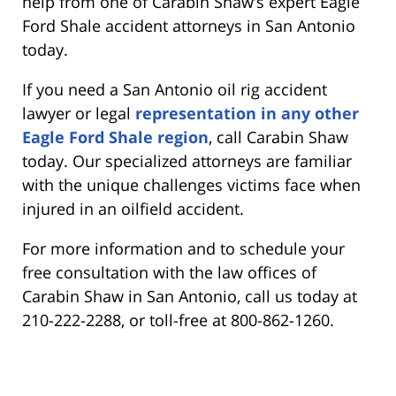
help from one of Carabin Shaw’s expert Eagle
Ford Shale accident attorneys in San Antonio
today.
If you need a San Antonio oil rig accident
lawyer or legal
representation in any other
Eagle Ford Shale region
, call Carabin Shaw
today. Our specialized attorneys are familiar
with the unique challenges victims face when
injured in an oilfield accident.
For more information and to schedule your
free consultation with the law offices of
Carabin Shaw in San Antonio, call us today at
210-222-2288, or toll-free at 800-862-1260.