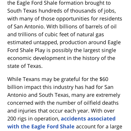
the Eagle Ford Shale formation brought to
South Texas hundreds of thousands of jobs,
with many of those opportunities for residents
of San Antonio. With billions of barrels of oil
and trillions of cubic feet of natural gas
estimated untapped, production around Eagle
Ford Shale Play is possibly the largest single
economic development in the history of the
state of Texas.
While Texans may be grateful for the $60
billion impact this industry has had for San
Antonio and South Texas, many are extremely
concerned with the number of oilfield deaths
and injuries that occur each year. With over
200 rigs in operation,
accidents associated
with the Eagle Ford Shale
account for a large