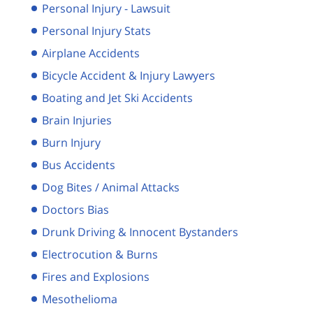
Personal Injury - Lawsuit
Personal Injury Stats
Airplane Accidents
Bicycle Accident & Injury Lawyers
Boating and Jet Ski Accidents
Brain Injuries
Burn Injury
Bus Accidents
Dog Bites / Animal Attacks
Doctors Bias
Drunk Driving & Innocent Bystanders
Electrocution & Burns
Fires and Explosions
Mesothelioma