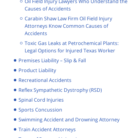
Oil Field Injury Lawyers Who Understand the
Causes of Accidents
Carabin Shaw Law Firm Oil Field Injury
Attorneys Know Common Causes of
Accidents
Toxic Gas Leaks at Petrochemical Plants:
Legal Options for Injured Texas Worker
Premises Liability – Slip & Fall
Product Liability
Recreational Accidents
Reflex Sympathetic Dystrophy (RSD)
Spinal Cord Injuries
Sports Concussion
Swimming Accident and Drowning Attorney
Train Accident Attorneys