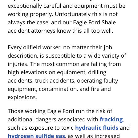
exceptionally careful and equipment must be
working properly. Unfortunately this is not
always the case, and our Eagle Ford Shale
accident attorneys know this all too well.
Every oilfield worker, no matter their job
description, is susceptible to a wide variety of
injuries. The most common are falling from
high elevations on equipment, drilling
accidents, truck accidents, operating faulty
equipment, contamination, and fire and
explosions.
Those working Eagle Ford run the risk of
additional dangers associated with
fracking
,
such as exposure to toxic
hydraulic fluids
and
hydrogen sulfide gas
, as well as increased