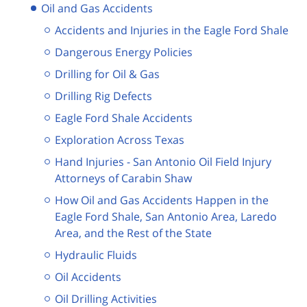
Oil and Gas Accidents
Accidents and Injuries in the Eagle Ford Shale
Dangerous Energy Policies
Drilling for Oil & Gas
Drilling Rig Defects
Eagle Ford Shale Accidents
Exploration Across Texas
Hand Injuries - San Antonio Oil Field Injury
Attorneys of Carabin Shaw
How Oil and Gas Accidents Happen in the
Eagle Ford Shale, San Antonio Area, Laredo
Area, and the Rest of the State
Hydraulic Fluids
Oil Accidents
Oil Drilling Activities