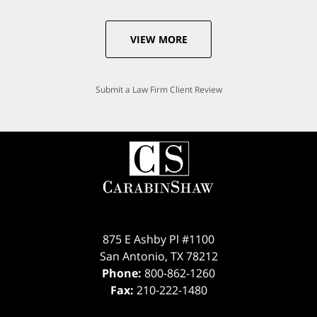
VIEW MORE
Submit a Law Firm Client Review
875 E Ashby Pl #1100
San Antonio
,
TX
78212
Phone:
800-862-1260
Fax:
210-222-1480