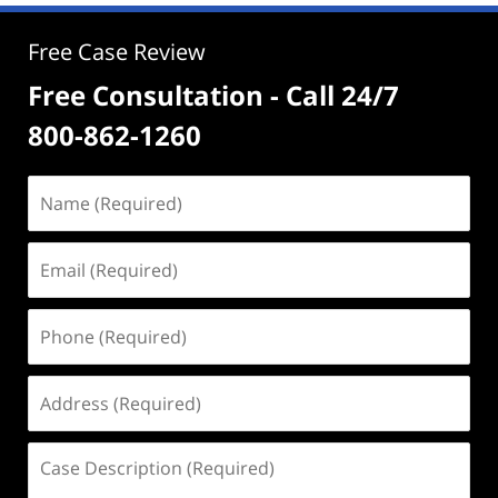
Free Case Review
Free Consultation - Call 24/7
800-862-1260
Name
(Required)
Email
(Required)
Phone
(Required)
Address
(Required)
Case
Description