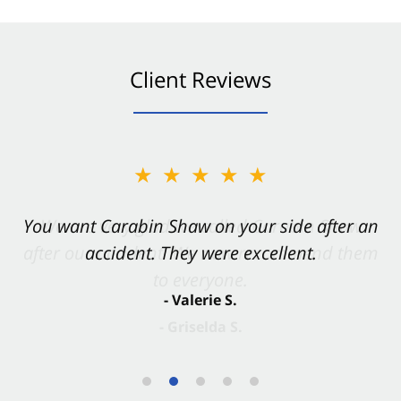
Client Reviews
★★★★★
You want Carabin Shaw on your side after an
accident. They were excellent.
- Valerie S.