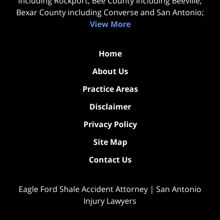
including Rockport; Bee County including Beeville;
Bexar County including Converse and San Antonio;
View More
Home
About Us
Practice Areas
Disclaimer
Privacy Policy
Site Map
Contact Us
Eagle Ford Shale Accident Attorney | San Antonio
Injury Lawyers