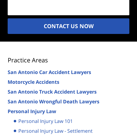
(Required)
CONTACT US NOW
Practice Areas
San Antonio Car Accident Lawyers
Motorcycle Accidents
San Antonio Truck Accident Lawyers
San Antonio Wrongful Death Lawyers
Personal Injury Law
Personal Injury Law 101
Personal Injury Law - Settlement