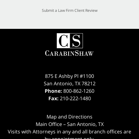
Submit a Law Firm Client Review
875 E Ashby Pl #1100
San Antonio
,
TX
78212
Phone:
800-862-1260
Fax:
210-222-1480
Map and Directions
Main Office – San Antonio, TX
Visits with Attorneys in any and all branch offices are
by appointment only.