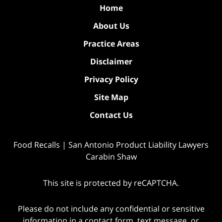
Home
About Us
Practice Areas
Disclaimer
Privacy Policy
Site Map
Contact Us
Food Recalls | San Antonio Product Liability Lawyers
Carabin Shaw
This site is protected by reCAPTCHA.
Please do not include any confidential or sensitive
information in a contact form, text message, or