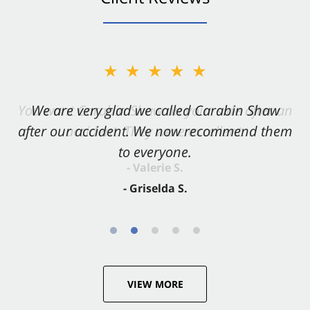
★★★★★
★★★★★
You want Carabin Shaw on your side after an
We are very glad we called Carabin Shaw
after our accident. We now recommend them
accident. They were excellent.
to everyone.
- Valerie S.
- Griselda S.
VIEW MORE