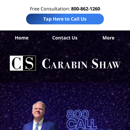
Free Consultation:
800-862-1260
Tap Here to Call Us
S
Home
Contact Us
More
Ant
Pro
Liab
Law
Car
S
H