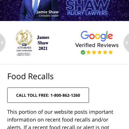
ev
n
Food Recalls
CALL TOLL FREE: 1-800-862-1260
This portion of our website posts important
information on recent food recalls and/or
alerts. If a recent food recall or alert is not