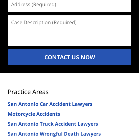
(Required)
Case
Description
(Required)
CONTACT US NOW
Practice Areas
San Antonio Car Accident Lawyers
Motorcycle Accidents
San Antonio Truck Accident Lawyers
San Antonio Wrongful Death Lawyers