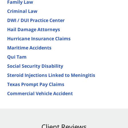
Family Law
Criminal Law
DWI / DUI Practice Center
Hail Damage Attorneys
Hurricane Insurance Claims
Maritime Accidents
Qui Tam
Social Security Disability
Steroid Injections Linked to Meningitis
Texas Prompt Pay Claims
Commercial Vehicle Accident
Client Reviews