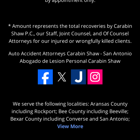
* Amount represents the total recoveries by Carabin
Shaw P.C., our Staff, Joint Counsel, and Of Counsel
Attorneys for our injured or wrongfully killed clients.
Auto Accident Attorneys Carabin Shaw
-
San Antonio
Abogado de Lesion Personal Carabin Shaw
We serve the following localities: Aransas County
including Rockport; Bee County including Beeville;
Bexar County including Converse and San Antonio;
View More