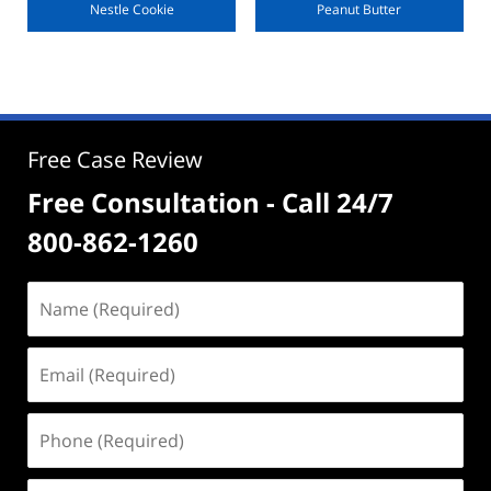
Nestle Cookie
Peanut Butter
Free Case Review
Free Consultation - Call 24/7
800-862-1260
Name
(Required)
Email
(Required)
Phone
(Required)
Address