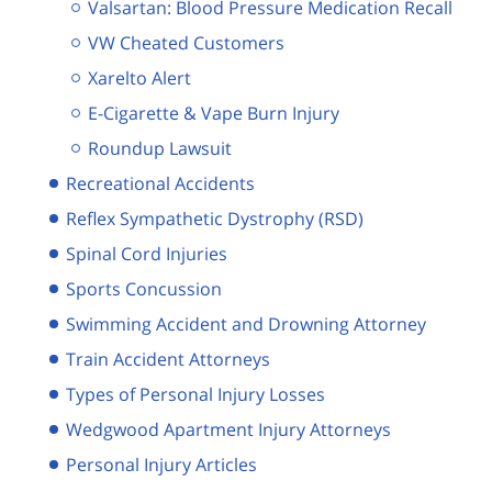
Valsartan: Blood Pressure Medication Recall
VW Cheated Customers
Xarelto Alert
E-Cigarette & Vape Burn Injury
Roundup Lawsuit
Recreational Accidents
Reflex Sympathetic Dystrophy (RSD)
Spinal Cord Injuries
Sports Concussion
Swimming Accident and Drowning Attorney
Train Accident Attorneys
Types of Personal Injury Losses
Wedgwood Apartment Injury Attorneys
Personal Injury Articles