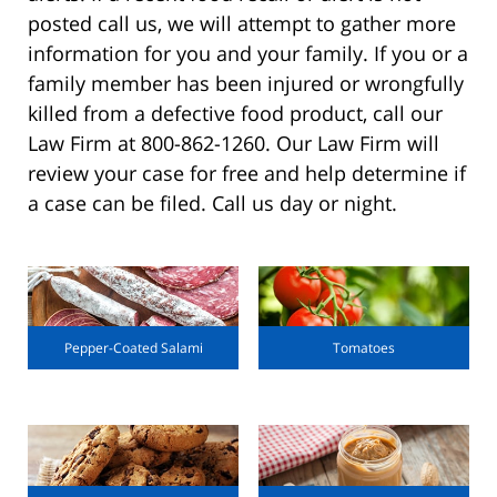
posted call us, we will attempt to gather more
information for you and your family. If you or a
family member has been injured or wrongfully
killed from a defective food product, call our
Law Firm at 800-862-1260. Our Law Firm will
review your case for free and help determine if
a case can be filed. Call us day or night.
Pepper-Coated Salami
Tomatoes