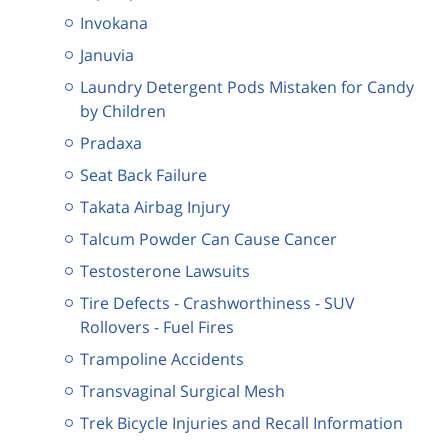
Invokana
Januvia
Laundry Detergent Pods Mistaken for Candy
by Children
Pradaxa
Seat Back Failure
Takata Airbag Injury
Talcum Powder Can Cause Cancer
Testosterone Lawsuits
Tire Defects - Crashworthiness - SUV
Rollovers - Fuel Fires
Trampoline Accidents
Transvaginal Surgical Mesh
Trek Bicycle Injuries and Recall Information