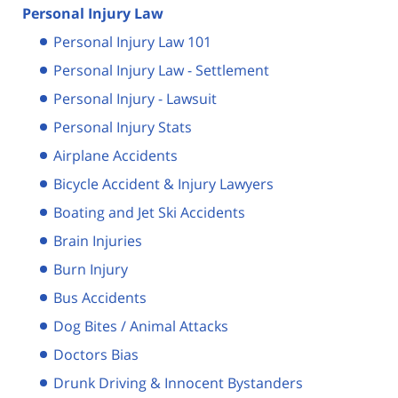
Personal Injury Law
Personal Injury Law 101
Personal Injury Law - Settlement
Personal Injury - Lawsuit
Personal Injury Stats
Airplane Accidents
Bicycle Accident & Injury Lawyers
Boating and Jet Ski Accidents
Brain Injuries
Burn Injury
Bus Accidents
Dog Bites / Animal Attacks
Doctors Bias
Drunk Driving & Innocent Bystanders