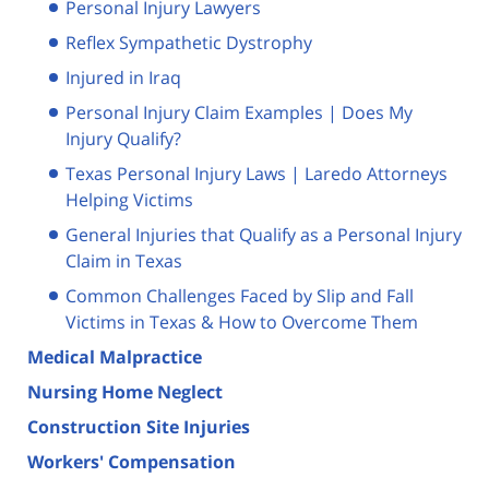
Personal Injury Lawyers
Reflex Sympathetic Dystrophy
Injured in Iraq
Personal Injury Claim Examples | Does My
Injury Qualify?
Texas Personal Injury Laws | Laredo Attorneys
Helping Victims
General Injuries that Qualify as a Personal Injury
Claim in Texas
Common Challenges Faced by Slip and Fall
Victims in Texas & How to Overcome Them
Medical Malpractice
Nursing Home Neglect
Construction Site Injuries
Workers' Compensation