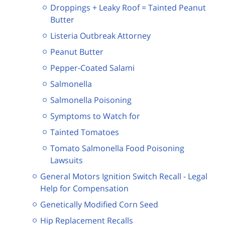
Droppings + Leaky Roof = Tainted Peanut
Butter
Listeria Outbreak Attorney
Peanut Butter
Pepper-Coated Salami
Salmonella
Salmonella Poisoning
Symptoms to Watch for
Tainted Tomatoes
Tomato Salmonella Food Poisoning
Lawsuits
General Motors Ignition Switch Recall - Legal
Help for Compensation
Genetically Modified Corn Seed
Hip Replacement Recalls