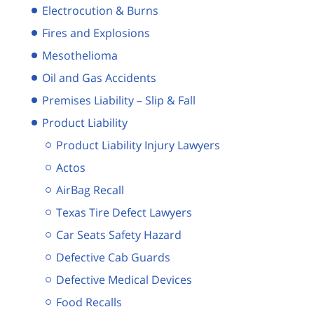
Electrocution & Burns
Fires and Explosions
Mesothelioma
Oil and Gas Accidents
Premises Liability – Slip & Fall
Product Liability
Product Liability Injury Lawyers
Actos
AirBag Recall
Texas Tire Defect Lawyers
Car Seats Safety Hazard
Defective Cab Guards
Defective Medical Devices
Food Recalls