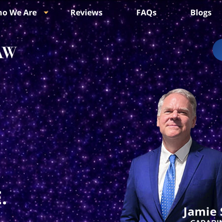
o We Are
Reviews
FAQs
Blogs
.