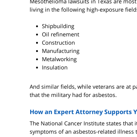
Mesothelioma lawsuits in Texas are mos
living in the following high-exposure field
Shipbuilding
Oil refinement
Construction
Manufacturing
Metalworking
Insulation
And similar fields, while veterans are at p
that the military had for asbestos.
How an Expert Attorney Supports 
The National Cancer Institute states that 
symptoms of an asbestos-related illness