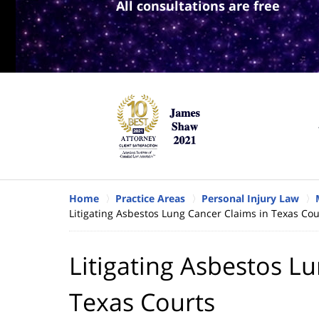
All consultations are free
Home
Practice Areas
Personal Injury Law
Litigating Asbestos Lung Cancer Claims in Texas Cou
Litigating Asbestos L
Texas Courts