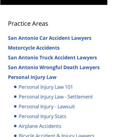
Practice Areas
San Antonio Car Accident Lawyers
Motorcycle Accidents
San Antonio Truck Accident Lawyers
San Antonio Wrongful Death Lawyers
Personal Injury Law
Personal Injury Law 101
Personal Injury Law - Settlement
Personal Injury - Lawsuit
Personal Injury Stats
Airplane Accidents
Bicycle Accident & Injury Lawyers