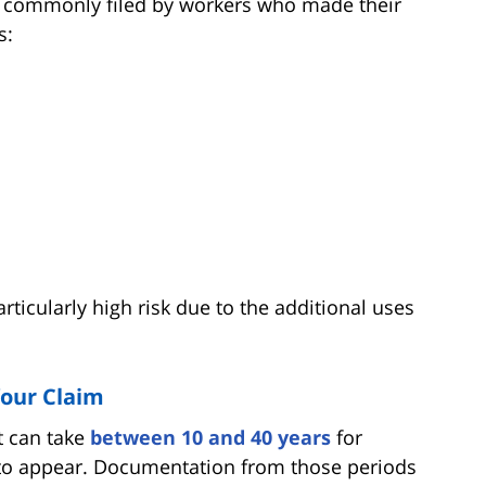
t commonly filed by workers who made their
s:
articularly high risk due to the additional uses
Your Claim
it can take
between 10 and 40 years
for
 to appear. Documentation from those periods