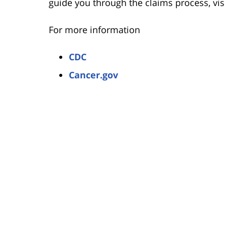
guide you through the claims process, vi
For more information
CDC
Cancer.gov