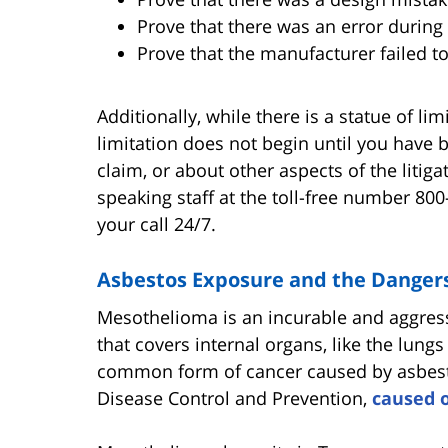
Prove that there was an error during
Prove that the manufacturer failed 
Additionally, while there is a statue of li
limitation does not begin until you have
claim, or about other aspects of the litig
speaking staff at the toll-free number 800
your call 24/7.
Asbestos Exposure and the Danger
Mesothelioma is an incurable and aggressi
that covers internal organs, like the lungs
common form of cancer caused by asbesto
Disease Control and Prevention,
caused o