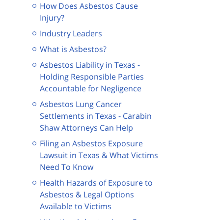
How Does Asbestos Cause
Injury?
Industry Leaders
What is Asbestos?
Asbestos Liability in Texas -
Holding Responsible Parties
Accountable for Negligence
Asbestos Lung Cancer
Settlements in Texas - Carabin
Shaw Attorneys Can Help
Filing an Asbestos Exposure
Lawsuit in Texas & What Victims
Need To Know
Health Hazards of Exposure to
Asbestos & Legal Options
Available to Victims