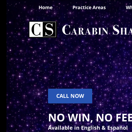
Home
Practice Areas
Wh
CALL NOW
NO WIN, NO FEE
Available in English & Español