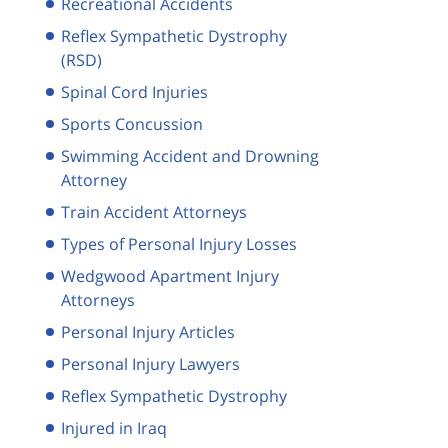
Recreational Accidents
Reflex Sympathetic Dystrophy
(RSD)
Spinal Cord Injuries
Sports Concussion
Swimming Accident and Drowning
Attorney
Train Accident Attorneys
Types of Personal Injury Losses
Wedgwood Apartment Injury
Attorneys
Personal Injury Articles
Personal Injury Lawyers
Reflex Sympathetic Dystrophy
Injured in Iraq