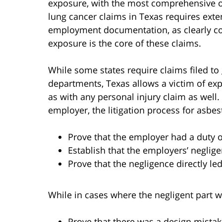
exposure, with the most comprehensive of 
lung cancer claims in Texas requires ext
employment documentation, as clearly con
exposure is the core of these claims.
While some states require claims filed t
departments, Texas allows a victim of exp
as with any personal injury claim as well
employer, the litigation process for asbes
Prove that the employer had a duty 
Establish that the employers’ neglig
Prove that the negligence directly le
While in cases where the negligent part w
Prove that there was a design mistak