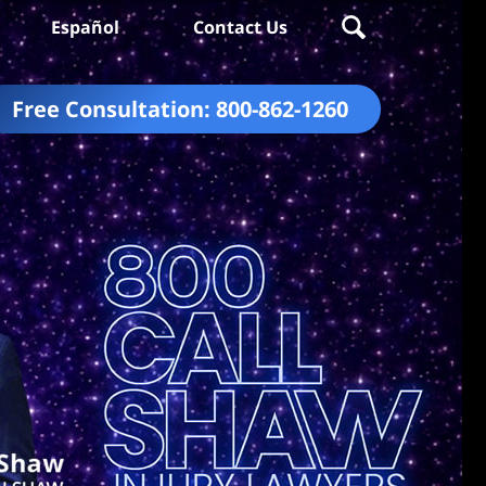
Español
Contact Us
Free Consultation:
800-862-1260