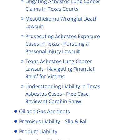
Litigating Asbestos Lung Cancer
Claims in Texas Courts
Mesothelioma Wrongful Death
Lawsuit
Prosecuting Asbestos Exposure
Cases in Texas - Pursuing a
Personal Injury Lawsuit
Texas Asbestos Lung Cancer
Lawsuit - Navigating Financial
Relief for Victims
Understanding Liability in Texas
Asbestos Cases - Free Case
Review at Carabin Shaw
Oil and Gas Accidents
Premises Liability – Slip & Fall
Product Liability