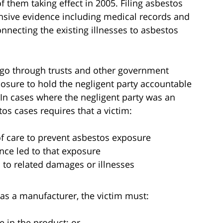
them taking effect in 2005. Filing asbestos
ensive evidence including medical records and
necting the existing illnesses to asbestos
o go through trusts and other government
osure to hold the negligent party accountable
. In cases where the negligent party was an
tos cases requires that a victim:
of care to prevent asbestos exposure
ence led to that exposure
d to related damages or illnesses
as a manufacturer, the victim must:
e in the product; or