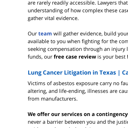
are rarely readily accessible. Lawyers th
understanding of how complex these case
gather vital evidence.
Our
team
will gather evidence, build yo
available to you when fighting for the c
seeking compensation through an injury l
funds, our
free case review
is your best 
Lung Cancer Litigation in Texas | 
Victims of asbestos exposure carry no fault
altering, and life-ending, illnesses are 
from manufacturers.
We offer our services on a contingency
never a barrier between you and the just