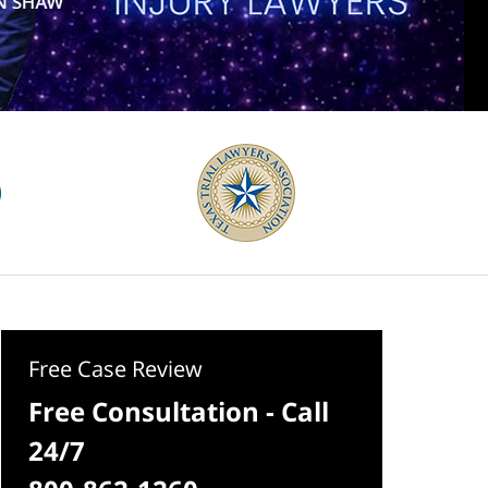
Free Case Review
Free Consultation - Call
24/7