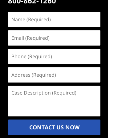
800-862-1260
Name
(Required)
Email
(Required)
Phone
(Required)
Address
(Required)
Case
Description
(Required)
CONTACT US NOW