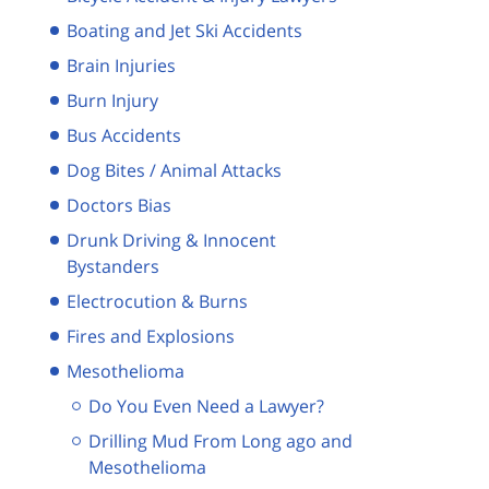
Boating and Jet Ski Accidents
Brain Injuries
Burn Injury
Bus Accidents
Dog Bites / Animal Attacks
Doctors Bias
Drunk Driving & Innocent
Bystanders
Electrocution & Burns
Fires and Explosions
Mesothelioma
Do You Even Need a Lawyer?
Drilling Mud From Long ago and
Mesothelioma