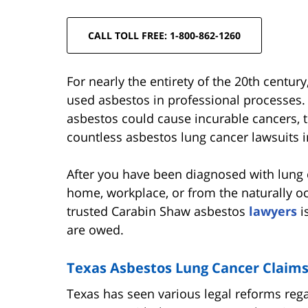
CALL TOLL FREE: 1-800-862-1260
For nearly the entirety of the 20th centu
used asbestos in professional processes. 
asbestos could cause incurable cancers, t
countless asbestos lung cancer lawsuits i
After you have been diagnosed with lung
home, workplace, or from the naturally oc
trusted Carabin Shaw asbestos
lawyers
i
are owed.
Texas Asbestos Lung Cancer Claim
Texas has seen various legal reforms rega