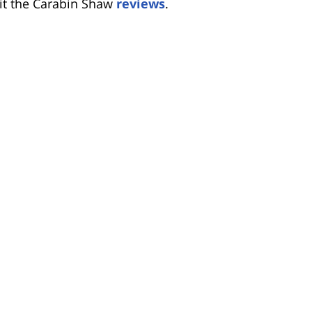
sit the Carabin Shaw
reviews
.