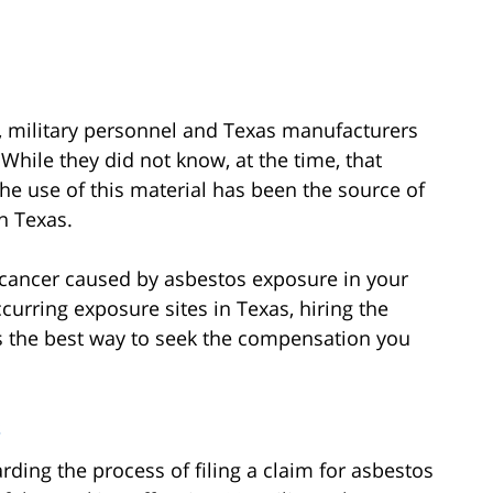
ry, military personnel and Texas manufacturers
While they did not know, at the time, that
he use of this material has been the source of
n Texas.
 cancer caused by asbestos exposure in your
curring exposure sites in Texas, hiring the
s the best way to seek the compensation you
s
rding the process of filing a claim for asbestos