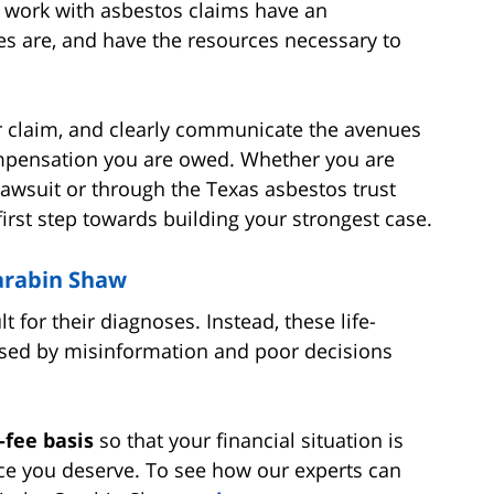
at work with asbestos claims have an
s are, and have the resources necessary to
ur claim, and clearly communicate the avenues
ompensation you are owed. Whether you are
awsuit or through the Texas asbestos trust
first step towards building your strongest case.
Carabin Shaw
 for their diagnoses. Instead, these life-
caused by misinformation and poor decisions
-fee basis
so that your financial situation is
ice you deserve. To see how our experts can