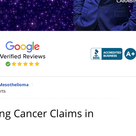
Mesothelioma
rts
ung Cancer Claims in