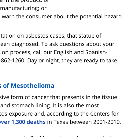
 manufacturing; or
to warn the consumer about the potential hazard
mitation on asbestos cases, that statue of
 been diagnosed. To ask questions about your
ation process, call our English and Spanish-
-862-1260. Day or night, they are ready to take
s of Mesothelioma
ve form of cancer that presents in the tissue
 and stomach lining. It is also the most
s exposure and, according to the Centers for
ver 1,300 deaths
in Texas between 2001-2010.