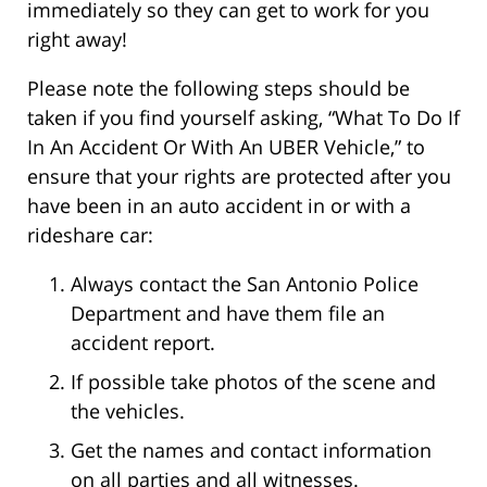
immediately so they can get to work for you
right away!
Please note the following steps should be
taken if you find yourself asking, “What To Do If
In An Accident Or With An UBER Vehicle,” to
ensure that your rights are protected after you
have been in an auto accident in or with a
rideshare car:
Always contact the San Antonio Police
Department and have them file an
accident report.
If possible take photos of the scene and
the vehicles.
Get the names and contact information
on all parties and all witnesses.