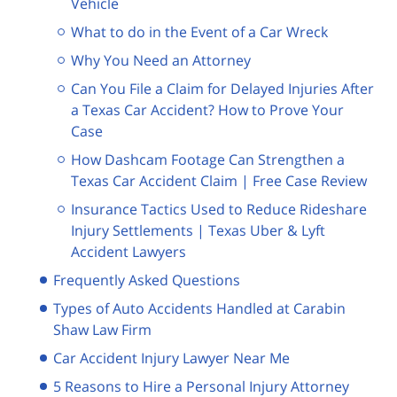
Vehicle
What to do in the Event of a Car Wreck
Why You Need an Attorney
Can You File a Claim for Delayed Injuries After
a Texas Car Accident? How to Prove Your
Case
How Dashcam Footage Can Strengthen a
Texas Car Accident Claim | Free Case Review
Insurance Tactics Used to Reduce Rideshare
Injury Settlements | Texas Uber & Lyft
Accident Lawyers
Frequently Asked Questions
Types of Auto Accidents Handled at Carabin
Shaw Law Firm
Car Accident Injury Lawyer Near Me
5 Reasons to Hire a Personal Injury Attorney