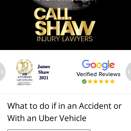
ev
n
What to do if in an Accident or
With an Uber Vehicle