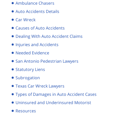
Ambulance Chasers
Auto Accidents Details
Car Wreck
Causes of Auto Accidents
Dealing With Auto Accident Claims
Injuries and Accidents
Needed Evidence
San Antonio Pedestrian Lawyers
Statutory Liens
Subrogation
Texas Car Wreck Lawyers
Types of Damages in Auto Accident Cases
Uninsured and Underinsured Motorist
Resources