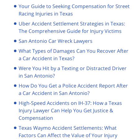
Your Guide to Seeking Compensation for Street
Racing Injuries in Texas
Uber Accident Settlement Strategies in Texas:
The Comprehensive Guide for Injury Victims
San Antonio Car Wreck Lawyers
What Types of Damages Can You Recover After
a Car Accident in Texas?
Were You Hit by a Texting or Distracted Driver
in San Antonio?
How Do You Get a Police Accident Report After
a Car Accident in San Antonio?
High-Speed Accidents on IH-37: How a Texas
Injury Lawyer Can Help You Get Justice &
Compensation
Texas Waymo Accident Settlements: What
Factors Can Affect the Value of Your Injury