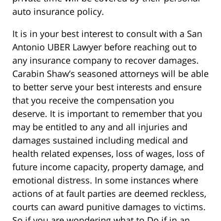
auto insurance policy.
It is in your best interest to consult with a San
Antonio UBER Lawyer before reaching out to
any insurance company to recover damages.
Carabin Shaw’s seasoned attorneys will be able
to better serve your best interests and ensure
that you receive the compensation you
deserve. It is important to remember that you
may be entitled to any and all injuries and
damages sustained including medical and
health related expenses, loss of wages, loss of
future income capacity, property damage, and
emotional distress. In some instances where
actions of at fault parties are deemed reckless,
courts can award punitive damages to victims.
So if you are wondering what to Do if in an