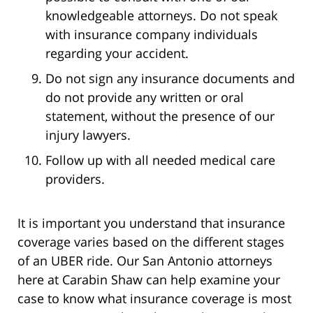
knowledgeable attorneys. Do not speak
with insurance company individuals
regarding your accident.
Do not sign any insurance documents and
do not provide any written or oral
statement, without the presence of our
injury lawyers.
Follow up with all needed medical care
providers.
It is important you understand that insurance
coverage varies based on the different stages
of an UBER ride. Our San Antonio attorneys
here at Carabin Shaw can help examine your
case to know what insurance coverage is most