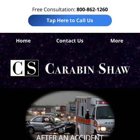
Free Consultation:
800-862-1260
Tap Here to Call Us
S
Home
Contact Us
More
Ant
C
In
Law
Car
S
H