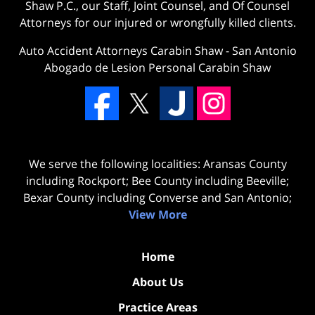
Shaw P.C., our Staff, Joint Counsel, and Of Counsel
Attorneys for our injured or wrongfully killed clients.
Auto Accident Attorneys Carabin Shaw
-
San Antonio
Abogado de Lesion Personal Carabin Shaw
We serve the following localities: Aransas County
including Rockport; Bee County including Beeville;
Bexar County including Converse and San Antonio;
View More
Home
About Us
Practice Areas