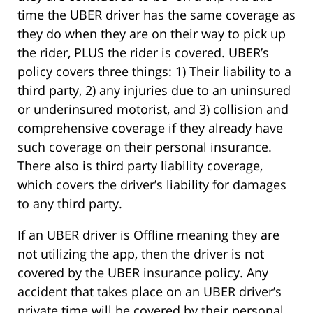
time the UBER driver has the same coverage as
they do when they are on their way to pick up
the rider, PLUS the rider is covered. UBER’s
policy covers three things: 1) Their liability to a
third party, 2) any injuries due to an uninsured
or underinsured motorist, and 3) collision and
comprehensive coverage if they already have
such coverage on their personal insurance.
There also is third party liability coverage,
which covers the driver’s liability for damages
to any third party.
If an UBER driver is Offline meaning they are
not utilizing the app, then the driver is not
covered by the UBER insurance policy. Any
accident that takes place on an UBER driver’s
private time will be covered by their personal