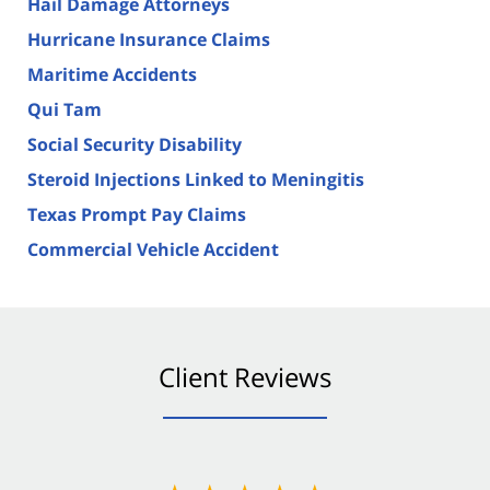
Hail Damage Attorneys
Hurricane Insurance Claims
Maritime Accidents
Qui Tam
Social Security Disability
Steroid Injections Linked to Meningitis
Texas Prompt Pay Claims
Commercial Vehicle Accident
Client Reviews