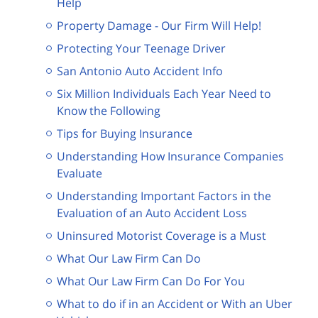
Help
Property Damage - Our Firm Will Help!
Protecting Your Teenage Driver
San Antonio Auto Accident Info
Six Million Individuals Each Year Need to
Know the Following
Tips for Buying Insurance
Understanding How Insurance Companies
Evaluate
Understanding Important Factors in the
Evaluation of an Auto Accident Loss
Uninsured Motorist Coverage is a Must
What Our Law Firm Can Do
What Our Law Firm Can Do For You
What to do if in an Accident or With an Uber