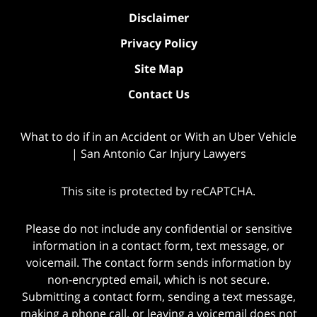
Disclaimer
Privacy Policy
Site Map
Contact Us
What to do if in an Accident or With an Uber Vehicle
| San Antonio Car Injury Lawyers
This site is protected by reCAPTCHA.
Please do not include any confidential or sensitive
information in a contact form, text message, or
voicemail. The contact form sends information by
non-encrypted email, which is not secure.
Submitting a contact form, sending a text message,
making a phone call, or leaving a voicemail does not