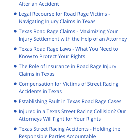
After an Accident
Legal Recourse for Road Rage Victims -
Navigating Injury Claims in Texas
Texas Road Rage Claims - Maximizing Your
Injury Settlement with the Help of an Attorney
Texas Road Rage Laws - What You Need to
Know to Protect Your Rights
The Role of Insurance in Road Rage Injury
Claims in Texas
Compensation for Victims of Street Racing
Accidents in Texas
Establishing Fault in Texas Road Rage Cases
Injured in a Texas Street Racing Collision? Our
Attorneys Will Fight for Your Rights
Texas Street Racing Accidents - Holding the
Responsible Parties Accountable