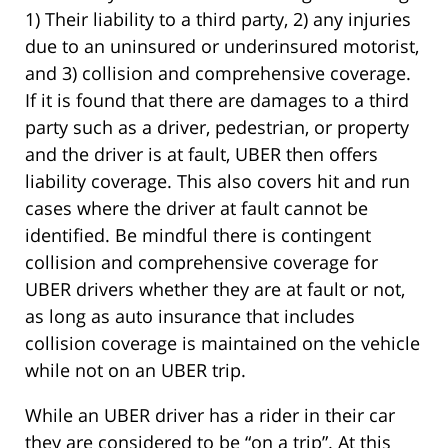
1) Their liability to a third party, 2) any injuries
due to an uninsured or underinsured motorist,
and 3) collision and comprehensive coverage.
If it is found that there are damages to a third
party such as a driver, pedestrian, or property
and the driver is at fault, UBER then offers
liability coverage. This also covers hit and run
cases where the driver at fault cannot be
identified. Be mindful there is contingent
collision and comprehensive coverage for
UBER drivers whether they are at fault or not,
as long as auto insurance that includes
collision coverage is maintained on the vehicle
while not on an UBER trip.
While an UBER driver has a rider in their car
they are considered to be “on a trip”. At this