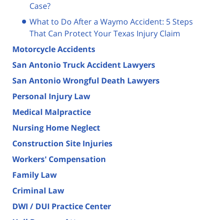
Case?
What to Do After a Waymo Accident: 5 Steps
That Can Protect Your Texas Injury Claim
Motorcycle Accidents
San Antonio Truck Accident Lawyers
San Antonio Wrongful Death Lawyers
Personal Injury Law
Medical Malpractice
Nursing Home Neglect
Construction Site Injuries
Workers' Compensation
Family Law
Criminal Law
DWI / DUI Practice Center