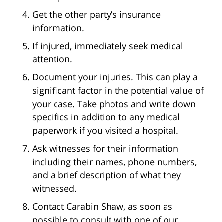
Get the other party’s insurance
information.
If injured, immediately seek medical
attention.
Document your injuries. This can play a
significant factor in the potential value of
your case. Take photos and write down
specifics in addition to any medical
paperwork if you visited a hospital.
Ask witnesses for their information
including their names, phone numbers,
and a brief description of what they
witnessed.
Contact Carabin Shaw, as soon as
possible to consult with one of our