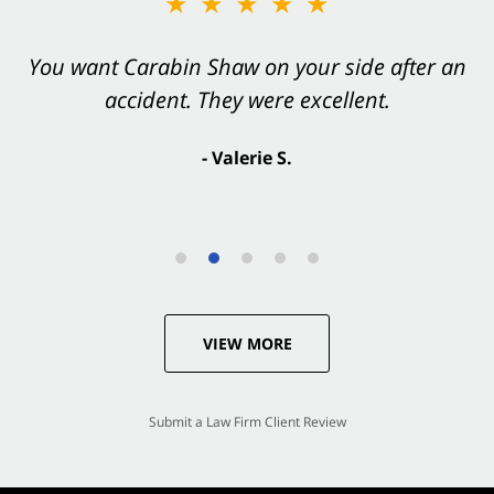
★★★★★
You want Carabin Shaw on your side after an
accident. They were excellent.
- Valerie S.
VIEW MORE
Submit a Law Firm Client Review