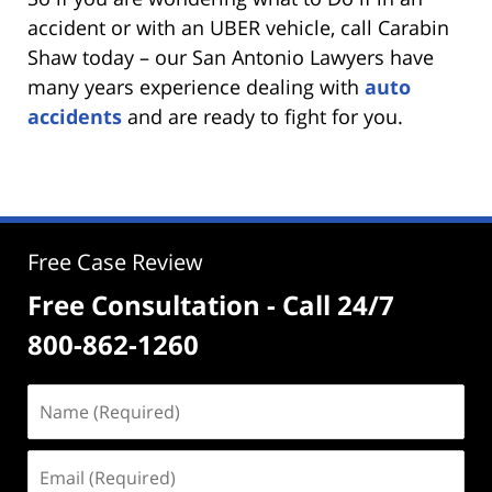
accident or with an UBER vehicle, call Carabin
Shaw today – our San Antonio Lawyers have
many years experience dealing with
auto
accidents
and are ready to fight for you.
Free Case Review
Free Consultation - Call 24/7
800-862-1260
Name
(Required)
Email
(Required)