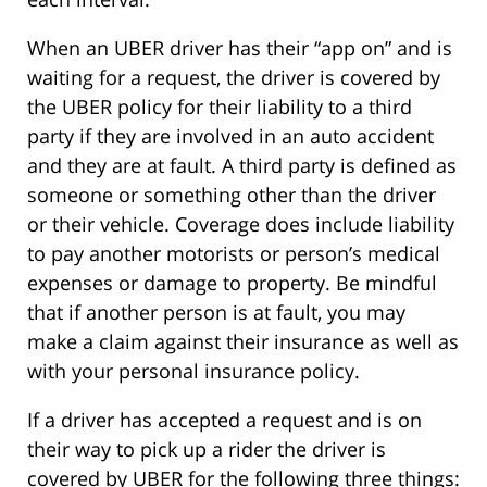
When an UBER driver has their “app on” and is
waiting for a request, the driver is covered by
the UBER policy for their liability to a third
party if they are involved in an auto accident
and they are at fault. A third party is defined as
someone or something other than the driver
or their vehicle. Coverage does include liability
to pay another motorists or person’s medical
expenses or damage to property. Be mindful
that if another person is at fault, you may
make a claim against their insurance as well as
with your personal insurance policy.
If a driver has accepted a request and is on
their way to pick up a rider the driver is
covered by UBER for the following three things: