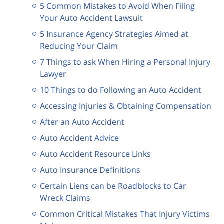
5 Common Mistakes to Avoid When Filing
Your Auto Accident Lawsuit
5 Insurance Agency Strategies Aimed at
Reducing Your Claim
7 Things to ask When Hiring a Personal Injury
Lawyer
10 Things to do Following an Auto Accident
Accessing Injuries & Obtaining Compensation
After an Auto Accident
Auto Accident Advice
Auto Accident Resource Links
Auto Insurance Definitions
Certain Liens can be Roadblocks to Car
Wreck Claims
Common Critical Mistakes That Injury Victims