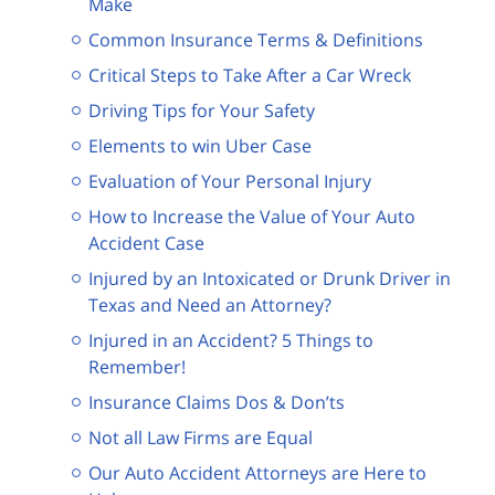
Make
Common Insurance Terms & Definitions
Critical Steps to Take After a Car Wreck
Driving Tips for Your Safety
Elements to win Uber Case
Evaluation of Your Personal Injury
How to Increase the Value of Your Auto
Accident Case
Injured by an Intoxicated or Drunk Driver in
Texas and Need an Attorney?
Injured in an Accident? 5 Things to
Remember!
Insurance Claims Dos & Don’ts
Not all Law Firms are Equal
Our Auto Accident Attorneys are Here to