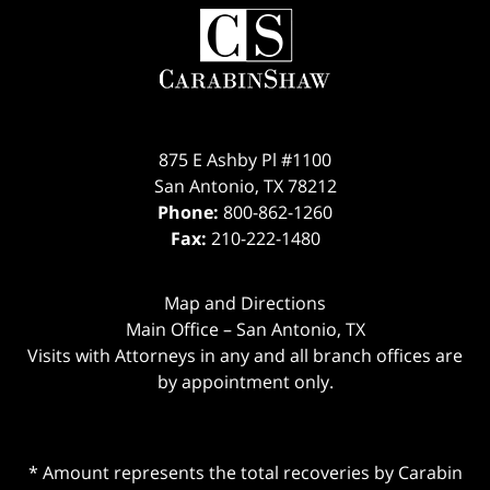
875 E Ashby Pl #1100
San Antonio
,
TX
78212
Phone:
800-862-1260
Fax:
210-222-1480
Map and Directions
Main Office – San Antonio, TX
Visits with Attorneys in any and all branch offices are
by appointment only.
* Amount represents the total recoveries by Carabin