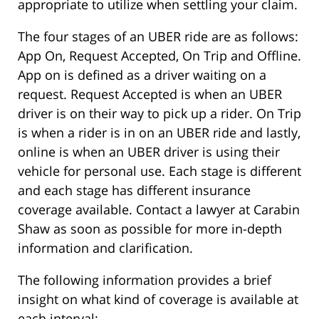
appropriate to utilize when settling your claim.
The four stages of an UBER ride are as follows:
App On, Request Accepted, On Trip and Offline.
App on is defined as a driver waiting on a
request. Request Accepted is when an UBER
driver is on their way to pick up a rider. On Trip
is when a rider is in on an UBER ride and lastly,
online is when an UBER driver is using their
vehicle for personal use. Each stage is different
and each stage has different insurance
coverage available. Contact a lawyer at Carabin
Shaw as soon as possible for more in-depth
information and clarification.
The following information provides a brief
insight on what kind of coverage is available at
each interval: