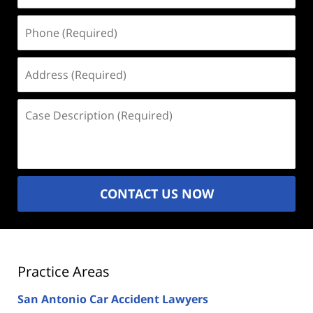
Phone
(Required)
Address
(Required)
Case
Description
(Required)
CONTACT US NOW
Practice Areas
San Antonio Car Accident Lawyers