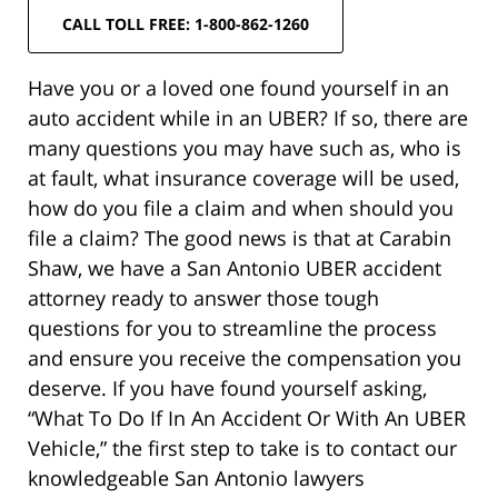
CALL TOLL FREE: 1-800-862-1260
Have you or a loved one found yourself in an
auto accident while in an UBER? If so, there are
many questions you may have such as, who is
at fault, what insurance coverage will be used,
how do you file a claim and when should you
file a claim? The good news is that at Carabin
Shaw, we have a San Antonio UBER accident
attorney ready to answer those tough
questions for you to streamline the process
and ensure you receive the compensation you
deserve. If you have found yourself asking,
“What To Do If In An Accident Or With An UBER
Vehicle,” the first step to take is to contact our
knowledgeable San Antonio lawyers