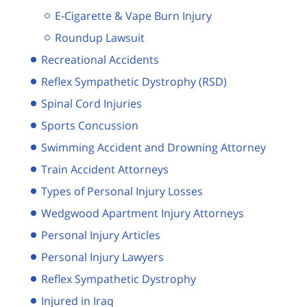
E-Cigarette & Vape Burn Injury
Roundup Lawsuit
Recreational Accidents
Reflex Sympathetic Dystrophy (RSD)
Spinal Cord Injuries
Sports Concussion
Swimming Accident and Drowning Attorney
Train Accident Attorneys
Types of Personal Injury Losses
Wedgwood Apartment Injury Attorneys
Personal Injury Articles
Personal Injury Lawyers
Reflex Sympathetic Dystrophy
Injured in Iraq