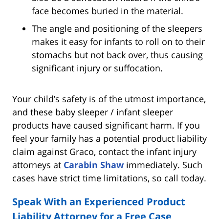
face becomes buried in the material.
The angle and positioning of the sleepers
makes it easy for infants to roll on to their
stomachs but not back over, thus causing
significant injury or suffocation.
Your child’s safety is of the utmost importance,
and these baby sleeper / infant sleeper
products have caused significant harm. If you
feel your family has a potential product liability
claim against Graco, contact the infant injury
attorneys at
Carabin Shaw
immediately. Such
cases have strict time limitations, so call today.
Speak With an Experienced Product
Liability Attorney for a Free Case