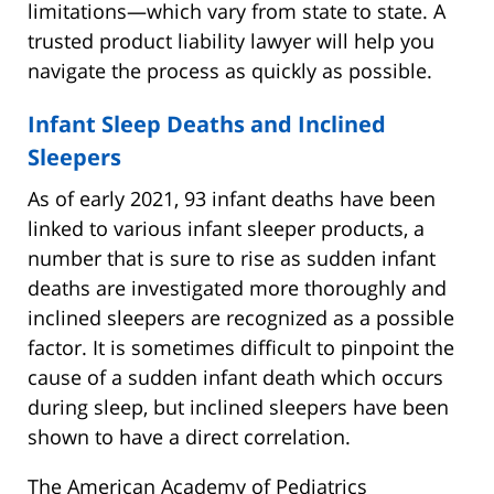
limitations—which vary from state to state. A
trusted product liability lawyer will help you
navigate the process as quickly as possible.
Infant Sleep Deaths and Inclined
Sleepers
As of early 2021, 93 infant deaths have been
linked to various infant sleeper products, a
number that is sure to rise as sudden infant
deaths are investigated more thoroughly and
inclined sleepers are recognized as a possible
factor. It is sometimes difficult to pinpoint the
cause of a sudden infant death which occurs
during sleep, but inclined sleepers have been
shown to have a direct correlation.
The American Academy of Pediatrics