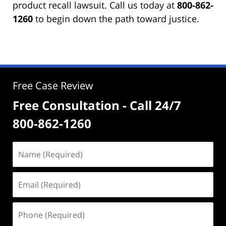
product recall lawsuit. Call us today at
800-862-
1260
to begin down the path toward justice.
Free Case Review
Free Consultation - Call 24/7
800-862-1260
Name
(Required)
Email
(Required)
Phone
(Required)