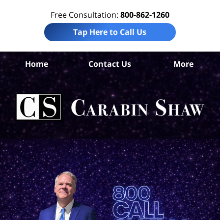
Free Consultation:
800-862-1260
Tap Here to Call Us
S
Home
Contact Us
More
Ant
Pro
Liab
Law
Car
S
H