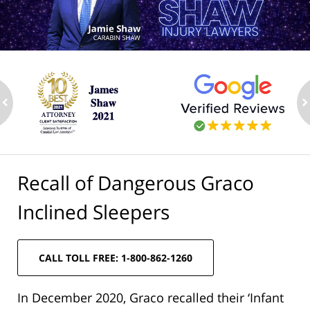
ev
n
Recall of Dangerous Graco
Inclined Sleepers
CALL TOLL FREE: 1-800-862-1260
In December 2020, Graco recalled their ‘Infant