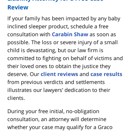
Review
If your family has been impacted by any baby
inclined sleeper product, schedule a free
consultation with
Carabin Shaw
as soon as
possible. The loss or severe injury of a small
child is devastating, but our law firm is
committed to fighting on behalf of victims and
their loved ones to obtain the justice they
deserve. Our
client reviews
and
case results
from previous verdicts and settlements
illustrates our lawyers’ dedication to their
clients.
During your free initial, no-obligation
consultation, an attorney will determine
whether your case may qualify for a Graco