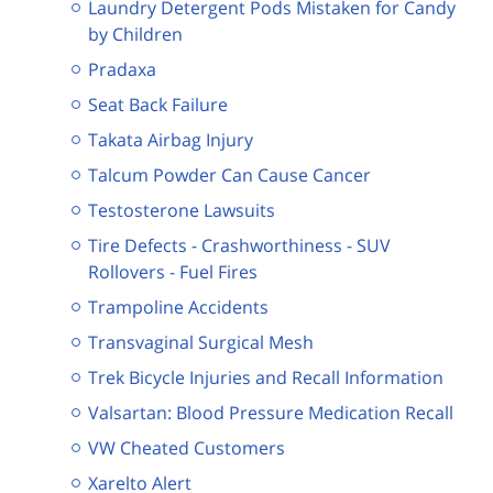
Laundry Detergent Pods Mistaken for Candy
by Children
Pradaxa
Seat Back Failure
Takata Airbag Injury
Talcum Powder Can Cause Cancer
Testosterone Lawsuits
Tire Defects - Crashworthiness - SUV
Rollovers - Fuel Fires
Trampoline Accidents
Transvaginal Surgical Mesh
Trek Bicycle Injuries and Recall Information
Valsartan: Blood Pressure Medication Recall
VW Cheated Customers
Xarelto Alert