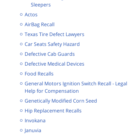
Sleepers
Actos
AirBag Recall
Texas Tire Defect Lawyers
Car Seats Safety Hazard
Defective Cab Guards
Defective Medical Devices
Food Recalls
General Motors Ignition Switch Recall - Legal
Help for Compensation
Genetically Modified Corn Seed
Hip Replacement Recalls
Invokana
Januvia