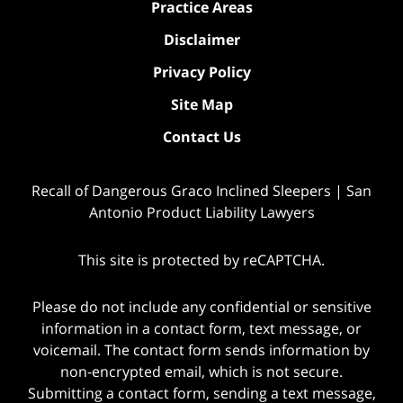
Practice Areas
Disclaimer
Privacy Policy
Site Map
Contact Us
Recall of Dangerous Graco Inclined Sleepers | San
Antonio Product Liability Lawyers
This site is protected by reCAPTCHA.
Please do not include any confidential or sensitive
information in a contact form, text message, or
voicemail. The contact form sends information by
non-encrypted email, which is not secure.
Submitting a contact form, sending a text message,