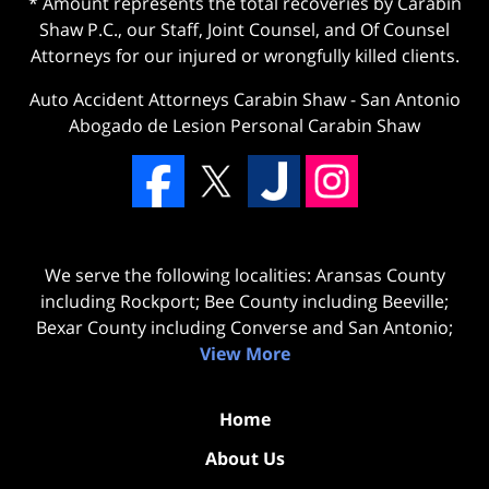
* Amount represents the total recoveries by Carabin
Shaw P.C., our Staff, Joint Counsel, and Of Counsel
Attorneys for our injured or wrongfully killed clients.
Auto Accident Attorneys Carabin Shaw
-
San Antonio
Abogado de Lesion Personal Carabin Shaw
We serve the following localities: Aransas County
including Rockport; Bee County including Beeville;
Bexar County including Converse and San Antonio;
View More
Home
About Us