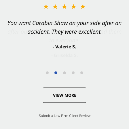
★★★★★
You want Carabin Shaw on your side after an
accident. They were excellent.
- Valerie S.
VIEW MORE
Submit a Law Firm Client Review