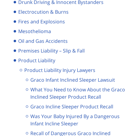
Drunk Driving & Innocent Bystanders
Electrocution & Burns
Fires and Explosions
Mesothelioma
Oil and Gas Accidents
Premises Liability – Slip & Fall
Product Liability
Product Liability Injury Lawyers
Graco Infant Inclined Sleeper Lawsuit
What You Need to Know About the Graco
Inclined Sleeper Product Recall
Graco Incline Sleeper Product Recall
Was Your Baby Injured By a Dangerous
Infant Incline Sleeper
Recall of Dangerous Graco Inclined