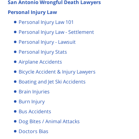
San Antonio Wrongful Death Lawyers
Personal Injury Law
Personal Injury Law 101
Personal Injury Law - Settlement
Personal Injury - Lawsuit
Personal Injury Stats
Airplane Accidents
Bicycle Accident & Injury Lawyers
Boating and Jet Ski Accidents
Brain Injuries
Burn Injury
Bus Accidents
Dog Bites / Animal Attacks
Doctors Bias