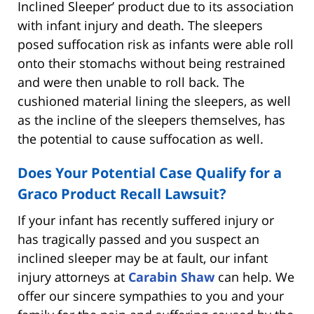
Inclined Sleeper’ product due to its association
with infant injury and death. The sleepers
posed suffocation risk as infants were able roll
onto their stomachs without being restrained
and were then unable to roll back. The
cushioned material lining the sleepers, as well
as the incline of the sleepers themselves, has
the potential to cause suffocation as well.
Does Your Potential Case Qualify for a
Graco Product Recall Lawsuit?
If your infant has recently suffered injury or
has tragically passed and you suspect an
inclined sleeper may be at fault, our infant
injury attorneys at
Carabin Shaw
can help. We
offer our sincere sympathies to you and your