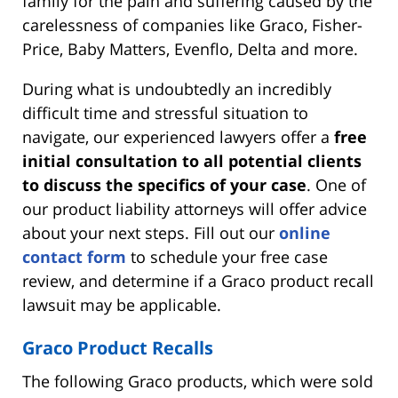
family for the pain and suffering caused by the
carelessness of companies like Graco, Fisher-
Price, Baby Matters, Evenflo, Delta and more.
During what is undoubtedly an incredibly
difficult time and stressful situation to
navigate, our experienced lawyers offer a
free
initial consultation to all potential clients
to discuss the specifics of your case
. One of
our product liability attorneys will offer advice
about your next steps. Fill out our
online
contact form
to schedule your free case
review, and determine if a Graco product recall
lawsuit may be applicable.
Graco Product Recalls
The following Graco products, which were sold