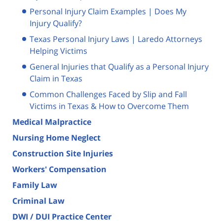
Personal Injury Claim Examples | Does My
Injury Qualify?
Texas Personal Injury Laws | Laredo Attorneys
Helping Victims
General Injuries that Qualify as a Personal Injury
Claim in Texas
Common Challenges Faced by Slip and Fall
Victims in Texas & How to Overcome Them
Medical Malpractice
Nursing Home Neglect
Construction Site Injuries
Workers' Compensation
Family Law
Criminal Law
DWI / DUI Practice Center