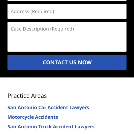
Address
(Required)
Case
Description
(Required)
CONTACT US NOW
Practice Areas
San Antonio Car Accident Lawyers
Motorcycle Accidents
San Antonio Truck Accident Lawyers