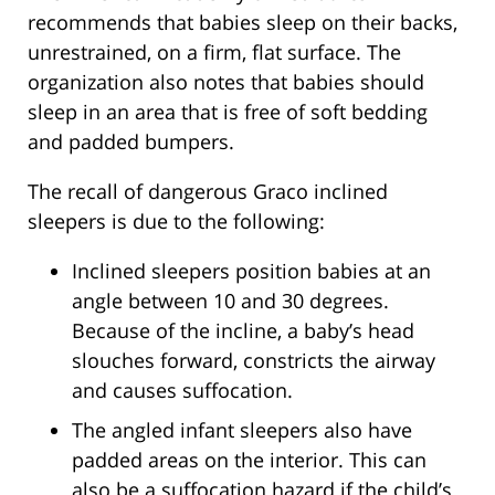
recommends that babies sleep on their backs,
unrestrained, on a firm, flat surface. The
organization also notes that babies should
sleep in an area that is free of soft bedding
and padded bumpers.
The recall of dangerous Graco inclined
sleepers is due to the following:
Inclined sleepers position babies at an
angle between 10 and 30 degrees.
Because of the incline, a baby’s head
slouches forward, constricts the airway
and causes suffocation.
The angled infant sleepers also have
padded areas on the interior. This can
also be a suffocation hazard if the child’s