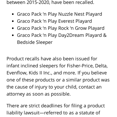
between 2015-2020, have been recalled.
Graco Pack ‘n Play Nuzzle Nest Playard
Graco Pack ‘n Play Everest Playard
Graco Pack ‘n Play Rock ‘n Grow Playard
Graco Pack ‘n Play Day2Dream Playard &
Bedside Sleeper
Product recalls have also been issued for
infant inclined sleepers for Fisher-Price, Delta,
Evenflow, Kids II Inc., and more. If you believe
one of these products or a similar product was
the cause of injury to your child, contact an
attorney as soon as possible.
There are strict deadlines for filing a product
liability lawsuit—referred to as a statute of