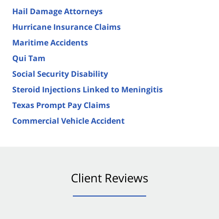
Hail Damage Attorneys
Hurricane Insurance Claims
Maritime Accidents
Qui Tam
Social Security Disability
Steroid Injections Linked to Meningitis
Texas Prompt Pay Claims
Commercial Vehicle Accident
Client Reviews