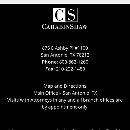
875 E Ashby Pl #1100
San Antonio
,
TX
78212
Phone:
800-862-1260
Fax:
210-222-1480
Map and Directions
Main Office – San Antonio, TX
Visits with Attorneys in any and all branch offices are
by appointment only.