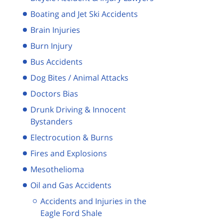
Boating and Jet Ski Accidents
Brain Injuries
Burn Injury
Bus Accidents
Dog Bites / Animal Attacks
Doctors Bias
Drunk Driving & Innocent
Bystanders
Electrocution & Burns
Fires and Explosions
Mesothelioma
Oil and Gas Accidents
Accidents and Injuries in the
Eagle Ford Shale