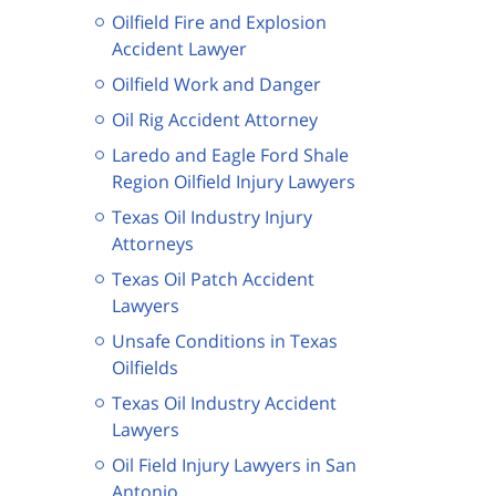
Oilfield Fire and Explosion
Accident Lawyer
Oilfield Work and Danger
Oil Rig Accident Attorney
Laredo and Eagle Ford Shale
Region Oilfield Injury Lawyers
Texas Oil Industry Injury
Attorneys
Texas Oil Patch Accident
Lawyers
Unsafe Conditions in Texas
Oilfields
Texas Oil Industry Accident
Lawyers
Oil Field Injury Lawyers in San
Antonio