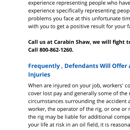
experience representing people who have
experience specifically representing peopl
problems you face at this unfortunate t
with you to get a positive result for your f
Call us at Carabin Shaw, we will fight
Call 800-862-1260.
Frequently , Defendants Will Offer 
Injuries
When are injured on your job, workers' 
cover lost pay and generally some of the 
circumstances surrounding the accident an
worker, the operator of the rig, or one 
the rig may be liable for additional comp
your life at risk in an oil field, it is reas