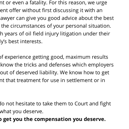
ent or even a fatality. For this reason, we urge
t offer without first discussing it with an
 lawyer can give you good advice about the best
 the circumstances of your personal situation.
years of oil field injury litigation under their
’s best interests.
 of experience getting good, maximum results
We know the tricks and defenses which employers
out of deserved liability. We know how to get
 that treatment for use in settlement or in
do not hesitate to take them to Court and fight
 what you deserve.
to get you the compensation you deserve.