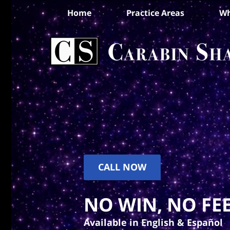
Home
Practice Areas
Wh
CALL NOW
NO WIN, NO FEE
Available in English & Español