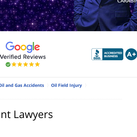
Oil and Gas Accidents
Oil Field Injury
ent Lawyers