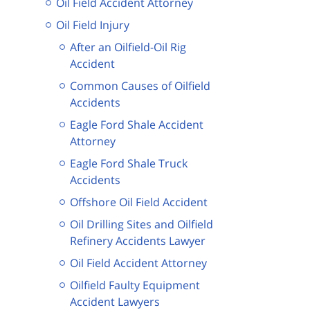
Oil Field Accident Attorney
Oil Field Injury
After an Oilfield-Oil Rig
Accident
Common Causes of Oilfield
Accidents
Eagle Ford Shale Accident
Attorney
Eagle Ford Shale Truck
Accidents
Offshore Oil Field Accident
Oil Drilling Sites and Oilfield
Refinery Accidents Lawyer
Oil Field Accident Attorney
Oilfield Faulty Equipment
Accident Lawyers