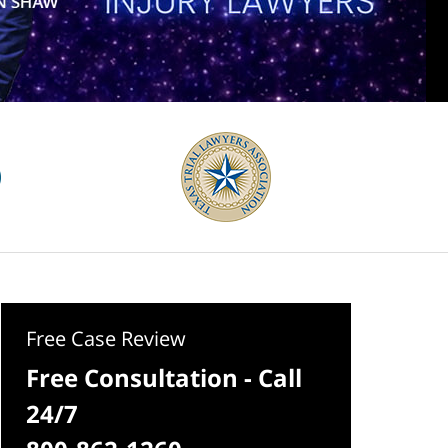
Free Case Review
Free Consultation - Call
24/7