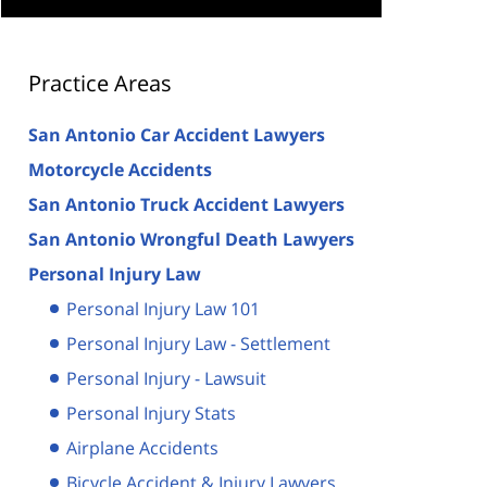
Practice Areas
San Antonio Car Accident Lawyers
Motorcycle Accidents
San Antonio Truck Accident Lawyers
San Antonio Wrongful Death Lawyers
Personal Injury Law
Personal Injury Law 101
Personal Injury Law - Settlement
Personal Injury - Lawsuit
Personal Injury Stats
Airplane Accidents
Bicycle Accident & Injury Lawyers