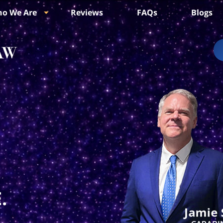
o We Are
Reviews
FAQs
Blogs
.