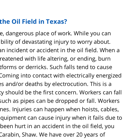
he Oil Field in Texas?
ue, dangerous place of work. While you can
bility of devastating injury to worry about.
 incident or accident in the oil field. When a
reatened with life altering, or ending, burn
tforms or derricks. Such falls tend to cause
 Coming into contact with electrically energized
es and/or deaths by electrocution. This is a
y should be the first concern. Workers can fall
such as pipes can be dropped or fall. Workers
nes. Injuries can happen when hoists, cables,
Equipment can cause injury when it fails due to
en hurt in an accident in the oil field, you
 Carabin, Shaw. We have over 20 years of