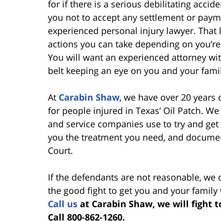
for if there is a serious debilitating accid
you not to accept any settlement or paymen
experienced personal injury lawyer. That
actions you can take depending on you’re
You will want an experienced attorney with 
belt keeping an eye on you and your family
At
Carabin Shaw
, we have over 20 years
for people injured in Texas’ Oil Patch. 
and service companies use to try and get 
you the treatment you need, and document
Court.
If the defendants are not reasonable, we 
the good fight to get you and your family
Call us
at Carabin Shaw, we will fight 
Call 800-862-1260.