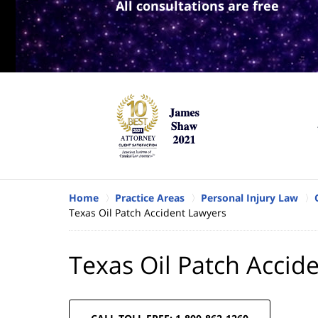
All consultations are free
Home
Practice Areas
Personal Injury Law
Texas Oil Patch Accident Lawyers
Texas Oil Patch Accid