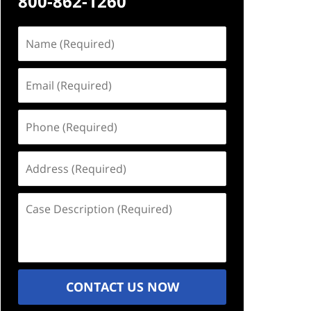
800-862-1260
Name
(Required)
Email
(Required)
Phone
(Required)
Address
(Required)
Case
Description
(Required)
CONTACT US NOW