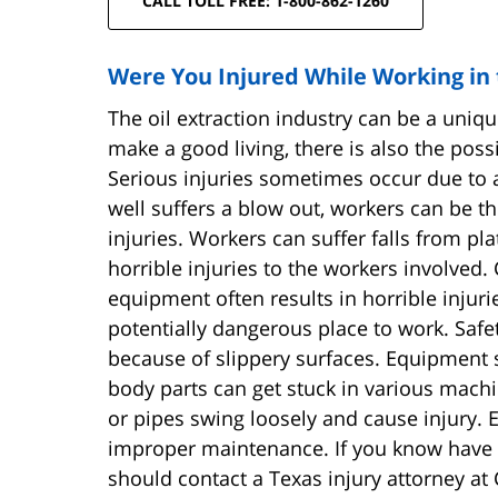
CALL TOLL FREE: 1-800-862-1260
Were You Injured While Working in t
The oil extraction industry can be a uniq
make a good living, there is also the possi
Serious injuries sometimes occur due to an
well suffers a blow out, workers can be th
injuries. Workers can suffer falls from pla
horrible injuries to the workers involved.
equipment often results in horrible injuri
potentially dangerous place to work. Safet
because of slippery surfaces. Equipment 
body parts can get stuck in various machi
or pipes swing loosely and cause injury. 
improper maintenance. If you know have be
should contact a Texas injury attorney at