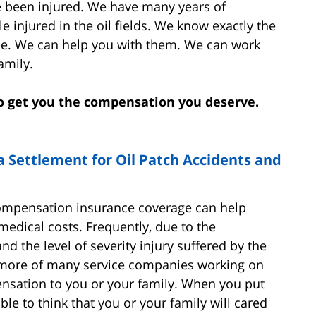
 been injured. We have many years of
e injured in the oil fields. We know exactly the
ime. We can help you with them. We can work
amily.
 to get you the compensation you deserve.
a Settlement for Oil Patch Accidents and
compensation insurance coverage can help
medical costs. Frequently, due to the
d the level of severity injury suffered by the
or more of many service companies working on
ensation to you or your family. When you put
onable to think that you or your family will cared