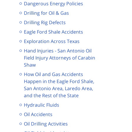
Dangerous Energy Policies
Drilling for Oil & Gas
Drilling Rig Defects
Eagle Ford Shale Accidents
Exploration Across Texas
Hand Injuries - San Antonio Oil
Field Injury Attorneys of Carabin
Shaw
How Oil and Gas Accidents
Happen in the Eagle Ford Shale,
San Antonio Area, Laredo Area,
and the Rest of the State
Hydraulic Fluids
Oil Accidents
Oil Drilling Activities