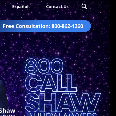
Español
Contact Us
Free Consultation:
800-862-1260