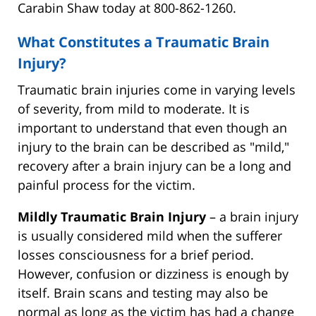
Carabin Shaw today at 800-862-1260.
What Constitutes a Traumatic Brain
Injury?
Traumatic brain injuries come in varying levels
of severity, from mild to moderate. It is
important to understand that even though an
injury to the brain can be described as "mild,"
recovery after a brain injury can be a long and
painful process for the victim.
Mildly Traumatic Brain Injury
– a brain injury
is usually considered mild when the sufferer
losses consciousness for a brief period.
However, confusion or dizziness is enough by
itself. Brain scans and testing may also be
normal as long as the victim has had a change