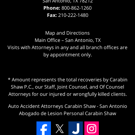
San Antonio
,
TX
78212
Phone:
800-862-1260
Fax:
210-222-1480
Map and Directions
Main Office – San Antonio, TX
Visits with Attorneys in any and all branch offices are
by appointment only.
* Amount represents the total recoveries by Carabin
Shaw P.C., our Staff, Joint Counsel, and Of Counsel
Attorneys for our injured or wrongfully killed clients.
Auto Accident Attorneys Carabin Shaw
-
San Antonio
Abogado de Lesion Personal Carabin Shaw