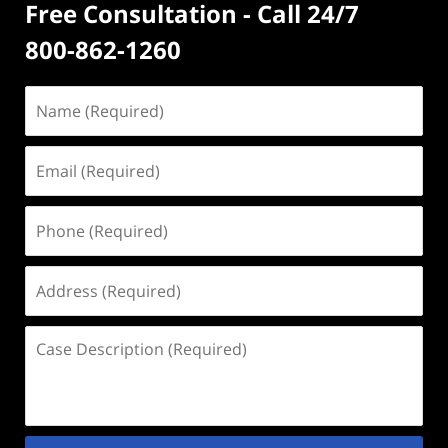
Free Consultation - Call 24/7
800-862-1260
Name
(Required)
Email
(Required)
Phone
(Required)
Address
(Required)
Case
Description
(Required)