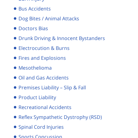
Bus Accidents
Dog Bites / Animal Attacks
Doctors Bias
Drunk Driving & Innocent Bystanders
Electrocution & Burns
Fires and Explosions
Mesothelioma
Oil and Gas Accidents
Premises Liability – Slip & Fall
Product Liability
Recreational Accidents
Reflex Sympathetic Dystrophy (RSD)
Spinal Cord Injuries
Sports Concussion