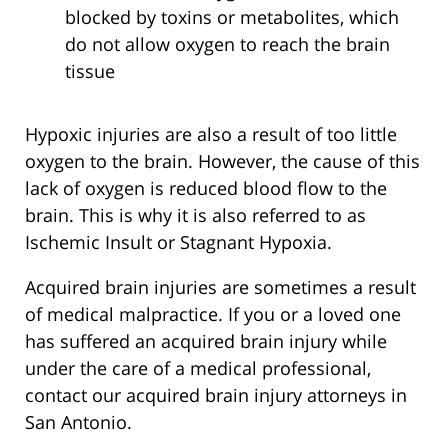
blocked by toxins or metabolites, which
do not allow oxygen to reach the brain
tissue
Hypoxic injuries are also a result of too little
oxygen to the brain. However, the cause of this
lack of oxygen is reduced blood flow to the
brain. This is why it is also referred to as
Ischemic Insult or Stagnant Hypoxia.
Acquired brain injuries are sometimes a result
of medical malpractice. If you or a loved one
has suffered an acquired brain injury while
under the care of a medical professional,
contact our acquired brain injury attorneys in
San Antonio.