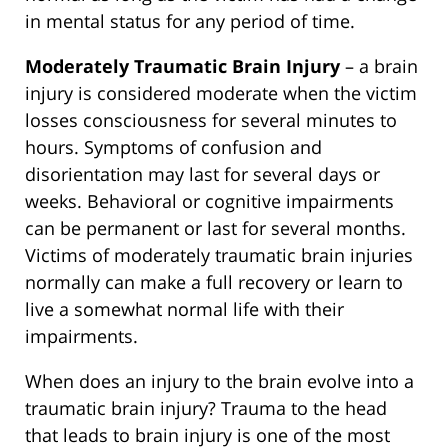
in mental status for any period of time.
Moderately Traumatic Brain Injury
– a brain
injury is considered moderate when the victim
losses consciousness for several minutes to
hours. Symptoms of confusion and
disorientation may last for several days or
weeks. Behavioral or cognitive impairments
can be permanent or last for several months.
Victims of moderately traumatic brain injuries
normally can make a full recovery or learn to
live a somewhat normal life with their
impairments.
When does an injury to the brain evolve into a
traumatic brain injury? Trauma to the head
that leads to brain injury is one of the most