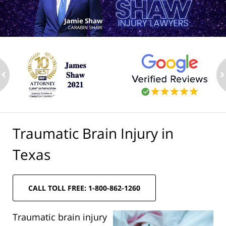
ev
n
Traumatic Brain Injury in
Texas
CALL TOLL FREE: 1-800-862-1260
Traumatic brain injury