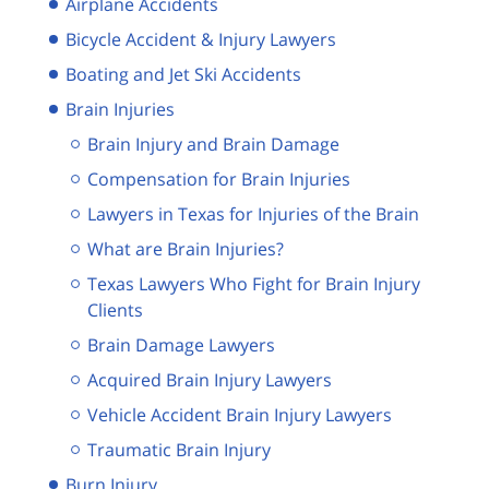
Airplane Accidents
Bicycle Accident & Injury Lawyers
Boating and Jet Ski Accidents
Brain Injuries
Brain Injury and Brain Damage
Compensation for Brain Injuries
Lawyers in Texas for Injuries of the Brain
What are Brain Injuries?
Texas Lawyers Who Fight for Brain Injury
Clients
Brain Damage Lawyers
Acquired Brain Injury Lawyers
Vehicle Accident Brain Injury Lawyers
Traumatic Brain Injury
Burn Injury