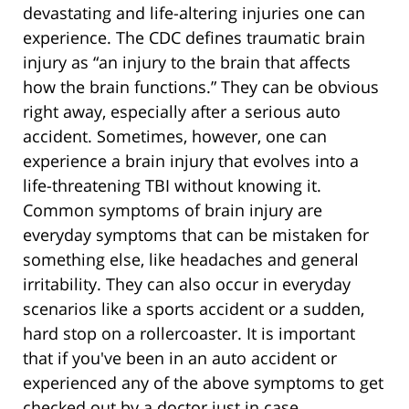
devastating and life-altering injuries one can
experience. The CDC defines traumatic brain
injury as “an injury to the brain that affects
how the brain functions.” They can be obvious
right away, especially after a serious auto
accident. Sometimes, however, one can
experience a brain injury that evolves into a
life-threatening TBI without knowing it.
Common symptoms of brain injury are
everyday symptoms that can be mistaken for
something else, like headaches and general
irritability. They can also occur in everyday
scenarios like a sports accident or a sudden,
hard stop on a rollercoaster. It is important
that if you've been in an auto accident or
experienced any of the above symptoms to get
checked out by a doctor just in case.