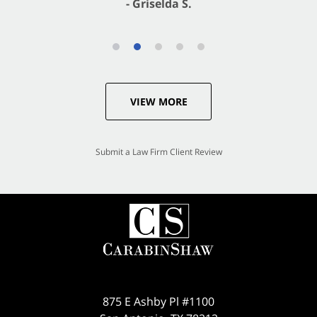
VIEW MORE
Submit a Law Firm Client Review
875 E Ashby Pl #1100