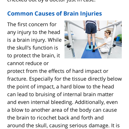
Common Causes of Brain Injuries
The first concern for
any injury to the head
is a brain injury. While
the skull’s function is
to protect the brain, it
cannot reduce or
protect from the effects of hard impact or
fracture. Especially for the tissue directly below
the point of impact, a hard blow to the head
can lead to bruising of internal brain matter
and even internal bleeding. Additionally, even
a blow to another area of the body can cause
the brain to ricochet back and forth and
around the skull, causing serious damage. It is