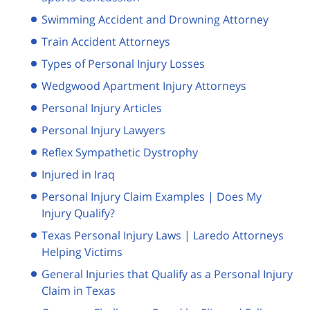
Swimming Accident and Drowning Attorney
Train Accident Attorneys
Types of Personal Injury Losses
Wedgwood Apartment Injury Attorneys
Personal Injury Articles
Personal Injury Lawyers
Reflex Sympathetic Dystrophy
Injured in Iraq
Personal Injury Claim Examples | Does My
Injury Qualify?
Texas Personal Injury Laws | Laredo Attorneys
Helping Victims
General Injuries that Qualify as a Personal Injury
Claim in Texas