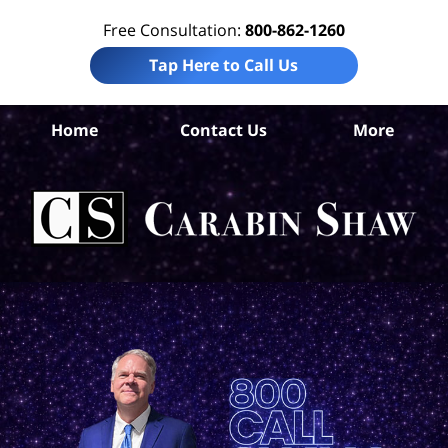
Free Consultation:
800-862-1260
Tap Here to Call Us
Home
Contact Us
More
An
Per
In
La
Ca
S
H