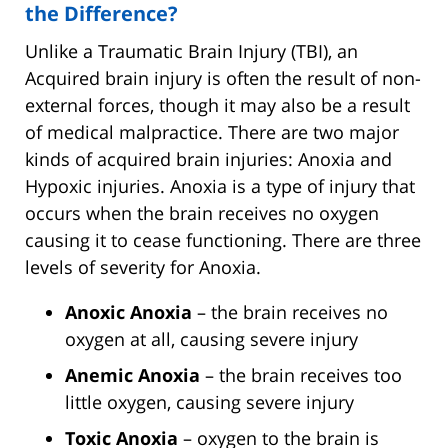
the Difference?
Unlike a Traumatic Brain Injury (TBI), an
Acquired brain injury is often the result of non-
external forces, though it may also be a result
of medical malpractice. There are two major
kinds of acquired brain injuries: Anoxia and
Hypoxic injuries. Anoxia is a type of injury that
occurs when the brain receives no oxygen
causing it to cease functioning. There are three
levels of severity for Anoxia.
Anoxic Anoxia
– the brain receives no
oxygen at all, causing severe injury
Anemic Anoxia
– the brain receives too
little oxygen, causing severe injury
Toxic Anoxia
– oxygen to the brain is