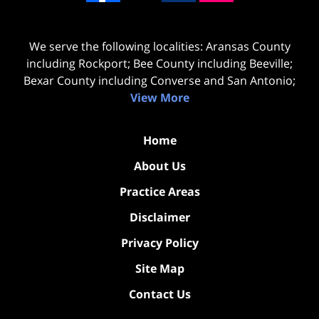
We serve the following localities: Aransas County
including Rockport; Bee County including Beeville;
Bexar County including Converse and San Antonio;
View More
Home
About Us
Practice Areas
Disclaimer
Privacy Policy
Site Map
Contact Us