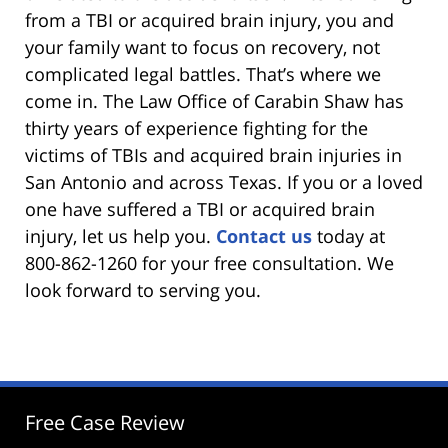
from a TBI or acquired brain injury, you and
your family want to focus on recovery, not
complicated legal battles. That’s where we
come in. The Law Office of Carabin Shaw has
thirty years of experience fighting for the
victims of TBIs and acquired brain injuries in
San Antonio and across Texas. If you or a loved
one have suffered a TBI or acquired brain
injury, let us help you.
Contact us
today at
800-862-1260 for your free consultation. We
look forward to serving you.
Free Case Review