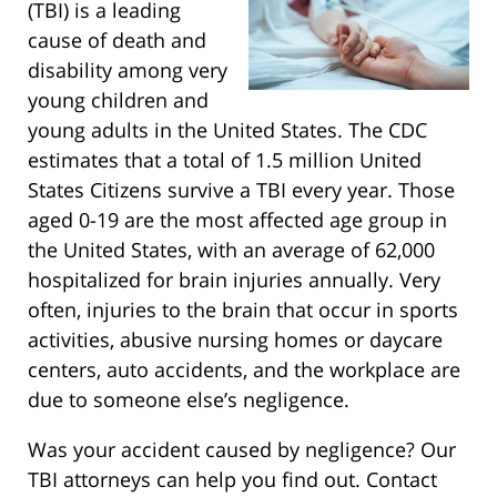
(TBI) is a leading
cause of death and
disability among very
young children and
young adults in the United States. The CDC
estimates that a total of 1.5 million United
States Citizens survive a TBI every year. Those
aged 0-19 are the most affected age group in
the United States, with an average of 62,000
hospitalized for brain injuries annually. Very
often, injuries to the brain that occur in sports
activities, abusive nursing homes or daycare
centers, auto accidents, and the workplace are
due to someone else’s negligence.
Was your accident caused by negligence? Our
TBI attorneys can help you find out. Contact