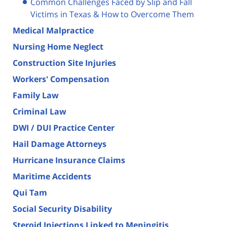
Common Challenges Faced by Slip and Fall
Victims in Texas & How to Overcome Them
Medical Malpractice
Nursing Home Neglect
Construction Site Injuries
Workers' Compensation
Family Law
Criminal Law
DWI / DUI Practice Center
Hail Damage Attorneys
Hurricane Insurance Claims
Maritime Accidents
Qui Tam
Social Security Disability
Steroid Injections Linked to Meningitis