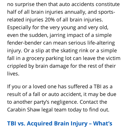
no surprise then that auto accidents constitute
half of all brain injuries annually, and sports-
related injuries 20% of all brain injuries.
Especially for the very young and very old,
even the sudden, jarring impact of a simple
fender-bender can mean serious life-altering
injury. Or a slip at the skating rink or a simple
fall in a grocery parking lot can leave the victim
crippled by brain damage for the rest of their
lives.
If you or a loved one has suffered a TBI as a
result of a fall or auto accident, it may be due
to another party’s negligence. Contact the
Carabin Shaw legal team today to find out.
TBI vs. Acquired Brain Injury – What’s