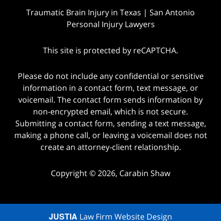
Traumatic Brain Injury in Texas | San Antonio
Personal Injury Lawyers
This site is protected by reCAPTCHA.
Please do not include any confidential or sensitive
information in a contact form, text message, or
voicemail. The contact form sends information by
non-encrypted email, which is not secure.
Submitting a contact form, sending a text message,
making a phone call, or leaving a voicemail does not
create an attorney-client relationship.
Copyright © 2026,
Carabin Shaw
JUSTIA
Law Firm Website Design