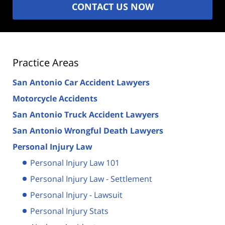
CONTACT US NOW
Practice Areas
San Antonio Car Accident Lawyers
Motorcycle Accidents
San Antonio Truck Accident Lawyers
San Antonio Wrongful Death Lawyers
Personal Injury Law
Personal Injury Law 101
Personal Injury Law - Settlement
Personal Injury - Lawsuit
Personal Injury Stats