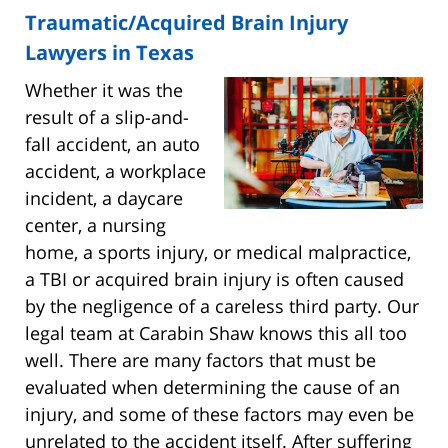
Traumatic/Acquired Brain Injury
Lawyers in Texas
Whether it was the
result of a slip-and-
fall accident, an auto
accident, a workplace
incident, a daycare
center, a nursing
home, a sports injury, or medical malpractice,
a TBI or acquired brain injury is often caused
by the negligence of a careless third party. Our
legal team at Carabin Shaw knows this all too
well. There are many factors that must be
evaluated when determining the cause of an
injury, and some of these factors may even be
unrelated to the accident itself. After suffering