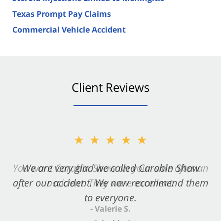
Texas Prompt Pay Claims
Commercial Vehicle Accident
Client Reviews
★★★★★
You want Carabin Shaw on your side after an
accident. They were excellent.
- Valerie S.