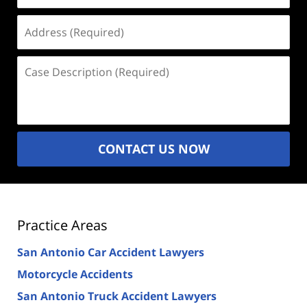
Address
(Required)
Case
Description
(Required)
CONTACT US NOW
Practice Areas
San Antonio Car Accident Lawyers
Motorcycle Accidents
San Antonio Truck Accident Lawyers