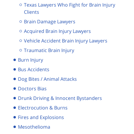
Texas Lawyers Who Fight for Brain Injury
Clients
Brain Damage Lawyers
Acquired Brain Injury Lawyers
Vehicle Accident Brain Injury Lawyers
Traumatic Brain Injury
Burn Injury
Bus Accidents
Dog Bites / Animal Attacks
Doctors Bias
Drunk Driving & Innocent Bystanders
Electrocution & Burns
Fires and Explosions
Mesothelioma