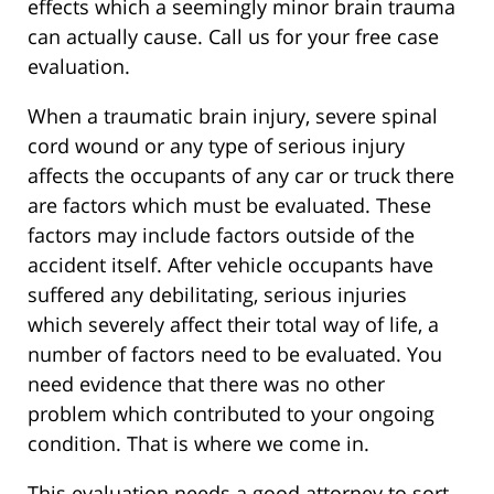
effects which a seemingly minor brain trauma
can actually cause. Call us for your free case
evaluation.
When a traumatic brain injury, severe spinal
cord wound or any type of serious injury
affects the occupants of any car or truck there
are factors which must be evaluated. These
factors may include factors outside of the
accident itself. After vehicle occupants have
suffered any debilitating, serious injuries
which severely affect their total way of life, a
number of factors need to be evaluated. You
need evidence that there was no other
problem which contributed to your ongoing
condition. That is where we come in.
This evaluation needs a good attorney to sort