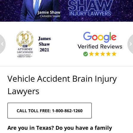
ev
n
Vehicle Accident Brain Injury
Lawyers
CALL TOLL FREE: 1-800-862-1260
Are you in Texas? Do you have a family