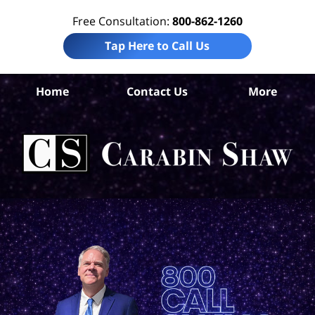
Free Consultation:
800-862-1260
Tap Here to Call Us
Home
Contact Us
More
An
Acc
Att
Ca
S
H