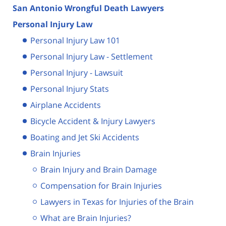
San Antonio Wrongful Death Lawyers
Personal Injury Law
Personal Injury Law 101
Personal Injury Law - Settlement
Personal Injury - Lawsuit
Personal Injury Stats
Airplane Accidents
Bicycle Accident & Injury Lawyers
Boating and Jet Ski Accidents
Brain Injuries
Brain Injury and Brain Damage
Compensation for Brain Injuries
Lawyers in Texas for Injuries of the Brain
What are Brain Injuries?