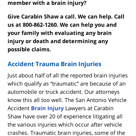
member with a brain injury?
Give Carabin Shaw a call. We can help. Call
us at 800-862-1260. We can help you and
your family with evaluating any brain
injury or death and determining any
possible claims.
Accident Trauma Brain Injuries
Just about half of all the reported brain injuries
which qualify as “traumatic” are because of an
automobile or truck accident. Our attorneys
know this all too well. The San Antonio Vehicle
Accident
Brain Injury
Lawyers at Carabin
Shaw have over 20 of experience litigating all
the various injuries which occur after vehicle
crashes. Traumatic brain injuries, some of the