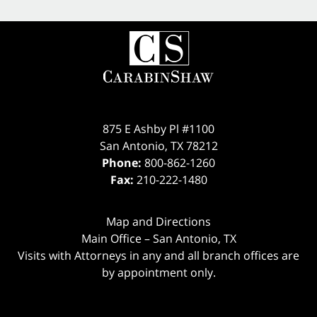
875 E Ashby Pl #1100
San Antonio
,
TX
78212
Phone:
800-862-1260
Fax:
210-222-1480
Map and Directions
Main Office – San Antonio, TX
Visits with Attorneys in any and all branch offices are
by appointment only.