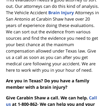
out. Our attorneys can do this kind of analysis.
The Vehicle Accident
Brain Injury
Attorneys in
San Antonio at Carabin Shaw have over 20
years of experience doing these evaluations.
We can sort out the evidence from various
sources and find the evidence you need to get
your best chance at the maximum
compensation allowed under Texas law. Give
us a call as soon as you can after you get
medical care following your accident. We are
here to work with you in your hour of need.
Are you in Texas? Do you have a family
member with a brain injury?
Give Carabin Shaw a call. We can help.
Call
us
at 1-800-862- We can help you and your