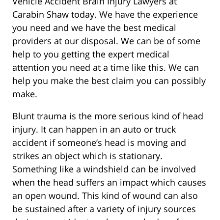
Vehicle Accident Brain Injury Lawyers at
Carabin Shaw today. We have the experience
you need and we have the best medical
providers at our disposal. We can be of some
help to you getting the expert medical
attention you need at a time like this. We can
help you make the best claim you can possibly
make.
Blunt trauma is the more serious kind of head
injury. It can happen in an auto or truck
accident if someone’s head is moving and
strikes an object which is stationary.
Something like a windshield can be involved
when the head suffers an impact which causes
an open wound. This kind of wound can also
be sustained after a variety of injury sources