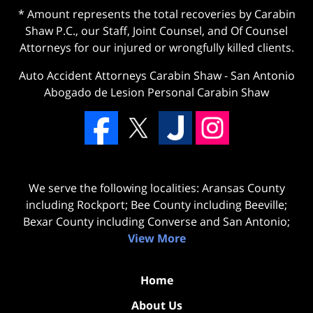
* Amount represents the total recoveries by Carabin
Shaw P.C., our Staff, Joint Counsel, and Of Counsel
Attorneys for our injured or wrongfully killed clients.
Auto Accident Attorneys Carabin Shaw
-
San Antonio
Abogado de Lesion Personal Carabin Shaw
We serve the following localities: Aransas County
including Rockport; Bee County including Beeville;
Bexar County including Converse and San Antonio;
View More
Home
About Us