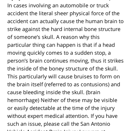
In cases involving an automobile or truck
accident the literal sheer physical force of the
accident can actually cause the human brain to
strike against the hard internal bone structure
of someone’s skull. A reason why this
particular thing can happen is that if a head
moving quickly comes to a sudden stop, a
person’s brain continues moving, thus it strikes
the inside of the boney structure of the skull.
This particularly will cause bruises to form on
the brain itself (referred to as contusions) and
cause bleeding inside the skull. (brain
hemorrhage) Neither of these may be visible
or easily detectable at the time of the injury
without expert medical attention. If you have
such an issue, please call the San Antonio