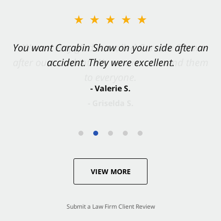
★★★★★
You want Carabin Shaw on your side after an
accident. They were excellent.
- Valerie S.
VIEW MORE
Submit a Law Firm Client Review