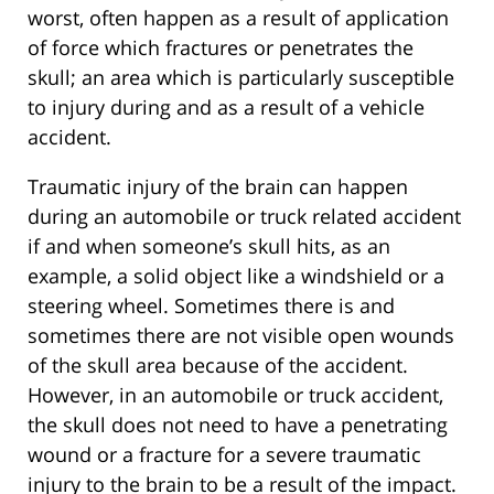
worst, often happen as a result of application
of force which fractures or penetrates the
skull; an area which is particularly susceptible
to injury during and as a result of a vehicle
accident.
Traumatic injury of the brain can happen
during an automobile or truck related accident
if and when someone’s skull hits, as an
example, a solid object like a windshield or a
steering wheel. Sometimes there is and
sometimes there are not visible open wounds
of the skull area because of the accident.
However, in an automobile or truck accident,
the skull does not need to have a penetrating
wound or a fracture for a severe traumatic
injury to the brain to be a result of the impact.