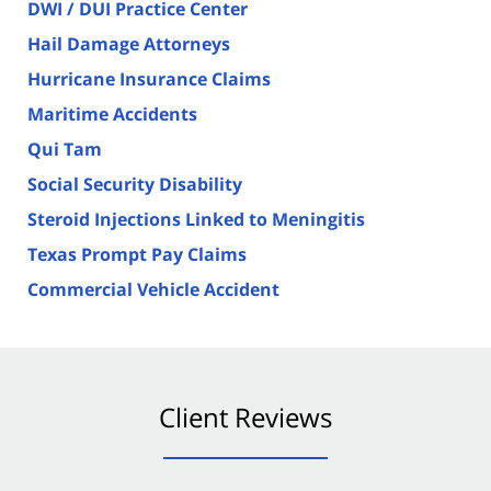
DWI / DUI Practice Center
Hail Damage Attorneys
Hurricane Insurance Claims
Maritime Accidents
Qui Tam
Social Security Disability
Steroid Injections Linked to Meningitis
Texas Prompt Pay Claims
Commercial Vehicle Accident
Client Reviews