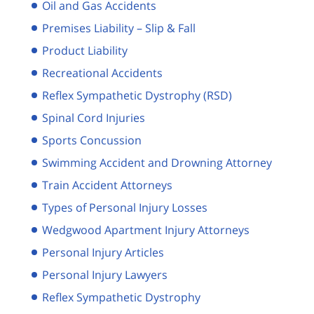
Oil and Gas Accidents
Premises Liability – Slip & Fall
Product Liability
Recreational Accidents
Reflex Sympathetic Dystrophy (RSD)
Spinal Cord Injuries
Sports Concussion
Swimming Accident and Drowning Attorney
Train Accident Attorneys
Types of Personal Injury Losses
Wedgwood Apartment Injury Attorneys
Personal Injury Articles
Personal Injury Lawyers
Reflex Sympathetic Dystrophy