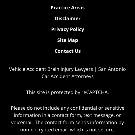
Practice Areas
Disclaimer
Privacy Policy
Site Map
Contact Us
Vehicle Accident Brain Injury Lawyers | San Antonio
Car Accident Attorneys
This site is protected by reCAPTCHA.
Please do not include any confidential or sensitive
information in a contact form, text message, or
voicemail. The contact form sends information by
non-encrypted email, which is not secure.