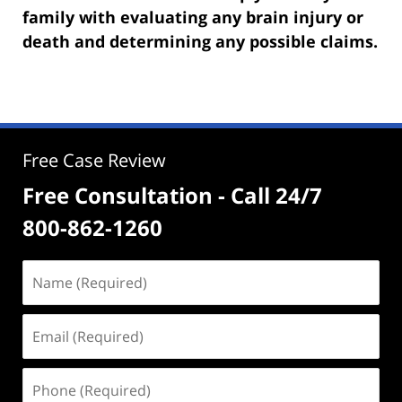
family with evaluating any brain injury or
death and determining any possible claims.
Free Case Review
Free Consultation - Call 24/7
800-862-1260
Name
(Required)
Email
(Required)
Phone
(Required)