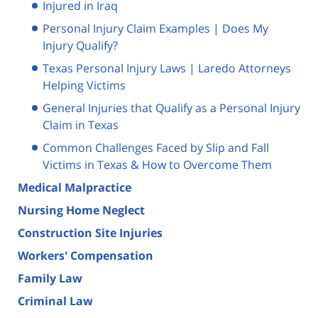
Injured in Iraq
Personal Injury Claim Examples | Does My
Injury Qualify?
Texas Personal Injury Laws | Laredo Attorneys
Helping Victims
General Injuries that Qualify as a Personal Injury
Claim in Texas
Common Challenges Faced by Slip and Fall
Victims in Texas & How to Overcome Them
Medical Malpractice
Nursing Home Neglect
Construction Site Injuries
Workers' Compensation
Family Law
Criminal Law