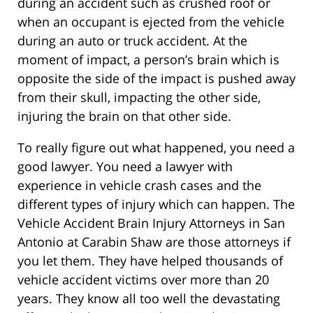
during an accident such as crushed roof or
when an occupant is ejected from the vehicle
during an auto or truck accident. At the
moment of impact, a person’s brain which is
opposite the side of the impact is pushed away
from their skull, impacting the other side,
injuring the brain on that other side.
To really figure out what happened, you need a
good lawyer. You need a lawyer with
experience in vehicle crash cases and the
different types of injury which can happen. The
Vehicle Accident Brain Injury Attorneys in San
Antonio at Carabin Shaw are those attorneys if
you let them. They have helped thousands of
vehicle accident victims over more than 20
years. They know all too well the devastating