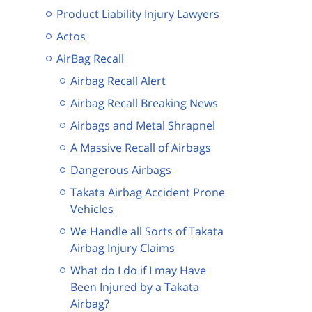
Product Liability Injury Lawyers
Actos
AirBag Recall
Airbag Recall Alert
Airbag Recall Breaking News
Airbags and Metal Shrapnel
A Massive Recall of Airbags
Dangerous Airbags
Takata Airbag Accident Prone
Vehicles
We Handle all Sorts of Takata
Airbag Injury Claims
What do I do if I may Have
Been Injured by a Takata
Airbag?