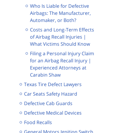
Who Is Liable for Defective
Airbags: The Manufacturer,
Automaker, or Both?
Costs and Long-Term Effects
of Airbag Recall Injuries |
What Victims Should Know
Filing a Personal Injury Claim
for an Airbag Recall Injury |
Experienced Attorneys at
Carabin Shaw
Texas Tire Defect Lawyers
Car Seats Safety Hazard
Defective Cab Guards
Defective Medical Devices
Food Recalls
General Motors Ignition Switch