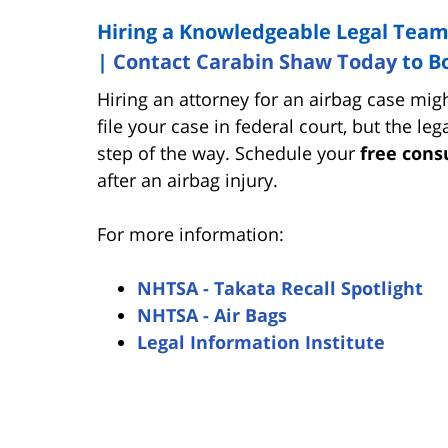
Hiring a Knowledgeable Legal Team
|
Contact Carabin Shaw Today
to B
Hiring an attorney for an airbag case migh
file your case in federal court, but the l
step of the way. Schedule your
free cons
after an airbag injury.
For more information:
NHTSA - Takata Recall Spotlight
NHTSA - Air Bags
Legal Information Institute