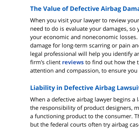
The Value of Defective Airbag Dam
When you visit your lawyer to review your 
need to do is evaluate your damages, so
your economic and noneconomic losses. Th
damage for long-term scarring or pain and
legal professional will help you identify 
firm’s client
reviews
to find out how the 
attention and compassion, to ensure you g
Liability in Defective Airbag Lawsui
When a defective airbag lawyer begins a law
the responsibility of product designers, m
a functioning product to the consumer. The
but the federal courts often try airbag cas