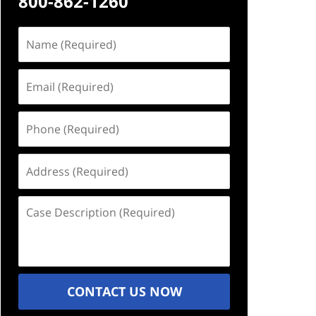
800-862-1260
Name
(Required)
Email
(Required)
Phone
(Required)
Address
(Required)
Case
Description
(Required)
CONTACT US NOW