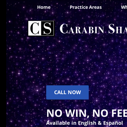
Home
Practice Areas
Wh
CALL NOW
NO WIN, NO FEE
Available in English & Español