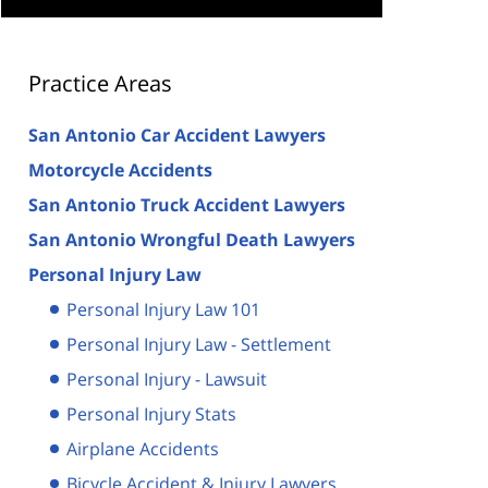
Practice Areas
San Antonio Car Accident Lawyers
Motorcycle Accidents
San Antonio Truck Accident Lawyers
San Antonio Wrongful Death Lawyers
Personal Injury Law
Personal Injury Law 101
Personal Injury Law - Settlement
Personal Injury - Lawsuit
Personal Injury Stats
Airplane Accidents
Bicycle Accident & Injury Lawyers