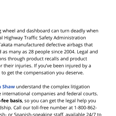
ing wheel and dashboard can turn deadly when
al Highway Traffic Safety Administration
akata manufactured defective airbags that
ed as many as 28 people since 2004. Legal and
ions through product recalls and product
r their injuries. If you’ve been injured by a
u to get the compensation you deserve.
n Shaw
understand the complex litigation
e international companies and federal courts.
-fee basis
, so you can get the legal help you
ship. Call our toll-free number at 1-800-862-
h- or Spanish-speaking staff, available 24/7 to