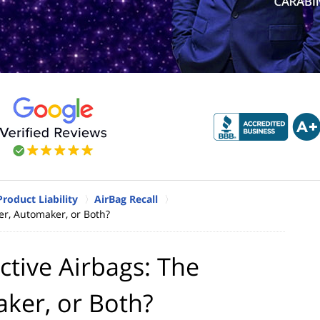
Product Liability
AirBag Recall
er, Automaker, or Both?
ctive Airbags: The
ker, or Both?