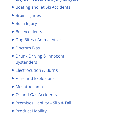
Boating and Jet Ski Accidents
Brain Injuries
Burn Injury
Bus Accidents
Dog Bites / Animal Attacks
Doctors Bias
Drunk Driving & Innocent
Bystanders
Electrocution & Burns
Fires and Explosions
Mesothelioma
Oil and Gas Accidents
Premises Liability – Slip & Fall
Product Liability