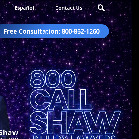
Español
Contact Us
Free Consultation:
800-862-1260