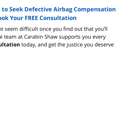
 to Seek Defective Airbag Compensation
ook Your FREE Consultation
t seem difficult once you find out that you’ll
egal team at Carabin Shaw supports you every
ultation
today, and get the justice you deserve