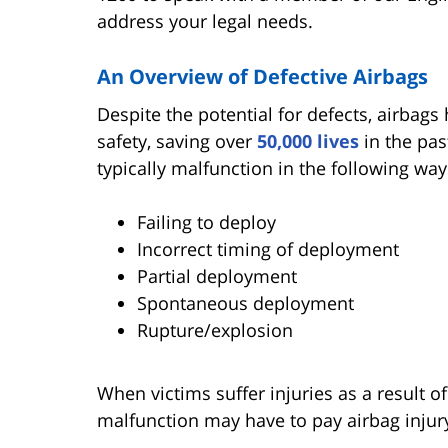
address your legal needs.
An Overview of Defective Airbags
Despite the potential for defects, airbags
safety, saving over
50,000 lives
in the pas
typically malfunction in the following way
Failing to deploy
Incorrect timing of deployment
Partial deployment
Spontaneous deployment
Rupture/explosion
When victims suffer injuries as a result of 
malfunction may have to pay airbag injur