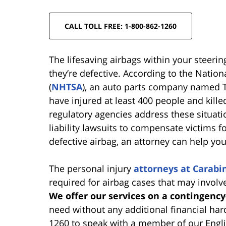
CALL TOLL FREE: 1-800-862-1260
The lifesaving airbags within your steer
they’re defective. According to the Nation
(
NHTSA
), an auto parts company named T
have injured at least 400 people and kill
regulatory agencies address these situat
liability lawsuits to compensate victims fo
defective airbag, an attorney can help yo
The personal injury
attorneys at Carabi
required for airbag cases that may involv
We offer our services on a contingency
need without any additional financial hard
1260 to speak with a member of our Englis