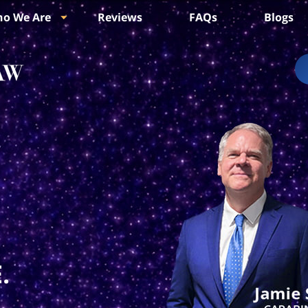
o We Are
Reviews
FAQs
Blogs
.