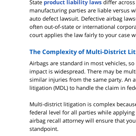
State
product liability laws
differ across
manufacturing parties are liable versus wh
auto defect lawsuit. Defective airbag la
often out-of-state or international corpo
court applies the law fairly to your case w
The Complexity of Multi-District Lit
Airbags are standard in most vehicles, so
impact is widespread. There may be multip
similar injuries from the same party. An 
litigation (MDL) to handle the claim in fed
Multi-district litigation is complex becaus
federal level for all parties while applyin
airbag recall attorney will ensure that yo
standpoint.