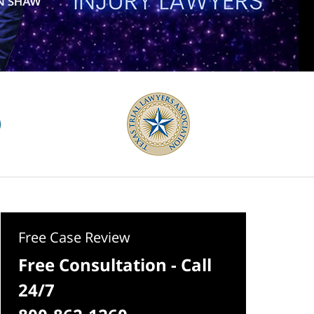
Free Case Review
Free Consultation - Call
24/7