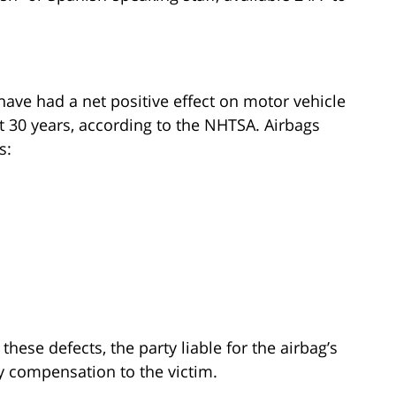
 have had a net positive effect on motor vehicle
t 30 years, according to the NHTSA. Airbags
s:
these defects, the party liable for the airbag’s
y compensation to the victim.