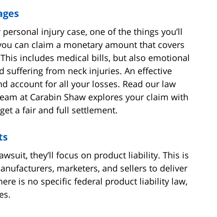
ages
personal injury case, one of the things you’ll
 you can claim a monetary amount that covers
is includes medical bills, but also emotional
 suffering from neck injuries. An effective
and account for all your losses. Read our law
team at Carabin Shaw explores your claim with
et a fair and full settlement.
ts
suit, they’ll focus on product liability. This is
anufacturers, marketers, and sellers to deliver
re is no specific federal product liability law,
es.