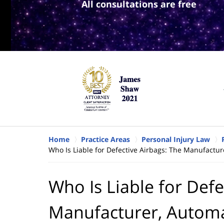
All consultations are free
Home
Practice Areas
Personal Injury Law
Who Is Liable for Defective Airbags: The Manufactur
Who Is Liable for Defe
Manufacturer, Automa