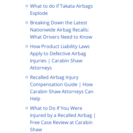
What to do if Takata Airbags
Explode
Breaking Down the Latest
Nationwide Airbag Recalls:
What Drivers Need to Know
How Product Liability Laws
Apply to Defective Airbag
Injuries | Carabin Shaw
Attorneys
Recalled Airbag Injury
Compensation Guide | How
Carabin Shaw Attorneys Can
Help
What to Do If You Were
Injured by a Recalled Airbag |
Free Case Review at Carabin
Shaw