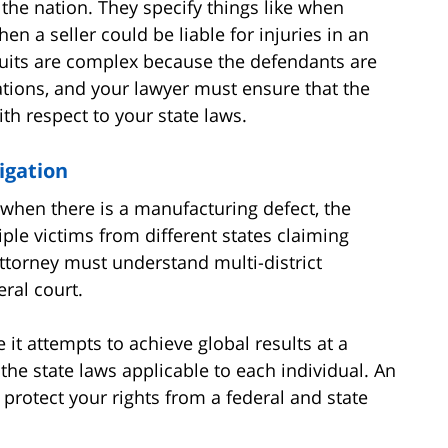
 the nation. They specify things like when
en a seller could be liable for injuries in an
wsuits are complex because the defendants are
rations, and your lawyer must ensure that the
ith respect to your state laws.
igation
 when there is a manufacturing defect, the
le victims from different states claiming
attorney must understand multi-district
eral court.
e it attempts to achieve global results at a
g the state laws applicable to each individual. An
u protect your rights from a federal and state