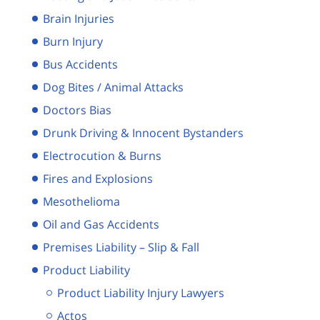
Brain Injuries
Burn Injury
Bus Accidents
Dog Bites / Animal Attacks
Doctors Bias
Drunk Driving & Innocent Bystanders
Electrocution & Burns
Fires and Explosions
Mesothelioma
Oil and Gas Accidents
Premises Liability – Slip & Fall
Product Liability
Product Liability Injury Lawyers
Actos