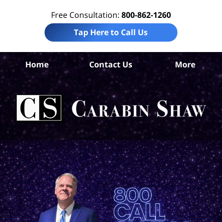
Free Consultation:
800-862-1260
Tap Here to Call Us
S
Home
Contact Us
More
Ant
Pro
Liab
Law
Car
S
H