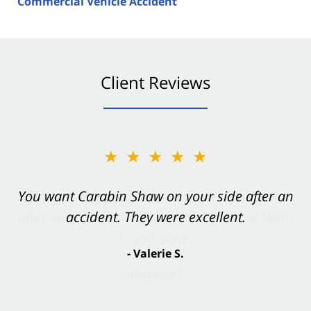
Commercial Vehicle Accident
Client Reviews
★★★★★
You want Carabin Shaw on your side after an
accident. They were excellent.
- Valerie S.