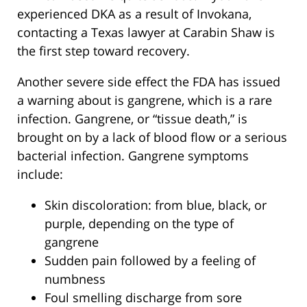
experienced DKA as a result of Invokana,
contacting a Texas lawyer at Carabin Shaw is
the first step toward recovery.
Another severe side effect the FDA has issued
a warning about is gangrene, which is a rare
infection. Gangrene, or “tissue death,” is
brought on by a lack of blood flow or a serious
bacterial infection. Gangrene symptoms
include:
Skin discoloration: from blue, black, or
purple, depending on the type of
gangrene
Sudden pain followed by a feeling of
numbness
Foul smelling discharge from sore