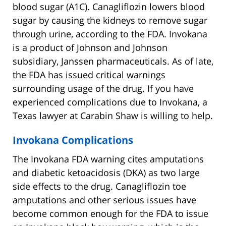
blood sugar (A1C). Canagliflozin lowers blood
sugar by causing the kidneys to remove sugar
through urine, according to the FDA. Invokana
is a product of Johnson and Johnson
subsidiary, Janssen pharmaceuticals. As of late,
the FDA has issued critical warnings
surrounding usage of the drug. If you have
experienced complications due to Invokana, a
Texas lawyer at Carabin Shaw is willing to help.
Invokana Complications
The Invokana FDA warning cites amputations
and diabetic ketoacidosis (DKA) as two large
side effects to the drug. Canagliflozin toe
amputations and other serious issues have
become common enough for the FDA to issue