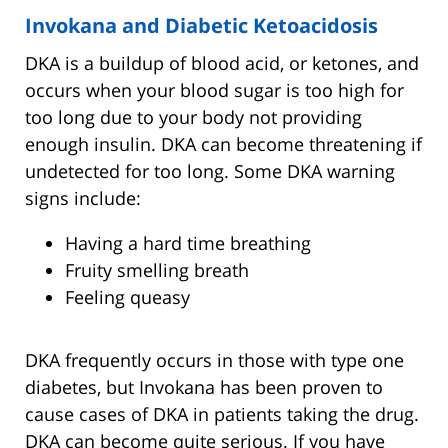
Invokana and Diabetic Ketoacidosis
DKA is a buildup of blood acid, or ketones, and
occurs when your blood sugar is too high for
too long due to your body not providing
enough insulin. DKA can become threatening if
undetected for too long. Some DKA warning
signs include:
Having a hard time breathing
Fruity smelling breath
Feeling queasy
DKA frequently occurs in those with type one
diabetes, but Invokana has been proven to
cause cases of DKA in patients taking the drug.
DKA can become quite serious. If you have