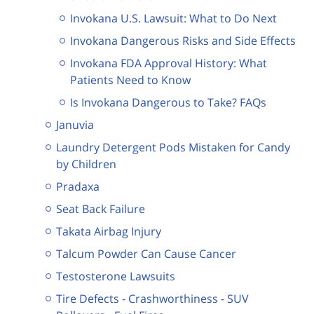
Invokana U.S. Lawsuit: What to Do Next
Invokana Dangerous Risks and Side Effects
Invokana FDA Approval History: What
Patients Need to Know
Is Invokana Dangerous to Take? FAQs
Januvia
Laundry Detergent Pods Mistaken for Candy
by Children
Pradaxa
Seat Back Failure
Takata Airbag Injury
Talcum Powder Can Cause Cancer
Testosterone Lawsuits
Tire Defects - Crashworthiness - SUV