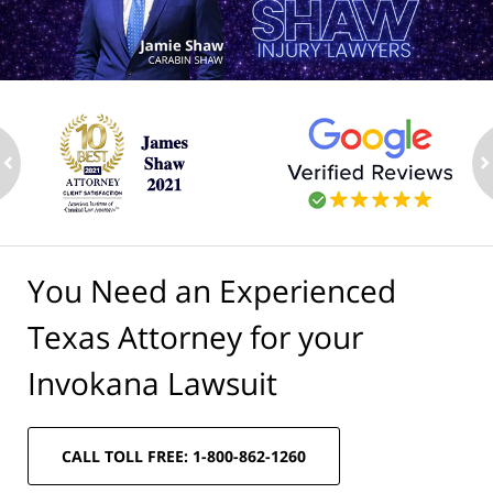
ev
n
You Need an Experienced
Texas Attorney for your
Invokana Lawsuit
CALL TOLL FREE: 1-800-862-1260