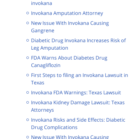
invokana
Invokana Amputation Attorney
New Issue With Invokana Causing
Gangrene
Diabetic Drug Invokana Increases Risk of
Leg Amputation
FDA Warns About Diabetes Drug
Canagliflozin
First Steps to filing an Invokana Lawsuit in
Texas
Invokana FDA Warnings: Texas Lawsuit
Invokana Kidney Damage Lawsuit: Texas
Attorneys
Invokana Risks and Side Effects: Diabetic
Drug Complications
New Issue With Invokana Causing