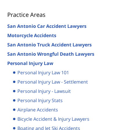
Practice Areas
San Antonio Car Accident Lawyers
Motorcycle Accidents
San Antonio Truck Accident Lawyers
San Antonio Wrongful Death Lawyers
Personal Injury Law
Personal Injury Law 101
Personal Injury Law - Settlement
Personal Injury - Lawsuit
Personal Injury Stats
Airplane Accidents
Bicycle Accident & Injury Lawyers
Boating and Jet Ski Accidents