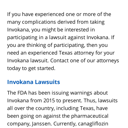
If you have experienced one or more of the
many complications derived from taking
Invokana, you might be interested in
participating in a lawsuit against Invokana. If
you are thinking of participating, then you
need an experienced Texas attorney for your
Invokana lawsuit. Contact one of our attorneys
today to get started.
Invokana Lawsuits
The FDA has been issuing warnings about
Invokana from 2015 to present. Thus, lawsuits
all over the country, including Texas, have
been going on against the pharmaceutical
company, Janssen. Currently, canagliflozin