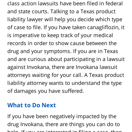
class action lawsuits have been filed in federal
and state courts. Talking to a Texas product
liability lawyer will help you decide which type
of case to file. If you have taken canagliflozin, it
is imperative to keep track of your medical
records in order to show cause between the
drug and your symptoms. If you are in Texas
and are curious about participating in a lawsuit
against Invokana, there are Invokana lawsuit
attorneys waiting for your call. A Texas product
liability attorney wants to understand the type
of damages you have suffered.
What to Do Next
If you have been negatively impacted by the
drug Invokana, there are things you can do to
help. If you are interested in filing a case, then