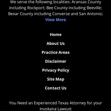
We serve the following localities: Aransas County
including Rockport; Bee County including Beeville;
Bexar County including Converse and San Antonio;
View More
Home
About Us
Practice Areas
Disclaimer
Privacy Policy
Site Map
Contact Us
You Need an Experienced Texas Attorney for your
Invokana Lawsuit