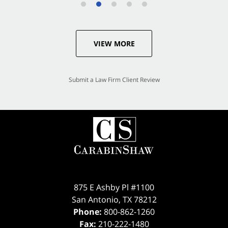
VIEW MORE
Submit a Law Firm Client Review
875 E Ashby Pl #1100
San Antonio
,
TX
78212
Phone:
800-862-1260
Fax:
210-222-1480