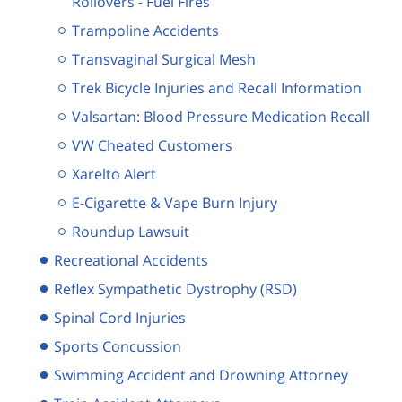
Rollovers - Fuel Fires
Trampoline Accidents
Transvaginal Surgical Mesh
Trek Bicycle Injuries and Recall Information
Valsartan: Blood Pressure Medication Recall
VW Cheated Customers
Xarelto Alert
E-Cigarette & Vape Burn Injury
Roundup Lawsuit
Recreational Accidents
Reflex Sympathetic Dystrophy (RSD)
Spinal Cord Injuries
Sports Concussion
Swimming Accident and Drowning Attorney