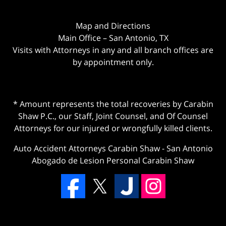
Map and Directions
Main Office – San Antonio, TX
Visits with Attorneys in any and all branch offices are
by appointment only.
* Amount represents the total recoveries by Carabin
Shaw P.C., our Staff, Joint Counsel, and Of Counsel
Attorneys for our injured or wrongfully killed clients.
Auto Accident Attorneys Carabin Shaw
-
San Antonio
Abogado de Lesion Personal Carabin Shaw