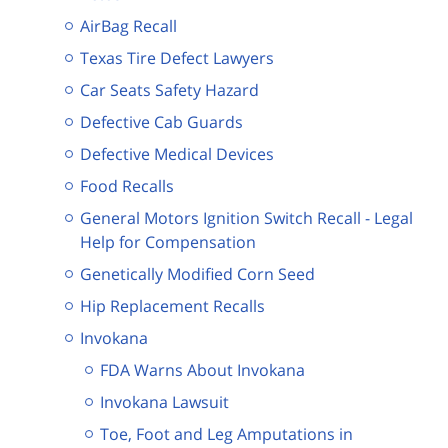
AirBag Recall
Texas Tire Defect Lawyers
Car Seats Safety Hazard
Defective Cab Guards
Defective Medical Devices
Food Recalls
General Motors Ignition Switch Recall - Legal
Help for Compensation
Genetically Modified Corn Seed
Hip Replacement Recalls
Invokana
FDA Warns About Invokana
Invokana Lawsuit
Toe, Foot and Leg Amputations in