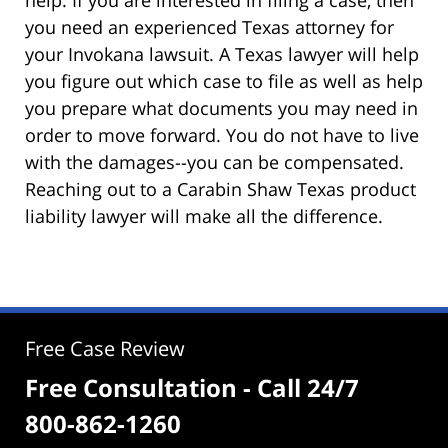
you need an experienced Texas attorney for
your Invokana lawsuit. A Texas lawyer will help
you figure out which case to file as well as help
you prepare what documents you may need in
order to move forward. You do not have to live
with the damages--you can be compensated.
Reaching out to a Carabin Shaw Texas product
liability lawyer will make all the difference.
Free Case Review
Free Consultation - Call 24/7
800-862-1260