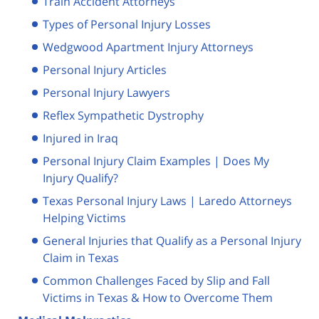
Train Accident Attorneys
Types of Personal Injury Losses
Wedgwood Apartment Injury Attorneys
Personal Injury Articles
Personal Injury Lawyers
Reflex Sympathetic Dystrophy
Injured in Iraq
Personal Injury Claim Examples | Does My
Injury Qualify?
Texas Personal Injury Laws | Laredo Attorneys
Helping Victims
General Injuries that Qualify as a Personal Injury
Claim in Texas
Common Challenges Faced by Slip and Fall
Victims in Texas & How to Overcome Them