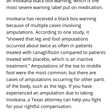
an Invokana black box warning, which is the
most severe warning label put on medication.
Invokana has received a black box warning
because of multiple cases involving
amputations. According to one study, it
“showed that leg and foot amputations
occurred about twice as often in patients
treated with canagliflozin compared to patients
treated with placebo, which is an inactive
treatment.” Amputations of the toe to middle
foot were the most common, but there are
cases of amputations occurring for other parts
of the body, such as the legs. If you have
experienced an amputation due to taking
Invokana, a Texas attorney can help you fight
for your rightful compensation.