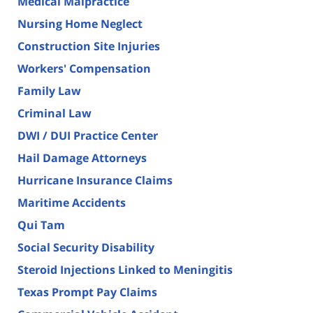
Medical Malpractice
Nursing Home Neglect
Construction Site Injuries
Workers' Compensation
Family Law
Criminal Law
DWI / DUI Practice Center
Hail Damage Attorneys
Hurricane Insurance Claims
Maritime Accidents
Qui Tam
Social Security Disability
Steroid Injections Linked to Meningitis
Texas Prompt Pay Claims