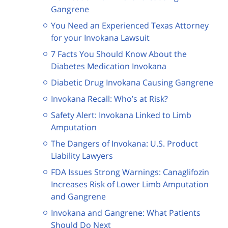
Gangrene
You Need an Experienced Texas Attorney
for your Invokana Lawsuit
7 Facts You Should Know About the
Diabetes Medication Invokana
Diabetic Drug Invokana Causing Gangrene
Invokana Recall: Who’s at Risk?
Safety Alert: Invokana Linked to Limb
Amputation
The Dangers of Invokana: U.S. Product
Liability Lawyers
FDA Issues Strong Warnings: Canaglifozin
Increases Risk of Lower Limb Amputation
and Gangrene
Invokana and Gangrene: What Patients
Should Do Next