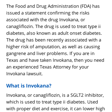
The Food and Drug Administration (FDA) has
issued a statement confirming the risks
associated with the drug Invokana, or
canagliflozin. The drug is used to treat type ii
diabetes, also known as adult onset diabetes.
The drug has been recently associated with a
higher risk of amputation, as well as causing
gangrene and liver problems. If you are in
Texas and have taken Invokana, then you need
an experienced Texas Attorney for your
Invokana lawsuit.
What is Invokana?
Invokana, or canagliflozin, is a SGLT2 inhibitor,
which is used to treat type ii diabetes. Used
with proper diet and exercise, it can lower high