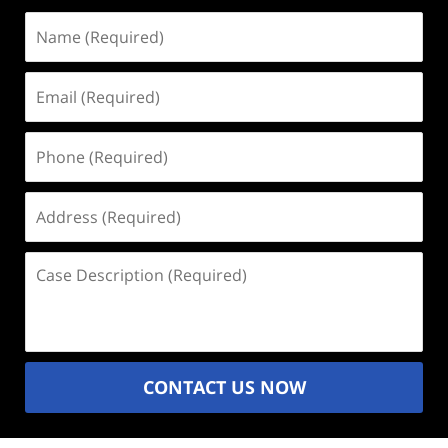
Name
(Required)
Email
(Required)
Phone
(Required)
Address
(Required)
Case
Description
(Required)
CONTACT US NOW