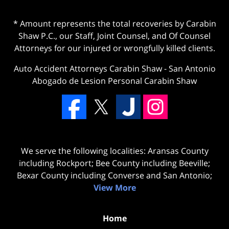
* Amount represents the total recoveries by Carabin
Shaw P.C., our Staff, Joint Counsel, and Of Counsel
Attorneys for our injured or wrongfully killed clients.
Auto Accident Attorneys Carabin Shaw
-
San Antonio
Abogado de Lesion Personal Carabin Shaw
We serve the following localities: Aransas County
including Rockport; Bee County including Beeville;
Bexar County including Converse and San Antonio;
View More
Home