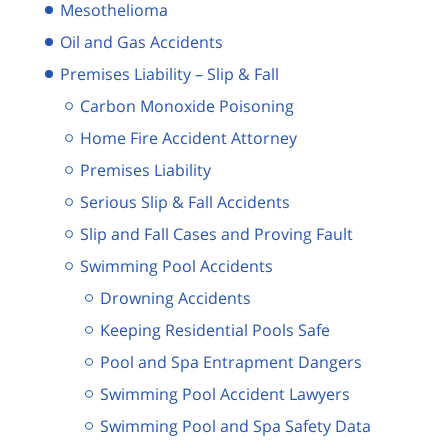
Mesothelioma
Oil and Gas Accidents
Premises Liability – Slip & Fall
Carbon Monoxide Poisoning
Home Fire Accident Attorney
Premises Liability
Serious Slip & Fall Accidents
Slip and Fall Cases and Proving Fault
Swimming Pool Accidents
Drowning Accidents
Keeping Residential Pools Safe
Pool and Spa Entrapment Dangers
Swimming Pool Accident Lawyers
Swimming Pool and Spa Safety Data