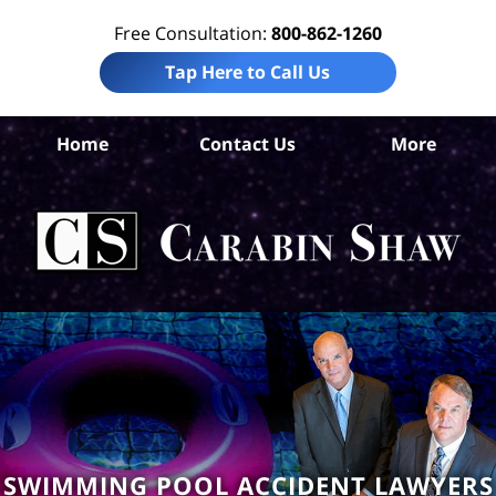
Free Consultation:
800-862-1260
Tap Here to Call Us
Home
Contact Us
More
S
An
Acc
La
Ca
S
H
SWIMMING POOL ACCIDENT LAWYERS