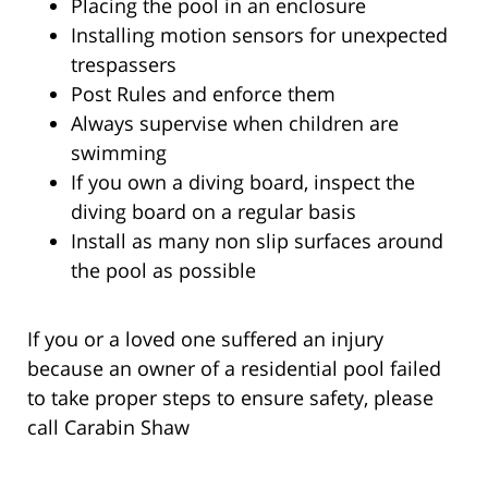
Placing the pool in an enclosure
Installing motion sensors for unexpected
trespassers
Post Rules and enforce them
Always supervise when children are
swimming
If you own a diving board, inspect the
diving board on a regular basis
Install as many non slip surfaces around
the pool as possible
If you or a loved one suffered an injury
because an owner of a residential pool failed
to take proper steps to ensure safety, please
call Carabin Shaw