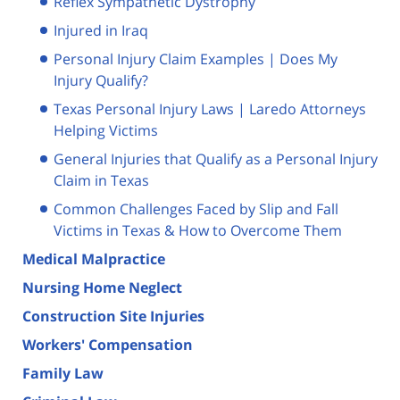
Reflex Sympathetic Dystrophy
Injured in Iraq
Personal Injury Claim Examples | Does My
Injury Qualify?
Texas Personal Injury Laws | Laredo Attorneys
Helping Victims
General Injuries that Qualify as a Personal Injury
Claim in Texas
Common Challenges Faced by Slip and Fall
Victims in Texas & How to Overcome Them
Medical Malpractice
Nursing Home Neglect
Construction Site Injuries
Workers' Compensation
Family Law