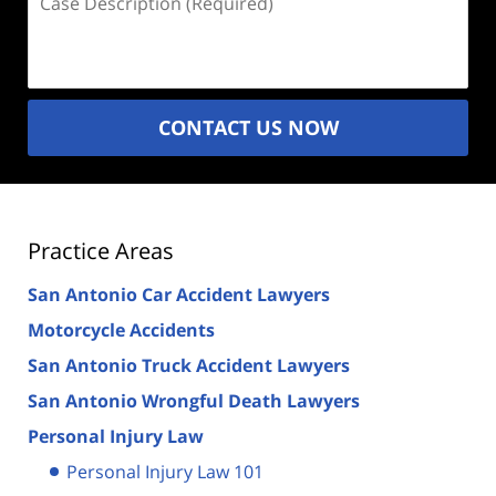
Description
(Required)
CONTACT US NOW
Practice Areas
San Antonio Car Accident Lawyers
Motorcycle Accidents
San Antonio Truck Accident Lawyers
San Antonio Wrongful Death Lawyers
Personal Injury Law
Personal Injury Law 101