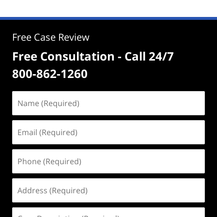
Free Case Review
Free Consultation - Call 24/7
800-862-1260
Name
(Required)
Email
(Required)
Phone
(Required)
Address
(Required)
Case