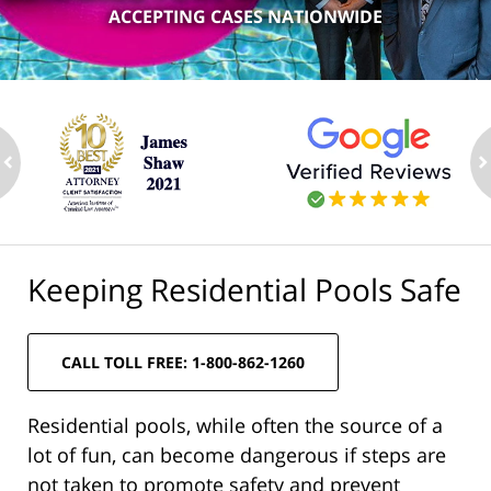
ACCEPTING CASES NATIONWIDE
ev
n
Keeping Residential Pools Safe
CALL TOLL FREE: 1-800-862-1260
Residential pools, while often the source of a
lot of fun, can become dangerous if steps are
not taken to promote safety and prevent