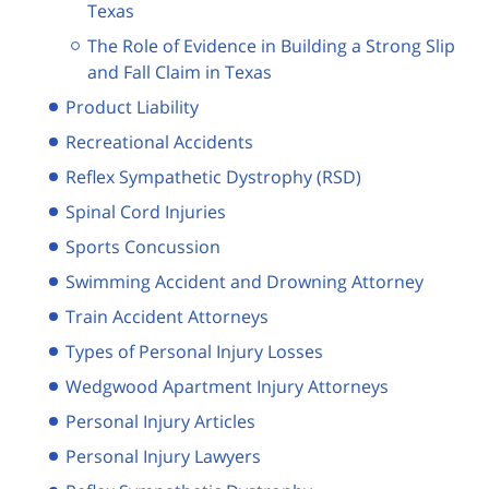
Texas
The Role of Evidence in Building a Strong Slip
and Fall Claim in Texas
Product Liability
Recreational Accidents
Reflex Sympathetic Dystrophy (RSD)
Spinal Cord Injuries
Sports Concussion
Swimming Accident and Drowning Attorney
Train Accident Attorneys
Types of Personal Injury Losses
Wedgwood Apartment Injury Attorneys
Personal Injury Articles
Personal Injury Lawyers