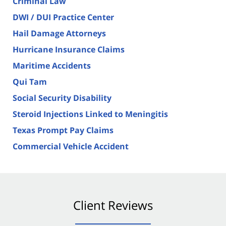
Criminal Law
DWI / DUI Practice Center
Hail Damage Attorneys
Hurricane Insurance Claims
Maritime Accidents
Qui Tam
Social Security Disability
Steroid Injections Linked to Meningitis
Texas Prompt Pay Claims
Commercial Vehicle Accident
Client Reviews