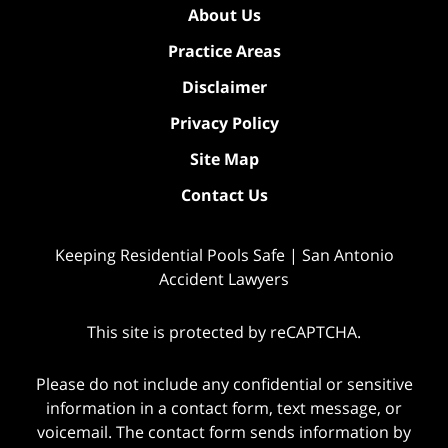
About Us
Practice Areas
Disclaimer
Privacy Policy
Site Map
Contact Us
Keeping Residential Pools Safe | San Antonio
Accident Lawyers
This site is protected by reCAPTCHA.
Please do not include any confidential or sensitive
information in a contact form, text message, or
voicemail. The contact form sends information by