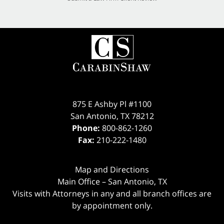
875 E Ashby Pl #1100
San Antonio
,
TX
78212
Phone:
800-862-1260
Fax:
210-222-1480
Map and Directions
Main Office – San Antonio, TX
Visits with Attorneys in any and all branch offices are
by appointment only.