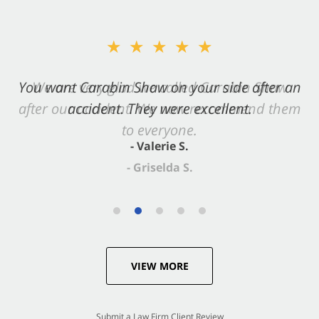
★★★★★
You want Carabin Shaw on your side after an
accident. They were excellent.
- Valerie S.
VIEW MORE
Submit a Law Firm Client Review