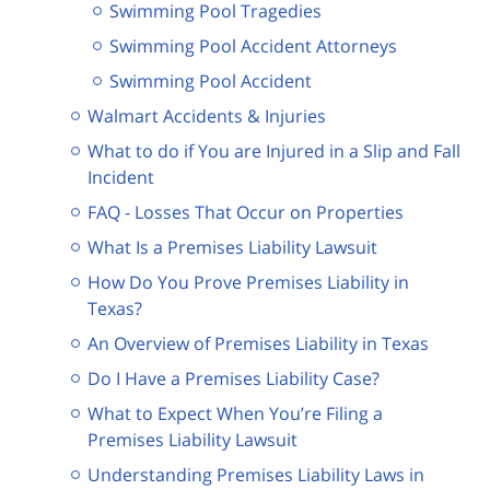
Swimming Pool Tragedies
Swimming Pool Accident Attorneys
Swimming Pool Accident
Walmart Accidents & Injuries
What to do if You are Injured in a Slip and Fall
Incident
FAQ - Losses That Occur on Properties
What Is a Premises Liability Lawsuit
How Do You Prove Premises Liability in
Texas?
An Overview of Premises Liability in Texas
Do I Have a Premises Liability Case?
What to Expect When You’re Filing a
Premises Liability Lawsuit
Understanding Premises Liability Laws in