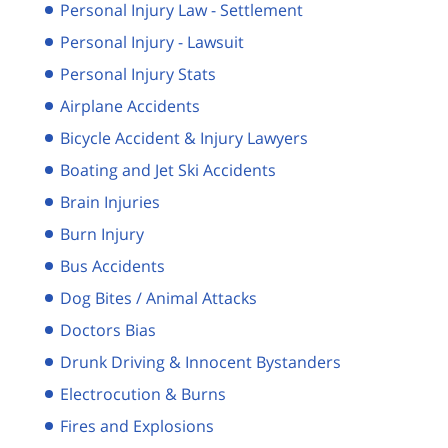
Personal Injury Law - Settlement
Personal Injury - Lawsuit
Personal Injury Stats
Airplane Accidents
Bicycle Accident & Injury Lawyers
Boating and Jet Ski Accidents
Brain Injuries
Burn Injury
Bus Accidents
Dog Bites / Animal Attacks
Doctors Bias
Drunk Driving & Innocent Bystanders
Electrocution & Burns
Fires and Explosions