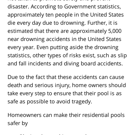
disaster. According to Government statistics,
approximately ten people in the United States
die every day due to drowning. Further, it is
estimated that there are approximately 5,000
near drowning accidents in the United States
every year. Even putting aside the drowning
statistics, other types of risks exist, such as slip
and fall incidents and diving board accidents.
Due to the fact that these accidents can cause
death and serious injury, home owners should
take every step to ensure that their pool is as
safe as possible to avoid tragedy.
Homeowners can make their residential pools
safer by