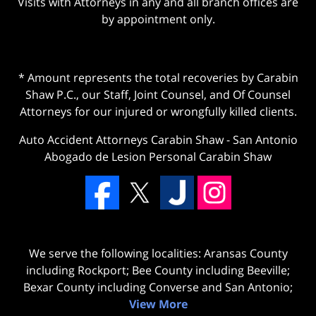
Visits with Attorneys in any and all branch offices are
by appointment only.
* Amount represents the total recoveries by Carabin
Shaw P.C., our Staff, Joint Counsel, and Of Counsel
Attorneys for our injured or wrongfully killed clients.
Auto Accident Attorneys Carabin Shaw
-
San Antonio
Abogado de Lesion Personal Carabin Shaw
We serve the following localities: Aransas County
including Rockport; Bee County including Beeville;
Bexar County including Converse and San Antonio;
View More