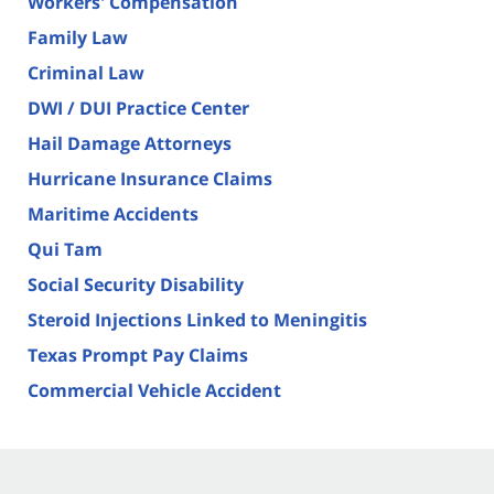
Workers' Compensation
Family Law
Criminal Law
DWI / DUI Practice Center
Hail Damage Attorneys
Hurricane Insurance Claims
Maritime Accidents
Qui Tam
Social Security Disability
Steroid Injections Linked to Meningitis
Texas Prompt Pay Claims
Commercial Vehicle Accident