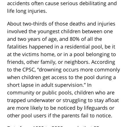
accidents often cause serious debilitating and
life long injuries.
About two-thirds of those deaths and injuries
involved the youngest children between one
and two years of age, and 80% of all the
fatalities happened in a residential pool, be it
at the victims home, or in a pool belonging to
friends, other family, or neighbors. According
to the CPSC, “drowning occurs more commonly
when children get access to the pool during a
short lapse in adult supervision.” In
community or public pools, children who are
trapped underwater or struggling to stay afloat
are more likely to be noticed by lifeguards or
other pool users if the parents fail to notice.