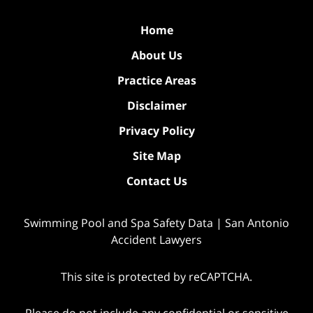
Home
About Us
Practice Areas
Disclaimer
Privacy Policy
Site Map
Contact Us
Swimming Pool and Spa Safety Data | San Antonio
Accident Lawyers
This site is protected by reCAPTCHA.