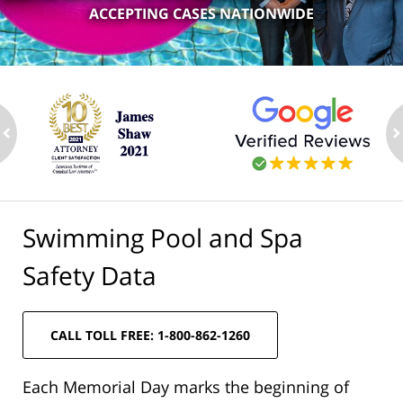
ACCEPTING CASES NATIONWIDE
ev
n
Swimming Pool and Spa
Safety Data
CALL TOLL FREE: 1-800-862-1260
Each Memorial Day marks the beginning of