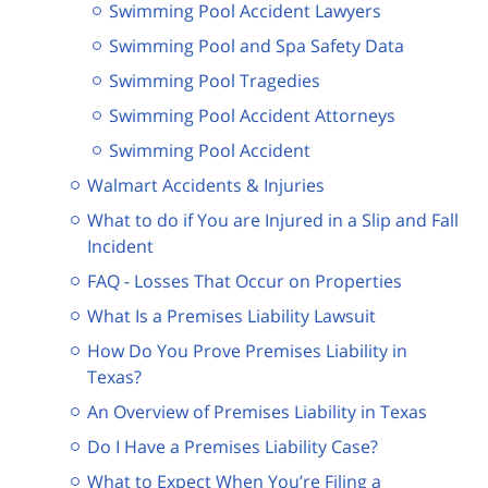
Swimming Pool Accident Lawyers
Swimming Pool and Spa Safety Data
Swimming Pool Tragedies
Swimming Pool Accident Attorneys
Swimming Pool Accident
Walmart Accidents & Injuries
What to do if You are Injured in a Slip and Fall
Incident
FAQ - Losses That Occur on Properties
What Is a Premises Liability Lawsuit
How Do You Prove Premises Liability in
Texas?
An Overview of Premises Liability in Texas
Do I Have a Premises Liability Case?
What to Expect When You’re Filing a