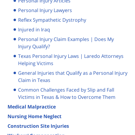
Personal Injury Articles
Personal Injury Lawyers
Reflex Sympathetic Dystrophy
Injured in Iraq
Personal Injury Claim Examples | Does My
Injury Qualify?
Texas Personal Injury Laws | Laredo Attorneys
Helping Victims
General Injuries that Qualify as a Personal Injury
Claim in Texas
Common Challenges Faced by Slip and Fall
Victims in Texas & How to Overcome Them
Medical Malpractice
Nursing Home Neglect
Construction Site Injuries