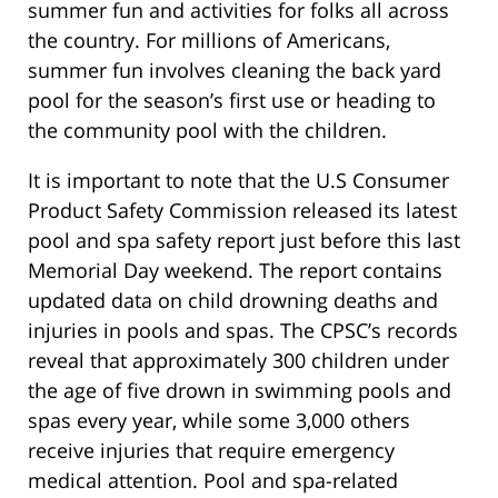
summer fun and activities for folks all across
the country. For millions of Americans,
summer fun involves cleaning the back yard
pool for the season’s first use or heading to
the community pool with the children.
It is important to note that the U.S Consumer
Product Safety Commission released its latest
pool and spa safety report just before this last
Memorial Day weekend. The report contains
updated data on child drowning deaths and
injuries in pools and spas. The CPSC’s records
reveal that approximately 300 children under
the age of five drown in swimming pools and
spas every year, while some 3,000 others
receive injuries that require emergency
medical attention. Pool and spa-related