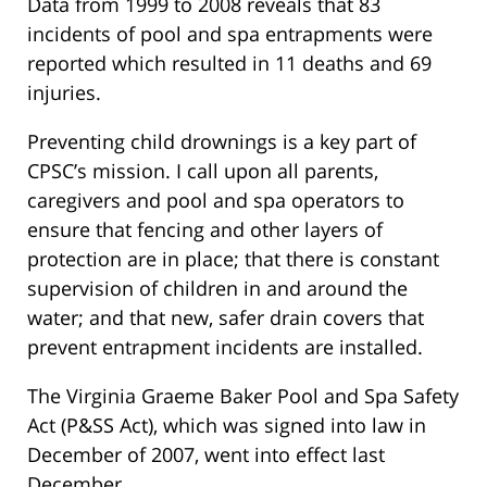
Data from 1999 to 2008 reveals that 83
incidents of pool and spa entrapments were
reported which resulted in 11 deaths and 69
injuries.
Preventing child drownings is a key part of
CPSC’s mission. I call upon all parents,
caregivers and pool and spa operators to
ensure that fencing and other layers of
protection are in place; that there is constant
supervision of children in and around the
water; and that new, safer drain covers that
prevent entrapment incidents are installed.
The Virginia Graeme Baker Pool and Spa Safety
Act (P&SS Act), which was signed into law in
December of 2007, went into effect last
December.