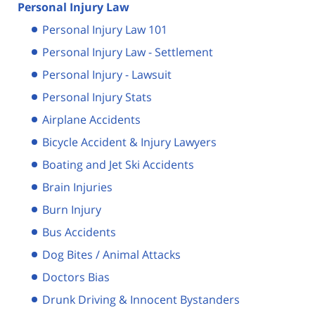
Personal Injury Law
Personal Injury Law 101
Personal Injury Law - Settlement
Personal Injury - Lawsuit
Personal Injury Stats
Airplane Accidents
Bicycle Accident & Injury Lawyers
Boating and Jet Ski Accidents
Brain Injuries
Burn Injury
Bus Accidents
Dog Bites / Animal Attacks
Doctors Bias
Drunk Driving & Innocent Bystanders