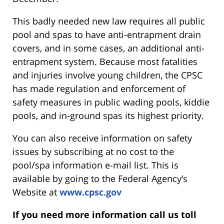
This badly needed new law requires all public
pool and spas to have anti-entrapment drain
covers, and in some cases, an additional anti-
entrapment system. Because most fatalities
and injuries involve young children, the CPSC
has made regulation and enforcement of
safety measures in public wading pools, kiddie
pools, and in-ground spas its highest priority.
You can also receive information on safety
issues by subscribing at no cost to the
pool/spa information e-mail list. This is
available by going to the Federal Agency’s
Website at
www.cpsc.gov
If you need more information call us toll