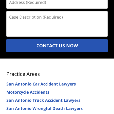
(Required)
Case
Description
(Required)
CONTACT US NOW
Practice Areas
San Antonio Car Accident Lawyers
Motorcycle Accidents
San Antonio Truck Accident Lawyers
San Antonio Wrongful Death Lawyers