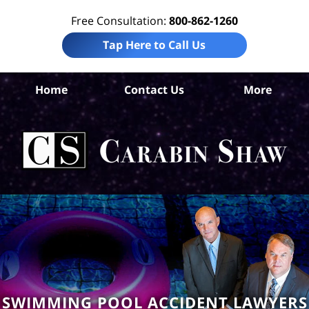
Free Consultation:
800-862-1260
Tap Here to Call Us
Home
Contact Us
More
S
An
Acc
La
Ca
S
H
SWIMMING POOL ACCIDENT LAWYERS