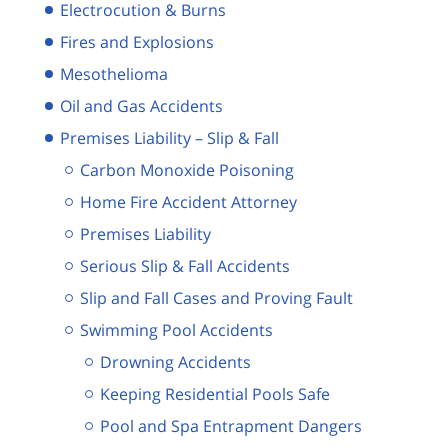
Electrocution & Burns
Fires and Explosions
Mesothelioma
Oil and Gas Accidents
Premises Liability – Slip & Fall
Carbon Monoxide Poisoning
Home Fire Accident Attorney
Premises Liability
Serious Slip & Fall Accidents
Slip and Fall Cases and Proving Fault
Swimming Pool Accidents
Drowning Accidents
Keeping Residential Pools Safe
Pool and Spa Entrapment Dangers