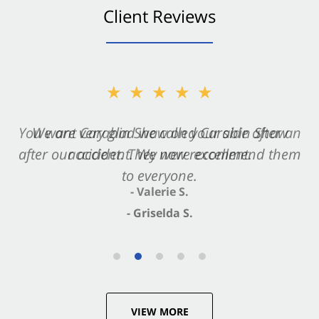
Client Reviews
★★★★★
★★★★★
You want Carabin Shaw on your side after an
We are very glad we called Carabin Shaw
after our accident. We now recommend them
accident. They were excellent.
to everyone.
- Valerie S.
- Griselda S.
VIEW MORE