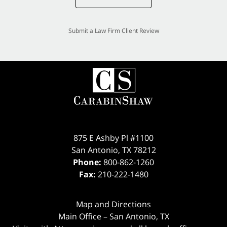
Submit a Law Firm Client Review
875 E Ashby Pl #1100
San Antonio
,
TX
78212
Phone:
800-862-1260
Fax:
210-222-1480
Map and Directions
Main Office – San Antonio, TX