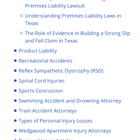
Premises Liability Lawsuit
Understanding Premises Liability Laws in
Texas
The Role of Evidence in Building a Strong Slip
and Fall Claim in Texas
Product Liability
Recreational Accidents
Reflex Sympathetic Dystrophy (RSD)
Spinal Cord Injuries
Sports Concussion
Swimming Accident and Drowning Attorney
Train Accident Attorneys
Types of Personal Injury Losses
Wedgwood Apartment Injury Attorneys