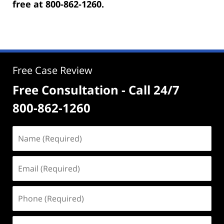
free at 800-862-1260.
Free Case Review
Free Consultation - Call 24/7
800-862-1260
Name
(Required)
Email
(Required)
Phone
(Required)
Address