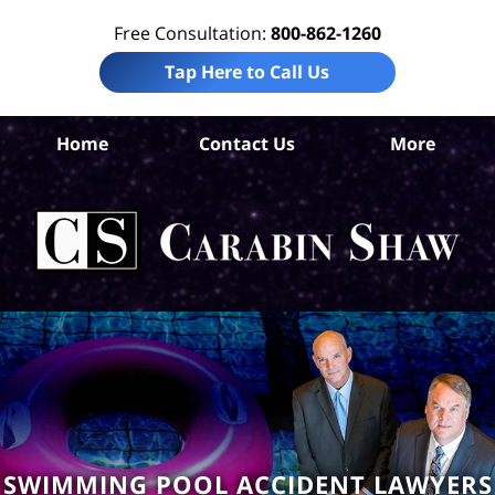
Free Consultation:
800-862-1260
Tap Here to Call Us
Home
Contact Us
More
An
Per
In
La
Ca
S
H
SWIMMING POOL ACCIDENT LAWYERS