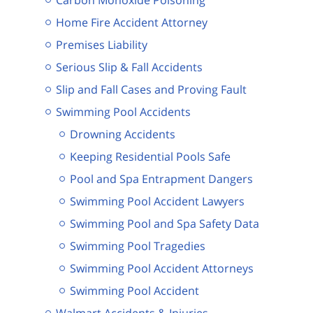
Home Fire Accident Attorney
Premises Liability
Serious Slip & Fall Accidents
Slip and Fall Cases and Proving Fault
Swimming Pool Accidents
Drowning Accidents
Keeping Residential Pools Safe
Pool and Spa Entrapment Dangers
Swimming Pool Accident Lawyers
Swimming Pool and Spa Safety Data
Swimming Pool Tragedies
Swimming Pool Accident Attorneys
Swimming Pool Accident
Walmart Accidents & Injuries