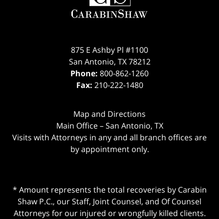
875 E Ashby Pl #1100
San Antonio
,
TX
78212
Phone:
800-862-1260
Fax:
210-222-1480
Map and Directions
Main Office – San Antonio, TX
Visits with Attorneys in any and all branch offices are
by appointment only.
* Amount represents the total recoveries by Carabin
Shaw P.C., our Staff, Joint Counsel, and Of Counsel
Attorneys for our injured or wrongfully killed clients.