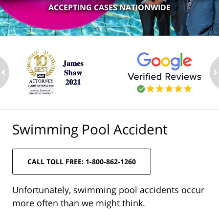
ACCEPTING CASES NATIONWIDE
ev
n
Swimming Pool Accident
CALL TOLL FREE: 1-800-862-1260
Unfortunately, swimming pool accidents occur
more often than we might think.