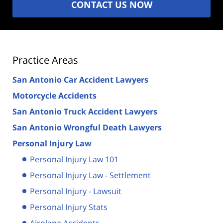
CONTACT US NOW
Practice Areas
San Antonio Car Accident Lawyers
Motorcycle Accidents
San Antonio Truck Accident Lawyers
San Antonio Wrongful Death Lawyers
Personal Injury Law
Personal Injury Law 101
Personal Injury Law - Settlement
Personal Injury - Lawsuit
Personal Injury Stats
Airplane Accidents