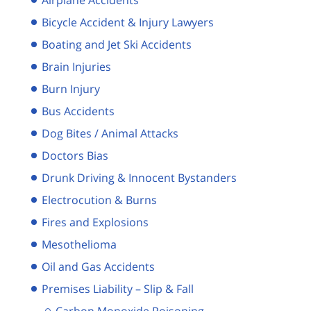
Bicycle Accident & Injury Lawyers
Boating and Jet Ski Accidents
Brain Injuries
Burn Injury
Bus Accidents
Dog Bites / Animal Attacks
Doctors Bias
Drunk Driving & Innocent Bystanders
Electrocution & Burns
Fires and Explosions
Mesothelioma
Oil and Gas Accidents
Premises Liability – Slip & Fall
Carbon Monoxide Poisoning