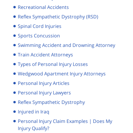
Recreational Accidents
Reflex Sympathetic Dystrophy (RSD)
Spinal Cord Injuries
Sports Concussion
Swimming Accident and Drowning Attorney
Train Accident Attorneys
Types of Personal Injury Losses
Wedgwood Apartment Injury Attorneys
Personal Injury Articles
Personal Injury Lawyers
Reflex Sympathetic Dystrophy
Injured in Iraq
Personal Injury Claim Examples | Does My
Injury Qualify?