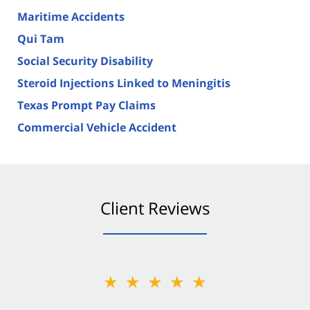
Maritime Accidents
Qui Tam
Social Security Disability
Steroid Injections Linked to Meningitis
Texas Prompt Pay Claims
Commercial Vehicle Accident
Client Reviews
★★★★★
★★★★★