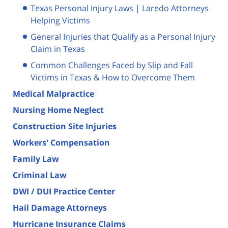
Texas Personal Injury Laws | Laredo Attorneys
Helping Victims
General Injuries that Qualify as a Personal Injury
Claim in Texas
Common Challenges Faced by Slip and Fall
Victims in Texas & How to Overcome Them
Medical Malpractice
Nursing Home Neglect
Construction Site Injuries
Workers' Compensation
Family Law
Criminal Law
DWI / DUI Practice Center
Hail Damage Attorneys
Hurricane Insurance Claims