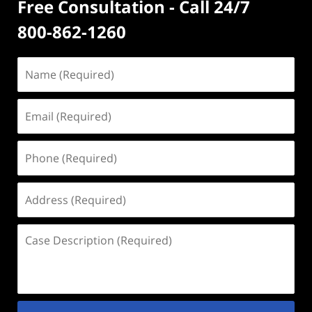
Free Consultation - Call 24/7
800-862-1260
Name
(Required)
Email
(Required)
Phone
(Required)
Address
(Required)
Case
Description
(Required)