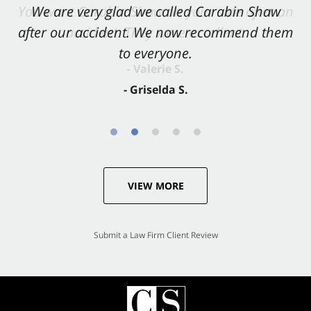
You want Carabin Shaw on your side after an
We are very glad we called Carabin Shaw
after our accident. We now recommend them
accident. They were excellent.
to everyone.
- Valerie S.
- Griselda S.
VIEW MORE
Submit a Law Firm Client Review