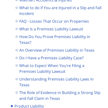
What to do if You are Injured in a Slip and Fall
Incident
FAQ - Losses That Occur on Properties
What Is a Premises Liability Lawsuit
How Do You Prove Premises Liability in
Texas?
An Overview of Premises Liability in Texas
Do I Have a Premises Liability Case?
What to Expect When You’re Filing a
Premises Liability Lawsuit
Understanding Premises Liability Laws in
Texas
The Role of Evidence in Building a Strong Slip
and Fall Claim in Texas
Product Liability