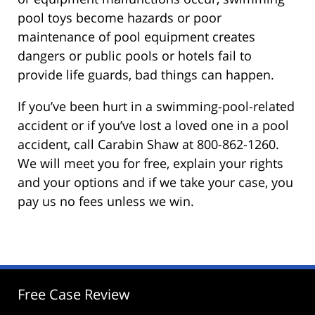
pool toys become hazards or poor
maintenance of pool equipment creates
dangers or public pools or hotels fail to
provide life guards, bad things can happen.
If you’ve been hurt in a swimming-pool-related
accident or if you’ve lost a loved one in a pool
accident, call Carabin Shaw at 800-862-1260.
We will meet you for free, explain your rights
and your options and if we take your case, you
pay us no fees unless we win.
Free Case Review