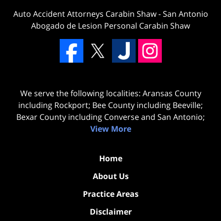
Auto Accident Attorneys Carabin Shaw
-
San Antonio
Abogado de Lesion Personal Carabin Shaw
We serve the following localities: Aransas County
including Rockport; Bee County including Beeville;
Bexar County including Converse and San Antonio;
View More
Home
About Us
Practice Areas
Disclaimer