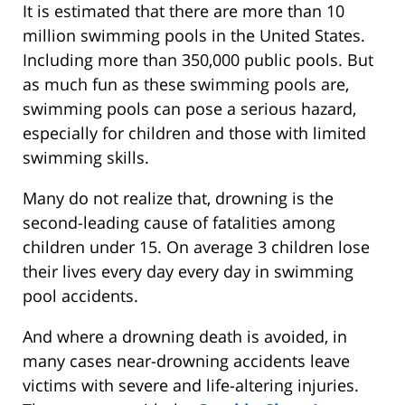
It is estimated that there are more than 10
million swimming pools in the United States.
Including more than 350,000 public pools. But
as much fun as these swimming pools are,
swimming pools can pose a serious hazard,
especially for children and those with limited
swimming skills.
Many do not realize that, drowning is the
second-leading cause of fatalities among
children under 15. On average 3 children lose
their lives every day every day in swimming
pool accidents.
And where a drowning death is avoided, in
many cases near-drowning accidents leave
victims with severe and life-altering injuries.