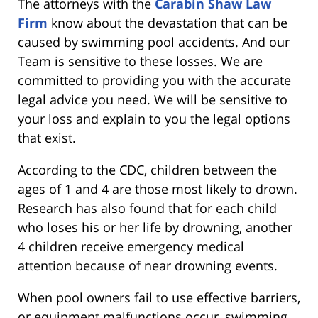
The attorneys with the
Carabin Shaw Law
Firm
know about the devastation that can be
caused by swimming pool accidents. And our
Team is sensitive to these losses. We are
committed to providing you with the accurate
legal advice you need. We will be sensitive to
your loss and explain to you the legal options
that exist.
According to the CDC, children between the
ages of 1 and 4 are those most likely to drown.
Research has also found that for each child
who loses his or her life by drowning, another
4 children receive emergency medical
attention because of near drowning events.
When pool owners fail to use effective barriers,
or equipment malfunctions occur, swimming