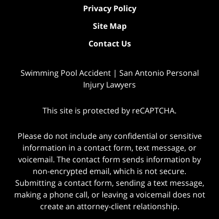
Privacy Policy
Site Map
Contact Us
Swimming Pool Accident | San Antonio Personal
Injury Lawyers
This site is protected by reCAPTCHA.
Please do not include any confidential or sensitive
information in a contact form, text message, or
voicemail. The contact form sends information by
non-encrypted email, which is not secure.
Submitting a contact form, sending a text message,
making a phone call, or leaving a voicemail does not
create an attorney-client relationship.