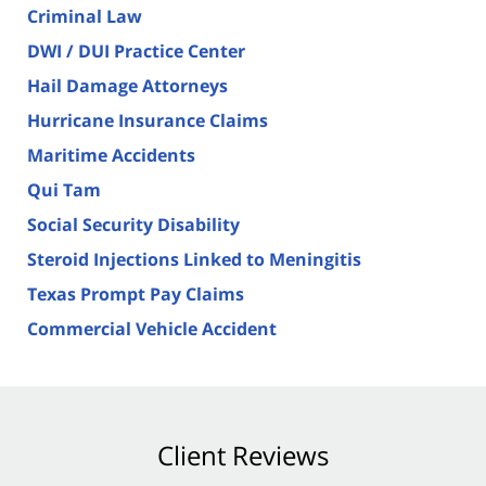
Criminal Law
DWI / DUI Practice Center
Hail Damage Attorneys
Hurricane Insurance Claims
Maritime Accidents
Qui Tam
Social Security Disability
Steroid Injections Linked to Meningitis
Texas Prompt Pay Claims
Commercial Vehicle Accident
Client Reviews