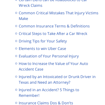
Wreck Claims
Common Critical Mistakes That Injury Victims
Make
Common Insurance Terms & Definitions
Critical Steps to Take After a Car Wreck
Driving Tips for Your Safety
Elements to win Uber Case
Evaluation of Your Personal Injury
How to Increase the Value of Your Auto
Accident Case
Injured by an Intoxicated or Drunk Driver in
Texas and Need an Attorney?
Injured in an Accident? 5 Things to
Remember!
Insurance Claims Dos & Don’ts