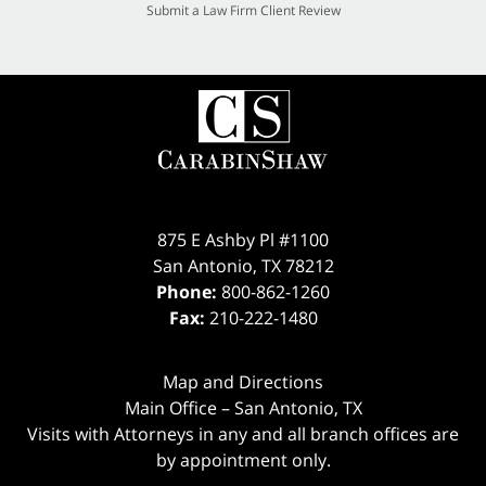
Submit a Law Firm Client Review
875 E Ashby Pl #1100
San Antonio
,
TX
78212
Phone:
800-862-1260
Fax:
210-222-1480
Map and Directions
Main Office – San Antonio, TX
Visits with Attorneys in any and all branch offices are
by appointment only.