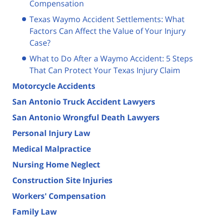
Compensation
Texas Waymo Accident Settlements: What
Factors Can Affect the Value of Your Injury
Case?
What to Do After a Waymo Accident: 5 Steps
That Can Protect Your Texas Injury Claim
Motorcycle Accidents
San Antonio Truck Accident Lawyers
San Antonio Wrongful Death Lawyers
Personal Injury Law
Medical Malpractice
Nursing Home Neglect
Construction Site Injuries
Workers' Compensation
Family Law