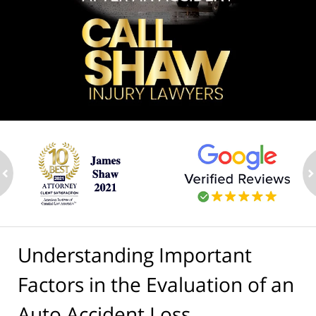
ev
n
Understanding Important
Factors in the Evaluation of an
Auto Accident Loss