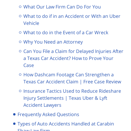
What Our Law Firm Can Do For You
What to do if in an Accident or With an Uber
Vehicle
What to do in the Event of a Car Wreck
Why You Need an Attorney
Can You File a Claim for Delayed Injuries After
a Texas Car Accident? How to Prove Your
Case
How Dashcam Footage Can Strengthen a
Texas Car Accident Claim | Free Case Review
Insurance Tactics Used to Reduce Rideshare
Injury Settlements | Texas Uber & Lyft
Accident Lawyers
Frequently Asked Questions
Types of Auto Accidents Handled at Carabin
Shaw Law Firm