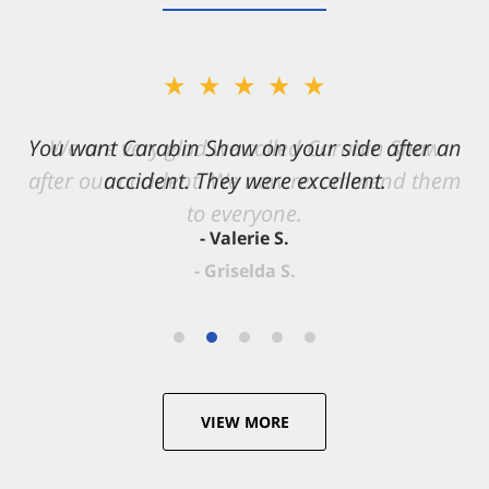
★★★★★
You want Carabin Shaw on your side after an
accident. They were excellent.
- Valerie S.
VIEW MORE