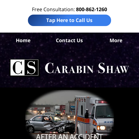
Free Consultation:
800-862-1260
Tap Here to Call Us
S
Home
Contact Us
More
Ant
C
In
Law
Car
S
H