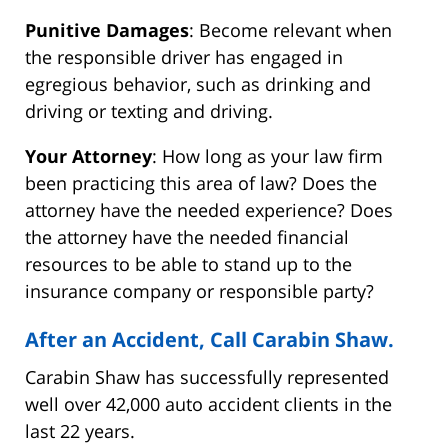
Punitive Damages
: Become relevant when
the responsible driver has engaged in
egregious behavior, such as drinking and
driving or texting and driving.
Your Attorney
: How long as your law firm
been practicing this area of law? Does the
attorney have the needed experience? Does
the attorney have the needed financial
resources to be able to stand up to the
insurance company or responsible party?
After an Accident, Call Carabin Shaw.
Carabin Shaw has successfully represented
well over 42,000 auto accident clients in the
last 22 years.