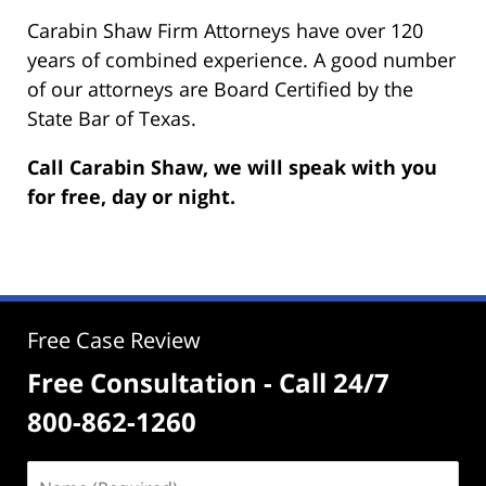
Carabin Shaw Firm Attorneys have over 120
years of combined experience. A good number
of our attorneys are Board Certified by the
State Bar of Texas.
Call Carabin Shaw, we will speak with you
for free, day or night.
Free Case Review
Free Consultation - Call 24/7
800-862-1260
Name