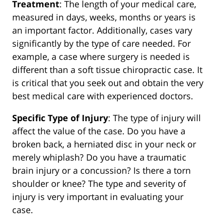
Treatment
: The length of your medical care,
measured in days, weeks, months or years is
an important factor. Additionally, cases vary
significantly by the type of care needed. For
example, a case where surgery is needed is
different than a soft tissue chiropractic case. It
is critical that you seek out and obtain the very
best medical care with experienced doctors.
Specific Type of Injury
: The type of injury will
affect the value of the case. Do you have a
broken back, a herniated disc in your neck or
merely whiplash? Do you have a traumatic
brain injury or a concussion? Is there a torn
shoulder or knee? The type and severity of
injury is very important in evaluating your
case.