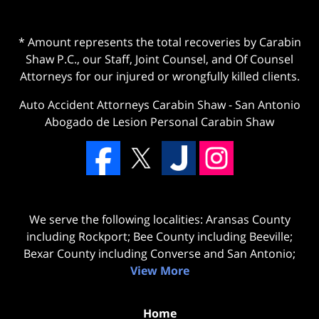
* Amount represents the total recoveries by Carabin
Shaw P.C., our Staff, Joint Counsel, and Of Counsel
Attorneys for our injured or wrongfully killed clients.
Auto Accident Attorneys Carabin Shaw
-
San Antonio
Abogado de Lesion Personal Carabin Shaw
We serve the following localities: Aransas County
including Rockport; Bee County including Beeville;
Bexar County including Converse and San Antonio;
View More
Home