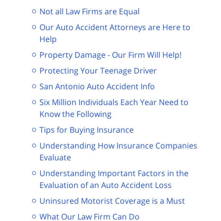
Not all Law Firms are Equal
Our Auto Accident Attorneys are Here to
Help
Property Damage - Our Firm Will Help!
Protecting Your Teenage Driver
San Antonio Auto Accident Info
Six Million Individuals Each Year Need to
Know the Following
Tips for Buying Insurance
Understanding How Insurance Companies
Evaluate
Understanding Important Factors in the
Evaluation of an Auto Accident Loss
Uninsured Motorist Coverage is a Must
What Our Law Firm Can Do