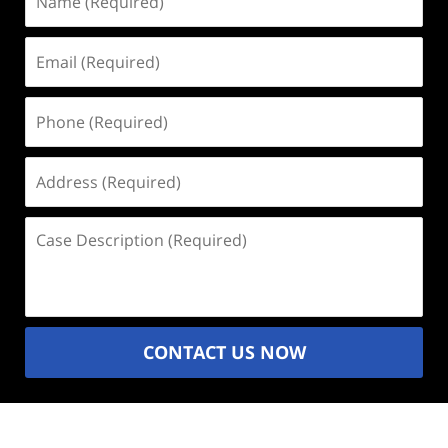
(Required)
Email
(Required)
Phone
(Required)
Address
(Required)
Case
Description
(Required)
CONTACT US NOW