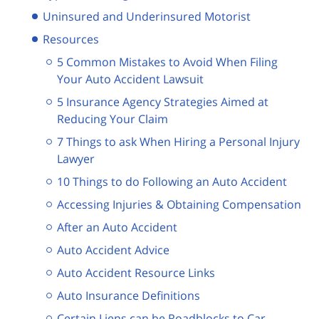
Uninsured and Underinsured Motorist
Resources
5 Common Mistakes to Avoid When Filing
Your Auto Accident Lawsuit
5 Insurance Agency Strategies Aimed at
Reducing Your Claim
7 Things to ask When Hiring a Personal Injury
Lawyer
10 Things to do Following an Auto Accident
Accessing Injuries & Obtaining Compensation
After an Auto Accident
Auto Accident Advice
Auto Accident Resource Links
Auto Insurance Definitions
Certain Liens can be Roadblocks to Car