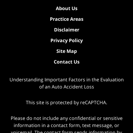
About Us
Practice Areas
Disclaimer
Privacy Policy
Site Map
Contact Us
Understanding Important Factors in the Evaluation
of an Auto Accident Loss
This site is protected by reCAPTCHA.
Please do not include any confidential or sensitive
information in a contact form, text message, or
voicemail. The contact form sends information by