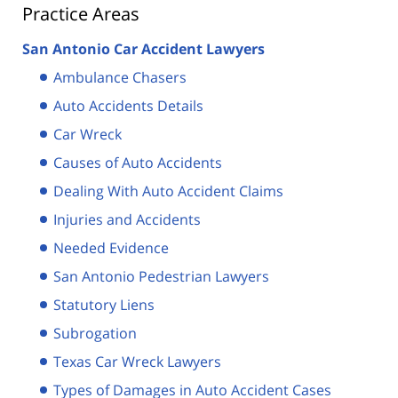
Practice Areas
San Antonio Car Accident Lawyers
Ambulance Chasers
Auto Accidents Details
Car Wreck
Causes of Auto Accidents
Dealing With Auto Accident Claims
Injuries and Accidents
Needed Evidence
San Antonio Pedestrian Lawyers
Statutory Liens
Subrogation
Texas Car Wreck Lawyers
Types of Damages in Auto Accident Cases