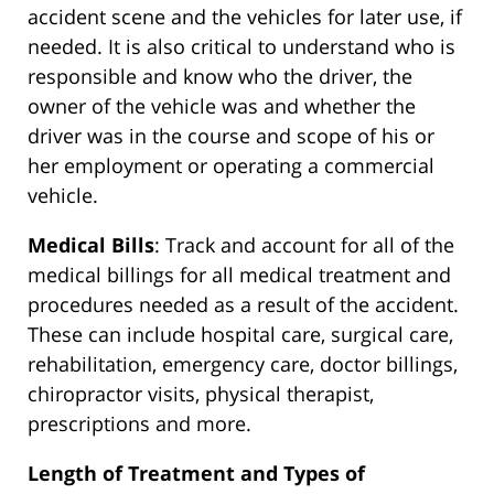
accident scene and the vehicles for later use, if
needed. It is also critical to understand who is
responsible and know who the driver, the
owner of the vehicle was and whether the
driver was in the course and scope of his or
her employment or operating a commercial
vehicle.
Medical Bills
: Track and account for all of the
medical billings for all medical treatment and
procedures needed as a result of the accident.
These can include hospital care, surgical care,
rehabilitation, emergency care, doctor billings,
chiropractor visits, physical therapist,
prescriptions and more.
Length of Treatment and Types of