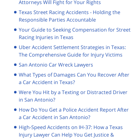
Attorneys Will Fight for Your Rights
Texas Street Racing Accidents - Holding the
Responsible Parties Accountable
Your Guide to Seeking Compensation for Street
Racing Injuries in Texas
Uber Accident Settlement Strategies in Texas:
The Comprehensive Guide for Injury Victims
San Antonio Car Wreck Lawyers
What Types of Damages Can You Recover After
a Car Accident in Texas?
Were You Hit by a Texting or Distracted Driver
in San Antonio?
How Do You Get a Police Accident Report After
a Car Accident in San Antonio?
High-Speed Accidents on IH-37: How a Texas
Injury Lawyer Can Help You Get Justice &