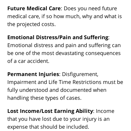
Future Medical Care
: Does you need future
medical care, if so how much, why and what is
the projected costs.
Emotional Distress/Pain and Suffering
:
Emotional distress and pain and suffering can
be one of the most devastating consequences
of a car accident.
Permanent Injuries
: Disfigurement,
Impairment and Life Time Restrictions must be
fully understood and documented when
handling these types of cases.
Lost Income/Lost Earning Ability
: Income
that you have lost due to your injury is an
expense that should be included.