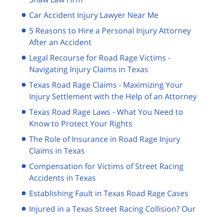
Car Accident Injury Lawyer Near Me
5 Reasons to Hire a Personal Injury Attorney
After an Accident
Legal Recourse for Road Rage Victims -
Navigating Injury Claims in Texas
Texas Road Rage Claims - Maximizing Your
Injury Settlement with the Help of an Attorney
Texas Road Rage Laws - What You Need to
Know to Protect Your Rights
The Role of Insurance in Road Rage Injury
Claims in Texas
Compensation for Victims of Street Racing
Accidents in Texas
Establishing Fault in Texas Road Rage Cases
Injured in a Texas Street Racing Collision? Our