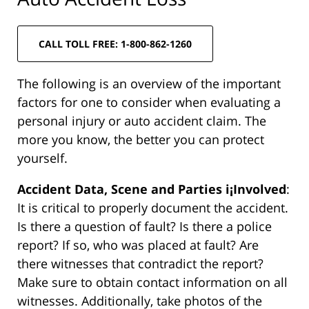
CALL TOLL FREE: 1-800-862-1260
The following is an overview of the important
factors for one to consider when evaluating a
personal injury or auto accident claim. The
more you know, the better you can protect
yourself.
Accident Data, Scene and Parties i¡Involved
:
It is critical to properly document the accident.
Is there a question of fault? Is there a police
report? If so, who was placed at fault? Are
there witnesses that contradict the report?
Make sure to obtain contact information on all
witnesses. Additionally, take photos of the