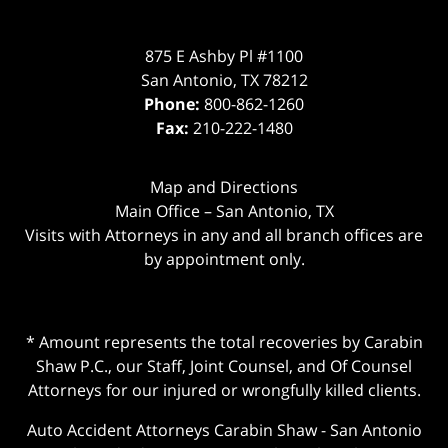
875 E Ashby Pl #1100
San Antonio
,
TX
78212
Phone:
800-862-1260
Fax:
210-222-1480
Map and Directions
Main Office – San Antonio, TX
Visits with Attorneys in any and all branch offices are
by appointment only.
* Amount represents the total recoveries by Carabin
Shaw P.C., our Staff, Joint Counsel, and Of Counsel
Attorneys for our injured or wrongfully killed clients.
Auto Accident Attorneys Carabin Shaw
-
San Antonio