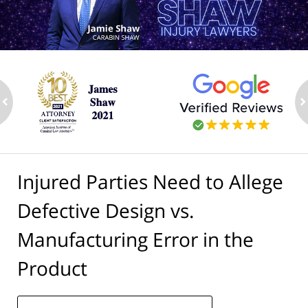
ev
n
Injured Parties Need to Allege
Defective Design vs.
Manufacturing Error in the
Product