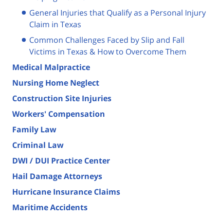
General Injuries that Qualify as a Personal Injury
Claim in Texas
Common Challenges Faced by Slip and Fall
Victims in Texas & How to Overcome Them
Medical Malpractice
Nursing Home Neglect
Construction Site Injuries
Workers' Compensation
Family Law
Criminal Law
DWI / DUI Practice Center
Hail Damage Attorneys
Hurricane Insurance Claims
Maritime Accidents