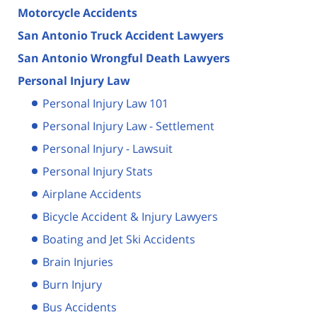
Motorcycle Accidents
San Antonio Truck Accident Lawyers
San Antonio Wrongful Death Lawyers
Personal Injury Law
Personal Injury Law 101
Personal Injury Law - Settlement
Personal Injury - Lawsuit
Personal Injury Stats
Airplane Accidents
Bicycle Accident & Injury Lawyers
Boating and Jet Ski Accidents
Brain Injuries
Burn Injury
Bus Accidents