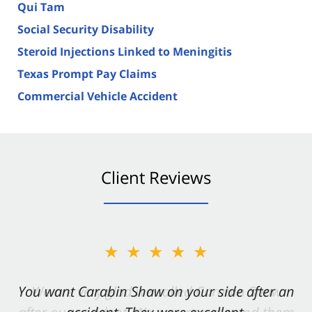
Qui Tam
Social Security Disability
Steroid Injections Linked to Meningitis
Texas Prompt Pay Claims
Commercial Vehicle Accident
Client Reviews
★★★★★
You want Carabin Shaw on your side after an