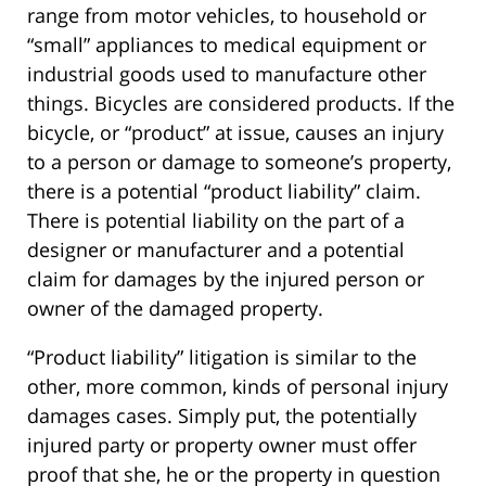
range from motor vehicles, to household or
“small” appliances to medical equipment or
industrial goods used to manufacture other
things. Bicycles are considered products. If the
bicycle, or “product” at issue, causes an injury
to a person or damage to someone’s property,
there is a potential “product liability” claim.
There is potential liability on the part of a
designer or manufacturer and a potential
claim for damages by the injured person or
owner of the damaged property.
“Product liability” litigation is similar to the
other, more common, kinds of personal injury
damages cases. Simply put, the potentially
injured party or property owner must offer
proof that she, he or the property in question