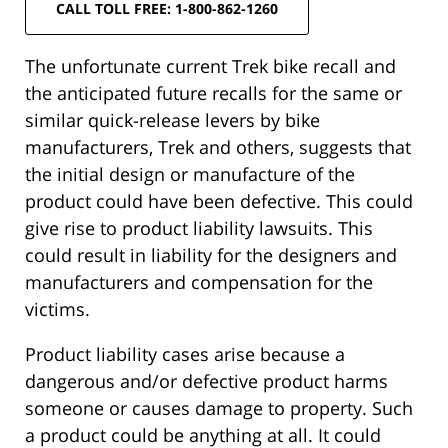
CALL TOLL FREE: 1-800-862-1260
The unfortunate current Trek bike recall and
the anticipated future recalls for the same or
similar quick-release levers by bike
manufacturers, Trek and others, suggests that
the initial design or manufacture of the
product could have been defective. This could
give rise to product liability lawsuits. This
could result in liability for the designers and
manufacturers and compensation for the
victims.
Product liability cases arise because a
dangerous and/or defective product harms
someone or causes damage to property. Such
a product could be anything at all. It could