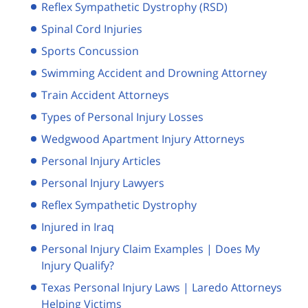
Reflex Sympathetic Dystrophy (RSD)
Spinal Cord Injuries
Sports Concussion
Swimming Accident and Drowning Attorney
Train Accident Attorneys
Types of Personal Injury Losses
Wedgwood Apartment Injury Attorneys
Personal Injury Articles
Personal Injury Lawyers
Reflex Sympathetic Dystrophy
Injured in Iraq
Personal Injury Claim Examples | Does My
Injury Qualify?
Texas Personal Injury Laws | Laredo Attorneys
Helping Victims