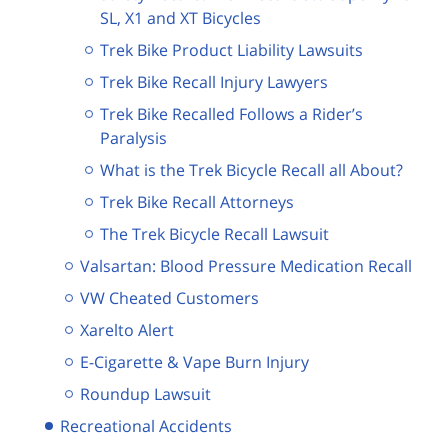
SL, X1 and XT Bicycles
Trek Bike Product Liability Lawsuits
Trek Bike Recall Injury Lawyers
Trek Bike Recalled Follows a Rider’s
Paralysis
What is the Trek Bicycle Recall all About?
Trek Bike Recall Attorneys
The Trek Bicycle Recall Lawsuit
Valsartan: Blood Pressure Medication Recall
VW Cheated Customers
Xarelto Alert
E-Cigarette & Vape Burn Injury
Roundup Lawsuit
Recreational Accidents