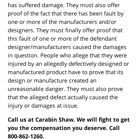
has suffered damage. They must also offer
proof of the fact that there has been fault by
one or more of the manufacturers and/or
designers. They must finally offer proof that
this fault of one or more of the defendant
designer/manufacturers caused the damages
in question. People who allege that they were
injured by an allegedly defectively designed or
manufactured product have to prove that its
design or manufacture created an
unreasonable danger. They must also prove
that the alleged defect actually caused the
injury or damages at issue.
Call us at Carabin Shaw. We will fight to get
you the compensation you deserve. Call
800-862-1260.