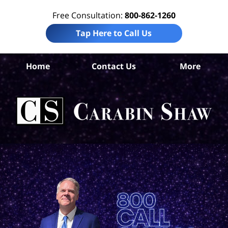
Free Consultation:
800-862-1260
Tap Here to Call Us
S
Home
Contact Us
More
Ant
Pro
Liab
Law
Car
S
H