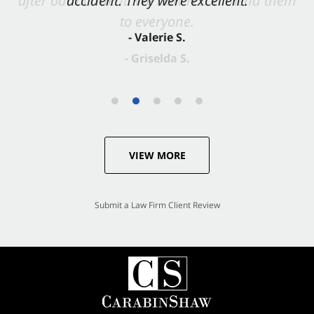
accident. They were excellent.
- Valerie S.
VIEW MORE
Submit a Law Firm Client Review