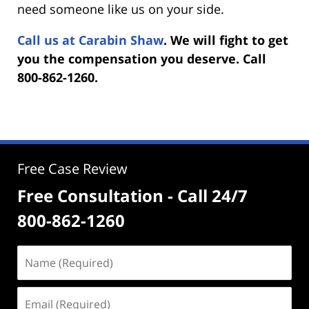
need someone like us on your side.
Call us at Carabin Shaw
. We will fight to get
you the compensation you deserve. Call
800-862-1260.
Free Case Review
Free Consultation - Call 24/7
800-862-1260
Name
(Required)
Email