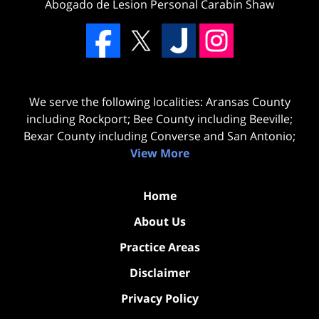
Abogado de Lesion Personal Carabin Shaw
We serve the following localities: Aransas County
including Rockport; Bee County including Beeville;
Bexar County including Converse and San Antonio;
View More
Home
About Us
Practice Areas
Disclaimer
Privacy Policy