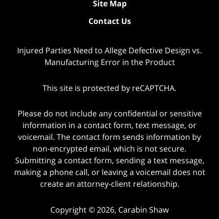
Site Map
Contact Us
Injured Parties Need to Allege Defective Design vs.
Manufacturing Error in the Product
This site is protected by reCAPTCHA.
Please do not include any confidential or sensitive
information in a contact form, text message, or
voicemail. The contact form sends information by
non-encrypted email, which is not secure.
Submitting a contact form, sending a text message,
making a phone call, or leaving a voicemail does not
create an attorney-client relationship.
Copyright © 2026,
Carabin Shaw