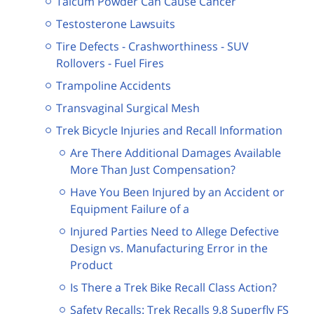
Talcum Powder Can Cause Cancer
Testosterone Lawsuits
Tire Defects - Crashworthiness - SUV
Rollovers - Fuel Fires
Trampoline Accidents
Transvaginal Surgical Mesh
Trek Bicycle Injuries and Recall Information
Are There Additional Damages Available
More Than Just Compensation?
Have You Been Injured by an Accident or
Equipment Failure of a
Injured Parties Need to Allege Defective
Design vs. Manufacturing Error in the
Product
Is There a Trek Bike Recall Class Action?
Safety Recalls: Trek Recalls 9.8 Superfly FS