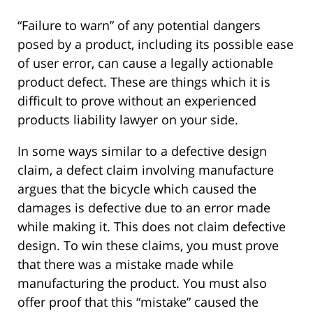
“Failure to warn” of any potential dangers
posed by a product, including its possible ease
of user error, can cause a legally actionable
product defect. These are things which it is
difficult to prove without an experienced
products liability lawyer on your side.
In some ways similar to a defective design
claim, a defect claim involving manufacture
argues that the bicycle which caused the
damages is defective due to an error made
while making it. This does not claim defective
design. To win these claims, you must prove
that there was a mistake made while
manufacturing the product. You must also
offer proof that this “mistake” caused the