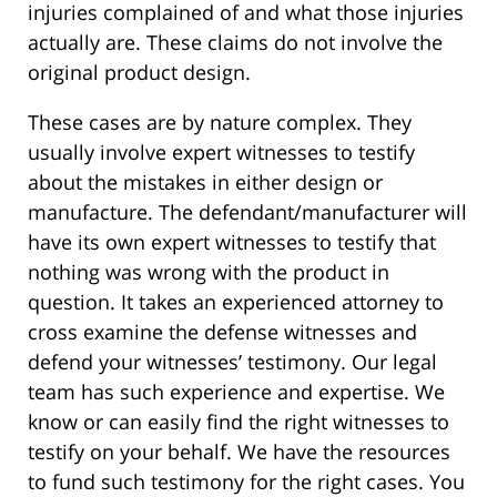
injuries complained of and what those injuries
actually are. These claims do not involve the
original product design.
These cases are by nature complex. They
usually involve expert witnesses to testify
about the mistakes in either design or
manufacture. The defendant/manufacturer will
have its own expert witnesses to testify that
nothing was wrong with the product in
question. It takes an experienced attorney to
cross examine the defense witnesses and
defend your witnesses’ testimony. Our legal
team has such experience and expertise. We
know or can easily find the right witnesses to
testify on your behalf. We have the resources
to fund such testimony for the right cases. You