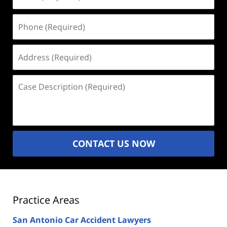
(Required)
Phone
(Required)
Address
(Required)
Case
Description
(Required)
CONTACT US NOW
Practice Areas
San Antonio Car Accident Lawyers