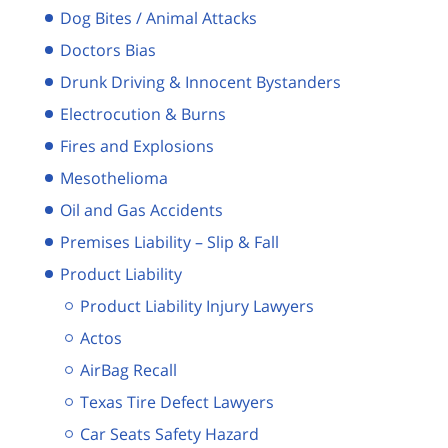
Dog Bites / Animal Attacks
Doctors Bias
Drunk Driving & Innocent Bystanders
Electrocution & Burns
Fires and Explosions
Mesothelioma
Oil and Gas Accidents
Premises Liability – Slip & Fall
Product Liability
Product Liability Injury Lawyers
Actos
AirBag Recall
Texas Tire Defect Lawyers
Car Seats Safety Hazard