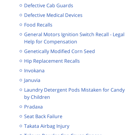
Defective Cab Guards
Defective Medical Devices
Food Recalls
General Motors Ignition Switch Recall - Legal
Help for Compensation
Genetically Modified Corn Seed
Hip Replacement Recalls
Invokana
Januvia
Laundry Detergent Pods Mistaken for Candy
by Children
Pradaxa
Seat Back Failure
Takata Airbag Injury