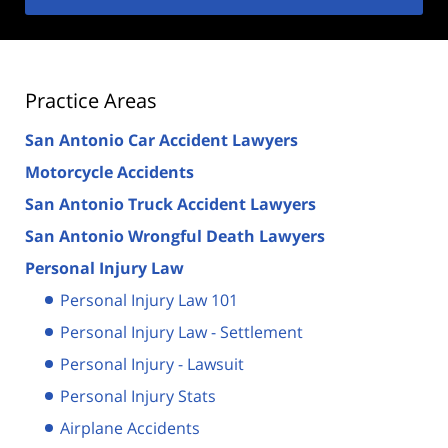
Practice Areas
San Antonio Car Accident Lawyers
Motorcycle Accidents
San Antonio Truck Accident Lawyers
San Antonio Wrongful Death Lawyers
Personal Injury Law
Personal Injury Law 101
Personal Injury Law - Settlement
Personal Injury - Lawsuit
Personal Injury Stats
Airplane Accidents