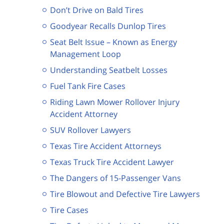
Don’t Drive on Bald Tires
Goodyear Recalls Dunlop Tires
Seat Belt Issue – Known as Energy
Management Loop
Understanding Seatbelt Losses
Fuel Tank Fire Cases
Riding Lawn Mower Rollover Injury
Accident Attorney
SUV Rollover Lawyers
Texas Tire Accident Attorneys
Texas Truck Tire Accident Lawyer
The Dangers of 15-Passenger Vans
Tire Blowout and Defective Tire Lawyers
Tire Cases