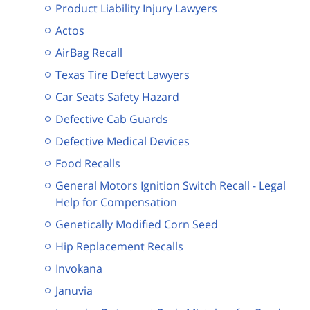
Product Liability Injury Lawyers
Actos
AirBag Recall
Texas Tire Defect Lawyers
Car Seats Safety Hazard
Defective Cab Guards
Defective Medical Devices
Food Recalls
General Motors Ignition Switch Recall - Legal
Help for Compensation
Genetically Modified Corn Seed
Hip Replacement Recalls
Invokana
Januvia