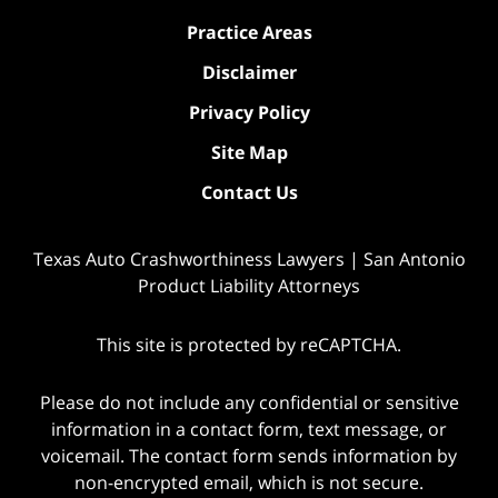
Practice Areas
Disclaimer
Privacy Policy
Site Map
Contact Us
Texas Auto Crashworthiness Lawyers | San Antonio
Product Liability Attorneys
This site is protected by reCAPTCHA.
Please do not include any confidential or sensitive
information in a contact form, text message, or
voicemail. The contact form sends information by
non-encrypted email, which is not secure.