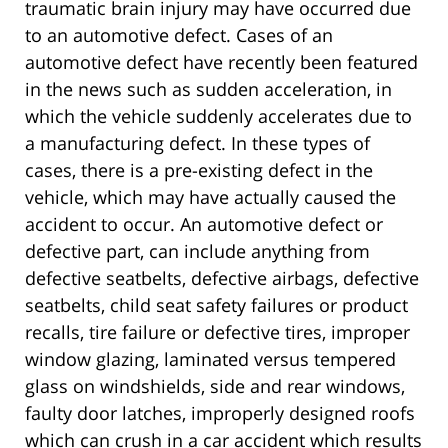
traumatic brain injury may have occurred due
to an automotive defect. Cases of an
automotive defect have recently been featured
in the news such as sudden acceleration, in
which the vehicle suddenly accelerates due to
a manufacturing defect. In these types of
cases, there is a pre-existing defect in the
vehicle, which may have actually caused the
accident to occur. An automotive defect or
defective part, can include anything from
defective seatbelts, defective airbags, defective
seatbelts, child seat safety failures or product
recalls, tire failure or defective tires, improper
window glazing, laminated versus tempered
glass on windshields, side and rear windows,
faulty door latches, improperly designed roofs
which can crush in a car accident which results