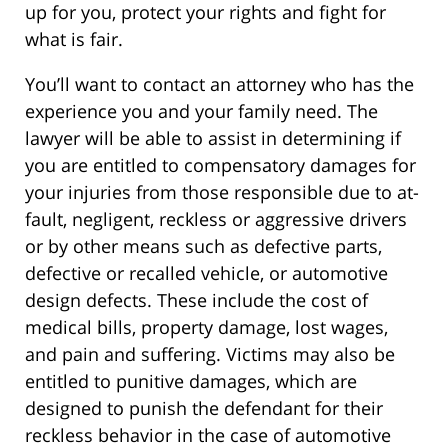
up for you, protect your rights and fight for
what is fair.
You’ll want to contact an attorney who has the
experience you and your family need. The
lawyer will be able to assist in determining if
you are entitled to compensatory damages for
your injuries from those responsible due to at-
fault, negligent, reckless or aggressive drivers
or by other means such as defective parts,
defective or recalled vehicle, or automotive
design defects. These include the cost of
medical bills, property damage, lost wages,
and pain and suffering. Victims may also be
entitled to punitive damages, which are
designed to punish the defendant for their
reckless behavior in the case of automotive