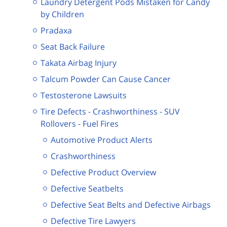
Laundry Detergent Pods Mistaken for Candy
by Children
Pradaxa
Seat Back Failure
Takata Airbag Injury
Talcum Powder Can Cause Cancer
Testosterone Lawsuits
Tire Defects - Crashworthiness - SUV
Rollovers - Fuel Fires
Automotive Product Alerts
Crashworthiness
Defective Product Overview
Defective Seatbelts
Defective Seat Belts and Defective Airbags
Defective Tire Lawyers