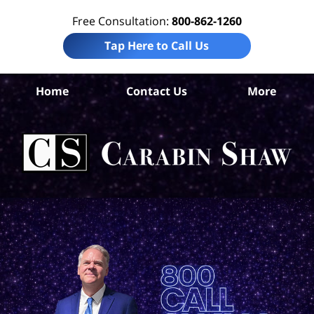
Free Consultation:
800-862-1260
Tap Here to Call Us
Home
Contact Us
More
An
Pr
Lia
Att
Ca
S
H