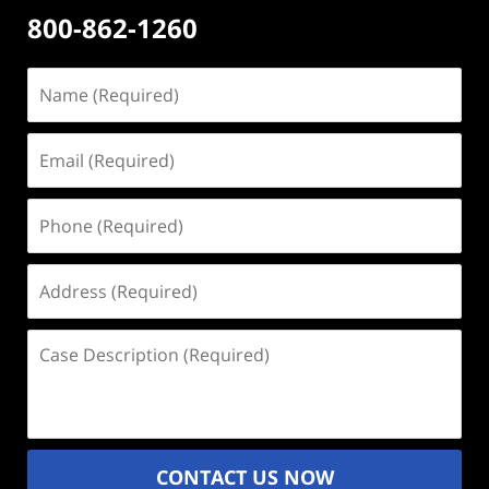
800-862-1260
Name
(Required)
Email
(Required)
Phone
(Required)
Address
(Required)
Case
Description
(Required)
CONTACT US NOW