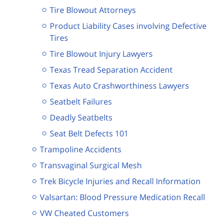
Tire Blowout Attorneys
Product Liability Cases involving Defective
Tires
Tire Blowout Injury Lawyers
Texas Tread Separation Accident
Texas Auto Crashworthiness Lawyers
Seatbelt Failures
Deadly Seatbelts
Seat Belt Defects 101
Trampoline Accidents
Transvaginal Surgical Mesh
Trek Bicycle Injuries and Recall Information
Valsartan: Blood Pressure Medication Recall
VW Cheated Customers