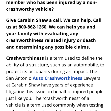
member who has been injured by a non-
crashworthy vehicle?
Give Carabin Shaw a call. We can help. Call
us at 800-862-1260. We can help you and
your family with evaluating any
crashworthiness related injury or death
and determining any possible claims.
Crashworthiness
is a term used to define the
ability of a structure, such as an automobile, to
protect its occupants during an impact. The
San Antonio
Auto Crashworthiness
Lawyers
at Carabin Shaw have years of experience
litigating this issue on behalf of injured people
just like you. The “crashworthiness” of a
vehicle is a term used commonly when testing