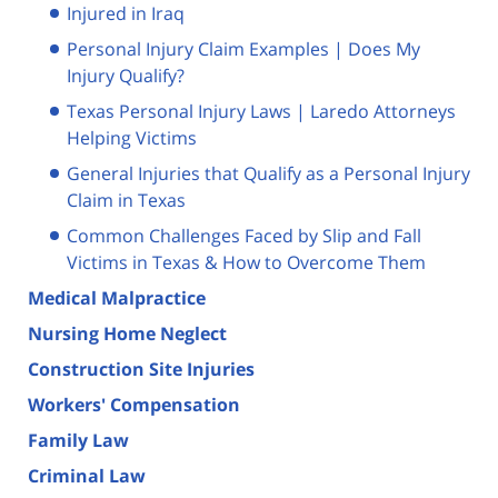
Injured in Iraq
Personal Injury Claim Examples | Does My
Injury Qualify?
Texas Personal Injury Laws | Laredo Attorneys
Helping Victims
General Injuries that Qualify as a Personal Injury
Claim in Texas
Common Challenges Faced by Slip and Fall
Victims in Texas & How to Overcome Them
Medical Malpractice
Nursing Home Neglect
Construction Site Injuries
Workers' Compensation
Family Law
Criminal Law