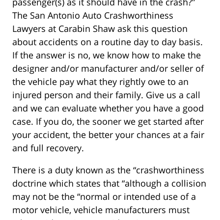
passenger(s) as it should have in the crash?”
The San Antonio Auto Crashworthiness
Lawyers at Carabin Shaw ask this question
about accidents on a routine day to day basis.
If the answer is no, we know how to make the
designer and/or manufacturer and/or seller of
the vehicle pay what they rightly owe to an
injured person and their family. Give us a call
and we can evaluate whether you have a good
case. If you do, the sooner we get started after
your accident, the better your chances at a fair
and full recovery.
There is a duty known as the “crashworthiness
doctrine which states that “although a collision
may not be the “normal or intended use of a
motor vehicle, vehicle manufacturers must