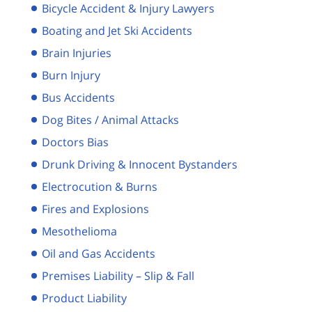
Bicycle Accident & Injury Lawyers
Boating and Jet Ski Accidents
Brain Injuries
Burn Injury
Bus Accidents
Dog Bites / Animal Attacks
Doctors Bias
Drunk Driving & Innocent Bystanders
Electrocution & Burns
Fires and Explosions
Mesothelioma
Oil and Gas Accidents
Premises Liability – Slip & Fall
Product Liability