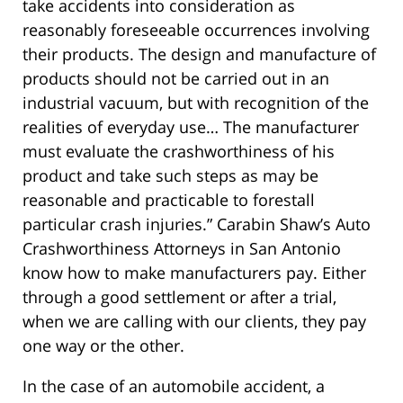
take accidents into consideration as
reasonably foreseeable occurrences involving
their products. The design and manufacture of
products should not be carried out in an
industrial vacuum, but with recognition of the
realities of everyday use… The manufacturer
must evaluate the crashworthiness of his
product and take such steps as may be
reasonable and practicable to forestall
particular crash injuries.” Carabin Shaw’s Auto
Crashworthiness Attorneys in San Antonio
know how to make manufacturers pay. Either
through a good settlement or after a trial,
when we are calling with our clients, they pay
one way or the other.
In the case of an automobile accident, a