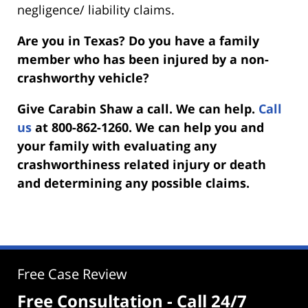
negligence/ liability claims.
Are you in Texas? Do you have a family
member who has been injured by a non-
crashworthy vehicle?
Give Carabin Shaw a call. We can help.
Call
us
at 800-862-1260. We can help you and
your family with evaluating any
crashworthiness related injury or death
and determining any possible claims.
Free Case Review
Free Consultation - Call 24/7