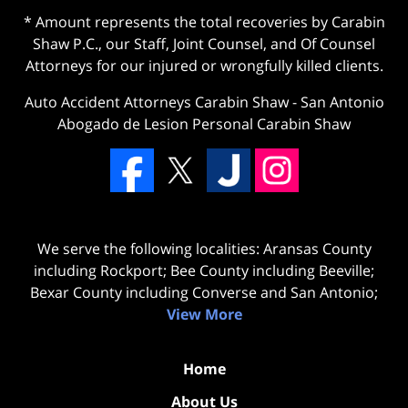
* Amount represents the total recoveries by Carabin
Shaw P.C., our Staff, Joint Counsel, and Of Counsel
Attorneys for our injured or wrongfully killed clients.
Auto Accident Attorneys Carabin Shaw
-
San Antonio
Abogado de Lesion Personal Carabin Shaw
We serve the following localities: Aransas County
including Rockport; Bee County including Beeville;
Bexar County including Converse and San Antonio;
View More
Home
About Us