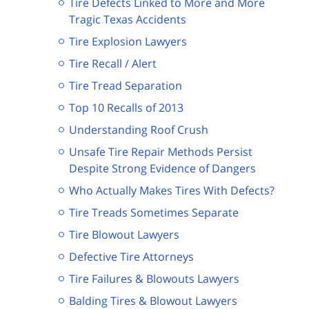
Tire Defects Linked to More and More
Tragic Texas Accidents
Tire Explosion Lawyers
Tire Recall / Alert
Tire Tread Separation
Top 10 Recalls of 2013
Understanding Roof Crush
Unsafe Tire Repair Methods Persist
Despite Strong Evidence of Dangers
Who Actually Makes Tires With Defects?
Tire Treads Sometimes Separate
Tire Blowout Lawyers
Defective Tire Attorneys
Tire Failures & Blowouts Lawyers
Balding Tires & Blowout Lawyers