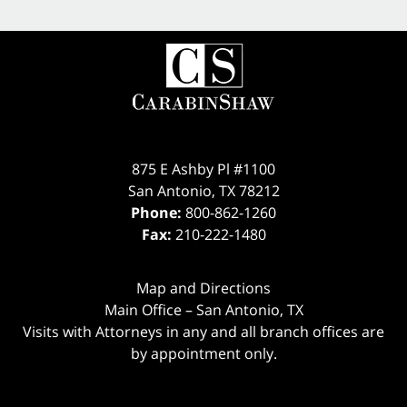
875 E Ashby Pl #1100
San Antonio
,
TX
78212
Phone:
800-862-1260
Fax:
210-222-1480
Map and Directions
Main Office – San Antonio, TX
Visits with Attorneys in any and all branch offices are
by appointment only.