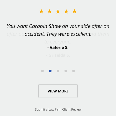
★★★★★
You want Carabin Shaw on your side after an
accident. They were excellent.
- Valerie S.
VIEW MORE
Submit a Law Firm Client Review