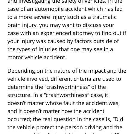
and investigating the safety of vehicles. In the
case of an automobile accident which has led
to a more severe injury such as a traumatic
brain injury, you may want to discuss your
case with an experienced attorney to find out if
your injury was caused by factors outside of
the types of injuries that one may see in a
motor vehicle accident.
Depending on the nature of the impact and the
vehicle involved, different criteria are used to
determine the “crashworthiness” of the
structure. In a “crashworthiness” case, it
doesn’t matter whose fault the accident was,
and it doesn’t matter how the accident
occurred; the real question in the case is, “Did
the vehicle protect the person driving and the