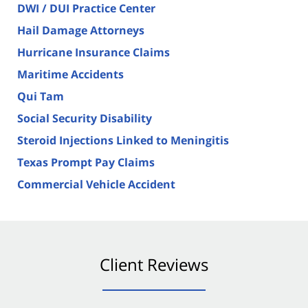
DWI / DUI Practice Center
Hail Damage Attorneys
Hurricane Insurance Claims
Maritime Accidents
Qui Tam
Social Security Disability
Steroid Injections Linked to Meningitis
Texas Prompt Pay Claims
Commercial Vehicle Accident
Client Reviews