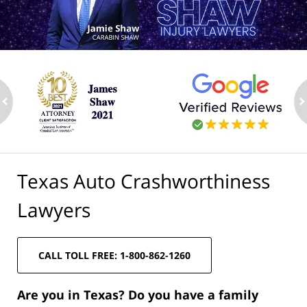
ev
n
Texas Auto Crashworthiness
Lawyers
CALL TOLL FREE: 1-800-862-1260
Are you in Texas? Do you have a family