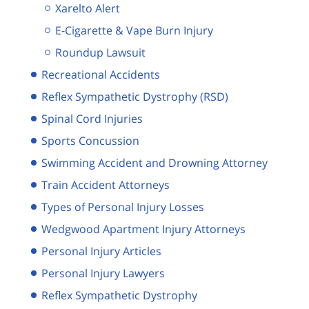
Xarelto Alert
E-Cigarette & Vape Burn Injury
Roundup Lawsuit
Recreational Accidents
Reflex Sympathetic Dystrophy (RSD)
Spinal Cord Injuries
Sports Concussion
Swimming Accident and Drowning Attorney
Train Accident Attorneys
Types of Personal Injury Losses
Wedgwood Apartment Injury Attorneys
Personal Injury Articles
Personal Injury Lawyers
Reflex Sympathetic Dystrophy