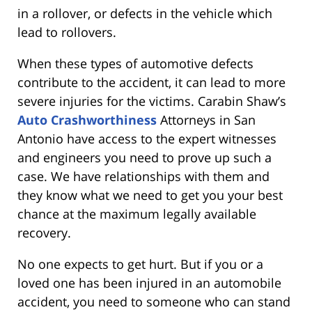
in a rollover, or defects in the vehicle which
lead to rollovers.
When these types of automotive defects
contribute to the accident, it can lead to more
severe injuries for the victims. Carabin Shaw’s
Auto Crashworthiness
Attorneys in San
Antonio have access to the expert witnesses
and engineers you need to prove up such a
case. We have relationships with them and
they know what we need to get you your best
chance at the maximum legally available
recovery.
No one expects to get hurt. But if you or a
loved one has been injured in an automobile
accident, you need to someone who can stand