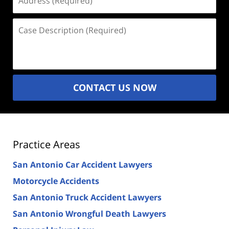
(Required)
Case
Description
(Required)
CONTACT US NOW
Practice Areas
San Antonio Car Accident Lawyers
Motorcycle Accidents
San Antonio Truck Accident Lawyers
San Antonio Wrongful Death Lawyers