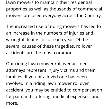
lawn mowers to maintain their residential
properties as well as thousands of commercial
mowers are used everyday across the Country.
The increased use of riding mowers has led to
an increase in the numbers of injuries and
wrongful deaths occur each year. Of the
several causes of these tragedies, rollover
accidents are the most common.
Our riding lawn mower rollover accident
attorneys represent injury victims and their
families. If you or a loved one has been
involved in a riding lawn mower rollover
accident, you may be entitled to compensation
for pain and suffering, medical expenses, and
more.