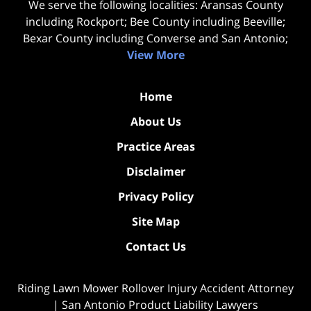
We serve the following localities: Aransas County
including Rockport; Bee County including Beeville;
Bexar County including Converse and San Antonio;
View More
Home
About Us
Practice Areas
Disclaimer
Privacy Policy
Site Map
Contact Us
Riding Lawn Mower Rollover Injury Accident Attorney
| San Antonio Product Liability Lawyers