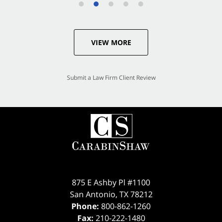
VIEW MORE
Submit a Law Firm Client Review
875 E Ashby Pl #1100
San Antonio
,
TX
78212
Phone:
800-862-1260
Fax:
210-222-1480