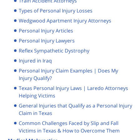
Train Accident Attorneys
Types of Personal Injury Losses
Wedgwood Apartment Injury Attorneys
Personal Injury Articles
Personal Injury Lawyers
Reflex Sympathetic Dystrophy
Injured in Iraq
Personal Injury Claim Examples | Does My
Injury Qualify?
Texas Personal Injury Laws | Laredo Attorneys
Helping Victims
General Injuries that Qualify as a Personal Injury
Claim in Texas
Common Challenges Faced by Slip and Fall
Victims in Texas & How to Overcome Them