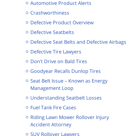
Automotive Product Alerts
Crashworthiness
Defective Product Overview
Defective Seatbelts
Defective Seat Belts and Defective Airbags
Defective Tire Lawyers
Don’t Drive on Bald Tires
Goodyear Recalls Dunlop Tires
Seat Belt Issue – Known as Energy
Management Loop
Understanding Seatbelt Losses
Fuel Tank Fire Cases
Riding Lawn Mower Rollover Injury
Accident Attorney
SUV Rollover Lawyers