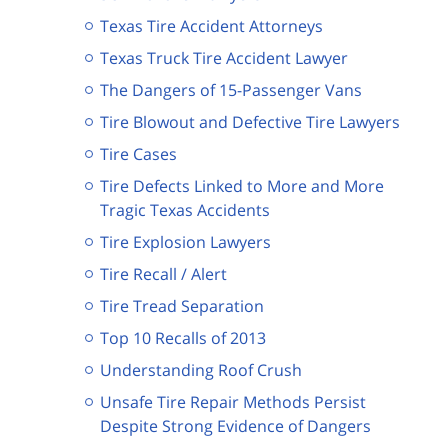
Texas Tire Accident Attorneys
Texas Truck Tire Accident Lawyer
The Dangers of 15-Passenger Vans
Tire Blowout and Defective Tire Lawyers
Tire Cases
Tire Defects Linked to More and More
Tragic Texas Accidents
Tire Explosion Lawyers
Tire Recall / Alert
Tire Tread Separation
Top 10 Recalls of 2013
Understanding Roof Crush
Unsafe Tire Repair Methods Persist
Despite Strong Evidence of Dangers