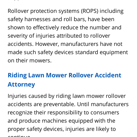
Rollover protection systems (ROPS) including
safety harnesses and roll bars, have been
shown to effectively reduce the number and
severity of injuries attributed to rollover
accidents. However, manufacturers have not
made such safety devices standard equipment
on their mowers.
Riding Lawn Mower Rollover Accident
Attorney
Injuries caused by riding lawn mower rollover
accidents are preventable. Until manufacturers
recognize their responsibility to consumers
and produce machines equipped with the
proper safety devices, injuries are likely to
continue.