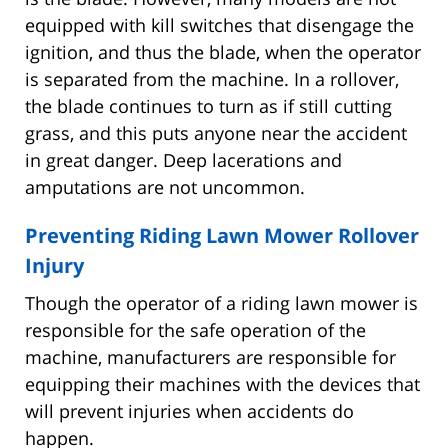
equipped with kill switches that disengage the
ignition, and thus the blade, when the operator
is separated from the machine. In a rollover,
the blade continues to turn as if still cutting
grass, and this puts anyone near the accident
in great danger. Deep lacerations and
amputations are not uncommon.
Preventing Riding Lawn Mower Rollover
Injury
Though the operator of a riding lawn mower is
responsible for the safe operation of the
machine, manufacturers are responsible for
equipping their machines with the devices that
will prevent injuries when accidents do
happen.