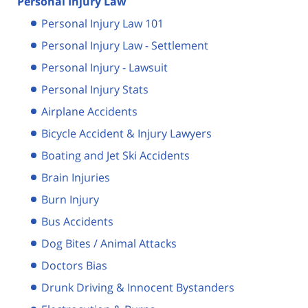
Personal Injury Law
Personal Injury Law 101
Personal Injury Law - Settlement
Personal Injury - Lawsuit
Personal Injury Stats
Airplane Accidents
Bicycle Accident & Injury Lawyers
Boating and Jet Ski Accidents
Brain Injuries
Burn Injury
Bus Accidents
Dog Bites / Animal Attacks
Doctors Bias
Drunk Driving & Innocent Bystanders