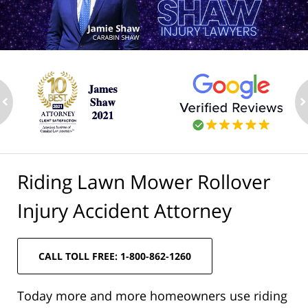
ev
n
Riding Lawn Mower Rollover
Injury Accident Attorney
CALL TOLL FREE: 1-800-862-1260
Today more and more homeowners use riding