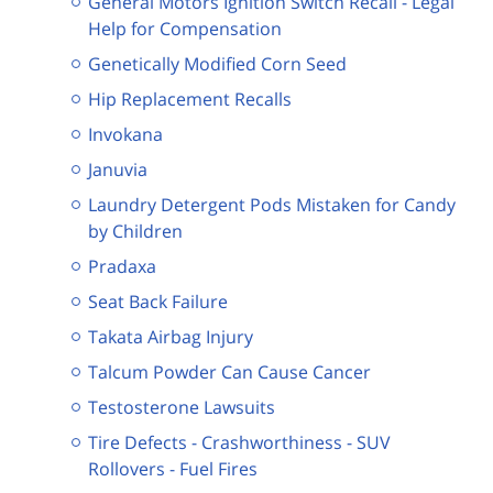
General Motors Ignition Switch Recall - Legal
Help for Compensation
Genetically Modified Corn Seed
Hip Replacement Recalls
Invokana
Januvia
Laundry Detergent Pods Mistaken for Candy
by Children
Pradaxa
Seat Back Failure
Takata Airbag Injury
Talcum Powder Can Cause Cancer
Testosterone Lawsuits
Tire Defects - Crashworthiness - SUV
Rollovers - Fuel Fires