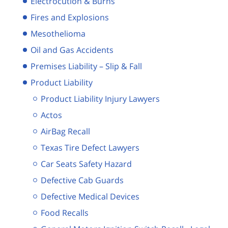
Electrocution & Burns
Fires and Explosions
Mesothelioma
Oil and Gas Accidents
Premises Liability – Slip & Fall
Product Liability
Product Liability Injury Lawyers
Actos
AirBag Recall
Texas Tire Defect Lawyers
Car Seats Safety Hazard
Defective Cab Guards
Defective Medical Devices
Food Recalls