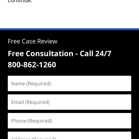
Free Case Review
Free Consultation - Call 24/7
800-862-1260
Name
(Required)
Email
(Required)
Phone
(Required)
Address