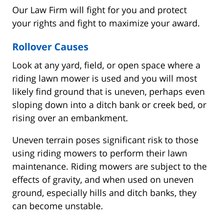
Our Law Firm will fight for you and protect
your rights and fight to maximize your award.
Rollover Causes
Look at any yard, field, or open space where a
riding lawn mower is used and you will most
likely find ground that is uneven, perhaps even
sloping down into a ditch bank or creek bed, or
rising over an embankment.
Uneven terrain poses significant risk to those
using riding mowers to perform their lawn
maintenance. Riding mowers are subject to the
effects of gravity, and when used on uneven
ground, especially hills and ditch banks, they
can become unstable.