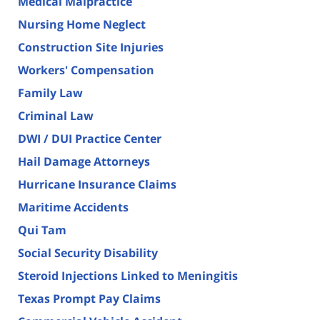
Medical Malpractice
Nursing Home Neglect
Construction Site Injuries
Workers' Compensation
Family Law
Criminal Law
DWI / DUI Practice Center
Hail Damage Attorneys
Hurricane Insurance Claims
Maritime Accidents
Qui Tam
Social Security Disability
Steroid Injections Linked to Meningitis
Texas Prompt Pay Claims