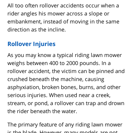
All too often rollover accidents occur when a
rider angles his mower across a slope or
embankment, instead of moving in the same
direction as the incline.
Rollover Injuries
As you may know a typical riding lawn mower
weighs between 400 to 2000 pounds. In a
rollover accident, the victim can be pinned and
crushed beneath the machine, causing
asphyxiation, broken bones, burns, and other
serious injuries. When used near a creek,
stream, or pond, a rollover can trap and drown
the rider beneath the water.
The primary feature of any riding lawn mower
is the blade. However, many models are not