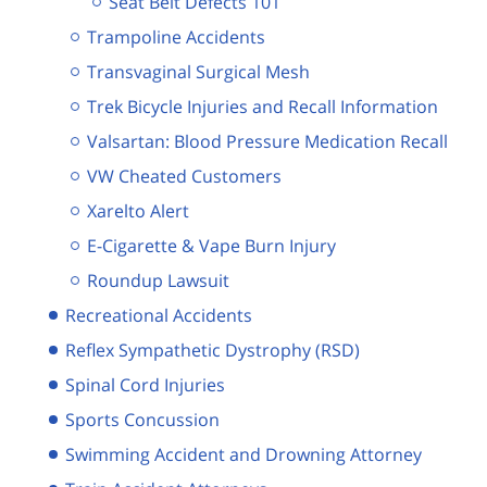
Seat Belt Defects 101
Trampoline Accidents
Transvaginal Surgical Mesh
Trek Bicycle Injuries and Recall Information
Valsartan: Blood Pressure Medication Recall
VW Cheated Customers
Xarelto Alert
E-Cigarette & Vape Burn Injury
Roundup Lawsuit
Recreational Accidents
Reflex Sympathetic Dystrophy (RSD)
Spinal Cord Injuries
Sports Concussion
Swimming Accident and Drowning Attorney