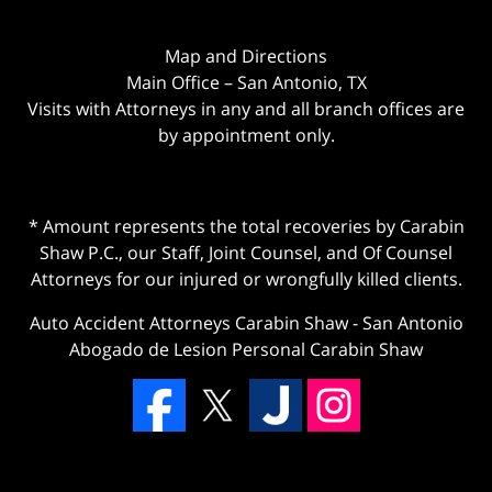
Map and Directions
Main Office – San Antonio, TX
Visits with Attorneys in any and all branch offices are
by appointment only.
* Amount represents the total recoveries by Carabin
Shaw P.C., our Staff, Joint Counsel, and Of Counsel
Attorneys for our injured or wrongfully killed clients.
Auto Accident Attorneys Carabin Shaw
-
San Antonio
Abogado de Lesion Personal Carabin Shaw