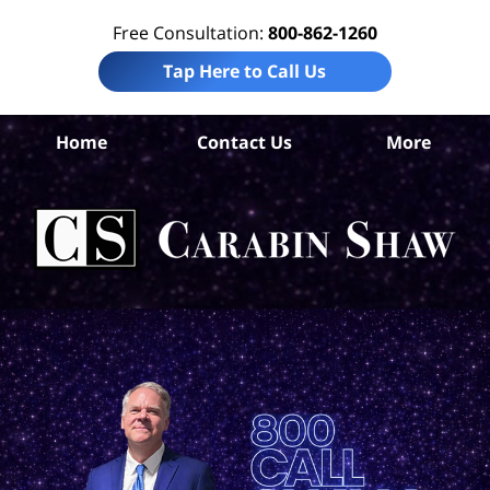
Free Consultation:
800-862-1260
Tap Here to Call Us
S
Home
Contact Us
More
Ant
Pro
Liab
Law
Car
S
H