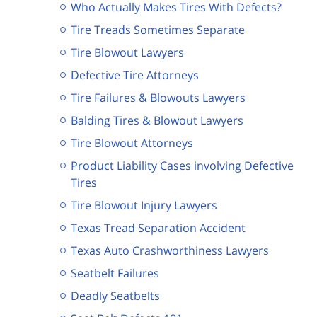
Who Actually Makes Tires With Defects?
Tire Treads Sometimes Separate
Tire Blowout Lawyers
Defective Tire Attorneys
Tire Failures & Blowouts Lawyers
Balding Tires & Blowout Lawyers
Tire Blowout Attorneys
Product Liability Cases involving Defective
Tires
Tire Blowout Injury Lawyers
Texas Tread Separation Accident
Texas Auto Crashworthiness Lawyers
Seatbelt Failures
Deadly Seatbelts