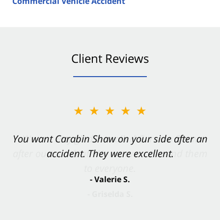
Commercial Vehicle Accident
Client Reviews
★★★★★
You want Carabin Shaw on your side after an
accident. They were excellent.
- Valerie S.